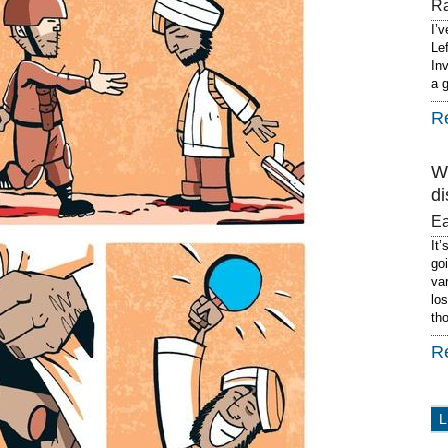
R
I’
Le
In
a 
R
W
di
E
It’
go
va
lo
th
R
L