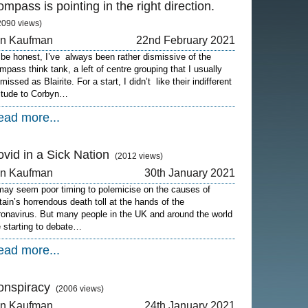
mpass is pointing in the right direction.
2090 views)
on Kaufman
22nd February 2021
 be honest, I’ve always been rather dismissive of the
mpass think tank, a left of centre grouping that I usually
missed as Blairite. For a start, I didn’t like their indifferent
titude to Corbyn…
ead more...
vid in a Sick Nation
(2012 views)
on Kaufman
30th January 2021
 may seem poor timing to polemicise on the causes of
itain’s horrendous death toll at the hands of the
ronavirus. But many people in the UK and around the world
e starting to debate…
ead more...
onspiracy
(2006 views)
on Kaufman
24th January 2021