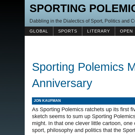
SPORTING POLEMI
Dabbling in the Dialectics of Sport, Politics and C
GLOBAL
SPORTS
LITERARY
OPEN
Sporting Polemics M
Anniversary
JON KAUFMAN
As Sporting Polemics ratchets up its first 
sketch seems to sum up Sporting Polemics 
might. In that one clever little cartoon, on
sport, philosophy and politics that the Spo