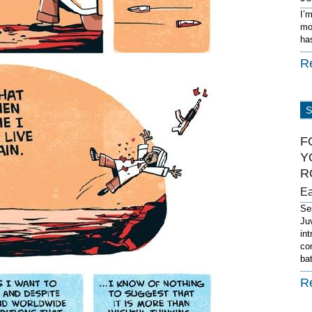
I’
mo
ha
R
F
Y
R
E
Se
Ju
in
co
ba
R