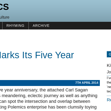
CS
ulture
RHYMING
ARCHIVE
arks Its Five Year
K
J
I’
th
7TH APRIL 2014
‘n
five year anniversary, the attached Carl Sagan
te
meandering, eclectic journey as well as anything
R
e can spot the intersection and overlap between
rting Polemics enterprise has been clumsily toying