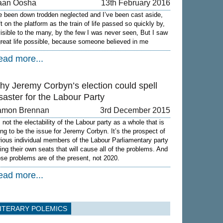
aan Oosha
13th February 2016
ve been down trodden neglected and I’ve been cast aside,
ft on the platform as the train of life passed so quickly by,
visible to the many, by the few I was never seen, But I saw
great life possible, because someone believed in me
ead more...
hy Jeremy Corbyn’s election could spell
saster for the Labour Party
amon Brennan
3rd December 2015
s not the electability of the Labour party as a whole that is
ing to be the issue for Jeremy Corbyn. It’s the prospect of
rious individual members of the Labour Parliamentary party
sing their own seats that will cause all of the problems. And
ose problems are of the present, not 2020.
ead more...
ITERARY POLEMICS