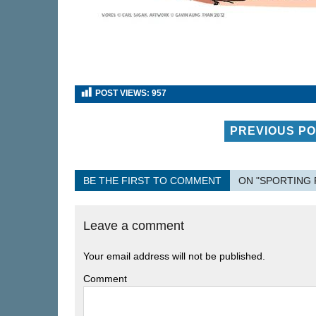
POST VIEWS:
957
PREVIOUS P
BE THE FIRST TO COMMENT
ON "SPORTING 
Leave a comment
Your email address will not be published.
Comment