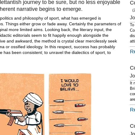
ilettantish journey to be sure, but no less enjoyable
Co
coherent narrative begins to emerge.
(
J
e politics and philosophy of sport, what has emerged is
s. Things either grow or fade away. Certainly the parameters of
To
nal more limited aims. Looking back, the literary input, the
Co
dactic editorials seem to fit happily enough alongside the
dis
tative and awkward, the method is crystal clear mercilessly seek
at
ma or ossified ideology. In this respect, success has probably
R
 has been consistent; to unravel the dialectics of sport, to
Co
J
It
Br
co
ar
R
C
J