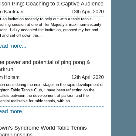
rison Ping: Coaching to a Captive Audience
on Kaufman
13th April 2020
 an invitation recently to help out with a table tennis
aching session at one of Her Majesty’s maximum-security
isons. I duly accepted the invitation, grabbed my bat and
ll and set off down the…
ead more...
he power and potential of ping pong &
arkrun
m Holtam
12th April 2020
en considering the next stages in the rapid development of
ighton Table Tennis Club, I have been reflecting on the
rallels between the development of parkrun and the
tential realisable for table tennis, with an…
ead more...
own’s Syndrome World Table Tennis
hampionships.