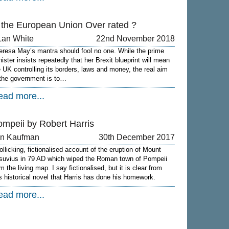
s the European Union Over rated ?
Lan White
22nd November 2018
eresa May’s mantra should fool no one. While the prime
nister insists repeatedly that her Brexit blueprint will mean
e UK controlling its borders, laws and money, the real aim
 the government is to…
ead more...
ompeii by Robert Harris
on Kaufman
30th December 2017
rollicking, fictionalised account of the eruption of Mount
suvius in 79 AD which wiped the Roman town of Pompeii
m the living map. I say fictionalised, but it is clear from
is historical novel that Harris has done his homework.
ead more...