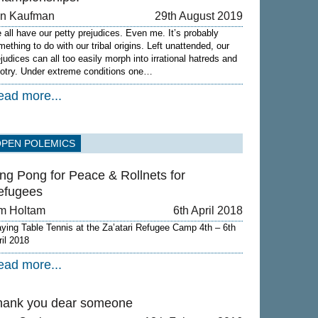
on Kaufman
29th August 2019
 all have our petty prejudices. Even me. It’s probably
mething to do with our tribal origins. Left unattended, our
ejudices can all too easily morph into irrational hatreds and
gotry. Under extreme conditions one…
ead more...
OPEN POLEMICS
ng Pong for Peace & Rollnets for
efugees
m Holtam
6th April 2018
aying Table Tennis at the Za’atari Refugee Camp 4th – 6th
ril 2018
ead more...
hank you dear someone