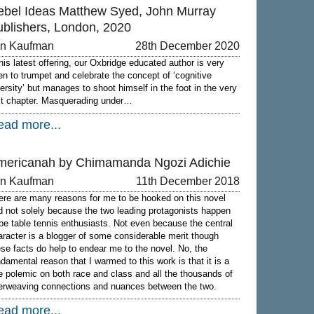
ebel Ideas Matthew Syed, John Murray
ublishers, London, 2020
on Kaufman
28th December 2020
 his latest offering, our Oxbridge educated author is very
en to trumpet and celebrate the concept of ‘cognitive
versity’ but manages to shoot himself in the foot in the very
rst chapter. Masquerading under…
ead more...
mericanah by Chimamanda Ngozi Adichie
on Kaufman
11th December 2018
ere are many reasons for me to be hooked on this novel
d not solely because the two leading protagonists happen
 be table tennis enthusiasts. Not even because the central
aracter is a blogger of some considerable merit though
ese facts do help to endear me to the novel. No, the
ndamental reason that I warmed to this work is that it is a
ne polemic on both race and class and all the thousands of
terweaving connections and nuances between the two.
ead more...