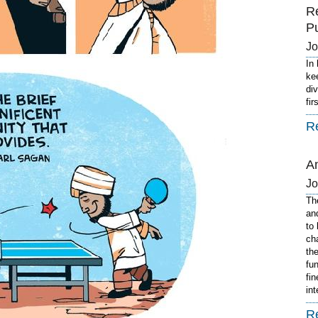
R
P
J
In
ke
di
fi
R
A
J
Th
an
to
ch
th
fu
fi
in
R