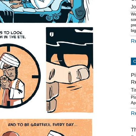
J
We
so
pr
bi
R
Pi
R
Ti
Pl
Ap
R
T