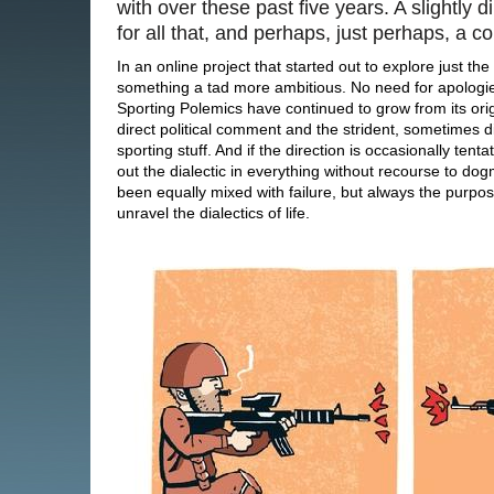
with over these past five years. A slightly d
for all that, and perhaps, just perhaps, a 
In an online project that started out to explore just th
something a tad more ambitious. No need for apologie
Sporting Polemics have continued to grow from its origi
direct political comment and the strident, sometimes di
sporting stuff. And if the direction is occasionally ten
out the dialectic in everything without recourse to dog
been equally mixed with failure, but always the purpose
unravel the dialectics of life.