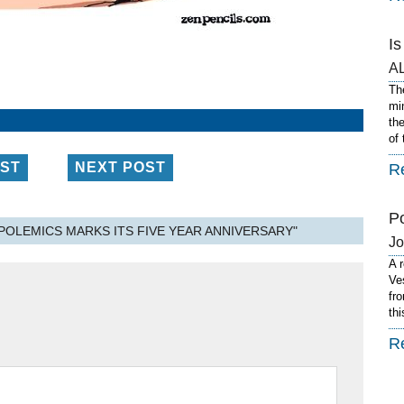
I
A
Th
mi
th
of
OST
NEXT POST
R
P
POLEMICS MARKS ITS FIVE YEAR ANNIVERSARY"
J
A 
Ve
fro
th
R