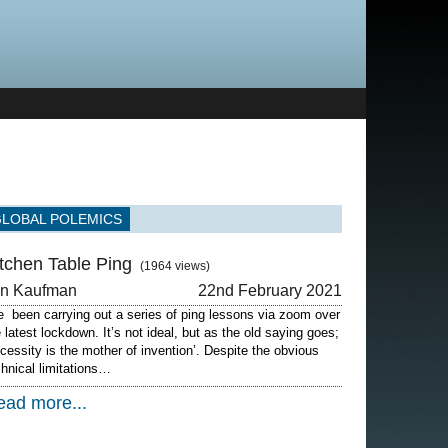
GLOBAL POLEMICS
itchen Table Ping
(1964 views)
on Kaufman
22nd February 2021
ve been carrying out a series of ping lessons via zoom over
e latest lockdown. It’s not ideal, but as the old saying goes;
ecessity is the mother of invention’. Despite the obvious
chnical limitations…
ead more...