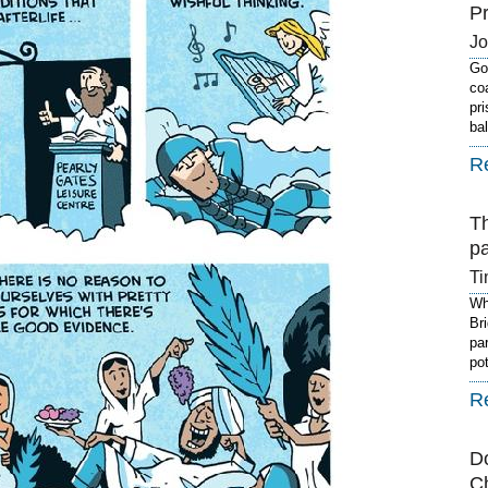
P
J
Got
co
pr
ba
R
T
p
Ti
Wh
Br
pa
po
R
D
C