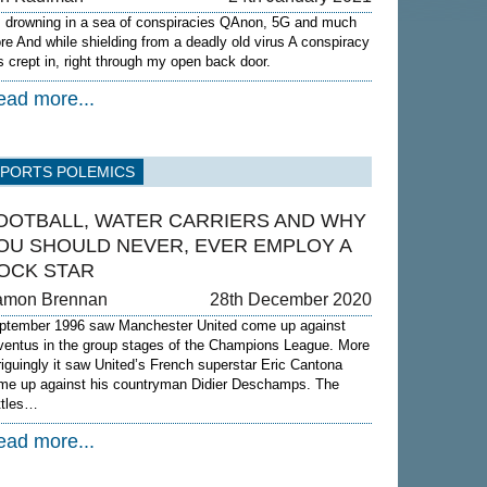
m drowning in a sea of conspiracies QAnon, 5G and much
re And while shielding from a deadly old virus A conspiracy
s crept in, right through my open back door.
ead more...
SPORTS POLEMICS
OOTBALL, WATER CARRIERS AND WHY
OU SHOULD NEVER, EVER EMPLOY A
OCK STAR
amon Brennan
28th December 2020
ptember 1996 saw Manchester United come up against
ventus in the group stages of the Champions League. More
triguingly it saw United’s French superstar Eric Cantona
me up against his countryman Didier Deschamps. The
ttles…
ead more...