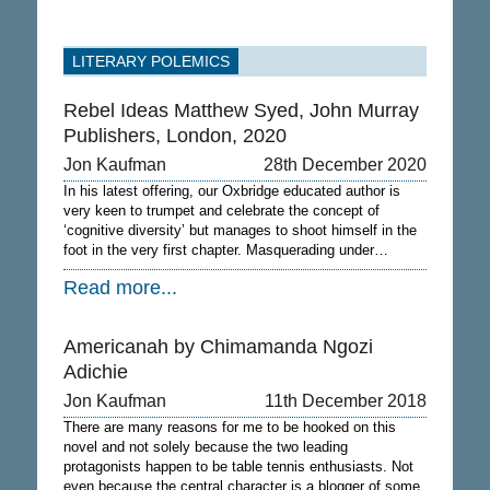
LITERARY POLEMICS
Rebel Ideas Matthew Syed, John Murray
Publishers, London, 2020
Jon Kaufman
28th December 2020
In his latest offering, our Oxbridge educated author is
very keen to trumpet and celebrate the concept of
‘cognitive diversity’ but manages to shoot himself in the
foot in the very first chapter. Masquerading under…
Read more...
Americanah by Chimamanda Ngozi
Adichie
Jon Kaufman
11th December 2018
There are many reasons for me to be hooked on this
novel and not solely because the two leading
protagonists happen to be table tennis enthusiasts. Not
even because the central character is a blogger of some