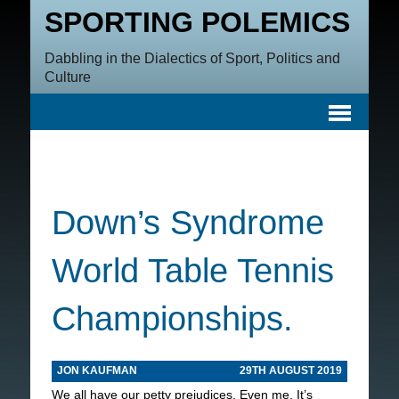
SPORTING POLEMICS
Dabbling in the Dialectics of Sport, Politics and
Culture
Down’s Syndrome
World Table Tennis
Championships.
JON KAUFMAN
29TH AUGUST 2019
We all have our petty prejudices. Even me. It’s