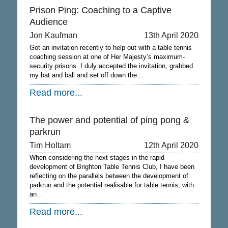
Prison Ping: Coaching to a Captive
Audience
Jon Kaufman
13th April 2020
Got an invitation recently to help out with a table tennis
coaching session at one of Her Majesty’s maximum-
security prisons. I duly accepted the invitation, grabbed
my bat and ball and set off down the…
Read more...
The power and potential of ping pong &
parkrun
Tim Holtam
12th April 2020
When considering the next stages in the rapid
development of Brighton Table Tennis Club, I have been
reflecting on the parallels between the development of
parkrun and the potential realisable for table tennis, with
an…
Read more...