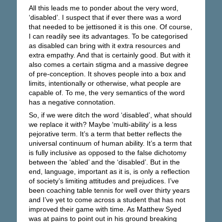
All this leads me to ponder about the very word,
‘disabled’. I suspect that if ever there was a word
that needed to be jettisoned it is this one. Of course,
I can readily see its advantages. To be categorised
as disabled can bring with it extra resources and
extra empathy. And that is certainly good. But with it
also comes a certain stigma and a massive degree
of pre-conception. It shoves people into a box and
limits, intentionally or otherwise, what people are
capable of. To me, the very semantics of the word
has a negative connotation.
So, if we were ditch the word ‘disabled’, what should
we replace it with? Maybe ‘multi-ability’ is a less
pejorative term. It’s a term that better reflects the
universal continuum of human ability. It’s a term that
is fully inclusive as opposed to the false dichotomy
between the ‘abled’ and the ‘disabled’. But in the
end, language, important as it is, is only a reflection
of society’s limiting attitudes and prejudices. I’ve
been coaching table tennis for well over thirty years
and I’ve yet to come across a student that has not
improved their game with time. As Matthew Syed
was at pains to point out in his ground breaking