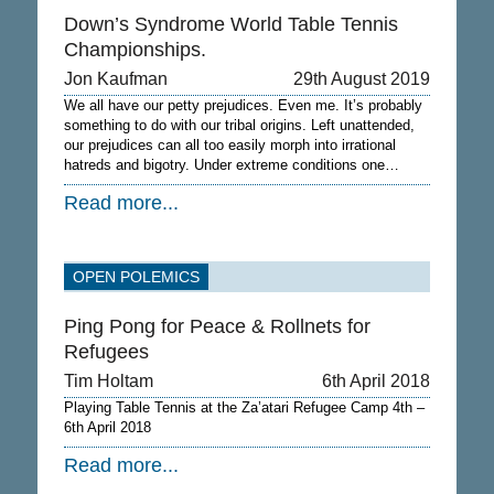
Down’s Syndrome World Table Tennis
Championships.
Jon Kaufman
29th August 2019
We all have our petty prejudices. Even me. It’s probably
something to do with our tribal origins. Left unattended,
our prejudices can all too easily morph into irrational
hatreds and bigotry. Under extreme conditions one…
Read more...
OPEN POLEMICS
Ping Pong for Peace & Rollnets for
Refugees
Tim Holtam
6th April 2018
Playing Table Tennis at the Za’atari Refugee Camp 4th –
6th April 2018
Read more...