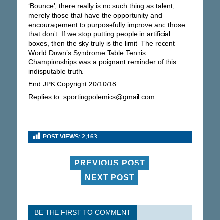
‘Bounce’, there really is no such thing as talent,
merely those that have the opportunity and
encouragement to purposefully improve and those
that don’t. If we stop putting people in artificial
boxes, then the sky truly is the limit. The recent
World Down’s Syndrome Table Tennis
Championships was a poignant reminder of this
indisputable truth.
End JPK Copyright 20/10/18
Replies to: sportingpolemics@gmail.com
POST VIEWS:
2,163
PREVIOUS POST
NEXT POST
BE THE FIRST TO COMMENT