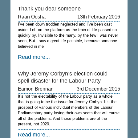
Thank you dear someone
Raan Oosha
13th February 2016
I’ve been down trodden neglected and I’ve been cast
aside, Left on the platform as the train of life passed so
quickly by, Invisible to the many, by the few I was never
seen, But I saw a great life possible, because someone
believed in me
Read more...
Why Jeremy Corbyn’s election could
spell disaster for the Labour Party
Eamon Brennan
3rd December 2015
It’s not the electability of the Labour party as a whole
that is going to be the issue for Jeremy Corbyn. It’s the
prospect of various individual members of the Labour
Parliamentary party losing their own seats that will cause
all of the problems. And those problems are of the
present, not 2020.
Read more...