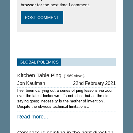
browser for the next time I comment.
GLOBAL POLEMICS
Kitchen Table Ping
(1969 views)
Jon Kaufman
22nd February 2021
I’ve been carrying out a series of ping lessons via zoom
over the latest lockdown. It’s not ideal, but as the old
saying goes; ‘necessity is the mother of invention’.
Despite the obvious technical limitations…
Read more...
Compass is pointing in the right direction.