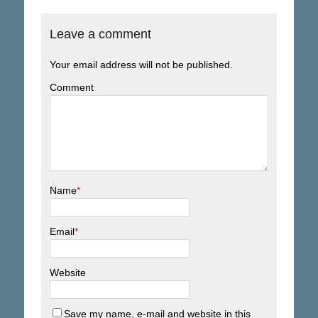
Leave a comment
Your email address will not be published.
Comment
Name
*
Email
*
Website
Save my name, e-mail and website in this