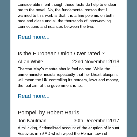
considerable merit though these facts do help to endear
me to the novel. No, the fundamental reason that I
warmed to this work is that it is a fine polemic on both
race and class and all the thousands of interweaving
connections and nuances between the two.
Read more...
Is the European Union Over rated ?
ALan White
22nd November 2018
Theresa May’s mantra should fool no one. While the
prime minister insists repeatedly that her Brexit blueprint
will mean the UK controlling its borders, laws and money,
the real aim of the government is to…
Read more...
Pompeii by Robert Harris
Jon Kaufman
30th December 2017
A rollicking, fictionalised account of the eruption of Mount
Vesuvius in 79 AD which wiped the Roman town of