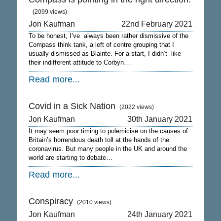
(2099 views)
Jon Kaufman
22nd February 2021
To be honest, I’ve always been rather dismissive of the
Compass think tank, a left of centre grouping that I
usually dismissed as Blairite. For a start, I didn’t like
their indifferent attitude to Corbyn…
Read more...
Covid in a Sick Nation
(2022 views)
Jon Kaufman
30th January 2021
It may seem poor timing to polemicise on the causes of
Britain’s horrendous death toll at the hands of the
coronavirus. But many people in the UK and around the
world are starting to debate…
Read more...
Conspiracy
(2010 views)
Jon Kaufman
24th January 2021