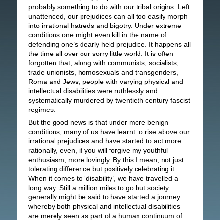
probably something to do with our tribal origins. Left
unattended, our prejudices can all too easily morph
into irrational hatreds and bigotry. Under extreme
conditions one might even kill in the name of
defending one’s dearly held prejudice. It happens all
the time all over our sorry little world. It is often
forgotten that, along with communists, socialists,
trade unionists, homosexuals and transgenders,
Roma and Jews, people with varying physical and
intellectual disabilities were ruthlessly and
systematically murdered by twentieth century fascist
regimes.
But the good news is that under more benign
conditions, many of us have learnt to rise above our
irrational prejudices and have started to act more
rationally, even, if you will forgive my youthful
enthusiasm, more lovingly. By this I mean, not just
tolerating difference but positively celebrating it.
When it comes to ‘disability’, we have travelled a
long way. Still a million miles to go but society
generally might be said to have started a journey
whereby both physical and intellectual disabilities
are merely seen as part of a human continuum of