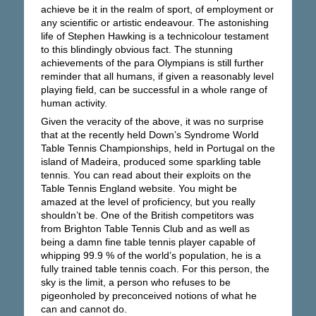
achieve be it in the realm of sport, of employment or
any scientific or artistic endeavour. The astonishing
life of Stephen Hawking is a technicolour testament
to this blindingly obvious fact. The stunning
achievements of the para Olympians is still further
reminder that all humans, if given a reasonably level
playing field, can be successful in a whole range of
human activity.
Given the veracity of the above, it was no surprise
that at the recently held Down’s Syndrome World
Table Tennis Championships, held in Portugal on the
island of Madeira, produced some sparkling table
tennis. You can read about their exploits on the
Table Tennis England website. You might be
amazed at the level of proficiency, but you really
shouldn’t be. One of the British competitors was
from Brighton Table Tennis Club and as well as
being a damn fine table tennis player capable of
whipping 99.9 % of the world’s population, he is a
fully trained table tennis coach. For this person, the
sky is the limit, a person who refuses to be
pigeonholed by preconceived notions of what he
can and cannot do.