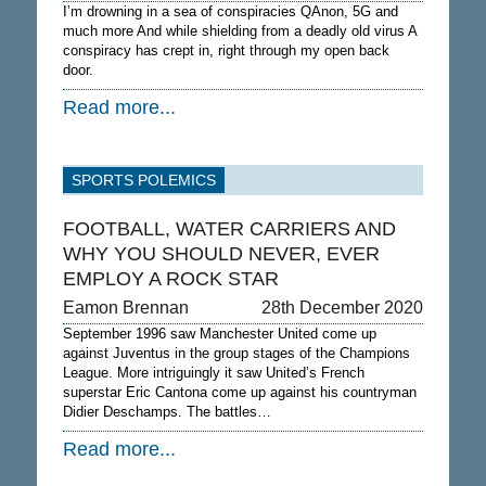
I’m drowning in a sea of conspiracies QAnon, 5G and
much more And while shielding from a deadly old virus A
conspiracy has crept in, right through my open back
door.
Read more...
SPORTS POLEMICS
FOOTBALL, WATER CARRIERS AND
WHY YOU SHOULD NEVER, EVER
EMPLOY A ROCK STAR
Eamon Brennan
28th December 2020
September 1996 saw Manchester United come up
against Juventus in the group stages of the Champions
League. More intriguingly it saw United’s French
superstar Eric Cantona come up against his countryman
Didier Deschamps. The battles…
Read more...