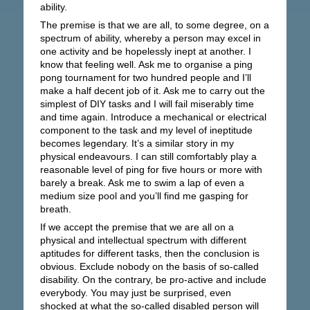
ability.
The premise is that we are all, to some degree, on a
spectrum of ability, whereby a person may excel in
one activity and be hopelessly inept at another. I
know that feeling well. Ask me to organise a ping
pong tournament for two hundred people and I’ll
make a half decent job of it. Ask me to carry out the
simplest of DIY tasks and I will fail miserably time
and time again. Introduce a mechanical or electrical
component to the task and my level of ineptitude
becomes legendary. It’s a similar story in my
physical endeavours. I can still comfortably play a
reasonable level of ping for five hours or more with
barely a break. Ask me to swim a lap of even a
medium size pool and you’ll find me gasping for
breath.
If we accept the premise that we are all on a
physical and intellectual spectrum with different
aptitudes for different tasks, then the conclusion is
obvious. Exclude nobody on the basis of so-called
disability. On the contrary, be pro-active and include
everybody. You may just be surprised, even
shocked at what the so-called disabled person will