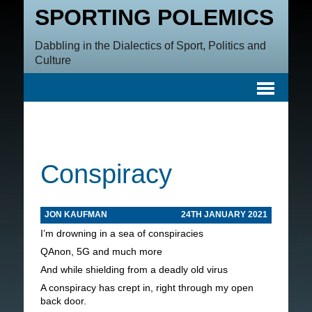
SPORTING POLEMICS
Dabbling in the Dialectics of Sport, Politics and
Culture
Conspiracy
JON KAUFMAN
24TH JANUARY 2021
I’m drowning in a sea of conspiracies
QAnon, 5G and much more
And while shielding from a deadly old virus
A conspiracy has crept in, right through my open
back door.