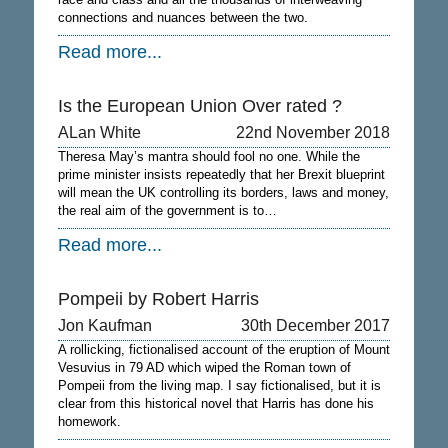
connections and nuances between the two.
Read more...
Is the European Union Over rated ?
ALan White
22nd November 2018
Theresa May’s mantra should fool no one. While the
prime minister insists repeatedly that her Brexit blueprint
will mean the UK controlling its borders, laws and money,
the real aim of the government is to…
Read more...
Pompeii by Robert Harris
Jon Kaufman
30th December 2017
A rollicking, fictionalised account of the eruption of Mount
Vesuvius in 79 AD which wiped the Roman town of
Pompeii from the living map. I say fictionalised, but it is
clear from this historical novel that Harris has done his
homework.