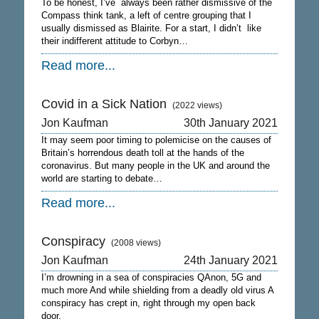
To be honest, I’ve always been rather dismissive of the
Compass think tank, a left of centre grouping that I
usually dismissed as Blairite. For a start, I didn’t like
their indifferent attitude to Corbyn…
Read more...
Covid in a Sick Nation
(2022 views)
Jon Kaufman
30th January 2021
It may seem poor timing to polemicise on the causes of
Britain’s horrendous death toll at the hands of the
coronavirus. But many people in the UK and around the
world are starting to debate…
Read more...
Conspiracy
(2008 views)
Jon Kaufman
24th January 2021
I’m drowning in a sea of conspiracies QAnon, 5G and
much more And while shielding from a deadly old virus A
conspiracy has crept in, right through my open back
door.