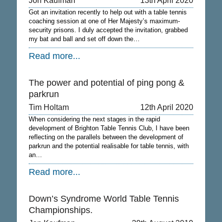
Jon Kaufman
13th April 2020
Got an invitation recently to help out with a table tennis
coaching session at one of Her Majesty’s maximum-
security prisons. I duly accepted the invitation, grabbed
my bat and ball and set off down the…
Read more...
The power and potential of ping pong &
parkrun
Tim Holtam
12th April 2020
When considering the next stages in the rapid
development of Brighton Table Tennis Club, I have been
reflecting on the parallels between the development of
parkrun and the potential realisable for table tennis, with
an…
Read more...
Down’s Syndrome World Table Tennis
Championships.