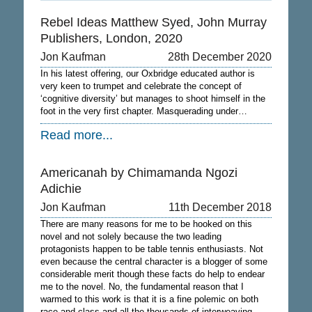
Rebel Ideas Matthew Syed, John Murray
Publishers, London, 2020
Jon Kaufman
28th December 2020
In his latest offering, our Oxbridge educated author is
very keen to trumpet and celebrate the concept of
‘cognitive diversity’ but manages to shoot himself in the
foot in the very first chapter. Masquerading under…
Read more...
Americanah by Chimamanda Ngozi
Adichie
Jon Kaufman
11th December 2018
There are many reasons for me to be hooked on this
novel and not solely because the two leading
protagonists happen to be table tennis enthusiasts. Not
even because the central character is a blogger of some
considerable merit though these facts do help to endear
me to the novel. No, the fundamental reason that I
warmed to this work is that it is a fine polemic on both
race and class and all the thousands of interweaving