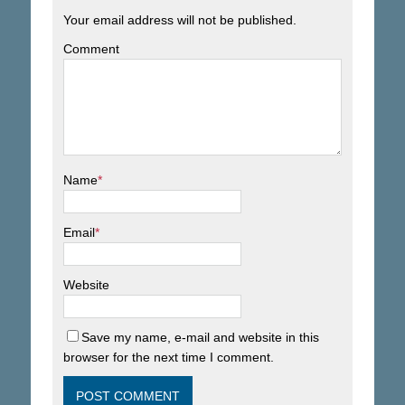
Your email address will not be published.
Comment
Name
*
Email
*
Website
Save my name, e-mail and website in this
browser for the next time I comment.