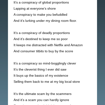
It’s a conspiracy of global proportions
Lapping at everyone’s shore
A conspiracy to make you befuddled
And it’s lurking under my dining room floor.
It’s a conspiracy of deadly proportions
And it’s destined to keep me so poor
It keeps me distracted with Netflix and Amazon
And consumer titbits to buy by the score
It’s a conspiracy so mind-bogglingly clever
It’s the cleverist thing I ever did saw
It buys up the basics of my existence
Selling them back to me at my big local store
It’s the ultimate scam by the scammers
And it’s a scam you can hardly ignore