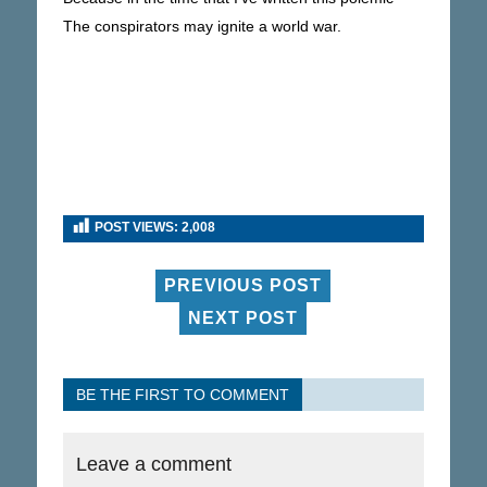
The conspirators may ignite a world war.
POST VIEWS:
2,008
PREVIOUS POST
NEXT POST
BE THE FIRST TO COMMENT
Leave a comment