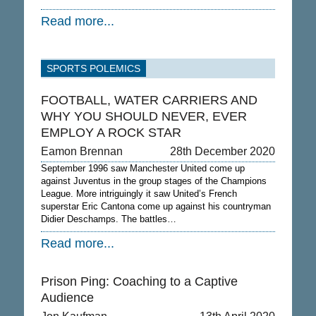
Read more...
SPORTS POLEMICS
FOOTBALL, WATER CARRIERS AND
WHY YOU SHOULD NEVER, EVER
EMPLOY A ROCK STAR
Eamon Brennan
28th December 2020
September 1996 saw Manchester United come up
against Juventus in the group stages of the Champions
League. More intriguingly it saw United’s French
superstar Eric Cantona come up against his countryman
Didier Deschamps. The battles…
Read more...
Prison Ping: Coaching to a Captive
Audience