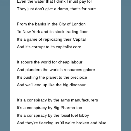
Even the water that I drink I must pay for
They just don’t give a damn, that’s for sure.
From the banks in the City of London
To New York and its stock trading floor
It’s a game of replicating their Capital
And it’s corrupt to its capitalist core.
It scours the world for cheap labour
And plunders the world’s resources galore
It’s pushing the planet to the precipice
And we’ll end up like the big dinosaur
It’s a conspiracy by the arms manufacturers
It’s a conspiracy by Big Pharma too
It’s a conspiracy by the fossil fuel lobby
And they’re fleecing us ‘til we’re broken and blue