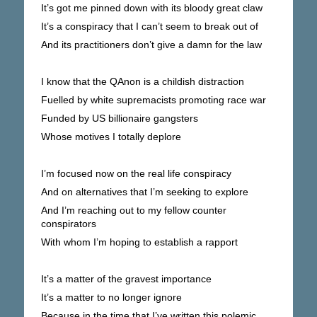
It’s got me pinned down with its bloody great claw
It’s a conspiracy that I can’t seem to break out of
And its practitioners don’t give a damn for the law
I know that the QAnon is a childish distraction
Fuelled by white supremacists promoting race war
Funded by US billionaire gangsters
Whose motives I totally deplore
I’m focused now on the real life conspiracy
And on alternatives that I’m seeking to explore
And I’m reaching out to my fellow counter
conspirators
With whom I’m hoping to establish a rapport
It’s a matter of the gravest importance
It’s a matter to no longer ignore
Because in the time that I’ve written this polemic