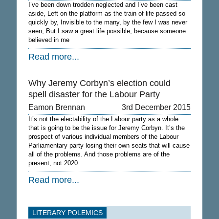
I’ve been down trodden neglected and I’ve been cast
aside, Left on the platform as the train of life passed so
quickly by, Invisible to the many, by the few I was never
seen, But I saw a great life possible, because someone
believed in me
Read more...
Why Jeremy Corbyn’s election could
spell disaster for the Labour Party
Eamon Brennan
3rd December 2015
It’s not the electability of the Labour party as a whole
that is going to be the issue for Jeremy Corbyn. It’s the
prospect of various individual members of the Labour
Parliamentary party losing their own seats that will cause
all of the problems. And those problems are of the
present, not 2020.
Read more...
LITERARY POLEMICS