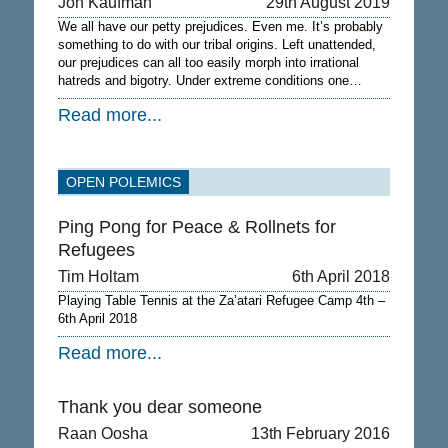
Jon Kaufman
29th August 2019
We all have our petty prejudices. Even me. It’s probably
something to do with our tribal origins. Left unattended,
our prejudices can all too easily morph into irrational
hatreds and bigotry. Under extreme conditions one…
Read more...
OPEN POLEMICS
Ping Pong for Peace & Rollnets for
Refugees
Tim Holtam
6th April 2018
Playing Table Tennis at the Za’atari Refugee Camp 4th –
6th April 2018
Read more...
Thank you dear someone
Raan Oosha
13th February 2016