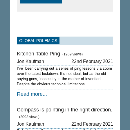
GLOBAL POLEMICS
Kitchen Table Ping
(1969 views)
Jon Kaufman
22nd February 2021
I’ve been carrying out a series of ping lessons via zoom
over the latest lockdown. It’s not ideal, but as the old
saying goes; ‘necessity is the mother of invention’.
Despite the obvious technical limitations…
Read more...
Compass is pointing in the right direction.
(2093 views)
Jon Kaufman
22nd February 2021