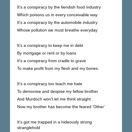
It’s a conspiracy by the fiendish food industry
Which poisons us in every conceivable way
It’s a conspiracy by the automobile industry
Whose pollution we must breathe everyday
It’s a conspiracy to keep me in debt
By mortgage or rent or by loans
It’s a conspiracy from cradle to grave
To make profit from my flesh and my bones.
It’s a conspiracy too teach me hate
To demonise and despise my fellow brother
And Murdoch won’t let me think straight
Now my brother has become the feared ‘Other’
It’s got me trapped in a hideously strong
stranglehold