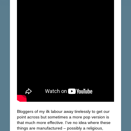
Bloggers of my ilk labour away tirelessly to get our
point across but sometimes a more pop version is
that much more effective. I’ve no idea where these
things are manufactured – possibly a religious,