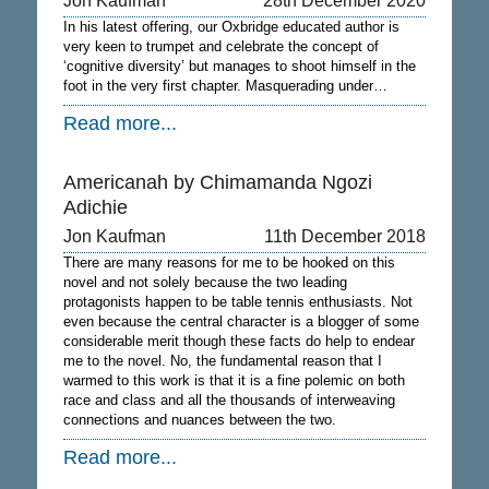
Jon Kaufman
28th December 2020
In his latest offering, our Oxbridge educated author is
very keen to trumpet and celebrate the concept of
‘cognitive diversity’ but manages to shoot himself in the
foot in the very first chapter. Masquerading under…
Read more...
Americanah by Chimamanda Ngozi
Adichie
Jon Kaufman
11th December 2018
There are many reasons for me to be hooked on this
novel and not solely because the two leading
protagonists happen to be table tennis enthusiasts. Not
even because the central character is a blogger of some
considerable merit though these facts do help to endear
me to the novel. No, the fundamental reason that I
warmed to this work is that it is a fine polemic on both
race and class and all the thousands of interweaving
connections and nuances between the two.
Read more...