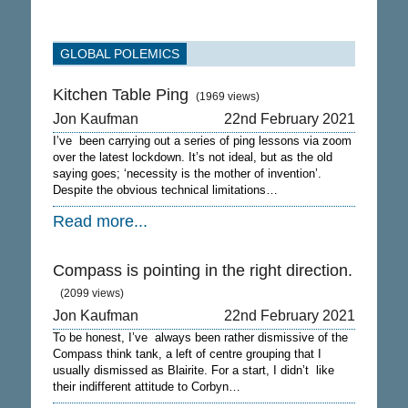
GLOBAL POLEMICS
Kitchen Table Ping
(1969 views)
Jon Kaufman
22nd February 2021
I’ve been carrying out a series of ping lessons via zoom
over the latest lockdown. It’s not ideal, but as the old
saying goes; ‘necessity is the mother of invention’.
Despite the obvious technical limitations…
Read more...
Compass is pointing in the right direction.
(2099 views)
Jon Kaufman
22nd February 2021
To be honest, I’ve always been rather dismissive of the
Compass think tank, a left of centre grouping that I
usually dismissed as Blairite. For a start, I didn’t like
their indifferent attitude to Corbyn…