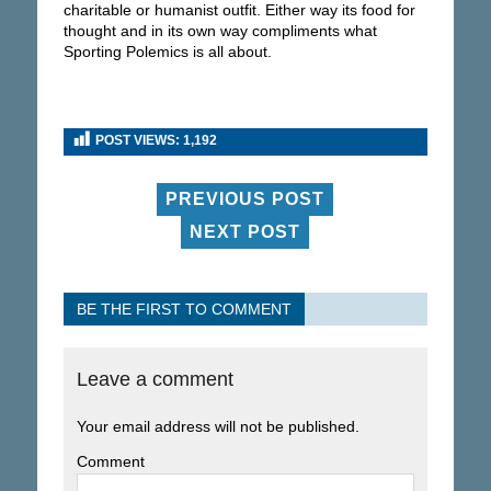
charitable or humanist outfit. Either way its food for
thought and in its own way compliments what
Sporting Polemics is all about.
POST VIEWS:
1,192
PREVIOUS POST
NEXT POST
BE THE FIRST TO COMMENT
Leave a comment
Your email address will not be published.
Comment