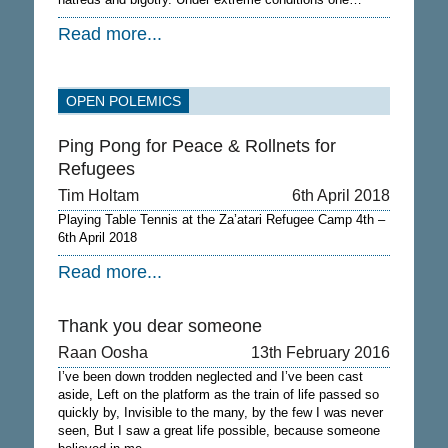
Read more...
OPEN POLEMICS
Ping Pong for Peace & Rollnets for
Refugees
Tim Holtam
6th April 2018
Playing Table Tennis at the Za’atari Refugee Camp 4th –
6th April 2018
Read more...
Thank you dear someone
Raan Oosha
13th February 2016
I’ve been down trodden neglected and I’ve been cast
aside, Left on the platform as the train of life passed so
quickly by, Invisible to the many, by the few I was never
seen, But I saw a great life possible, because someone