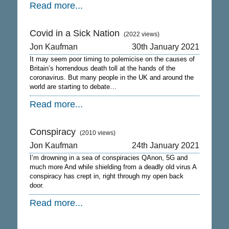
Read more...
Covid in a Sick Nation
(2022 views)
Jon Kaufman
30th January 2021
It may seem poor timing to polemicise on the causes of
Britain’s horrendous death toll at the hands of the
coronavirus. But many people in the UK and around the
world are starting to debate…
Read more...
Conspiracy
(2010 views)
Jon Kaufman
24th January 2021
I’m drowning in a sea of conspiracies QAnon, 5G and
much more And while shielding from a deadly old virus A
conspiracy has crept in, right through my open back
door.
Read more...