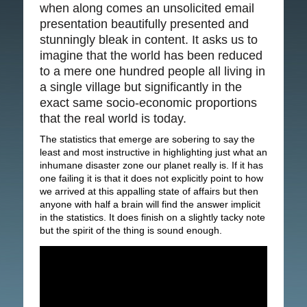
when along comes an unsolicited email
presentation beautifully presented and
stunningly bleak in content. It asks us to
imagine that the world has been reduced
to a mere one hundred people all living in
a single village but significantly in the
exact same socio-economic proportions
that the real world is today.
The statistics that emerge are sobering to say the
least and most instructive in highlighting just what an
inhumane disaster zone our planet really is. If it has
one failing it is that it does not explicitly point to how
we arrived at this appalling state of affairs but then
anyone with half a brain will find the answer implicit
in the statistics. It does finish on a slightly tacky note
but the spirit of the thing is sound enough.