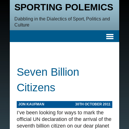
SPORTING POLEMICS
Dabbling in the Dialectics of Sport, Politics and
Culture
Seven Billion
Citizens
JON KAUFMAN
30TH OCTOBER 2011
I’ve been looking for ways to mark the
official UN declaration of the arrival of the
seventh billion citizen on our dear planet