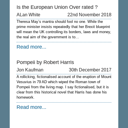
Is the European Union Over rated ?
ALan White
22nd November 2018
Theresa May’s mantra should fool no one. While the
prime minister insists repeatedly that her Brexit blueprint
will mean the UK controlling its borders, laws and money,
the real aim of the government is to…
Read more...
Pompeii by Robert Harris
Jon Kaufman
30th December 2017
A rollicking, fictionalised account of the eruption of Mount
Vesuvius in 79 AD which wiped the Roman town of
Pompeii from the living map. I say fictionalised, but it is
clear from this historical novel that Harris has done his
homework.
Read more...