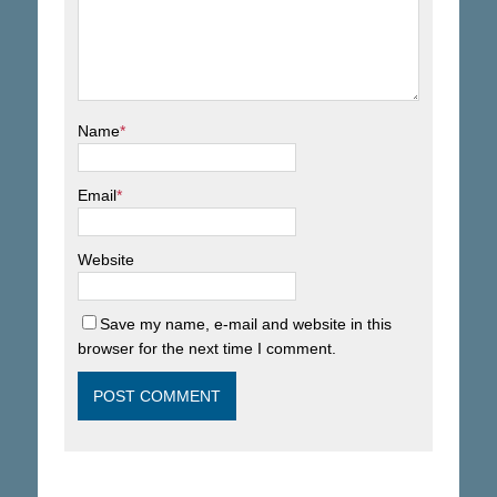
Name
*
Email
*
Website
Save my name, e-mail and website in this
browser for the next time I comment.