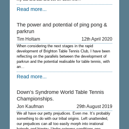
Read more...
The power and potential of ping pong &
parkrun
Tim Holtam
12th April 2020
When considering the next stages in the rapid
development of Brighton Table Tennis Club, I have been
reflecting on the parallels between the development of
parkrun and the potential realisable for table tennis, with
an…
Read more...
Down’s Syndrome World Table Tennis
Championships.
Jon Kaufman
29th August 2019
We all have our petty prejudices. Even me. It’s probably
something to do with our tribal origins. Left unattended,
our prejudices can all too easily morph into irrational
hatreds and bigotry. Under extreme conditions one…