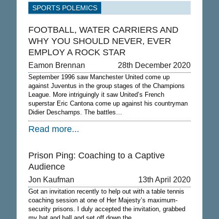
SPORTS POLEMICS
FOOTBALL, WATER CARRIERS AND
WHY YOU SHOULD NEVER, EVER
EMPLOY A ROCK STAR
Eamon Brennan
28th December 2020
September 1996 saw Manchester United come up
against Juventus in the group stages of the Champions
League. More intriguingly it saw United’s French
superstar Eric Cantona come up against his countryman
Didier Deschamps. The battles…
Read more...
Prison Ping: Coaching to a Captive
Audience
Jon Kaufman
13th April 2020
Got an invitation recently to help out with a table tennis
coaching session at one of Her Majesty’s maximum-
security prisons. I duly accepted the invitation, grabbed
my bat and ball and set off down the…