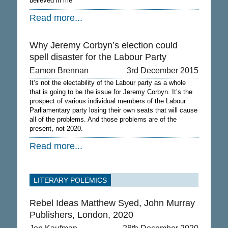
believed in me
Read more...
Why Jeremy Corbyn’s election could
spell disaster for the Labour Party
Eamon Brennan
3rd December 2015
It’s not the electability of the Labour party as a whole
that is going to be the issue for Jeremy Corbyn. It’s the
prospect of various individual members of the Labour
Parliamentary party losing their own seats that will cause
all of the problems. And those problems are of the
present, not 2020.
Read more...
LITERARY POLEMICS
Rebel Ideas Matthew Syed, John Murray
Publishers, London, 2020