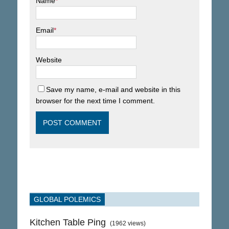
Name
*
Email
*
Website
Save my name, e-mail and website in this
browser for the next time I comment.
GLOBAL POLEMICS
Kitchen Table Ping
(1962 views)