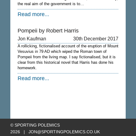
the real aim of the government is to…
Read more...
Pompeii by Robert Harris
Jon Kaufman
30th December 2017
A rollicking, fictionalised account of the eruption of Mount
Vesuvius in 79 AD which wiped the Roman town of
Pompeii from the living map. I say fictionalised, but it is
clear from this historical novel that Harris has done his
homework.
Read more...
© SPORTING POLEMICS
2026 |
JON@SPORTINGPOLEMICS.CO.UK