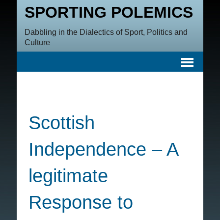
SPORTING POLEMICS
Dabbling in the Dialectics of Sport, Politics and
Culture
Scottish
Independence – A
legitimate
Response to