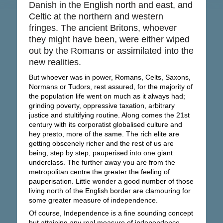
Danish in the English north and east, and
Celtic at the northern and western
fringes. The ancient Britons, whoever
they might have been, were either wiped
out by the Romans or assimilated into the
new realities.
But whoever was in power, Romans, Celts, Saxons,
Normans or Tudors, rest assured, for the majority of
the population life went on much as it always had;
grinding poverty, oppressive taxation, arbitrary
justice and stultifying routine. Along comes the 21st
century with its corporatist globalised culture and
hey presto, more of the same. The rich elite are
getting obscenely richer and the rest of us are
being, step by step, pauperised into one giant
underclass. The further away you are from the
metropolitan centre the greater the feeling of
pauperisation. Little wonder a good number of those
living north of the English border are clamouring for
some greater measure of independence.
Of course, Independence is a fine sounding concept
but attaining any real measure of independence