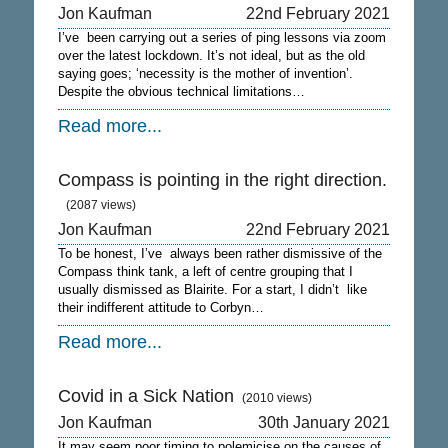
Jon Kaufman
22nd February 2021
I’ve been carrying out a series of ping lessons via zoom
over the latest lockdown. It’s not ideal, but as the old
saying goes; ‘necessity is the mother of invention’.
Despite the obvious technical limitations…
Read more...
Compass is pointing in the right direction.
(2087 views)
Jon Kaufman
22nd February 2021
To be honest, I’ve always been rather dismissive of the
Compass think tank, a left of centre grouping that I
usually dismissed as Blairite. For a start, I didn’t like
their indifferent attitude to Corbyn…
Read more...
Covid in a Sick Nation
(2010 views)
Jon Kaufman
30th January 2021
It may seem poor timing to polemicise on the causes of