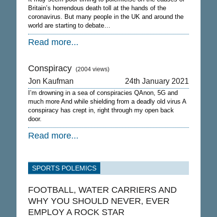
Britain’s horrendous death toll at the hands of the
coronavirus. But many people in the UK and around the
world are starting to debate…
Read more...
Conspiracy
(2004 views)
Jon Kaufman
24th January 2021
I’m drowning in a sea of conspiracies QAnon, 5G and
much more And while shielding from a deadly old virus A
conspiracy has crept in, right through my open back
door.
Read more...
SPORTS POLEMICS
FOOTBALL, WATER CARRIERS AND
WHY YOU SHOULD NEVER, EVER
EMPLOY A ROCK STAR