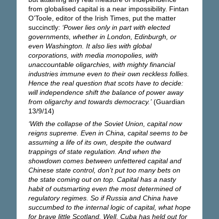
from globalised capital is a near impossibility. Fintan
O’Toole, editor of the Irish Times, put the matter
succinctly:
‘Power lies only in part with elected
governments, whether in London, Edinburgh, or
even Washington. It also lies with global
corporations, with media monopolies, with
unaccountable oligarchies, with mighty financial
industries immune even to their own reckless follies.
Hence the real question that scots have to decide:
will independence shift the balance of power away
from oligarchy and towards democracy.’
(Guardian
13/9/14)
‘With the collapse of the Soviet Union, capital now
reigns supreme. Even in China, capital seems to be
assuming a life of its own, despite the outward
trappings of state regulation. And when the
showdown comes between unfettered capital and
Chinese state control, don’t put too many bets on
the state coming out on top. Capital has a nasty
habit of outsmarting even the most determined of
regulatory regimes. So if Russia and China have
succumbed to the internal logic of capital, what hope
for brave little Scotland. Well, Cuba has held out for