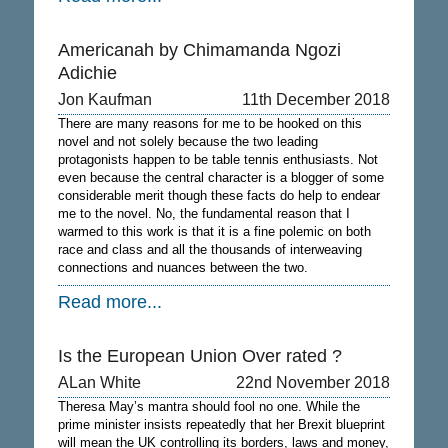
Americanah by Chimamanda Ngozi
Adichie
Jon Kaufman
11th December 2018
There are many reasons for me to be hooked on this
novel and not solely because the two leading
protagonists happen to be table tennis enthusiasts. Not
even because the central character is a blogger of some
considerable merit though these facts do help to endear
me to the novel. No, the fundamental reason that I
warmed to this work is that it is a fine polemic on both
race and class and all the thousands of interweaving
connections and nuances between the two.
Read more...
Is the European Union Over rated ?
ALan White
22nd November 2018
Theresa May’s mantra should fool no one. While the
prime minister insists repeatedly that her Brexit blueprint
will mean the UK controlling its borders, laws and money,