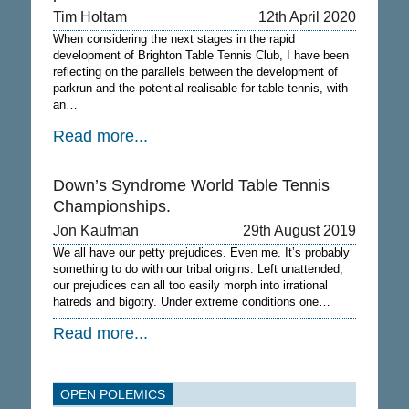
Tim Holtam
12th April 2020
When considering the next stages in the rapid
development of Brighton Table Tennis Club, I have been
reflecting on the parallels between the development of
parkrun and the potential realisable for table tennis, with
an…
Read more...
Down’s Syndrome World Table Tennis
Championships.
Jon Kaufman
29th August 2019
We all have our petty prejudices. Even me. It’s probably
something to do with our tribal origins. Left unattended,
our prejudices can all too easily morph into irrational
hatreds and bigotry. Under extreme conditions one…
Read more...
OPEN POLEMICS