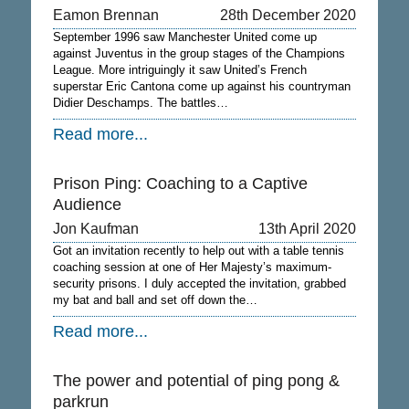
Eamon Brennan
28th December 2020
September 1996 saw Manchester United come up
against Juventus in the group stages of the Champions
League. More intriguingly it saw United’s French
superstar Eric Cantona come up against his countryman
Didier Deschamps. The battles…
Read more...
Prison Ping: Coaching to a Captive
Audience
Jon Kaufman
13th April 2020
Got an invitation recently to help out with a table tennis
coaching session at one of Her Majesty’s maximum-
security prisons. I duly accepted the invitation, grabbed
my bat and ball and set off down the…
Read more...
The power and potential of ping pong &
parkrun