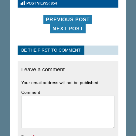
POST VIEWS:
854
PREVIOUS POST
NEXT POST
BE THE FIRST TO COMMENT
Leave a comment
Your email address will not be published.
Comment