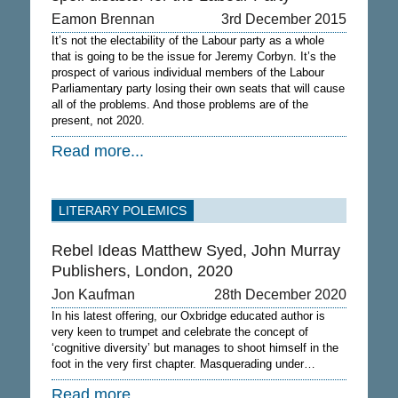
Eamon Brennan
3rd December 2015
It’s not the electability of the Labour party as a whole
that is going to be the issue for Jeremy Corbyn. It’s the
prospect of various individual members of the Labour
Parliamentary party losing their own seats that will cause
all of the problems. And those problems are of the
present, not 2020.
Read more...
LITERARY POLEMICS
Rebel Ideas Matthew Syed, John Murray
Publishers, London, 2020
Jon Kaufman
28th December 2020
In his latest offering, our Oxbridge educated author is
very keen to trumpet and celebrate the concept of
‘cognitive diversity’ but manages to shoot himself in the
foot in the very first chapter. Masquerading under…
Read more...