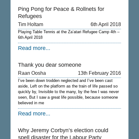
Ping Pong for Peace & Rollnets for
Refugees
Tim Holtam
6th April 2018
Playing Table Tennis at the Za’atari Refugee Camp 4th –
6th April 2018
Read more...
Thank you dear someone
Raan Oosha
13th February 2016
I’ve been down trodden neglected and I’ve been cast
aside, Left on the platform as the train of life passed so
quickly by, Invisible to the many, by the few I was never
seen, But I saw a great life possible, because someone
believed in me
Read more...
Why Jeremy Corbyn’s election could
spell disaster for the Labour Party