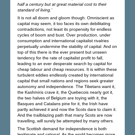
half a century but at great material cost to their
standard of living.’
It is not all doom and gloom though. Omniscient as
capital may seem, it too faces its own debilitating
contradictions, not least its propensity for endless
cycles of boom and bust. Over production, under
consumption and international capitalist rivalries
perpetually undermine the stability of capital. And on
top of this there is the ever present but unseen
tendency for the rate of capitalist profit to fall,
leading to an ever desperate search by capital for
cheap labour and cheap resources. It is within these
turbulent eddies endlessly created by international
capital that small nations and regions seek greater
autonomy and independence. The Tibetans want it,
the Kashmiris crave it, the Quebecois nearly got it,
the two halves of Belgium are toying with it, the
Basques and Catalans pine for it, the Irish have
partly achieved it and now the Scots dare to claim it.
And the trailblazing path that many Scots are now
travelling, will surely be attempted by many others.
The Scottish demand for independence is both
legitimate and rational. As the world becomes more