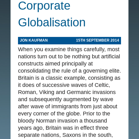
Corporate
Globalisation
JON KAUFMAN
15TH SEPTEMBER 2014
When you examine things carefully, most
nations turn out to be nothing but artificial
constructs aimed principally at
consolidating the rule of a governing elite.
Britain is a classic example, consisting as
it does of successive waves of Celtic,
Roman, Viking and Germanic invasions
and subsequently augmented by wave
after wave of immigrants from just about
every corner of the globe. Prior to the
bloody Norman invasion a thousand
years ago, Britain was in effect three
separate nations, Saxons in the south,