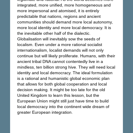
integrated, more unified, more homogeneous and
more impersonal and atomised, it is entirely
predictable that nations, regions and ancient
communities should demand more local autonomy,
more local identity and more local democracy. It is
the inevitable other half of the dialectic.
Globalisation will inevitably sow the seeds of
localism. Even under a more rational socialist
internationalism, localist demands will not only
continue but will likely proliferate. Humans, with their
ancient tribal DNA cannot contentedly live in a
mindless, ten billion strong hive. They will need local
identity and local democracy. The ideal formulation
is a rational and humanistic global economic plan
that allows for both global cooperation and local
decision making. It might be too late for the old
United Kingdom to learn this lesson, but the
European Union might still just have time to build
local democracy into the continent wide dream of
greater European integration.