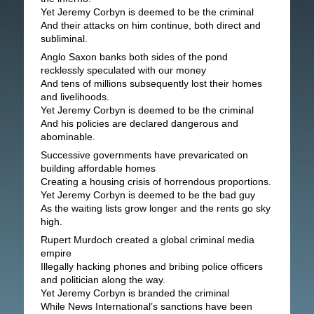
Yet Jeremy Corbyn is deemed to be the criminal
And their attacks on him continue, both direct and
subliminal.
Anglo Saxon banks both sides of the pond
recklessly speculated with our money
And tens of millions subsequently lost their homes
and livelihoods.
Yet Jeremy Corbyn is deemed to be the criminal
And his policies are declared dangerous and
abominable.
Successive governments have prevaricated on
building affordable homes
Creating a housing crisis of horrendous proportions.
Yet Jeremy Corbyn is deemed to be the bad guy
As the waiting lists grow longer and the rents go sky
high.
Rupert Murdoch created a global criminal media
empire
Illegally hacking phones and bribing police officers
and politician along the way.
Yet Jeremy Corbyn is branded the criminal
While News International’s sanctions have been