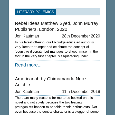
LITERARY POLEMICS
Rebel Ideas Matthew Syed, John Murray
Publishers, London, 2020
Jon Kaufman
28th December 2020
In his latest offering, our Oxbridge educated author is
very keen to trumpet and celebrate the concept of
‘cognitive diversity’ but manages to shoot himself in the
foot in the very first chapter. Masquerading under…
Read more...
Americanah by Chimamanda Ngozi
Adichie
Jon Kaufman
11th December 2018
There are many reasons for me to be hooked on this
novel and not solely because the two leading
protagonists happen to be table tennis enthusiasts. Not
even because the central character is a blogger of some