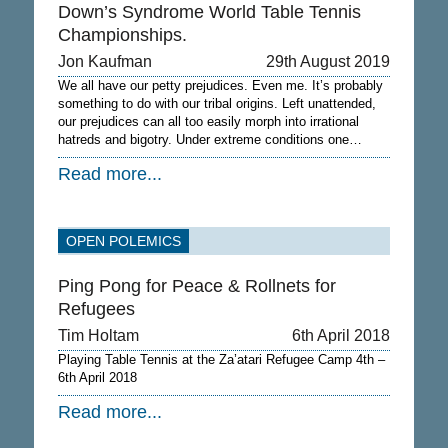
Down’s Syndrome World Table Tennis
Championships.
Jon Kaufman
29th August 2019
We all have our petty prejudices. Even me. It’s probably
something to do with our tribal origins. Left unattended,
our prejudices can all too easily morph into irrational
hatreds and bigotry. Under extreme conditions one…
Read more...
OPEN POLEMICS
Ping Pong for Peace & Rollnets for
Refugees
Tim Holtam
6th April 2018
Playing Table Tennis at the Za’atari Refugee Camp 4th –
6th April 2018
Read more...