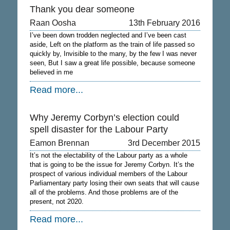
Thank you dear someone
Raan Oosha
13th February 2016
I’ve been down trodden neglected and I’ve been cast
aside, Left on the platform as the train of life passed so
quickly by, Invisible to the many, by the few I was never
seen, But I saw a great life possible, because someone
believed in me
Read more...
Why Jeremy Corbyn’s election could
spell disaster for the Labour Party
Eamon Brennan
3rd December 2015
It’s not the electability of the Labour party as a whole
that is going to be the issue for Jeremy Corbyn. It’s the
prospect of various individual members of the Labour
Parliamentary party losing their own seats that will cause
all of the problems. And those problems are of the
present, not 2020.
Read more...