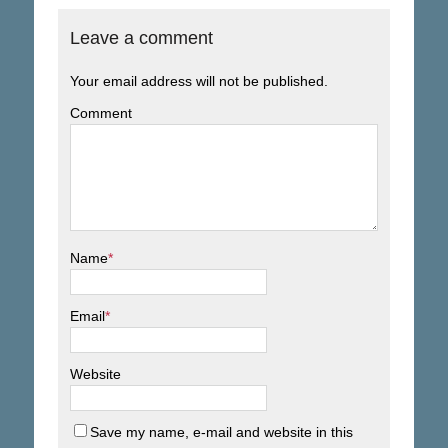
Leave a comment
Your email address will not be published.
Comment
Name
*
Email
*
Website
Save my name, e-mail and website in this