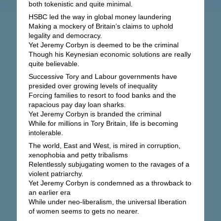
both tokenistic and quite minimal.
HSBC led the way in global money laundering
Making a mockery of Britain’s claims to uphold
legality and democracy.
Yet Jeremy Corbyn is deemed to be the criminal
Though his Keynesian economic solutions are really
quite believable.
Successive Tory and Labour governments have
presided over growing levels of inequality
Forcing families to resort to food banks and the
rapacious pay day loan sharks.
Yet Jeremy Corbyn is branded the criminal
While for millions in Tory Britain, life is becoming
intolerable.
The world, East and West, is mired in corruption,
xenophobia and petty tribalisms
Relentlessly subjugating women to the ravages of a
violent patriarchy.
Yet Jeremy Corbyn is condemned as a throwback to
an earlier era
While under neo-liberalism, the universal liberation
of women seems to gets no nearer.