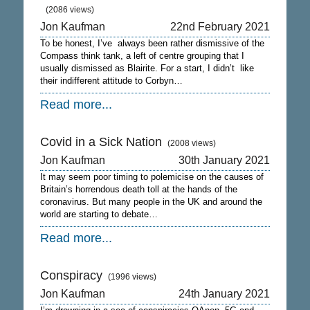
(2086 views)
Jon Kaufman
22nd February 2021
To be honest, I’ve always been rather dismissive of the
Compass think tank, a left of centre grouping that I
usually dismissed as Blairite. For a start, I didn’t like
their indifferent attitude to Corbyn…
Read more...
Covid in a Sick Nation
(2008 views)
Jon Kaufman
30th January 2021
It may seem poor timing to polemicise on the causes of
Britain’s horrendous death toll at the hands of the
coronavirus. But many people in the UK and around the
world are starting to debate…
Read more...
Conspiracy
(1996 views)
Jon Kaufman
24th January 2021