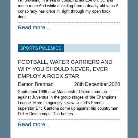
I’m drowning in a sea of conspiracies QAnon, 5G and
much more And while shielding from a deadly old virus A
conspiracy has crept in, right through my open back
door.
Read more...
SPORTS POLEMICS
FOOTBALL, WATER CARRIERS AND
WHY YOU SHOULD NEVER, EVER
EMPLOY A ROCK STAR
Eamon Brennan
28th December 2020
September 1996 saw Manchester United come up
against Juventus in the group stages of the Champions
League. More intriguingly it saw United’s French
superstar Eric Cantona come up against his countryman
Didier Deschamps. The battles…
Read more...