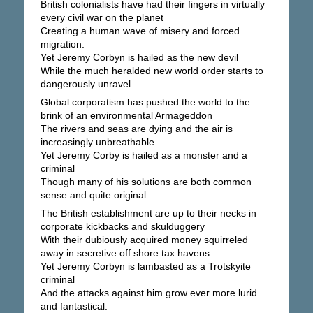
British colonialists have had their fingers in virtually
every civil war on the planet
Creating a human wave of misery and forced
migration.
Yet Jeremy Corbyn is hailed as the new devil
While the much heralded new world order starts to
dangerously unravel.
Global corporatism has pushed the world to the
brink of an environmental Armageddon
The rivers and seas are dying and the air is
increasingly unbreathable.
Yet Jeremy Corby is hailed as a monster and a
criminal
Though many of his solutions are both common
sense and quite original.
The British establishment are up to their necks in
corporate kickbacks and skulduggery
With their dubiously acquired money squirreled
away in secretive off shore tax havens
Yet Jeremy Corbyn is lambasted as a Trotskyite
criminal
And the attacks against him grow ever more lurid
and fantastical.