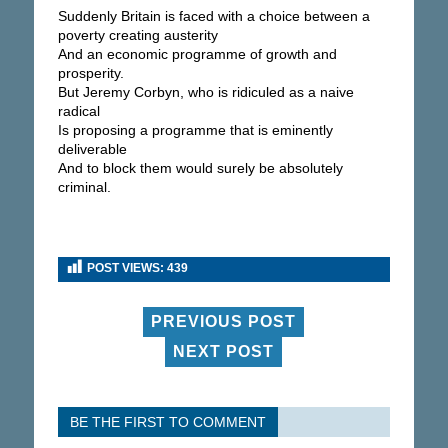
Suddenly Britain is faced with a choice between a
poverty creating austerity
And an economic programme of growth and
prosperity.
But Jeremy Corbyn, who is ridiculed as a naive
radical
Is proposing a programme that is eminently
deliverable
And to block them would surely be absolutely
criminal.
POST VIEWS:
439
PREVIOUS POST
NEXT POST
BE THE FIRST TO COMMENT