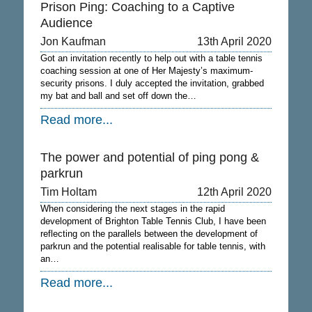
Prison Ping: Coaching to a Captive
Audience
Jon Kaufman
13th April 2020
Got an invitation recently to help out with a table tennis
coaching session at one of Her Majesty’s maximum-
security prisons. I duly accepted the invitation, grabbed
my bat and ball and set off down the…
Read more...
The power and potential of ping pong &
parkrun
Tim Holtam
12th April 2020
When considering the next stages in the rapid
development of Brighton Table Tennis Club, I have been
reflecting on the parallels between the development of
parkrun and the potential realisable for table tennis, with
an…
Read more...