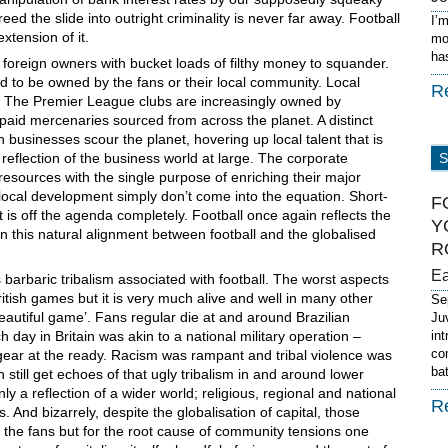
ed the slide into outright criminality is never far away. Football
I’
xtension of it.
mo
ha
foreign owners with bucket loads of filthy money to squander.
 to be owned by the fans or their local community. Local
R
ry. The Premier League clubs are increasingly owned by
 paid mercenaries sourced from across the planet. A distinct
 businesses scour the planet, hovering up local talent that is
 reflection of the business world at large. The corporate
esources with the single purpose of enriching their major
ocal development simply don’t come into the equation. Short-
F
is off the agenda completely. Football once again reflects the
Y
n this natural alignment between football and the globalised
R
E
arbaric tribalism associated with football. The worst aspects
ritish games but it is very much alive and well in many other
Se
beautiful game’. Fans regular die at and around Brazilian
Ju
day in Britain was akin to a national military operation –
in
co
t gear at the ready. Racism was rampant and tribal violence was
ba
 still get echoes of that ugly tribalism in and around lower
ly a reflection of a wider world; religious, regional and national
R
. And bizarrely, despite the globalisation of capital, those
s the fans but for the root cause of community tensions one