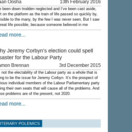
aan Oosha
13th February 2016
ve been down trodden neglected and I’ve been cast aside,
ft on the platform as the train of life passed so quickly by,
visible to the many, by the few I was never seen, But I saw
great life possible, because someone believed in me
ead more...
hy Jeremy Corbyn’s election could spell
saster for the Labour Party
amon Brennan
3rd December 2015
s not the electability of the Labour party as a whole that is
ing to be the issue for Jeremy Corbyn. It’s the prospect of
rious individual members of the Labour Parliamentary party
sing their own seats that will cause all of the problems. And
ose problems are of the present, not 2020.
ead more...
ITERARY POLEMICS