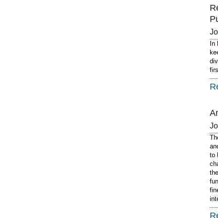
R
P
J
In
ke
di
fi
R
A
J
Th
an
to
ch
th
fu
fi
in
R