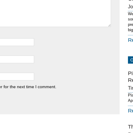
J
We
so
pr
bi
R
Pi
R
r for the next time I comment.
Ti
Pl
Ap
R
T