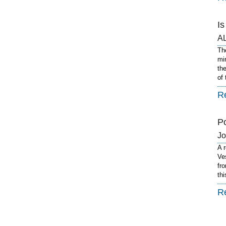
I
A
Th
mi
th
of
R
P
J
A 
Ve
fro
th
R