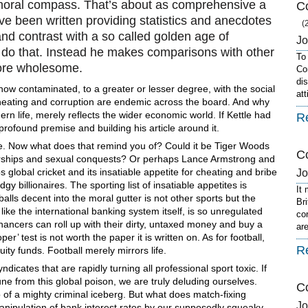
o moral compass. That’s about as comprehensive a
Co
e been written providing statistics and anecdotes
(
nd contrast with a so called golden age of
J
 do that. Instead he makes comparisons with other
To
ore wholesome.
Co
dis
s now contaminated, to a greater or lesser degree, with the social
at
g, cheating and corruption are endemic across the board. And why
dern life, merely reflects the wider economic world. If Kettle had
R
profound premise and building his article around it.
more. Now what does that remind you of? Could it be Tiger Woods
Co
sorships and sexual conquests? Or perhaps Lance Armstrong and
 global cricket and its insatiable appetite for cheating and bribe
J
gy billionaires. The sporting list of insatiable appetites is
It
lls decent into the moral gutter is not other sports but the
Br
 like the international banking system itself, is so unregulated
co
hancers can roll up with their dirty, untaxed money and buy a
ar
per’ test is not worth the paper it is written on. As for football,
R
ity funds. Football merely mirrors life.
ndicates that are rapidly turning all professional sport toxic. If
 from this global poison, we are truly deluding ourselves.
C
 of a mighty criminal iceberg. But what does match-fixing
J
manipulation of bank interest rates by our supposedly squeaky