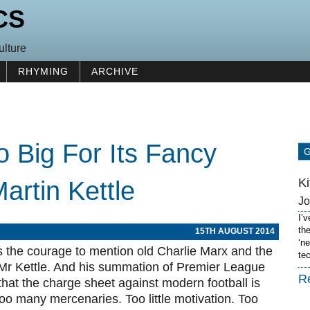
CS
ulture
RHYMING
ARCHIVE
o Big For Its Fancy
K
artin Kettle
J
I’
th
15TH AUGUST 2014
‘n
as the courage to mention old Charlie Marx and the
te
e Mr Kettle. And his summation of Premier League
R
s that the charge sheet against modern football is
oo many mercenaries. Too little motivation. Too