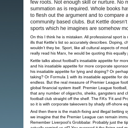
few roots. Not enough skill or nurture. N
summation as is required. Whole books hav
to flesh out the argument and to compare a
community based clubs. But Kettle doesn’t
sports which he imagines are somehow m
On this I think he is mistaken. All professional sport i
ills that Kettle’s list so accurately describes. Dopin
wouldn’t they be. Sport, like all cultural aspects of mo
really read his Marx, he would be quoting this equally 
Kettle talks about football’s insatiable appetite for 
and his insatiable appetite for more corporate spon
his insatiable appetite for lying and doping? Or perhaps
taking? Or Formula 1 with its insatiable appetite for dod
endless. But the real measure of Premier League footba
global financial system itself. Premier League football,
that any number of oligarchs, sheiks, gangsters and c
football club straight off the shelf. The FA’s ‘Fit and Pro
so it is with corporate takeovers by shady off-shore equ
And then there is the match-fixing and illegal betting sy
we imagine that the Premier League can remain immune
Remember Liverpool’s Grobbalar. Probably just the tip
actually remind us of? You guessed it the fixing and 