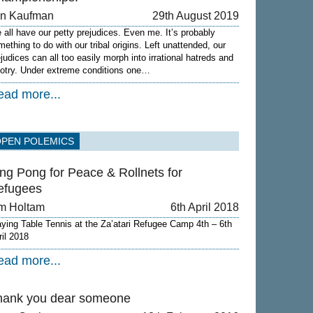
on Kaufman
29th August 2019
 all have our petty prejudices. Even me. It’s probably
mething to do with our tribal origins. Left unattended, our
ejudices can all too easily morph into irrational hatreds and
gotry. Under extreme conditions one…
ead more...
OPEN POLEMICS
ng Pong for Peace & Rollnets for
efugees
m Holtam
6th April 2018
aying Table Tennis at the Za’atari Refugee Camp 4th – 6th
ril 2018
ead more...
hank you dear someone