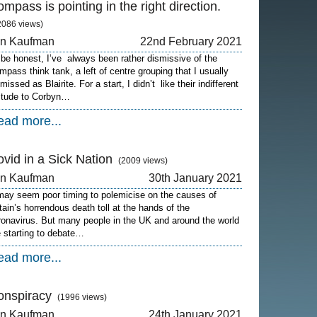
mpass is pointing in the right direction.
2086 views)
on Kaufman
22nd February 2021
 be honest, I’ve always been rather dismissive of the
mpass think tank, a left of centre grouping that I usually
missed as Blairite. For a start, I didn’t like their indifferent
titude to Corbyn…
ead more...
vid in a Sick Nation
(2009 views)
on Kaufman
30th January 2021
 may seem poor timing to polemicise on the causes of
itain’s horrendous death toll at the hands of the
ronavirus. But many people in the UK and around the world
e starting to debate…
ead more...
onspiracy
(1996 views)
on Kaufman
24th January 2021