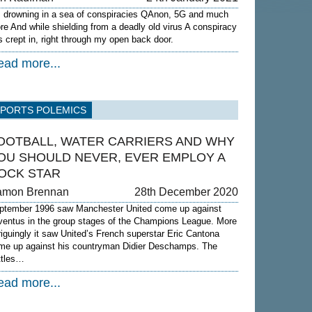
m drowning in a sea of conspiracies QAnon, 5G and much
re And while shielding from a deadly old virus A conspiracy
s crept in, right through my open back door.
ead more...
SPORTS POLEMICS
OOTBALL, WATER CARRIERS AND WHY
OU SHOULD NEVER, EVER EMPLOY A
OCK STAR
amon Brennan
28th December 2020
ptember 1996 saw Manchester United come up against
ventus in the group stages of the Champions League. More
triguingly it saw United’s French superstar Eric Cantona
me up against his countryman Didier Deschamps. The
ttles…
ead more...