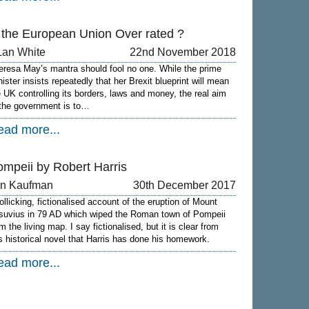
s the European Union Over rated ?
Lan White
22nd November 2018
eresa May’s mantra should fool no one. While the prime
nister insists repeatedly that her Brexit blueprint will mean
e UK controlling its borders, laws and money, the real aim
 the government is to…
ead more...
ompeii by Robert Harris
on Kaufman
30th December 2017
rollicking, fictionalised account of the eruption of Mount
suvius in 79 AD which wiped the Roman town of Pompeii
m the living map. I say fictionalised, but it is clear from
is historical novel that Harris has done his homework.
ead more...