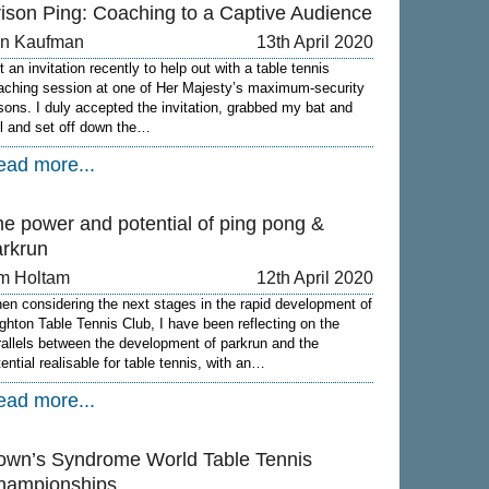
rison Ping: Coaching to a Captive Audience
on Kaufman
13th April 2020
 an invitation recently to help out with a table tennis
aching session at one of Her Majesty’s maximum-security
isons. I duly accepted the invitation, grabbed my bat and
ll and set off down the…
ead more...
he power and potential of ping pong &
arkrun
m Holtam
12th April 2020
en considering the next stages in the rapid development of
ighton Table Tennis Club, I have been reflecting on the
rallels between the development of parkrun and the
tential realisable for table tennis, with an…
ead more...
own’s Syndrome World Table Tennis
hampionships.