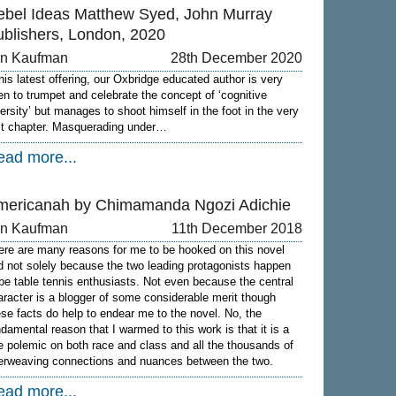
ebel Ideas Matthew Syed, John Murray
ublishers, London, 2020
on Kaufman
28th December 2020
 his latest offering, our Oxbridge educated author is very
en to trumpet and celebrate the concept of ‘cognitive
versity’ but manages to shoot himself in the foot in the very
rst chapter. Masquerading under…
ead more...
mericanah by Chimamanda Ngozi Adichie
on Kaufman
11th December 2018
ere are many reasons for me to be hooked on this novel
d not solely because the two leading protagonists happen
 be table tennis enthusiasts. Not even because the central
aracter is a blogger of some considerable merit though
ese facts do help to endear me to the novel. No, the
ndamental reason that I warmed to this work is that it is a
ne polemic on both race and class and all the thousands of
terweaving connections and nuances between the two.
ead more...