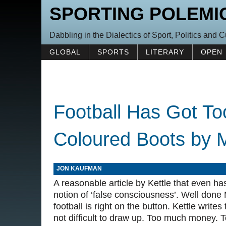
SPORTING POLEMI
Dabbling in the Dialectics of Sport, Politics and C
GLOBAL
SPORTS
LITERARY
OPEN
Football Has Got To
Coloured Boots by M
JON KAUFMAN
A reasonable article by Kettle that even h
notion of ‘false consciousness’. Well don
football is right on the button. Kettle write
not difficult to draw up. Too much money. T