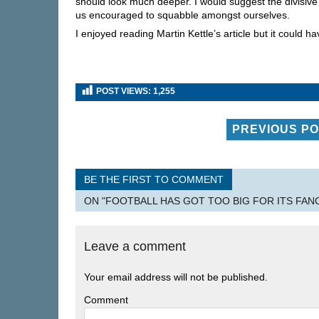
should look much deeper. I would suggest the divisive n
us encouraged to squabble amongst ourselves.
I enjoyed reading Martin Kettle’s article but it could 
POST VIEWS:
1,255
PREVIOUS P
BE THE FIRST TO COMMENT
ON "FOOTBALL HAS GOT TOO BIG FOR ITS FA
Leave a comment
Your email address will not be published.
Comment