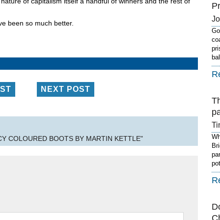
ature of capitalism itself a handful of winners and the rest of
P
J
have been so much better.
Got
co
pr
ba
R
OST
NEXT POST
T
p
Ti
Wh
NCY COLOURED BOOTS BY MARTIN KETTLE"
Br
pa
po
R
D
C