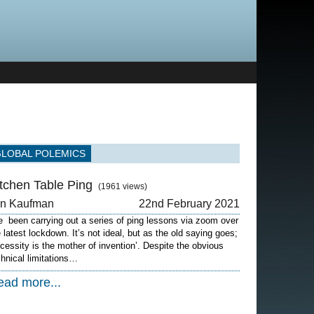
GLOBAL POLEMICS
itchen Table Ping
(1961 views)
on Kaufman
22nd February 2021
ve been carrying out a series of ping lessons via zoom over
e latest lockdown. It’s not ideal, but as the old saying goes;
ecessity is the mother of invention’. Despite the obvious
chnical limitations…
ead more...