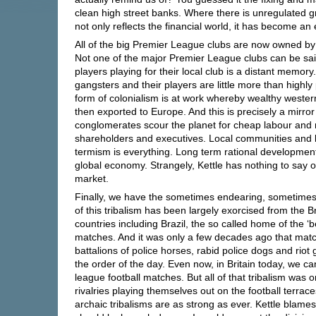
clean high street banks. Where there is unregulated gre
not only reflects the financial world, it has become an e
All of the big Premier League clubs are now owned by 
Not one of the major Premier League clubs can be said
players playing for their local club is a distant memo
gangsters and their players are little more than highly
form of colonialism is at work whereby wealthy western
then exported to Europe. And this is precisely a mirror
conglomerates scour the planet for cheap labour and r
shareholders and executives. Local communities and l
termism is everything. Long term rational development 
global economy. Strangely, Kettle has nothing to say o
market.
Finally, we have the sometimes endearing, sometimes b
of this tribalism has been largely exorcised from the B
countries including Brazil, the so called home of the ‘
matches. And it was only a few decades ago that match 
battalions of police horses, rabid police dogs and rio
the order of the day. Even now, in Britain today, we can
league football matches. But all of that tribalism was on
rivalries playing themselves out on the football terraces
archaic tribalisms are as strong as ever. Kettle blame