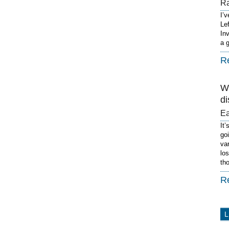
R
I’
Le
In
a 
R
W
di
E
It’
go
va
lo
th
R
L