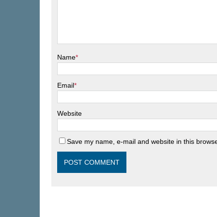
Name
*
Email
*
Website
Save my name, e-mail and website in this browse