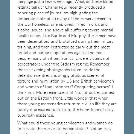
rampage just a few weeks ago. What do these blood
lettings tell us? Chanel Four recently produced a
sobering piece of journalism highlighting the
desperate state of so many of the ex-servicemen in
the US; homeless, unemployed, mired in drug and
alcohol abuse, and above all, suffering severe mental
health issues. Like Bartle and Murphy, these men have
been desensitised and brutalised during their military
training, and then instructed to carry out the most
brutal and barbaric operations against the Iraqi
people, many of whom, ironically, were victims not
perpetrators under the Saddam regime. Remember
those sickening photographs taken inside the
detention centres showing gratuitous scenes of
torture and humiliation by US and British servicemen
and women of Iraqi prisoners? Conquering heroes? I
think not. More reminiscent of Nazi atrocities carried
out on the Eastern front. Little wonder that when
these young mercenaries return to civilian life they are
totally ill prepared to slot into the hum-drum of daily
suburban existence.
What could these young servicemen and women do
to elevate themselves to heroic status? Not an easy