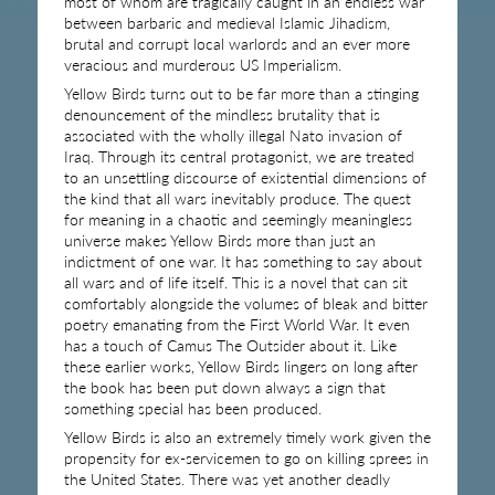
most of whom are tragically caught in an endless war
between barbaric and medieval Islamic Jihadism,
brutal and corrupt local warlords and an ever more
veracious and murderous US Imperialism.
Yellow Birds turns out to be far more than a stinging
denouncement of the mindless brutality that is
associated with the wholly illegal Nato invasion of
Iraq. Through its central protagonist, we are treated
to an unsettling discourse of existential dimensions of
the kind that all wars inevitably produce. The quest
for meaning in a chaotic and seemingly meaningless
universe makes Yellow Birds more than just an
indictment of one war. It has something to say about
all wars and of life itself. This is a novel that can sit
comfortably alongside the volumes of bleak and bitter
poetry emanating from the First World War. It even
has a touch of Camus The Outsider about it. Like
these earlier works, Yellow Birds lingers on long after
the book has been put down always a sign that
something special has been produced.
Yellow Birds is also an extremely timely work given the
propensity for ex-servicemen to go on killing sprees in
the United States. There was yet another deadly