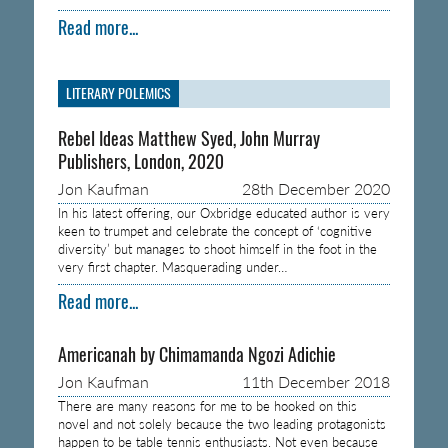
Read more...
LITERARY POLEMICS
Rebel Ideas Matthew Syed, John Murray
Publishers, London, 2020
Jon Kaufman
28th December 2020
In his latest offering, our Oxbridge educated author is very
keen to trumpet and celebrate the concept of ‘cognitive
diversity’ but manages to shoot himself in the foot in the
very first chapter. Masquerading under…
Read more...
Americanah by Chimamanda Ngozi Adichie
Jon Kaufman
11th December 2018
There are many reasons for me to be hooked on this
novel and not solely because the two leading protagonists
happen to be table tennis enthusiasts. Not even because