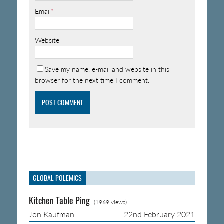
Email
*
Website
Save my name, e-mail and website in this
browser for the next time I comment.
GLOBAL POLEMICS
Kitchen Table Ping
(1969 views)
Jon Kaufman
22nd February 2021