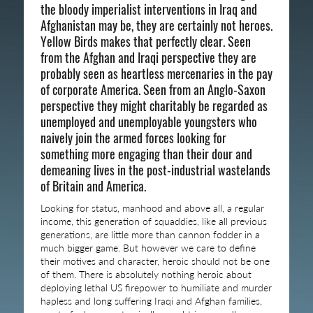
the bloody imperialist interventions in Iraq and
Afghanistan may be, they are certainly not heroes.
Yellow Birds makes that perfectly clear. Seen
from the Afghan and Iraqi perspective they are
probably seen as heartless mercenaries in the pay
of corporate America. Seen from an Anglo-Saxon
perspective they might charitably be regarded as
unemployed and unemployable youngsters who
naively join the armed forces looking for
something more engaging than their dour and
demeaning lives in the post-industrial wastelands
of Britain and America.
Looking for status, manhood and above all, a regular
income, this generation of squaddies, like all previous
generations, are little more than cannon fodder in a
much bigger game. But however we care to define
their motives and character, heroic should not be one
of them. There is absolutely nothing heroic about
deploying lethal US firepower to humiliate and murder
hapless and long suffering Iraqi and Afghan families,