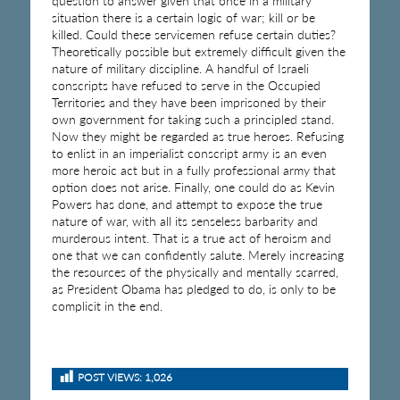
question to answer given that once in a military
situation there is a certain logic of war; kill or be
killed. Could these servicemen refuse certain duties?
Theoretically possible but extremely difficult given the
nature of military discipline. A handful of Israeli
conscripts have refused to serve in the Occupied
Territories and they have been imprisoned by their
own government for taking such a principled stand.
Now they might be regarded as true heroes. Refusing
to enlist in an imperialist conscript army is an even
more heroic act but in a fully professional army that
option does not arise. Finally, one could do as Kevin
Powers has done, and attempt to expose the true
nature of war, with all its senseless barbarity and
murderous intent. That is a true act of heroism and
one that we can confidently salute. Merely increasing
the resources of the physically and mentally scarred,
as President Obama has pledged to do, is only to be
complicit in the end.
POST VIEWS:
1,026