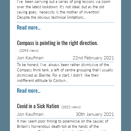
I’ve been carrying out a series of ping lessons via zoom
over the latest lockdown. It’s not ideal, but as the old
saying goes; ‘necessity is the mother of invention’.
Despite the obvious technical limitations…
Read more...
Compass is pointing in the right direction.
(2093 views)
Jon Kaufman
22nd February 2021
To be honest, I’ve always been rather dismissive of the
Compass think tank, a left of centre grouping that I usually
dismissed as Blairite. For a start, I didn’t like their
indifferent attitude to Corbyn…
Read more...
Covid in a Sick Nation
(2022 views)
Jon Kaufman
30th January 2021
It may seem poor timing to polemicise on the causes of
Britain’s horrendous death toll at the hands of the