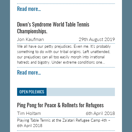
Read more...
Down’s Syndrome World Table Tennis
Championships.
Jon Kaufman
29th August 2019
We all have our petty prejudices. Even me. It’s probably
something to do with our tribal origins. Left unattended,
our prejudices can all too easily morph into irrational
hatreds and bigotry. Under extreme conditions one…
Read more...
OPEN POLEMICS
Ping Pong for Peace & Rollnets for Refugees
Tim Holtam
6th April 2018
Playing Table Tennis at the Za’atari Refugee Camp 4th –
6th April 2018