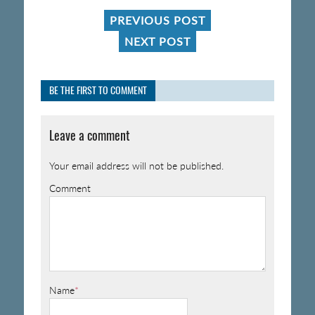
PREVIOUS POST
NEXT POST
BE THE FIRST TO COMMENT
Leave a comment
Your email address will not be published.
Comment
Name
*