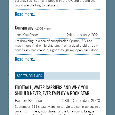
coronavirus. But many people in the UK and around the
world are starting to debate…
Read more...
Conspiracy
(2008 views)
Jon Kaufman
24th January 2021
I’m drowning in a sea of conspiracies QAnon, 5G and
much more And while shielding from a deadly old virus A
conspiracy has crept in, right through my open back door.
Read more...
SPORTS POLEMICS
FOOTBALL, WATER CARRIERS AND WHY YOU
SHOULD NEVER, EVER EMPLOY A ROCK STAR
Eamon Brennan
28th December 2020
September 1996 saw Manchester United come up against
Juventus in the group stages of the Champions League.