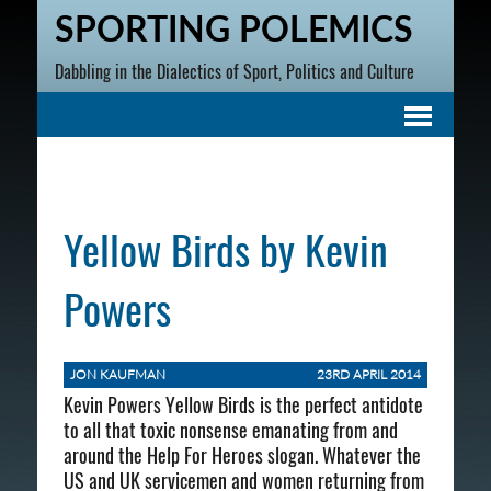
SPORTING POLEMICS
Dabbling in the Dialectics of Sport, Politics and Culture
Yellow Birds by Kevin
Powers
JON KAUFMAN
23RD APRIL 2014
Kevin Powers Yellow Birds is the perfect antidote
to all that toxic nonsense emanating from and
around the Help For Heroes slogan. Whatever the
US and UK servicemen and women returning from