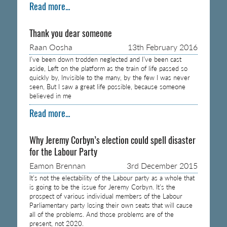
Read more...
Thank you dear someone
Raan Oosha
13th February 2016
I’ve been down trodden neglected and I’ve been cast
aside, Left on the platform as the train of life passed so
quickly by, Invisible to the many, by the few I was never
seen, But I saw a great life possible, because someone
believed in me
Read more...
Why Jeremy Corbyn’s election could spell disaster
for the Labour Party
Eamon Brennan
3rd December 2015
It’s not the electability of the Labour party as a whole that
is going to be the issue for Jeremy Corbyn. It’s the
prospect of various individual members of the Labour
Parliamentary party losing their own seats that will cause
all of the problems. And those problems are of the
present, not 2020.