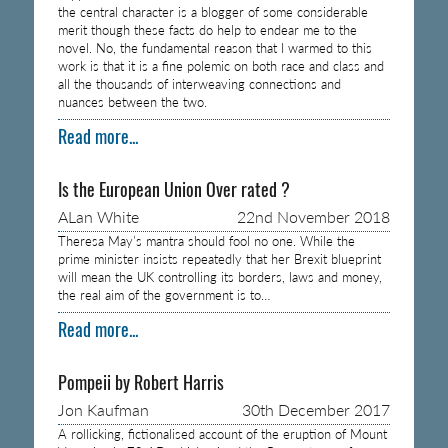
the central character is a blogger of some considerable
merit though these facts do help to endear me to the
novel. No, the fundamental reason that I warmed to this
work is that it is a fine polemic on both race and class and
all the thousands of interweaving connections and
nuances between the two.
Read more...
Is the European Union Over rated ?
ALan White
22nd November 2018
Theresa May’s mantra should fool no one. While the
prime minister insists repeatedly that her Brexit blueprint
will mean the UK controlling its borders, laws and money,
the real aim of the government is to…
Read more...
Pompeii by Robert Harris
Jon Kaufman
30th December 2017
A rollicking, fictionalised account of the eruption of Mount