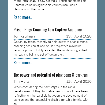
More intriguingly it saw United’s French superstar Eric
Cantona come up against his countryman Didier
Deschamps. The battles…
Read more...
Prison Ping: Coaching to a Captive Audience
Jon Kaufman
13th April 2020
Got an invitation recently to help out with a table tennis
coaching session at one of Her Majesty’s maximum-
security prisons. I duly accepted the invitation, grabbed
my bat and ball and set off down the…
Read more...
The power and potential of ping pong & parkrun
Tim Holtam
12th April 2020
When considering the next stages in the rapid
development of Brighton Table Tennis Club, I have been
reflecting on the parallels between the development of
parkrun and the potential realisable for table tennis, with
an…