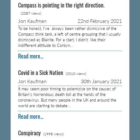
Compass is pointing in the right direction.
(2087 views)
Jon Kaufman
22nd February 2021
To be honest, I’ve always been rather dismissive of the
Compass think tank, a left of centre grouping that I usually
dismissed as Blairite. For a start, I didn’t like their
indifferent attitude to Corbyn…
Read more...
Covid in a Sick Nation
(2010 views)
Jon Kaufman
30th January 2021
It may seem poor timing to polemicise on the causes of
Britain’s horrendous death toll at the hands of the
coronavirus. But many people in the UK and around the
world are starting to debate…
Read more...
Conspiracy
(1998 views)