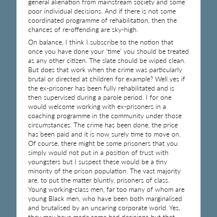
general alienation from mainstream society and some
poor individual decisions. And if there is not some
coordinated programme of rehabilitation, then the
chances of re-offending are sky-high.
On balance, I think I subscribe to the notion that
once you have done your ‘time’ you should be treated
as any other citizen. The slate should be wiped clean.
But does that work when the crime was particularly
brutal or directed at children for example? Well yes if
the ex-prisoner has been fully rehabilitated and is
then supervised during a parole period. I for one
would welcome working with ex-prisoners in a
coaching programme in the community under those
circumstances. The crime has been done, the price
has been paid and it is now surely time to move on.
Of course, there might be some prisoners that you
simply would not put in a position of trust with
youngsters but I suspect these would be a tiny
minority of the prison population. The vast majority
are, to put the matter bluntly, prisoners of class.
Young working-class men, far too many of whom are
young Black men, who have been both marginalised
and brutalised by an uncaring corporate world. Yes,
they may have made some bad decisions but that