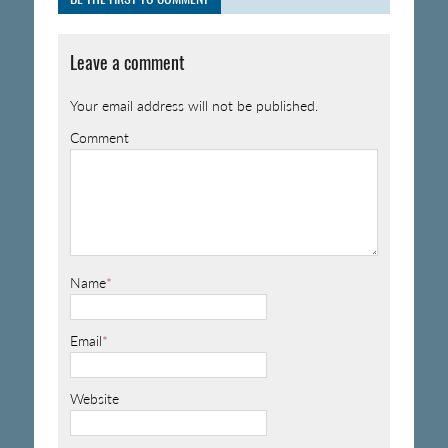
Leave a comment
Your email address will not be published.
Comment
Name
*
Email
*
Website