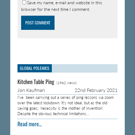
Save my name, e-mail and website in this
browser for the next time I comment.
GLOBAL POLEMICS
Kitchen Table Ping
(1962 views)
Jon Kaufman
22nd February 2021
I’ve been carrying out a series of ping lessons via zoom
over the latest lockdown. It’s not ideal, but as the old
saying goes; ‘necessity is the mother of invention’.
Despite the obvious technical limitations…
Read more...