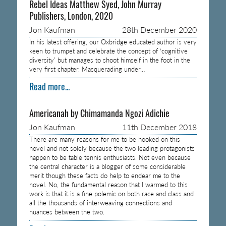
Rebel Ideas Matthew Syed, John Murray
Publishers, London, 2020
Jon Kaufman
28th December 2020
In his latest offering, our Oxbridge educated author is very
keen to trumpet and celebrate the concept of ‘cognitive
diversity’ but manages to shoot himself in the foot in the
very first chapter. Masquerading under…
Read more...
Americanah by Chimamanda Ngozi Adichie
Jon Kaufman
11th December 2018
There are many reasons for me to be hooked on this
novel and not solely because the two leading protagonists
happen to be table tennis enthusiasts. Not even because
the central character is a blogger of some considerable
merit though these facts do help to endear me to the
novel. No, the fundamental reason that I warmed to this
work is that it is a fine polemic on both race and class and
all the thousands of interweaving connections and
nuances between the two.