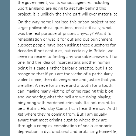
the government, via its various agencies including
Sport England, are going to get fully behind this
project, it is unlikely the third part will ever materialise.
On the way home I realised this prison project raised
larger philosophical questions; most critically, what
was the real purpose of prisons anyway? Was it for
rehabilitation or was it for out and out punishment. I
suspect people have been asking these questions for
decades if not centuries, but certainly in Britain, we
seem no nearer to finding any workable answers. I for
one, find the idea of incarcerating another human
being in a cage a rather barbaric practise, but I also
recognise that if you are the victim of a particularly
violent crime, then its vengeance and justice that you
are after. An eye for an eye and a tooth for a tooth. I
can imagine many victims of crime reading this blog
and wondering what the hell are we doing playing
ping pong with hardened criminals. It’s not meant to
be a Butlins Holiday Camp, I can hear them say. And I
get where they’re coming from. But I am equally
aware that most criminals got to where they are
through a complex combination of socio-economic
deprivation, a dysfunctional and brutalising home-life,