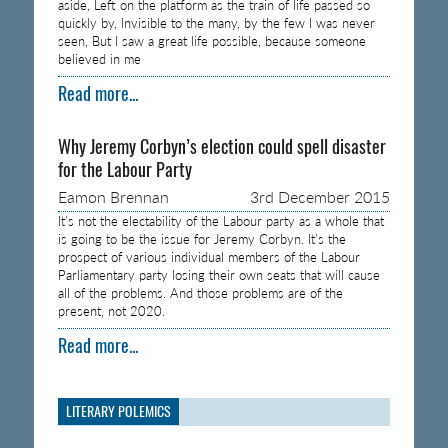
aside, Left on the platform as the train of life passed so
quickly by, Invisible to the many, by the few I was never
seen, But I saw a great life possible, because someone
believed in me
Read more...
Why Jeremy Corbyn’s election could spell disaster
for the Labour Party
Eamon Brennan
3rd December 2015
It’s not the electability of the Labour party as a whole that
is going to be the issue for Jeremy Corbyn. It’s the
prospect of various individual members of the Labour
Parliamentary party losing their own seats that will cause
all of the problems. And those problems are of the
present, not 2020.
Read more...
LITERARY POLEMICS