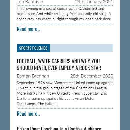
Jon Kaufman
24th January 2021
I’m drowning in a sea of conspiracies QAnon, 5G and
much more And while shielding from a deadly old virus A
conspiracy has crept in, right through my open back door.
Read more...
SPORTS POLEMICS
FOOTBALL, WATER CARRIERS AND WHY YOU
SHOULD NEVER, EVER EMPLOY A ROCK STAR
Eamon Brennan
28th December 2020
September 1996 saw Manchester United come up against
Juventus in the group stages of the Champions League.
More intriguingly it saw United’s French superstar Eric
Cantona come up against his countryman Didier
Deschamps. The battles…
Read more...
Prison Ping: Coaching to a Captive Audience