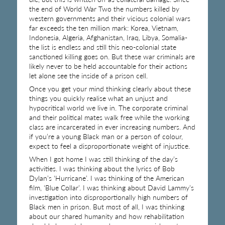
the end of World War Two the numbers killed by
western governments and their vicious colonial wars
far exceeds the ten million mark: Korea, Vietnam,
Indonesia, Algeria, Afghanistan, Iraq, Libya, Somalia-
the list is endless and still this neo-colonial state
sanctioned killing goes on. But these war criminals are
likely never to be held accountable for their actions
let alone see the inside of a prison cell.
Once you get your mind thinking clearly about these
things you quickly realise what an unjust and
hypocritical world we live in. The corporate criminal
and their political mates walk free while the working
class are incarcerated in ever increasing numbers. And
if you’re a young Black man or a person of colour,
expect to feel a disproportionate weight of injustice.
When I got home I was still thinking of the day’s
activities. I was thinking about the lyrics of Bob
Dylan’s ‘Hurricane’. I was thinking of the American
film, ‘Blue Collar’. I was thinking about David Lammy’s
investigation into disproportionally high numbers of
Black men in prison. But most of all, I was thinking
about our shared humanity and how rehabilitation