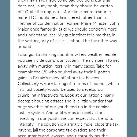
does not, in my book, mean they should be written
off. Quite the opposite. More time, more resources,
more TLC should be administered rather than a
lifetime of condemnation. Former Prime Minister, John
Major once famously said; we should condemn more
and understand less. My gut instinct tells me that, in
the vast majority of cases, it should be the other way
around.
I also got to thinking about how few wealthy people
you see inside our prison system. The rich seem to get
away with murder, literally in many cases. Take for
example the 1% who squirrel away their ill-gotten
gains in Britain’s many off-shore tax havens.
Collectively we are talking of trillions of pounds which
in a just society would be used to develop our
crumbling infrastructure. Look at our nation’s many
decrepit housing estates and it is little wonder that
huge swathes of our youth end up in the criminal
justice system. And until we, as a society, start
investing in our youth, we can expect that trend to
intensify. The solution is glaringly simple; close the tax
havens, jail the corporate tax evaders and their
accountants and lawyers, and rigorously tax the