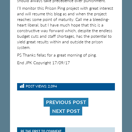
should always take precedence over punishment.
I’ll monitor this Prison Ping project with great interest
and will resume this blog as and when the project
reaches some point of maturity. Call me a bleeding-
heart liberal, but I have much hope that this is a
constructive way forward which, despite the endless
budget cuts and staff shortages, has the potential to
yield great results within and outside the prison
system.
PS Thanks fellas for a great morning of ping.
End JPK Copyright 17/09/17
POST VIEWS:
2,094
PREVIOUS POST
NEXT POST
BE THE FIRST TO COMMENT