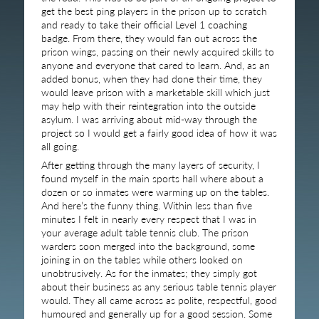
get the best ping players in the prison up to scratch
and ready to take their official Level 1 coaching
badge. From there, they would fan out across the
prison wings, passing on their newly acquired skills to
anyone and everyone that cared to learn. And, as an
added bonus, when they had done their time, they
would leave prison with a marketable skill which just
may help with their reintegration into the outside
asylum. I was arriving about mid-way through the
project so I would get a fairly good idea of how it was
all going.
After getting through the many layers of security, I
found myself in the main sports hall where about a
dozen or so inmates were warming up on the tables.
And here’s the funny thing. Within less than five
minutes I felt in nearly every respect that I was in
your average adult table tennis club. The prison
warders soon merged into the background, some
joining in on the tables while others looked on
unobtrusively. As for the inmates; they simply got
about their business as any serious table tennis player
would. They all came across as polite, respectful, good
humoured and generally up for a good session. Some