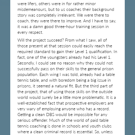
were lifers, others were in for rather minor
misdemeanours, but to us coaches their background
story was completely irrelevant. We were there to
coach, they were there to improve. And I have to say,
it was a damn good three-hour training session in
every respect.
Will the project succeed? From what I saw, all of
those present at that session could easily reach the
required standard to gain their Level 1 qualification. In
fact, one of the youngsters already had his Level 1.
Secondly, I could see no reason why they could not
successfully pass on their skills to the general prison
population. Each wing I was told, already had a table
tennis table, and with boredom being a big issue in
prisons, it seemed a natural fit. But the third part of
the project, that of using those skills on the outside
world would surely be a little more problematic. It is a
well-established fact that prospective employers are
very wary of employing anyone who has a record.
Getting a clean DBS would be impossible for any
serious offender. Much of the world of paid table
tennis coaching is done in schools and youth clubs
where a clean criminal record is essential. So, unless