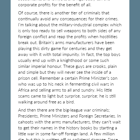
corporate profits for the benefit of all.
Of course, there is another tier of criminals that
continually avoid any consequences for their crimes.
I’m talking about the military-industrial complex which
is only too ready to sell weapons to both sides of any
foreign conflict and reap the profits when hostilities
break out. Britain’s arms manufacturers have been
playing this dirty game for centuries and they get
away with it with total impunity. In fact, the top boys
usually end up with a knighthood or some such
similar imperial honour. These guys are crooks, plain
and simple but they will never see the inside of a
prison cell. Remember a certain Prime Minister’s son
who was up to his neck in fermenting civil wars in
Africa and selling arms to all and sundry. His little
scams came to light but surprise, surprise; he is still
walking around free as a bird.
And then there are the big-league war criminals;
Presidents, Prime Ministers and Foreign Secretaries. In
cahoots with the arms manufacturers, they can’t wait
to get their names in the history books by starting a
little war in some far-off foreign land. A few million
die, but this is written off as collateral damage. Since