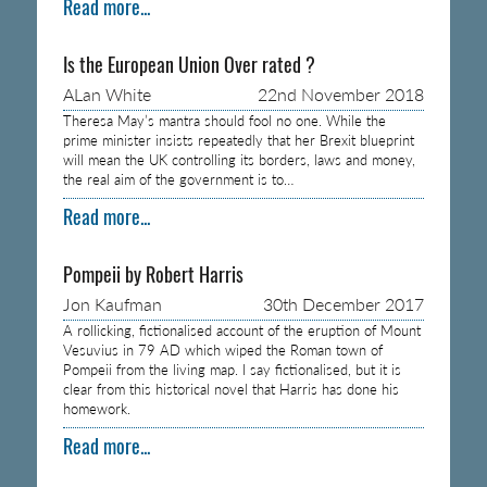
Read more...
Is the European Union Over rated ?
ALan White
22nd November 2018
Theresa May’s mantra should fool no one. While the
prime minister insists repeatedly that her Brexit blueprint
will mean the UK controlling its borders, laws and money,
the real aim of the government is to…
Read more...
Pompeii by Robert Harris
Jon Kaufman
30th December 2017
A rollicking, fictionalised account of the eruption of Mount
Vesuvius in 79 AD which wiped the Roman town of
Pompeii from the living map. I say fictionalised, but it is
clear from this historical novel that Harris has done his
homework.
Read more...