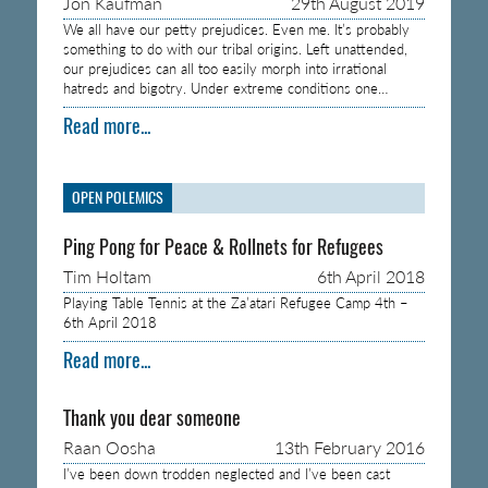
Jon Kaufman
29th August 2019
We all have our petty prejudices. Even me. It’s probably
something to do with our tribal origins. Left unattended,
our prejudices can all too easily morph into irrational
hatreds and bigotry. Under extreme conditions one…
Read more...
OPEN POLEMICS
Ping Pong for Peace & Rollnets for Refugees
Tim Holtam
6th April 2018
Playing Table Tennis at the Za’atari Refugee Camp 4th –
6th April 2018
Read more...
Thank you dear someone
Raan Oosha
13th February 2016
I’ve been down trodden neglected and I’ve been cast