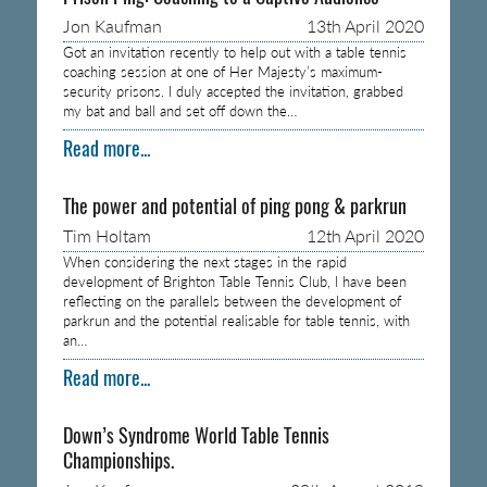
Jon Kaufman
13th April 2020
Got an invitation recently to help out with a table tennis
coaching session at one of Her Majesty’s maximum-
security prisons. I duly accepted the invitation, grabbed
my bat and ball and set off down the…
Read more...
The power and potential of ping pong & parkrun
Tim Holtam
12th April 2020
When considering the next stages in the rapid
development of Brighton Table Tennis Club, I have been
reflecting on the parallels between the development of
parkrun and the potential realisable for table tennis, with
an…
Read more...
Down’s Syndrome World Table Tennis
Championships.