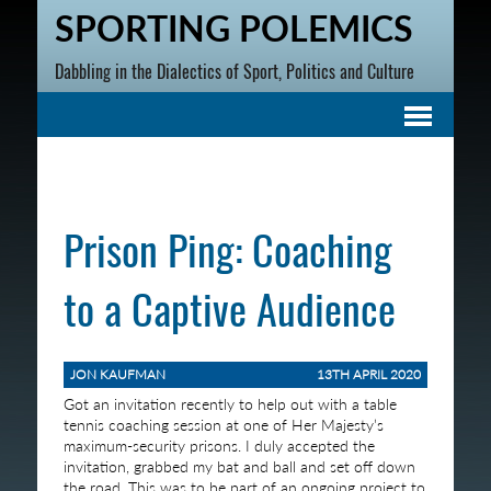
SPORTING POLEMICS
Dabbling in the Dialectics of Sport, Politics and Culture
Prison Ping: Coaching
to a Captive Audience
JON KAUFMAN
13TH APRIL 2020
Got an invitation recently to help out with a table
tennis coaching session at one of Her Majesty’s
maximum-security prisons. I duly accepted the
invitation, grabbed my bat and ball and set off down
the road. This was to be part of an ongoing project to