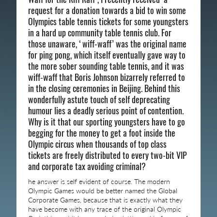
request for a donation towards a bid to win some
Olympics table tennis tickets for some youngsters
in a hard up community table tennis club. For
those unaware, ‘wiff-waff’ was the original name
for ping pong, which itself eventually gave way to
the more sober sounding table tennis, and it was
wiff-waff that Boris Johnson bizarrely referred to
in the closing ceremonies in Beijing. Behind this
wonderfully astute touch of self deprecating
humour lies a deadly serious point of contention.
Why is it that our sporting youngsters have to go
begging for the money to get a foot inside the
Olympic circus when thousands of top class
tickets are freely distributed to every two-bit VIP
and corporate tax avoiding criminal?
he answer is self evident of course. The modern
Olympic Games would be better named the Global
Corporate Games, because that is exactly what they
have become with any trace of the original Olympic