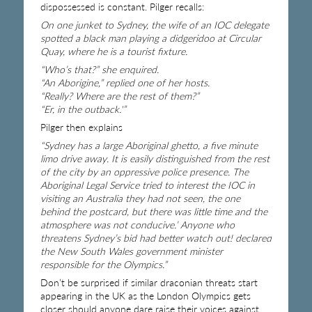
dispossessed is constant. Pilger recalls:
On one junket to Sydney, the wife of an IOC delegate
spotted a black man playing a didgeridoo at Circular
Quay, where he is a tourist fixture.
“Who’s that?” she enquired.
“An Aborigine,” replied one of her hosts.
“Really? Where are the rest of them?”
“Er, in the outback.'”
Pilger then explains
“Sydney has a large Aboriginal ghetto, a five minute
limo drive away. It is easily distinguished from the rest
of the city by an oppressive police presence. The
Aboriginal Legal Service tried to interest the IOC in
visiting an Australia they had not seen, the one
behind the postcard, but there was little time and the
atmosphere was not conducive.’ Anyone who
threatens Sydney’s bid had better watch out! declared
the New South Wales government minister
responsible for the Olympics.”
Don’t be surprised if similar draconian threats start
appearing in the UK as the London Olympics gets
closer should anyone dare raise their voices against