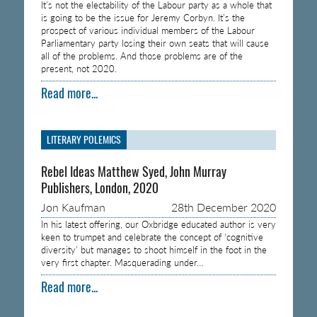
It’s not the electability of the Labour party as a whole that
is going to be the issue for Jeremy Corbyn. It’s the
prospect of various individual members of the Labour
Parliamentary party losing their own seats that will cause
all of the problems. And those problems are of the
present, not 2020.
Read more...
LITERARY POLEMICS
Rebel Ideas Matthew Syed, John Murray
Publishers, London, 2020
Jon Kaufman
28th December 2020
In his latest offering, our Oxbridge educated author is very
keen to trumpet and celebrate the concept of ‘cognitive
diversity’ but manages to shoot himself in the foot in the
very first chapter. Masquerading under…
Read more...