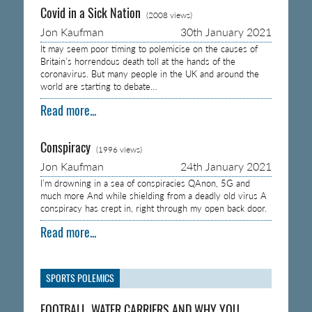
Covid in a Sick Nation
(2008 views)
Jon Kaufman
30th January 2021
It may seem poor timing to polemicise on the causes of
Britain’s horrendous death toll at the hands of the
coronavirus. But many people in the UK and around the
world are starting to debate…
Read more...
Conspiracy
(1996 views)
Jon Kaufman
24th January 2021
I’m drowning in a sea of conspiracies QAnon, 5G and
much more And while shielding from a deadly old virus A
conspiracy has crept in, right through my open back door.
Read more...
SPORTS POLEMICS
FOOTBALL, WATER CARRIERS AND WHY YOU