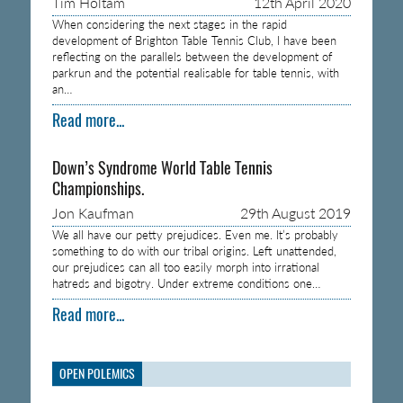
Tim Holtam
12th April 2020
When considering the next stages in the rapid
development of Brighton Table Tennis Club, I have been
reflecting on the parallels between the development of
parkrun and the potential realisable for table tennis, with
an…
Read more...
Down’s Syndrome World Table Tennis
Championships.
Jon Kaufman
29th August 2019
We all have our petty prejudices. Even me. It’s probably
something to do with our tribal origins. Left unattended,
our prejudices can all too easily morph into irrational
hatreds and bigotry. Under extreme conditions one…
Read more...
OPEN POLEMICS