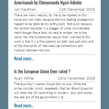
Americanah by Chimamanda Ngozi Adichie
Jon Kaufman
11th December 2018
There are many reasons for me to be hooked on this
novel and not solely because the two leading protagonists
happen to be table tennis enthusiasts. Not even because
the central character is a blogger of some considerable
merit though these facts do help to endear me to the
novel. No, the fundamental reason that I warmed to this
work is that it is a fine polemic on both race and class and
all the thousands of interweaving connections and
nuances between the two.
Read more...
Is the European Union Over rated ?
ALan White
22nd November 2018
Theresa May’s mantra should fool no one. While the
prime minister insists repeatedly that her Brexit blueprint
will mean the UK controlling its borders, laws and money,
the real aim of the government is to…
Read more...