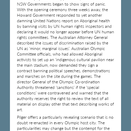
NSW Governments began to show signs of panic.
With the opening ceremony three weeks away, the
Howard Government responded to yet another
damning United Nations report on Aboriginal health
by banning visits by UN human rights inspectors and
declaring it would no longer appear before UN human
rights committees. The Australian Attorney General
described the issues of discrimination raised by the
UN as ‘minor, marginal issues’. Australian Olympic
Committee officials, who had allowed Aboriginal
activists to set up an ‘indigenous cultural pavilion near
the main stadium, now demanded they sign a
contract banning political speeches, demonstrations
and marches on the site during the games. The
director General of the Olympic Co-ordination
Authority threatened ‘sanctions’ if the ‘special
conditions’ were contravened and warned that the
authority reserves the right to review the text of all
material on display other that text describing works of
art.
Pilger offers a particularly revealing scenario that is no
doubt re-enacted in every Olympic host city. The
particularities may change but the contempt for the