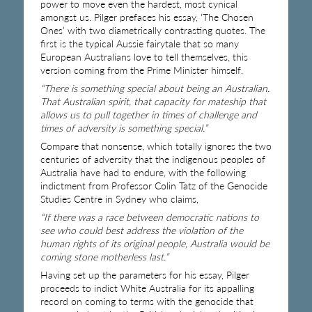
power to move even the hardest, most cynical
amongst us. Pilger prefaces his essay, ‘The Chosen
Ones’ with two diametrically contrasting quotes. The
first is the typical Aussie fairytale that so many
European Australians love to tell themselves, this
version coming from the Prime Minister himself.
“There is something special about being an Australian.
That Australian spirit, that capacity for mateship that
allows us to pull together in times of challenge and
times of adversity is something special.”
Compare that nonsense, which totally ignores the two
centuries of adversity that the indigenous peoples of
Australia have had to endure, with the following
indictment from Professor Colin Tatz of the Genocide
Studies Centre in Sydney who claims,
“If there was a race between democratic nations to
see who could best address the violation of the
human rights of its original people, Australia would be
coming stone motherless last.”
Having set up the parameters for his essay, Pilger
proceeds to indict White Australia for its appalling
record on coming to terms with the genocide that