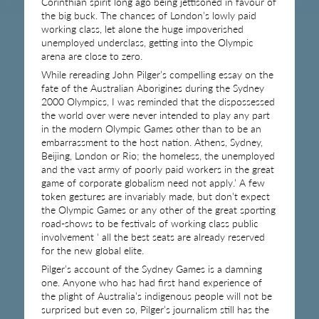
Corinthian spirit long ago being jettisoned in favour of
the big buck. The chances of London’s lowly paid
working class, let alone the huge impoverished
unemployed underclass, getting into the Olympic
arena are close to zero.
While rereading John Pilger’s compelling essay on the
fate of the Australian Aborigines during the Sydney
2000 Olympics, I was reminded that the dispossessed
the world over were never intended to play any part
in the modern Olympic Games other than to be an
embarrassment to the host nation. Athens, Sydney,
Beijing, London or Rio; the homeless, the unemployed
and the vast army of poorly paid workers in the great
game of corporate globalism need not apply.’ A few
token gestures are invariably made, but don’t expect
the Olympic Games or any other of the great sporting
road-shows to be festivals of working class public
involvement ‘ all the best seats are already reserved
for the new global elite.
Pilger’s account of the Sydney Games is a damning
one. Anyone who has had first hand experience of
the plight of Australia’s indigenous people will not be
surprised but even so, Pilger’s journalism still has the