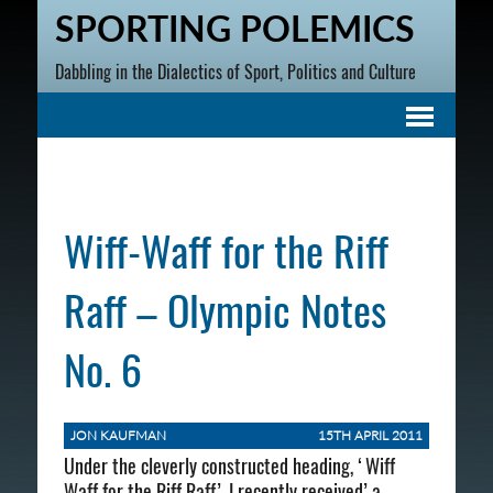
SPORTING POLEMICS
Dabbling in the Dialectics of Sport, Politics and Culture
Wiff-Waff for the Riff
Raff – Olympic Notes
No. 6
JON KAUFMAN
15TH APRIL 2011
Under the cleverly constructed heading, ‘Wiff
Waff for the Riff Raff’, I recently received’ a