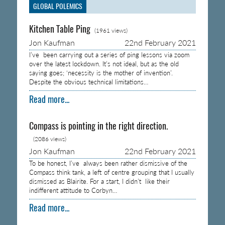
GLOBAL POLEMICS
Kitchen Table Ping
(1961 views)
Jon Kaufman
22nd February 2021
I’ve been carrying out a series of ping lessons via zoom
over the latest lockdown. It’s not ideal, but as the old
saying goes; ‘necessity is the mother of invention’.
Despite the obvious technical limitations…
Read more...
Compass is pointing in the right direction.
(2086 views)
Jon Kaufman
22nd February 2021
To be honest, I’ve always been rather dismissive of the
Compass think tank, a left of centre grouping that I usually
dismissed as Blairite. For a start, I didn’t like their
indifferent attitude to Corbyn…
Read more...