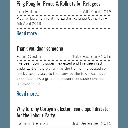
Ping Pong for Peace & Rollnets for Refugees
Tim Holtam
6th April 2018
Playing Table Tennis at the Za’atari Refugee Camp 4th –
6th April 2018
Read more...
Thank you dear someone
Raan Oosha
13th February 2016
I’ve been down trodden neglected and I’ve been cast
aside, Left on the platform as the train of life passed so
quickly by, Invisible to the many, by the few I was never
seen, But I saw a great life possible, because someone
believed in me
Read more...
Why Jeremy Corbyn’s election could spell disaster
for the Labour Party
Eamon Brennan
3rd December 2015