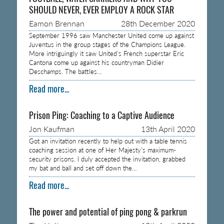
SHOULD NEVER, EVER EMPLOY A ROCK STAR
Eamon Brennan
28th December 2020
September 1996 saw Manchester United come up against
Juventus in the group stages of the Champions League.
More intriguingly it saw United’s French superstar Eric
Cantona come up against his countryman Didier
Deschamps. The battles…
Read more...
Prison Ping: Coaching to a Captive Audience
Jon Kaufman
13th April 2020
Got an invitation recently to help out with a table tennis
coaching session at one of Her Majesty’s maximum-
security prisons. I duly accepted the invitation, grabbed
my bat and ball and set off down the…
Read more...
The power and potential of ping pong & parkrun