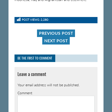
POST VIEWS:
2,280
PREVIOUS POST
NEXT POST
BE THE FIRST TO COMMENT
Leave a comment
Your email address will not be published.
Comment