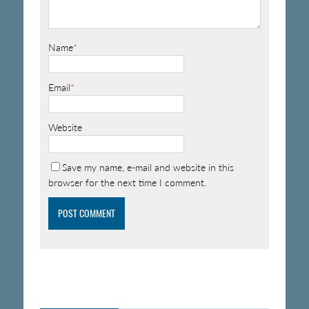
Name
*
Email
*
Website
Save my name, e-mail and website in this
browser for the next time I comment.