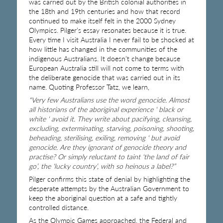
was carried out by the British colonial authorities in
the 18th and 19th centuries and how that record
continued to make itself felt in the 2000 Sydney
Olympics. Pilger’s essay resonates because it is true.
Every time I visit Australia I never fail to be shocked at
how little has changed in the communities of the
indigenous Australians. It doesn’t change because
European Australia still will not come to terms with
the deliberate genocide that was carried out in its
name. Quoting Professor Tatz, we learn,
“Very few Australians use the word genocide. Almost
all historians of the aboriginal experience ‘ black or
white ‘ avoid it. They write about pacifying, cleansing,
excluding, exterminating, starving, poisoning, shooting,
beheading, sterilising, exiling, removing ‘ but avoid
genocide. Are they ignorant of genocide theory and
practise? Or simply reluctant to taint ‘the land of fair
go’, the ‘lucky country’, with so heinous a label?”
Pilger confirms this state of denial by highlighting the
desperate attempts by the Australian Government to
keep the aboriginal question at a safe and tightly
controlled distance.
As the Olympic Games approached, the Federal and