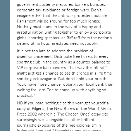
government austerity measures, bankers bonuses,
corporate tax avoidance or foreign wars. Don’t
imagine either that the anti war protesters outside
Parliament will be around for too much longer.
Nothing must stand in the way of a happy and
grateful nation uniting together to enjoy a corporate
global sporting spectacular. Riff raff from the nation’s
deteriorating housing estates need not apply.
It is not too late to address the problem of
disenfranchisement. Distribute free tickets to every
sporting club in the country as a counter balance to
VIP corporate backhanders. That way the ‘riff raff’
might just get a chance to see this ‘once in a life time’
sporting extravaganza. But don’t hold your breath.
You’d have more chance robbing your local bank than
waiting for Lord Coe to come up with anything so
practical. ‘
NB If you read nothing else this year, get yourself a
copy of Pilger’s, The New Rulers of the World, Verso
Press 2002 where his ‘The Chosen Ones’ essay sits
surprisingly well alongside his other brilliant
journalistic exposures of the neo-colonialism in
Indonesia, Iraq and Afghanistan and elsewhere.