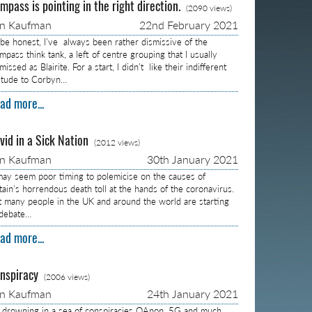
mpass is pointing in the right direction.
(2090 views)
on Kaufman
22nd February 2021
 be honest, I’ve always been rather dismissive of the
pass think tank, a left of centre grouping that I usually
missed as Blairite. For a start, I didn’t like their indifferent
titude to Corbyn…
ad more...
vid in a Sick Nation
(2012 views)
on Kaufman
30th January 2021
 may seem poor timing to polemicise on the causes of
itain’s horrendous death toll at the hands of the coronavirus.
t many people in the UK and around the world are starting
 debate…
ad more...
nspiracy
(2006 views)
on Kaufman
24th January 2021
m drowning in a sea of conspiracies QAnon, 5G and much