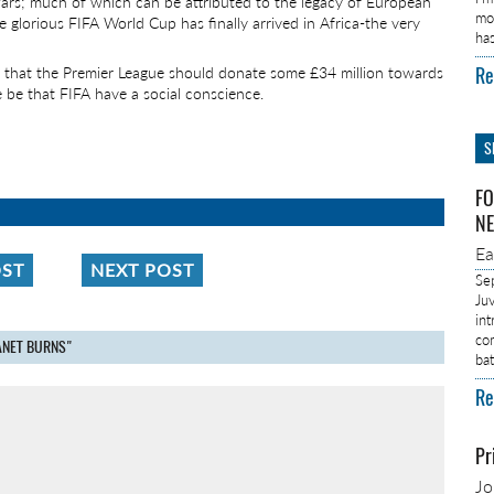
ars; much of which can be attributed to the legacy of European
mo
e glorious FIFA World Cup has finally arrived in Africa-the very
ha
Re
d that the Premier League should donate some £34 million towards
 be that FIFA have a social conscience.
S
FO
NE
E
OST
NEXT POST
Se
Ju
in
co
LANET BURNS"
ba
Re
Pr
J