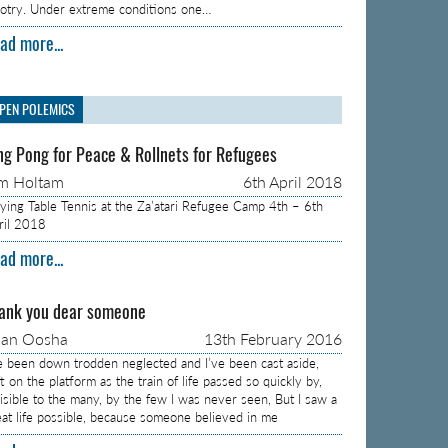
gotry. Under extreme conditions one…
ad more...
PEN POLEMICS
ng Pong for Peace & Rollnets for Refugees
m Holtam
6th April 2018
aying Table Tennis at the Za’atari Refugee Camp 4th – 6th
ril 2018
ad more...
ank you dear someone
aan Oosha
13th February 2016
ve been down trodden neglected and I’ve been cast aside,
t on the platform as the train of life passed so quickly by,
visible to the many, by the few I was never seen, But I saw a
eat life possible, because someone believed in me