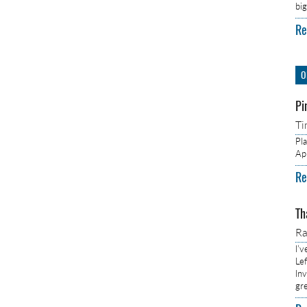
bi
Re
O
Pi
Ti
Pl
Ap
Re
Th
R
I’
Lef
In
gr