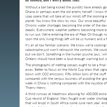
Without a ball being kicked the pundits have already got
Ghana or perhaps even the old enemy herself. I know the
soap opera that will take all our minds off the looming en
planet. You know the story by now. Our once beautiful r
Chronic water shortages becoming the order of the day
deadly. Everywhere, weather patterns becoming more ext
to run out. We’re entering the era of Peak Oil though n
soon the only living things left will be us humans and a 
It’s an all too familiar scenario. We know we’re cooking
catastrophe just won’t relinquish the controls. We could
but we don’t. Something in the human psyche says, ‘w
Orleans should have been a loud enough warning but so
The photographs of melting icecaps ought to be a final w
away. Better to focus on the World Cup draw that signal
down with CO2 emissions. Fifty billion tons of the stuff
compared with the serious business of avoiding the ‘gro
week in China is nothing compared with the injustice of
Thierry Henry.
A third runway at Heathrow allowing for 400,000 extra 
Cup record of England. Wars fought over water shortages 
that will erupt in South Africa come June next year. And