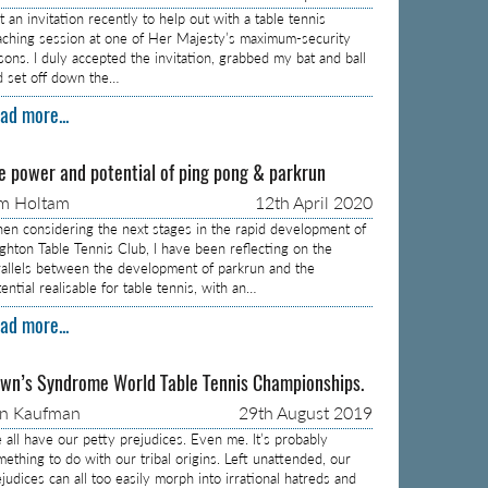
 an invitation recently to help out with a table tennis
aching session at one of Her Majesty’s maximum-security
isons. I duly accepted the invitation, grabbed my bat and ball
d set off down the…
ad more...
e power and potential of ping pong & parkrun
m Holtam
12th April 2020
en considering the next stages in the rapid development of
ighton Table Tennis Club, I have been reflecting on the
rallels between the development of parkrun and the
ential realisable for table tennis, with an…
ad more...
wn’s Syndrome World Table Tennis Championships.
on Kaufman
29th August 2019
 all have our petty prejudices. Even me. It’s probably
mething to do with our tribal origins. Left unattended, our
judices can all too easily morph into irrational hatreds and