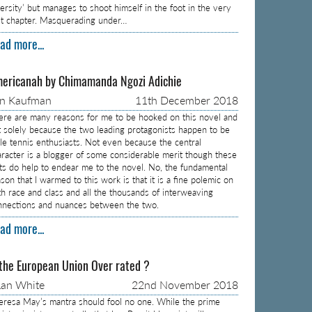
versity’ but manages to shoot himself in the foot in the very
rst chapter. Masquerading under…
ad more...
ericanah by Chimamanda Ngozi Adichie
on Kaufman
11th December 2018
ere are many reasons for me to be hooked on this novel and
t solely because the two leading protagonists happen to be
ble tennis enthusiasts. Not even because the central
aracter is a blogger of some considerable merit though these
cts do help to endear me to the novel. No, the fundamental
son that I warmed to this work is that it is a fine polemic on
th race and class and all the thousands of interweaving
nnections and nuances between the two.
ad more...
 the European Union Over rated ?
an White
22nd November 2018
eresa May’s mantra should fool no one. While the prime