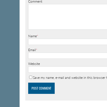
Comment
Name
*
Email
*
Website
Save my name, e-mail and website in this browser 