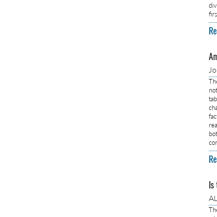
di
fi
Re
Am
J
Th
no
ta
ch
fa
rea
bo
co
Re
Is
AL
Th