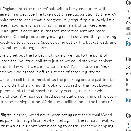
Co
 England into the quarterfinals with a likely encounter with
J
se things because I’ve taken out a free subscription to the FIFA
To
vironmental crisis that is progressively engulfing our lovely little
Com
ivers now oozing toxins and dying in front of our very eyes.
dis
. Droughts, floods and hurricanes-more frequent and more
at
reme. Global population growing relentlessly and things starting
obody quite believes it. Species dying out by the bucket loads and
Re
few billion mutating viruses.
 the planet but the forces that have driven us to the point of
Co
 stop the industrial polluters just as we could stop the bankers,
hy do today what we can do tomorrow’. Katrina down in New
J
mehow we passed it off as just one of those big storms.
It
ake-up call but for most of us the polar regions are just too far
Br
Bu
s the start of a six month global circus rather than get bogged
to
 pumped into the atmosphere every year is just a trifle when
up of death’. A new coal fired power station coming on line every
Re
 Ireland missing out on World cup qualification at the hands of
Co
flights is hardly world news when set against the dismal World
pale into insignificance when set against the national rivalries
J
 that Africa is a continent bleeding to death under the crippling
I’