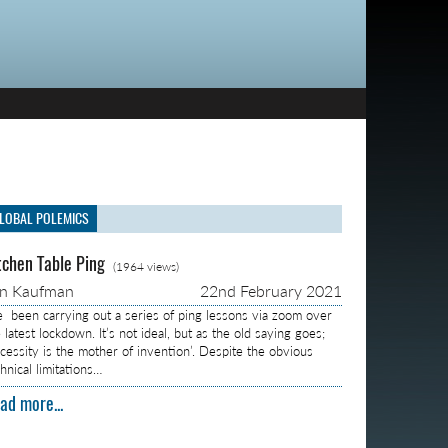
LOBAL POLEMICS
tchen Table Ping
(1964 views)
on Kaufman
22nd February 2021
ve been carrying out a series of ping lessons via zoom over
 latest lockdown. It’s not ideal, but as the old saying goes;
ecessity is the mother of invention’. Despite the obvious
hnical limitations…
ad more...