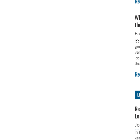
Re
Wh
th
E
It’
go
va
lo
th
Re
L
Re
Lo
J
In
ke