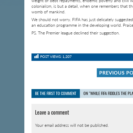
weight of debt repayments, endemic poverty and civil w
colonialism, is but a detail, when one remembers that th
womb of mankind.
We should not worry. FIFA has just delicately suggeste
an education programme in the developing world. Praise
PS. The Premier league declined their suggestion.
POST VIEWS:
1,207
PREVIOUS P
BE THE FIRST TO COMMENT
ON "WHILE FIFA FIDDLES THE P
Leave a comment
Your email address will not be published.