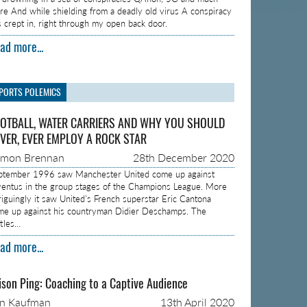
re And while shielding from a deadly old virus A conspiracy
s crept in, right through my open back door.
ad more...
PORTS POLEMICS
OTBALL, WATER CARRIERS AND WHY YOU SHOULD
VER, EVER EMPLOY A ROCK STAR
amon Brennan
28th December 2020
ptember 1996 saw Manchester United come up against
ventus in the group stages of the Champions League. More
triguingly it saw United’s French superstar Eric Cantona
me up against his countryman Didier Deschamps. The
ttles…
ad more...
ison Ping: Coaching to a Captive Audience
on Kaufman
13th April 2020