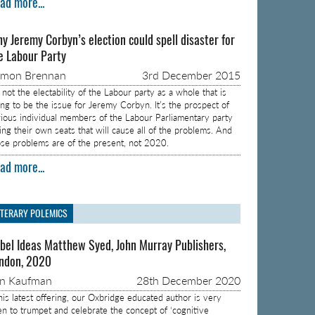
ad more...
y Jeremy Corbyn’s election could spell disaster for
e Labour Party
amon Brennan
3rd December 2015
s not the electability of the Labour party as a whole that is
ing to be the issue for Jeremy Corbyn. It’s the prospect of
rious individual members of the Labour Parliamentary party
sing their own seats that will cause all of the problems. And
ose problems are of the present, not 2020.
ad more...
ITERARY POLEMICS
bel Ideas Matthew Syed, John Murray Publishers,
ndon, 2020
on Kaufman
28th December 2020
 his latest offering, our Oxbridge educated author is very
en to trumpet and celebrate the concept of ‘cognitive