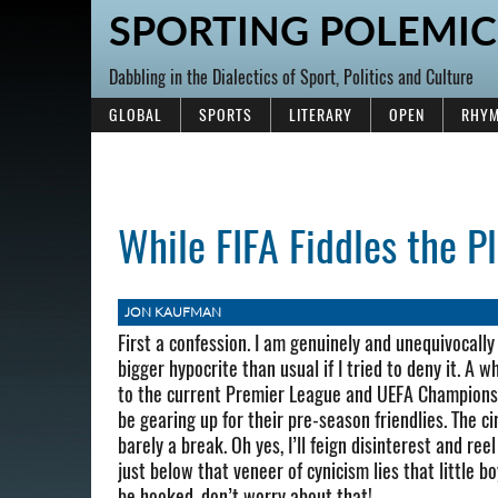
SPORTING POLEMIC
Dabbling in the Dialectics of Sport, Politics and Culture
GLOBAL
SPORTS
LITERARY
OPEN
RHYM
While FIFA Fiddles the P
JON KAUFMAN
First a confession. I am genuinely and unequivocally
bigger hypocrite than usual if I tried to deny it. A 
to the current Premier League and UEFA Championship
be gearing up for their pre-season friendlies. The cir
barely a break. Oh yes, I’ll feign disinterest and re
just below that veneer of cynicism lies that little boy
be hooked, don’t worry about that!