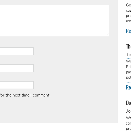
Got
co
pr
an
Re
Th
Ti
Wh
Br
pa
pot
Re
for the next time I comment.
Do
J
We
so
pre