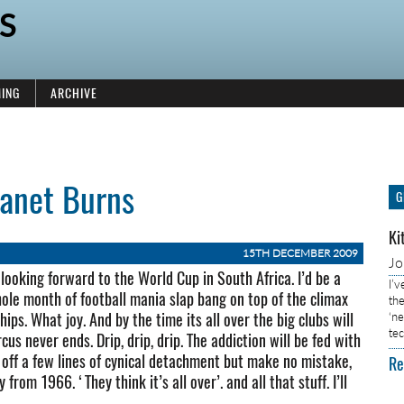
S
ING
ARCHIVE
lanet Burns
G
Ki
15TH DECEMBER 2009
J
 looking forward to the World Cup in South Africa. I’d be a
I’
whole month of football mania slap bang on top of the climax
the
s. What joy. And by the time its all over the big clubs will
‘n
tec
cus never ends. Drip, drip, drip. The addiction will be fed with
el off a few lines of cynical detachment but make no mistake,
Re
 from 1966. ‘They think it’s all over’. and all that stuff. I’ll