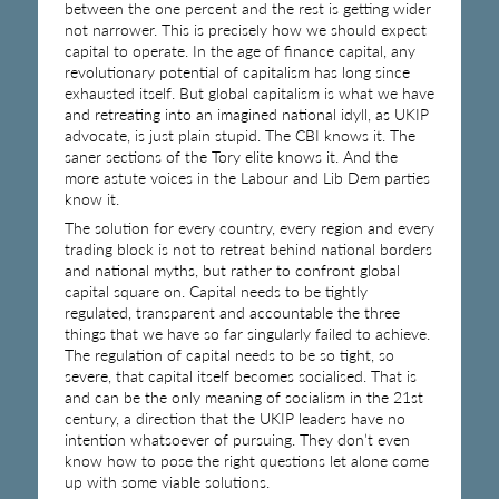
between the one percent and the rest is getting wider
not narrower. This is precisely how we should expect
capital to operate. In the age of finance capital, any
revolutionary potential of capitalism has long since
exhausted itself. But global capitalism is what we have
and retreating into an imagined national idyll, as UKIP
advocate, is just plain stupid. The CBI knows it. The
saner sections of the Tory elite knows it. And the
more astute voices in the Labour and Lib Dem parties
know it.
The solution for every country, every region and every
trading block is not to retreat behind national borders
and national myths, but rather to confront global
capital square on. Capital needs to be tightly
regulated, transparent and accountable the three
things that we have so far singularly failed to achieve.
The regulation of capital needs to be so tight, so
severe, that capital itself becomes socialised. That is
and can be the only meaning of socialism in the 21st
century, a direction that the UKIP leaders have no
intention whatsoever of pursuing. They don’t even
know how to pose the right questions let alone come
up with some viable solutions.