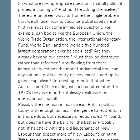
So what are the appropriate questions that all political
parties, including UKIP, should be asking themselves?
There are umpteen ways to frame the single problem
that we all face: how to socialise global capital? But
first we must ask some immediate questions. For
example, can bodies like the European Union, the
World Trade Organisation, the International Monetary
Fund, World Bank and the world’s five hundred
largest corporations ever be socialised? Are they
already beyond our control? Must they be destroyed
rather than reformed? And flowing from these
immediate questions the more fundamental one: can
any national political party or movement stand up to
global capitalism? (Interesting to note that when
Australia and Chile made just such an attempt in the
1970’s they were both ruthlessly dealt with by
international capital).
Possibly the one man in mainstream British politics
today with enough political intelligence to lead Britain
in this perilous but necessary direction is Ed Miliband,
but does he have the balls for the battle? Probably
not. If he sticks with the old lieutenants of New
Labour then expect more of New Labour’s cringing
‘light- touch regulation’. And we know exactly where