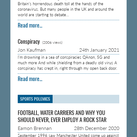
Britain’s horrendous death toll at the hands of the
coronavirus. But many people in the UK and around the
world are starting to debate…
Read more...
Conspiracy
(2006 views)
Jon Kaufman
24th January 2021
I’m drowning in a sea of conspiracies QAnon, 5G and
much more And while shielding from a deadly old virus A
conspiracy has crept in, right through my open back door.
Read more...
SPORTS POLEMICS
FOOTBALL, WATER CARRIERS AND WHY YOU
SHOULD NEVER, EVER EMPLOY A ROCK STAR
Eamon Brennan
28th December 2020
September 1996 saw Manchester United come up against