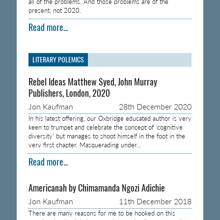
all of the problems. And those problems are of the
present, not 2020.
Read more...
LITERARY POLEMICS
Rebel Ideas Matthew Syed, John Murray
Publishers, London, 2020
Jon Kaufman
28th December 2020
In his latest offering, our Oxbridge educated author is very
keen to trumpet and celebrate the concept of ‘cognitive
diversity’ but manages to shoot himself in the foot in the
very first chapter. Masquerading under…
Read more...
Americanah by Chimamanda Ngozi Adichie
Jon Kaufman
11th December 2018
There are many reasons for me to be hooked on this