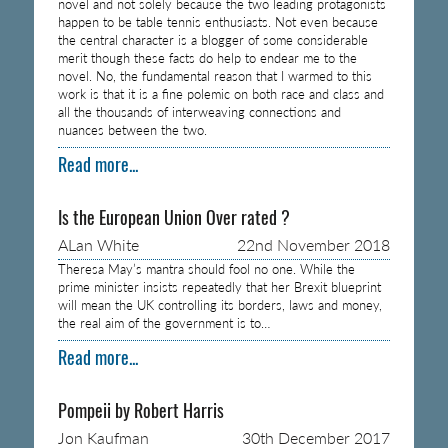
novel and not solely because the two leading protagonists
happen to be table tennis enthusiasts. Not even because
the central character is a blogger of some considerable
merit though these facts do help to endear me to the
novel. No, the fundamental reason that I warmed to this
work is that it is a fine polemic on both race and class and
all the thousands of interweaving connections and
nuances between the two.
Read more...
Is the European Union Over rated ?
ALan White
22nd November 2018
Theresa May’s mantra should fool no one. While the
prime minister insists repeatedly that her Brexit blueprint
will mean the UK controlling its borders, laws and money,
the real aim of the government is to…
Read more...
Pompeii by Robert Harris
Jon Kaufman
30th December 2017