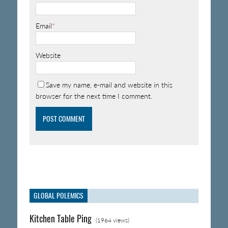
Email
*
Website
Save my name, e-mail and website in this
browser for the next time I comment.
GLOBAL POLEMICS
Kitchen Table Ping
(1964 views)