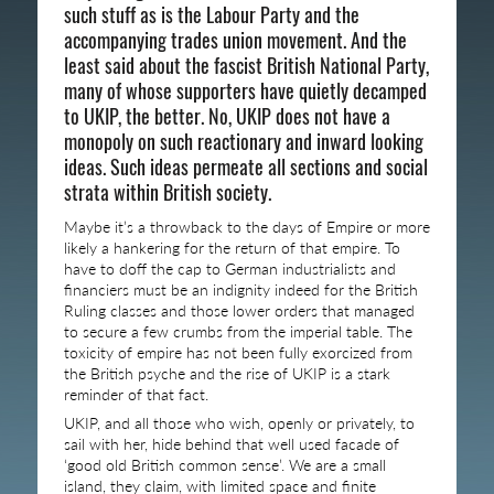
such stuff as is the Labour Party and the
accompanying trades union movement. And the
least said about the fascist British National Party,
many of whose supporters have quietly decamped
to UKIP, the better. No, UKIP does not have a
monopoly on such reactionary and inward looking
ideas. Such ideas permeate all sections and social
strata within British society.
Maybe it’s a throwback to the days of Empire or more
likely a hankering for the return of that empire. To
have to doff the cap to German industrialists and
financiers must be an indignity indeed for the British
Ruling classes and those lower orders that managed
to secure a few crumbs from the imperial table. The
toxicity of empire has not been fully exorcized from
the British psyche and the rise of UKIP is a stark
reminder of that fact.
UKIP, and all those who wish, openly or privately, to
sail with her, hide behind that well used facade of
‘good old British common sense’. We are a small
island, they claim, with limited space and finite