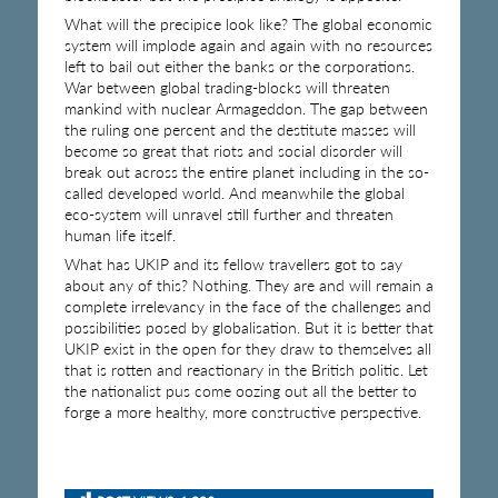
What will the precipice look like? The global economic
system will implode again and again with no resources
left to bail out either the banks or the corporations.
War between global trading-blocks will threaten
mankind with nuclear Armageddon. The gap between
the ruling one percent and the destitute masses will
become so great that riots and social disorder will
break out across the entire planet including in the so-
called developed world. And meanwhile the global
eco-system will unravel still further and threaten
human life itself.
What has UKIP and its fellow travellers got to say
about any of this? Nothing. They are and will remain a
complete irrelevancy in the face of the challenges and
possibilities posed by globalisation. But it is better that
UKIP exist in the open for they draw to themselves all
that is rotten and reactionary in the British politic. Let
the nationalist pus come oozing out all the better to
forge a more healthy, more constructive perspective.