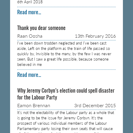
6th April 2018
Read more...
Thank you dear someone
Raan Oosha
13th February 2016
I’ve been down trodden neglected and I’ve been cast
aside, Left on the platform as the train of life passed so
quickly by, Invisible to the many, by the few I was never
seen, But I saw a great life possible, because someone
believed in me
Read more...
Why Jeremy Corbyn’s election could spell disaster
for the Labour Party
Eamon Brennan
3rd December 2015
It’s not the electability of the Labour party as a whole that
is going to be the issue for Jeremy Corbyn. It’s the
prospect of various individual members of the Labour
Parliamentary party losing their own seats that will cause