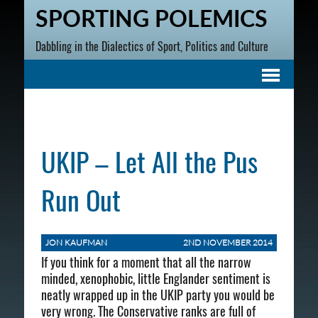
SPORTING POLEMICS
Dabbling in the Dialectics of Sport, Politics and Culture
UKIP – Let All the Pus
Run Out
JON KAUFMAN
2ND NOVEMBER 2014
If you think for a moment that all the narrow
minded, xenophobic, little Englander sentiment is
neatly wrapped up in the UKIP party you would be
very wrong. The Conservative ranks are full of