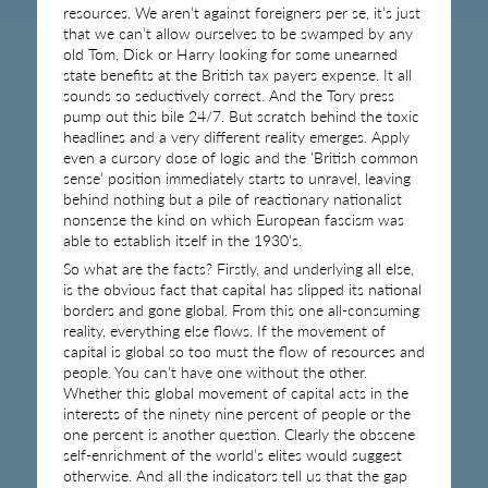
resources. We aren’t against foreigners per se, it’s just
that we can’t allow ourselves to be swamped by any
old Tom, Dick or Harry looking for some unearned
state benefits at the British tax payers expense. It all
sounds so seductively correct. And the Tory press
pump out this bile 24/7. But scratch behind the toxic
headlines and a very different reality emerges. Apply
even a cursory dose of logic and the ‘British common
sense’ position immediately starts to unravel, leaving
behind nothing but a pile of reactionary nationalist
nonsense the kind on which European fascism was
able to establish itself in the 1930’s.
So what are the facts? Firstly, and underlying all else,
is the obvious fact that capital has slipped its national
borders and gone global. From this one all-consuming
reality, everything else flows. If the movement of
capital is global so too must the flow of resources and
people. You can’t have one without the other.
Whether this global movement of capital acts in the
interests of the ninety nine percent of people or the
one percent is another question. Clearly the obscene
self-enrichment of the world’s elites would suggest
otherwise. And all the indicators tell us that the gap