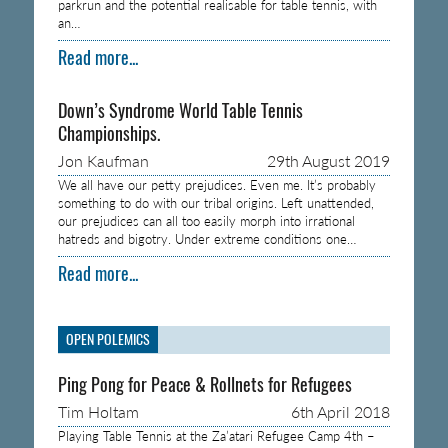
parkrun and the potential realisable for table tennis, with
an…
Read more...
Down’s Syndrome World Table Tennis
Championships.
Jon Kaufman
29th August 2019
We all have our petty prejudices. Even me. It’s probably
something to do with our tribal origins. Left unattended,
our prejudices can all too easily morph into irrational
hatreds and bigotry. Under extreme conditions one…
Read more...
OPEN POLEMICS
Ping Pong for Peace & Rollnets for Refugees
Tim Holtam
6th April 2018
Playing Table Tennis at the Za’atari Refugee Camp 4th –