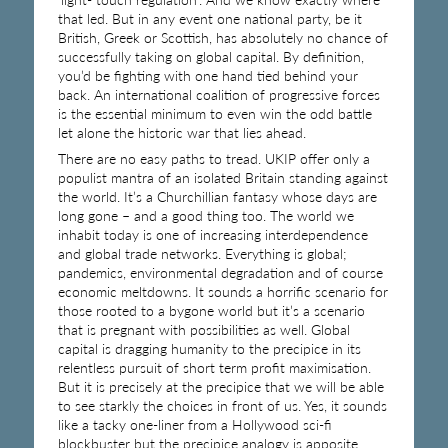
that led. But in any event one national party, be it
British, Greek or Scottish, has absolutely no chance of
successfully taking on global capital. By definition,
you’d be fighting with one hand tied behind your
back. An international coalition of progressive forces
is the essential minimum to even win the odd battle
let alone the historic war that lies ahead.
There are no easy paths to tread. UKIP offer only a
populist mantra of an isolated Britain standing against
the world. It’s a Churchillian fantasy whose days are
long gone – and a good thing too. The world we
inhabit today is one of increasing interdependence
and global trade networks. Everything is global;
pandemics, environmental degradation and of course
economic meltdowns. It sounds a horrific scenario for
those rooted to a bygone world but it’s a scenario
that is pregnant with possibilities as well. Global
capital is dragging humanity to the precipice in its
relentless pursuit of short term profit maximisation.
But it is precisely at the precipice that we will be able
to see starkly the choices in front of us. Yes, it sounds
like a tacky one-liner from a Hollywood sci-fi
blockbuster but the precipice analogy is apposite.