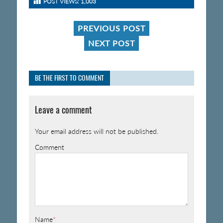
POST VIEWS:
1,003
PREVIOUS POST
NEXT POST
BE THE FIRST TO COMMENT
Leave a comment
Your email address will not be published.
Comment
Name
*