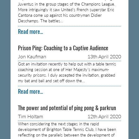
Juventus in the group stages of the Champions League.
More intriguingly it saw United’s French superstar Eric
Cantona come up against his countryman Didier
Deschamps. The battles…
Read more...
Prison Ping: Coaching to a Captive Audience
Jon Kaufman
13th April 2020
Got an invitation recently to help out with a table tennis
coaching session at one of Her Majesty’s maximum-
security prisons. I duly accepted the invitation, grabbed
my bat and ball and set off down the…
Read more...
The power and potential of ping pong & parkrun
Tim Holtam
12th April 2020
When considering the next stages in the rapid
development of Brighton Table Tennis Club, I have been
reflecting on the parallels between the development of