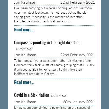
Jon Kaufman
22nd February 2021
I’ve been carrying out a series of ping lessons via zoom
over the latest lockdown. It’s not ideal, but as the old
saying goes; ‘necessity is the mother of invention’.
Despite the obvious technical limitations…
Read more...
Compass is pointing in the right direction.
(2090 views)
Jon Kaufman
22nd February 2021
To be honest, I’ve always been rather dismissive of the
Compass think tank, a left of centre grouping that I usually
dismissed as Blairite. For a start, I didn’t like their
indifferent attitude to Corbyn…
Read more...
Covid in a Sick Nation
(2012 views)
Jon Kaufman
30th January 2021
It may seem poor timing to polemicise on the causes of