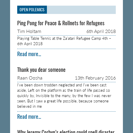
OPEN POLEMICS
Ping Pong for Peace & Rollnets for Refugees
Tim Holtam
6th April 2018
Playing Table Tennis at the Za’atari Refugee Camp 4th –
6th April 2018
Read more...
Thank you dear someone
Raan Oosha
13th February 2016
I’ve been down trodden neglected and I’ve been cast
aside, Left on the platform as the train of life passed so
quickly by, Invisible to the many, by the few I was never
seen, But I saw a great life possible, because someone
believed in me
Read more...
Why Jeremy Corbyn’s election could spell disaster