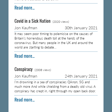
Read more...
Covid in a Sick Nation
(2020 views)
Jon Kaufman
30th January 2021
It may seem poor timing to polemicise on the causes of
Britain’s horrendous death toll at the hands of the
coronavirus. But many people in the UK and around the
world are starting to debate…
Read more...
Conspiracy
(2008 views)
Jon Kaufman
24th January 2021
I’m drowning in a sea of conspiracies QAnon, 5G and
much more And while shielding from a deadly old virus A
conspiracy has crept in, right through my open back door.
Read more...