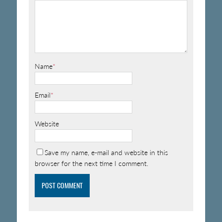
Name
*
Email
*
Website
Save my name, e-mail and website in this
browser for the next time I comment.