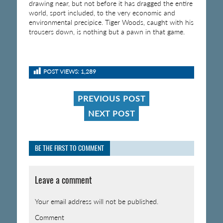
drawing near, but not before it has dragged the entire
world, sport included, to the very economic and
environmental precipice. Tiger Woods, caught with his
trousers down, is nothing but a pawn in that game.
POST VIEWS:
1,289
PREVIOUS POST
NEXT POST
BE THE FIRST TO COMMENT
Leave a comment
Your email address will not be published.
Comment