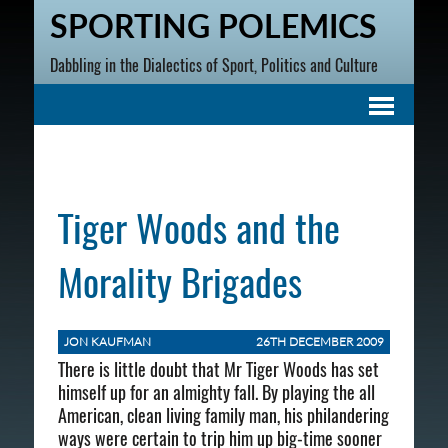
SPORTING POLEMICS
Dabbling in the Dialectics of Sport, Politics and Culture
Tiger Woods and the
Morality Brigades
JON KAUFMAN
26TH DECEMBER 2009
There is little doubt that Mr Tiger Woods has set
himself up for an almighty fall. By playing the all
American, clean living family man, his philandering
ways were certain to trip him up big-time sooner