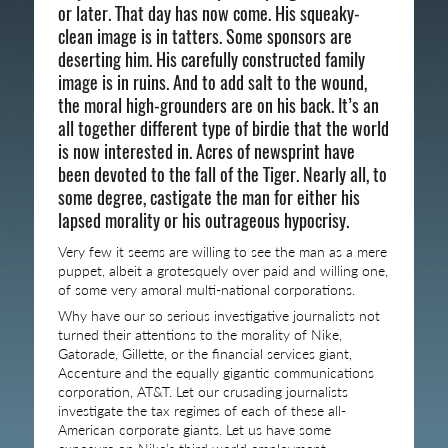
or later. That day has now come. His squeaky-
clean image is in tatters. Some sponsors are
deserting him. His carefully constructed family
image is in ruins. And to add salt to the wound,
the moral high-grounders are on his back. It’s an
all together different type of birdie that the world
is now interested in. Acres of newsprint have
been devoted to the fall of the Tiger. Nearly all, to
some degree, castigate the man for either his
lapsed morality or his outrageous hypocrisy.
Very few it seems are willing to see the man as a mere
puppet, albeit a grotesquely over paid and willing one,
of some very amoral multi-national corporations.
Why have our so serious investigative journalists not
turned their attentions to the morality of Nike,
Gatorade, Gillette, or the financial services giant,
Accenture and the equally gigantic communications
corporation, AT&T. Let our crusading journalists
investigate the tax regimes of each of these all-
American corporate giants. Let us have some