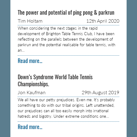
The power and potential of ping pong & parkrun
Tim Holtam
12th April 2020
When considering the next stages in the rapid
development of Brighton Table Tennis Club, I have been
reflecting on the parallels between the development of
parkrun and the potential realisable for table tennis, with
an…
Read more...
Down’s Syndrome World Table Tennis
Championships.
Jon Kaufman
29th August 2019
We all have our petty prejudices. Even me. It’s probably
something to do with our tribal origins. Left unattended,
our prejudices can all too easily morph into irrational
hatreds and bigotry. Under extreme conditions one…
Read more...