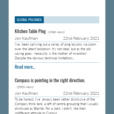
GLOBAL POLEMICS
Kitchen Table Ping
(1968 views)
Jon Kaufman
22nd February 2021
I’ve been carrying out a series of ping lessons via zoom
over the latest lockdown. It’s not ideal, but as the old
saying goes; ‘necessity is the mother of invention’.
Despite the obvious technical limitations…
Read more...
Compass is pointing in the right direction.
(2093 views)
Jon Kaufman
22nd February 2021
To be honest, I’ve always been rather dismissive of the
Compass think tank, a left of centre grouping that I usually
dismissed as Blairite. For a start, I didn’t like their
indifferent attitude to Corbyn…