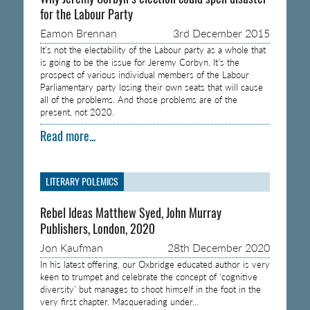
for the Labour Party
Eamon Brennan
3rd December 2015
It’s not the electability of the Labour party as a whole that
is going to be the issue for Jeremy Corbyn. It’s the
prospect of various individual members of the Labour
Parliamentary party losing their own seats that will cause
all of the problems. And those problems are of the
present, not 2020.
Read more...
LITERARY POLEMICS
Rebel Ideas Matthew Syed, John Murray
Publishers, London, 2020
Jon Kaufman
28th December 2020
In his latest offering, our Oxbridge educated author is very
keen to trumpet and celebrate the concept of ‘cognitive
diversity’ but manages to shoot himself in the foot in the
very first chapter. Masquerading under…