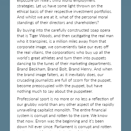
exposure on Nike’s third world employment
strategies. Let us have some light thrown on the
ethical basis of their respective investment portfolios.
And whilst we are at it, what of the personal moral
standings of their directors and shareholders?
By buying into the carefully constructed soap opera
that is Tiger Woods, and then castigating the real man
who it transpires, is a million miles away from that
corporate image, we conveniently take our eyes off
the real villains, the corporations who buy up all the
world’s great athletes and turn them into puppets
dancing to the tunes of their marketing departments.
Brand Beckham, Brand Bolt, Brand Henry. And when
the brand image falters, as it inevitably does, our
crusading journalists are full of scorn for the puppet,
become preoccupied with the puppet, but have
nothing much to say about the puppeteer.
Professional sport is no more or no less a reflection of
our grubby world than any other aspect of the rapidly
unravelling capitalist monolith. The entire financial
system is corrupt and rotten to the core. We know
that now. Enron was the beginning and it’s been
down hill ever since. Parliament is corrupt and rotten