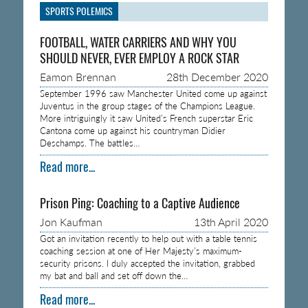
SPORTS POLEMICS
FOOTBALL, WATER CARRIERS AND WHY YOU
SHOULD NEVER, EVER EMPLOY A ROCK STAR
Eamon Brennan
28th December 2020
September 1996 saw Manchester United come up against
Juventus in the group stages of the Champions League.
More intriguingly it saw United’s French superstar Eric
Cantona come up against his countryman Didier
Deschamps. The battles…
Read more...
Prison Ping: Coaching to a Captive Audience
Jon Kaufman
13th April 2020
Got an invitation recently to help out with a table tennis
coaching session at one of Her Majesty’s maximum-
security prisons. I duly accepted the invitation, grabbed
my bat and ball and set off down the…
Read more...