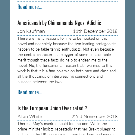
Read more...
Americanah by Chimamanda Ngozi Adichie
Jon Kaufman
11th December 2018
There are many reasons for me to be hooked on this
novel and not solely because the two leading protagonists
happen to be table tennis enthusiasts. Not even because
the central character is a blogger of some considerable
merit though these facts do help to endear me to the
novel. No, the fundamental reason that I warmed to this
work is that it is a fine polemic on both race and class and
all the thousands of interweaving connections and
nuances between the two.
Read more...
Is the European Union Over rated ?
ALan White
22nd November 2018
Theresa May’s mantra should fool no one. While the
prime minister insists repeatedly that her Brexit blueprint
will mean the UK controlling its borders, laws and money,