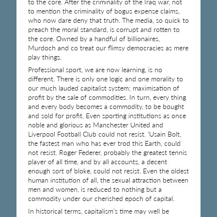
to the core. After the criminality of the Iraq war, not
to mention the criminality of bogus expense claims,
who now dare deny that truth. The media, so quick to
preach the moral standard, is corrupt and rotten to
the core. Owned by a handful of billionaires,
Murdoch and co treat our flimsy democracies as mere
play things.
Professional sport, we are now learning, is no
different. There is only one logic and one morality to
our much lauded capitalist system; maximisation of
profit by the sale of commodities. In turn, every thing
and every body becomes a commodity, to be bought
and sold for profit. Even sporting institutions as once
noble and glorious as Manchester United and
Liverpool Football Club could not resist. ‘Usain Bolt,
the fastest man who has ever trod this Earth, could
not resist. Roger Federer, probably the greatest tennis
player of all time, and by all accounts, a decent
enough sort of bloke, could not resist. Even the oldest
human institution of all, the sexual attraction between
men and women, is reduced to nothing but a
commodity under our cherished epoch of capital.
In historical terms, capitalism’s time may well be