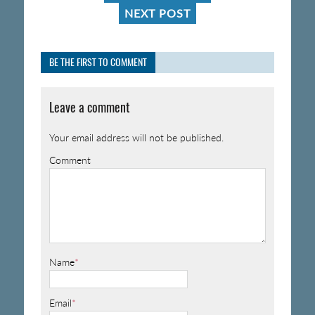
NEXT POST
BE THE FIRST TO COMMENT
Leave a comment
Your email address will not be published.
Comment
Name
*
Email
*