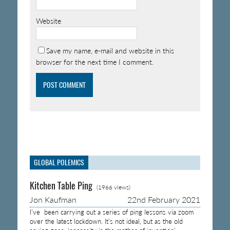
Website
Save my name, e-mail and website in this
browser for the next time I comment.
GLOBAL POLEMICS
Kitchen Table Ping
(1966 views)
Jon Kaufman
22nd February 2021
I’ve been carrying out a series of ping lessons via zoom
over the latest lockdown. It’s not ideal, but as the old