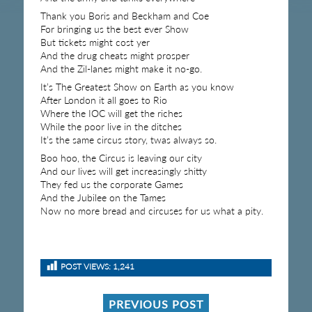
Thank you Boris and Beckham and Coe
For bringing us the best ever Show
But tickets might cost yer
And the drug cheats might prosper
And the Zil-lanes might make it no-go.
It’s The Greatest Show on Earth as you know
After London it all goes to Rio
Where the IOC will get the riches
While the poor live in the ditches
It’s the same circus story, twas always so.
Boo hoo, the Circus is leaving our city
And our lives will get increasingly shitty
They fed us the corporate Games
And the Jubilee on the Tames
Now no more bread and circuses for us what a pity.
POST VIEWS:
1,241
PREVIOUS POST