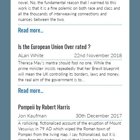
novel. No, the fundamental reason that I warmed to this
work is that it is a fine polemic on both race and class and
all the thousands of interweaving connections and
nuances between the two.
Read more...
Is the European Union Over rated ?
ALan White
22nd November 2018
Theresa May’s mantra should fool no one. While the
prime minister insists repeatedly that her Brexit blueprint
will mean the UK controlling its borders, laws and money,
the real aim of the government is to…
Read more...
Pompeii by Robert Harris
Jon Kaufman
30th December 2017
A rollicking, fictionalised account of the eruption of Mount
Vesuvius in 79 AD which wiped the Roman town of
Pompeii from the living map. I say fictionalised, but it is
clear from this historical novel that Harris has done his