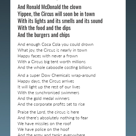
And Ronald McDonald the clown
Yippee, the Circus will soon be in town
With its lights and its smells and its sound
With the food and the dips
And the burgers and chips
And enough Coca Cola you could drown
What joy, the Circus is nearly in town
Happy faces with never a frown
With a Circus big tent worth millions
And the whole caboodle costing billions
And a super Dow Chemicals wrap-around
Happy days, the Circus arrives
It will light up the rest of our lives
With the synchronised swimmers
And the gold medal winners
And the corporate profits set to rise
Praise the Lord, the circus is here
And there’s absolutely nothing to fear
We have missiles on the roof
We have police on the hoof
And the army and tanks everywhere