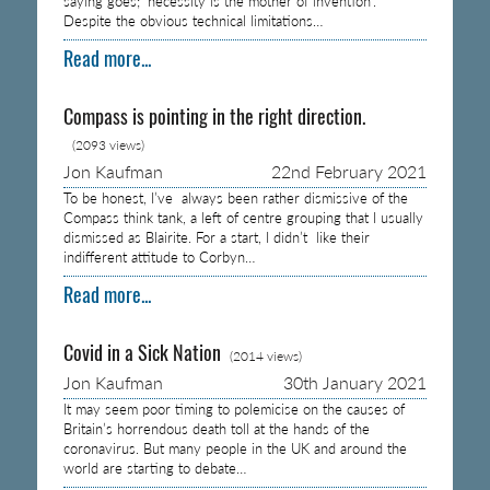
saying goes; ‘necessity is the mother of invention’.
Despite the obvious technical limitations…
Read more...
Compass is pointing in the right direction.
(2093 views)
Jon Kaufman
22nd February 2021
To be honest, I’ve always been rather dismissive of the
Compass think tank, a left of centre grouping that I usually
dismissed as Blairite. For a start, I didn’t like their
indifferent attitude to Corbyn…
Read more...
Covid in a Sick Nation
(2014 views)
Jon Kaufman
30th January 2021
It may seem poor timing to polemicise on the causes of
Britain’s horrendous death toll at the hands of the
coronavirus. But many people in the UK and around the
world are starting to debate…