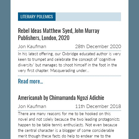
LITERARY POLEMICS
Rebel Ideas Matthew Syed, John Murray
Publishers, London, 2020
Jon Kaufman
28th December 2020
In his latest offering, our Oxbridge educated author is very
keen to trumpet and celebrate the concept of ‘cognitive
diversity’ but manages to shoot himself in the foot in the
very first chapter. Masquerading under…
Read more...
Americanah by Chimamanda Ngozi Adichie
Jon Kaufman
11th December 2018
There are many reasons for me to be hooked on this
novel and not solely because the two leading protagonists
happen to be table tennis enthusiasts. Not even because
the central character is a blogger of some considerable
merit though these facts do help to endear me to the