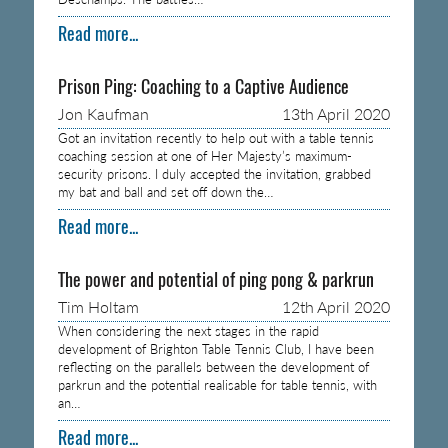
Read more...
Prison Ping: Coaching to a Captive Audience
Jon Kaufman
13th April 2020
Got an invitation recently to help out with a table tennis
coaching session at one of Her Majesty’s maximum-
security prisons. I duly accepted the invitation, grabbed
my bat and ball and set off down the…
Read more...
The power and potential of ping pong & parkrun
Tim Holtam
12th April 2020
When considering the next stages in the rapid
development of Brighton Table Tennis Club, I have been
reflecting on the parallels between the development of
parkrun and the potential realisable for table tennis, with
an…
Read more...