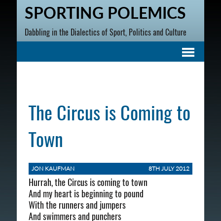
SPORTING POLEMICS
Dabbling in the Dialectics of Sport, Politics and Culture
The Circus is Coming to
Town
JON KAUFMAN
8TH JULY 2012
Hurrah, the Circus is coming to town
And my heart is beginning to pound
With the runners and jumpers
And swimmers and punchers