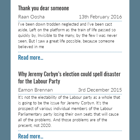
Thank you dear someone
Raan Oosha
13th February 2016
I’ve been down trodden neglected and I’ve been cast
aside, Left on the platform as the train of life passed so
quickly by, Invisible to the many, by the few I was never
seen, But I saw a great life possible, because someone
believed in me
Read more...
Why Jeremy Corbyn’s election could spell disaster
for the Labour Party
Eamon Brennan
3rd December 2015
It’s not the electability of the Labour party as a whole that
is going to be the issue for Jeremy Corbyn. It’s the
prospect of various individual members of the Labour
Parliamentary party losing their own seats that will cause
all of the problems. And those problems are of the
present, not 2020.
Read more...