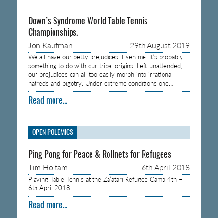
Down’s Syndrome World Table Tennis
Championships.
Jon Kaufman
29th August 2019
We all have our petty prejudices. Even me. It’s probably
something to do with our tribal origins. Left unattended,
our prejudices can all too easily morph into irrational
hatreds and bigotry. Under extreme conditions one…
Read more...
OPEN POLEMICS
Ping Pong for Peace & Rollnets for Refugees
Tim Holtam
6th April 2018
Playing Table Tennis at the Za’atari Refugee Camp 4th –
6th April 2018
Read more...