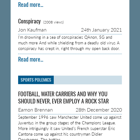
Read more...
Conspiracy
(2008 views)
Jon Kaufman
24th January 2021
I’m drowning in a sea of conspiracies QAnon, 5G and
much more And while shielding from a deadly old virus A
conspiracy has crept in, right through my open back door.
Read more...
SPORTS POLEMICS
FOOTBALL, WATER CARRIERS AND WHY YOU
SHOULD NEVER, EVER EMPLOY A ROCK STAR
Eamon Brennan
28th December 2020
September 1996 saw Manchester United come up against
Juventus in the group stages of the Champions League.
More intriguingly it saw United’s French superstar Eric
Cantona come up against his countryman Didier
Deschamps. The battles…