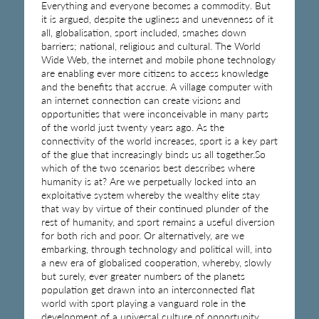
Everything and everyone becomes a commodity. But
it is argued, despite the ugliness and unevenness of it
all, globalisation, sport included, smashes down
barriers; national, religious and cultural. The World
Wide Web, the internet and mobile phone technology
are enabling ever more citizens to access knowledge
and the benefits that accrue. A village computer with
an internet connection can create visions and
opportunities that were inconceivable in many parts
of the world just twenty years ago. As the
connectivity of the world increases, sport is a key part
of the glue that increasingly binds us all together.So
which of the two scenarios best describes where
humanity is at? Are we perpetually locked into an
exploitative system whereby the wealthy elite stay
that way by virtue of their continued plunder of the
rest of humanity, and sport remains a useful diversion
for both rich and poor. Or alternatively, are we
embarking, through technology and political will, into
a new era of globalised cooperation, whereby, slowly
but surely, ever greater numbers of the planets
population get drawn into an interconnected flat
world with sport playing a vanguard role in the
development of a universal culture of opportunity