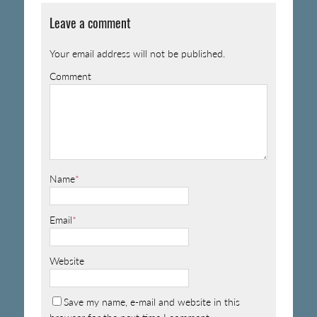
Leave a comment
Your email address will not be published.
Comment
Name
*
Email
*
Website
Save my name, e-mail and website in this