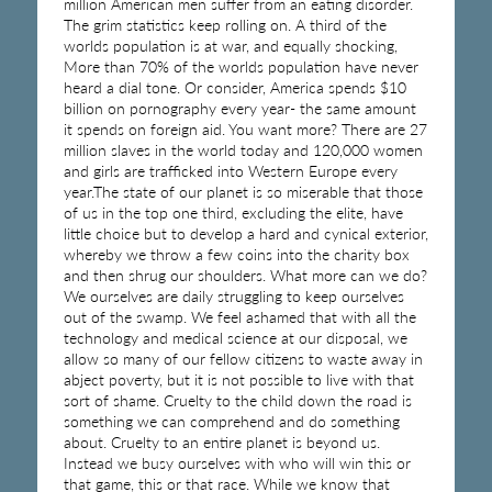
million American men suffer from an eating disorder.
The grim statistics keep rolling on. A third of the
worlds population is at war, and equally shocking,
More than 70% of the worlds population have never
heard a dial tone. Or consider, America spends $10
billion on pornography every year- the same amount
it spends on foreign aid. You want more? There are 27
million slaves in the world today and 120,000 women
and girls are trafficked into Western Europe every
year.The state of our planet is so miserable that those
of us in the top one third, excluding the elite, have
little choice but to develop a hard and cynical exterior,
whereby we throw a few coins into the charity box
and then shrug our shoulders. What more can we do?
We ourselves are daily struggling to keep ourselves
out of the swamp. We feel ashamed that with all the
technology and medical science at our disposal, we
allow so many of our fellow citizens to waste away in
abject poverty, but it is not possible to live with that
sort of shame. Cruelty to the child down the road is
something we can comprehend and do something
about. Cruelty to an entire planet is beyond us.
Instead we busy ourselves with who will win this or
that game, this or that race. While we know that