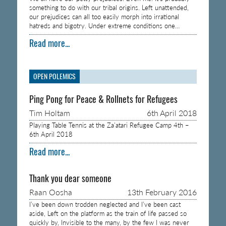
something to do with our tribal origins. Left unattended,
our prejudices can all too easily morph into irrational
hatreds and bigotry. Under extreme conditions one…
Read more...
OPEN POLEMICS
Ping Pong for Peace & Rollnets for Refugees
Tim Holtam
6th April 2018
Playing Table Tennis at the Za’atari Refugee Camp 4th –
6th April 2018
Read more...
Thank you dear someone
Raan Oosha
13th February 2016
I’ve been down trodden neglected and I’ve been cast
aside, Left on the platform as the train of life passed so
quickly by, Invisible to the many, by the few I was never