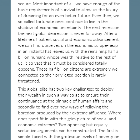
secure. Most important of all, we have enough of the
basic requirements of survival to allow us the luxury
of dreaming for an even better future. Even then, we
so called fortunate ones continue to live in the
shadow of economic uncertainty. The next recession,
the next global depression is never far away. After a
lifetime of patient social and economic advancement,
we can find ourselves on the economic scrape-heap
in an instant.That leaves us with the remaining half a
billion humans whose wealth, relative to the rest of
us, is so vast that it must be considered totally
obscene. These half billion citizens are extremely well
connected so their privileged position is rarely
threatened.
This global elite has two key challenges; to deploy
their wealth in such a way so as to ensure their
continuance at the pinnacle of human affairs and
secondly to find ever new ways of relieving the
boredom produced by their extreme affluence. Where
does sport fit in with this grim picture of social and
economic extremes? Two opposing but equally
seductive arguments can be constructed. The first is
simple: faced with the grotesque levels of poverty on