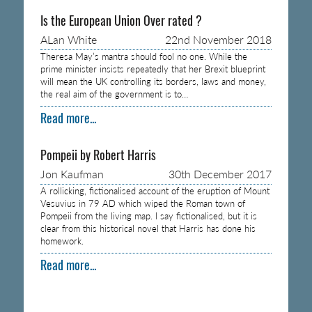
Is the European Union Over rated ?
ALan White
22nd November 2018
Theresa May’s mantra should fool no one. While the
prime minister insists repeatedly that her Brexit blueprint
will mean the UK controlling its borders, laws and money,
the real aim of the government is to…
Read more...
Pompeii by Robert Harris
Jon Kaufman
30th December 2017
A rollicking, fictionalised account of the eruption of Mount
Vesuvius in 79 AD which wiped the Roman town of
Pompeii from the living map. I say fictionalised, but it is
clear from this historical novel that Harris has done his
homework.
Read more...