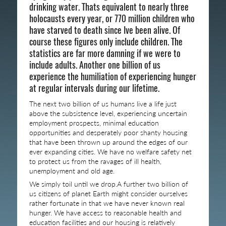
drinking water. Thats equivalent to nearly three
holocausts every year, or 770 million children who
have starved to death since Ive been alive. Of
course these figures only include children. The
statistics are far more damning if we were to
include adults. Another one billion of us
experience the humiliation of experiencing hunger
at regular intervals during our lifetime.
The next two billion of us humans live a life just
above the subsistence level, experiencing uncertain
employment prospects, minimal education
opportunities and desperately poor shanty housing
that have been thrown up around the edges of our
ever expanding cities. We have no welfare safety net
to protect us from the ravages of ill health,
unemployment and old age.
We simply toil until we drop.A further two billion of
us citizens of planet Earth might consider ourselves
rather fortunate in that we have never known real
hunger. We have access to reasonable health and
education facilities and our housing is relatively