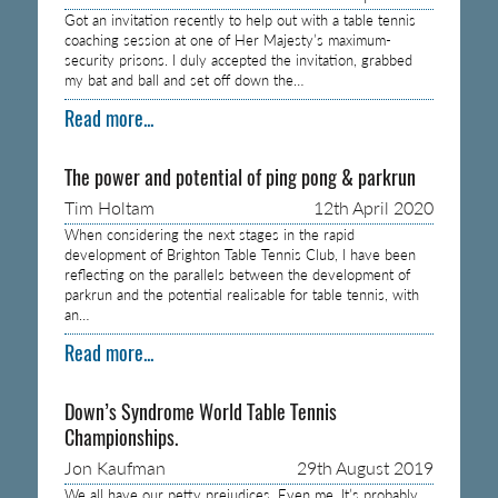
Got an invitation recently to help out with a table tennis
coaching session at one of Her Majesty’s maximum-
security prisons. I duly accepted the invitation, grabbed
my bat and ball and set off down the…
Read more...
The power and potential of ping pong & parkrun
Tim Holtam
12th April 2020
When considering the next stages in the rapid
development of Brighton Table Tennis Club, I have been
reflecting on the parallels between the development of
parkrun and the potential realisable for table tennis, with
an…
Read more...
Down’s Syndrome World Table Tennis
Championships.
Jon Kaufman
29th August 2019
We all have our petty prejudices. Even me. It’s probably