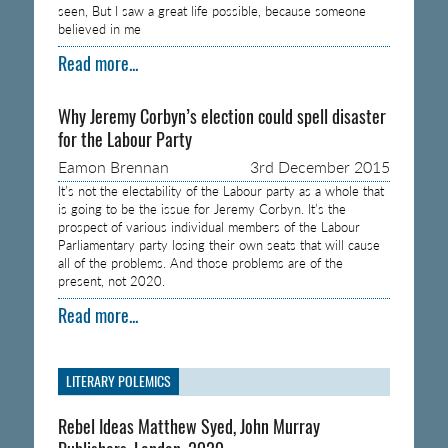
seen, But I saw a great life possible, because someone
believed in me
Read more...
Why Jeremy Corbyn’s election could spell disaster
for the Labour Party
Eamon Brennan
3rd December 2015
It’s not the electability of the Labour party as a whole that
is going to be the issue for Jeremy Corbyn. It’s the
prospect of various individual members of the Labour
Parliamentary party losing their own seats that will cause
all of the problems. And those problems are of the
present, not 2020.
Read more...
LITERARY POLEMICS
Rebel Ideas Matthew Syed, John Murray