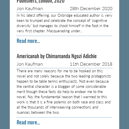
Publishers, London, 2020
Jon Kaufman
28th December 2020
In his latest offering, our Oxbridge educated author is very
keen to trumpet and celebrate the concept of ‘cognitive
diversity’ but manages to shoot himself in the foot in the
very first chapter. Masquerading under…
Read more...
Americanah by Chimamanda Ngozi Adichie
Jon Kaufman
11th December 2018
There are many reasons for me to be hooked on this
novel and not solely because the two leading protagonists
happen to be table tennis enthusiasts. Not even because
the central character is a blogger of some considerable
merit though these facts do help to endear me to the
novel. No, the fundamental reason that I warmed to this
work is that it is a fine polemic on both race and class and
all the thousands of interweaving connections and
nuances between the two.
Read more...