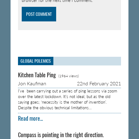
browser for the next time I comment.
GLOBAL POLEMICS
Kitchen Table Ping
(1964 views)
Jon Kaufman
22nd February 2021
I’ve been carrying out a series of ping lessons via zoom
over the latest lockdown. It’s not ideal, but as the old
saying goes; ‘necessity is the mother of invention’.
Despite the obvious technical limitations…
Read more...
Compass is pointing in the right direction.