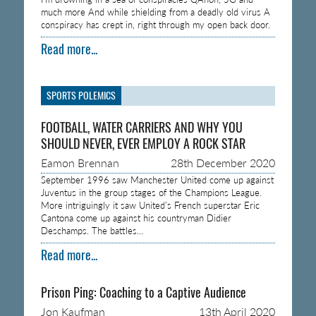
much more And while shielding from a deadly old virus A
conspiracy has crept in, right through my open back door.
Read more...
SPORTS POLEMICS
FOOTBALL, WATER CARRIERS AND WHY YOU
SHOULD NEVER, EVER EMPLOY A ROCK STAR
Eamon Brennan
28th December 2020
September 1996 saw Manchester United come up against
Juventus in the group stages of the Champions League.
More intriguingly it saw United’s French superstar Eric
Cantona come up against his countryman Didier
Deschamps. The battles…
Read more...
Prison Ping: Coaching to a Captive Audience
Jon Kaufman
13th April 2020