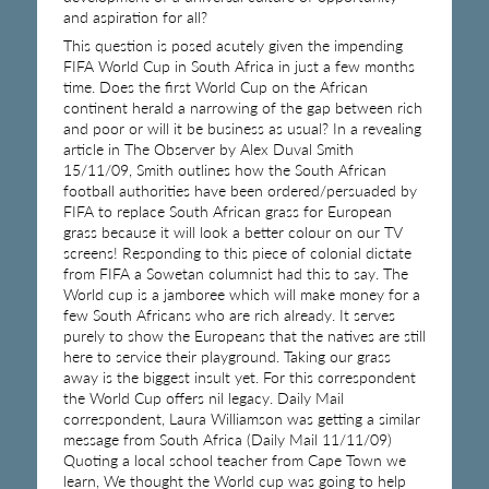
and aspiration for all?
This question is posed acutely given the impending
FIFA World Cup in South Africa in just a few months
time. Does the first World Cup on the African
continent herald a narrowing of the gap between rich
and poor or will it be business as usual? In a revealing
article in The Observer by Alex Duval Smith
15/11/09, Smith outlines how the South African
football authorities have been ordered/persuaded by
FIFA to replace South African grass for European
grass because it will look a better colour on our TV
screens! Responding to this piece of colonial dictate
from FIFA a Sowetan columnist had this to say. The
World cup is a jamboree which will make money for a
few South Africans who are rich already. It serves
purely to show the Europeans that the natives are still
here to service their playground. Taking our grass
away is the biggest insult yet. For this correspondent
the World Cup offers nil legacy. Daily Mail
correspondent, Laura Williamson was getting a similar
message from South Africa (Daily Mail 11/11/09)
Quoting a local school teacher from Cape Town we
learn, We thought the World cup was going to help