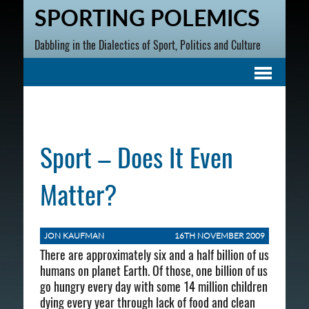
SPORTING POLEMICS
Dabbling in the Dialectics of Sport, Politics and Culture
Sport – Does It Even
Matter?
JON KAUFMAN
16TH NOVEMBER 2009
There are approximately six and a half billion of us
humans on planet Earth. Of those, one billion of us
go hungry every day with some 14 million children
dying every year through lack of food and clean