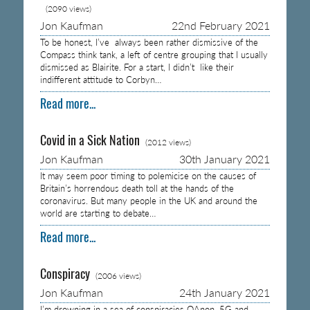
(2090 views)
Jon Kaufman
22nd February 2021
To be honest, I’ve always been rather dismissive of the
Compass think tank, a left of centre grouping that I usually
dismissed as Blairite. For a start, I didn’t like their
indifferent attitude to Corbyn…
Read more...
Covid in a Sick Nation
(2012 views)
Jon Kaufman
30th January 2021
It may seem poor timing to polemicise on the causes of
Britain’s horrendous death toll at the hands of the
coronavirus. But many people in the UK and around the
world are starting to debate…
Read more...
Conspiracy
(2006 views)
Jon Kaufman
24th January 2021
I’m drowning in a sea of conspiracies QAnon, 5G and