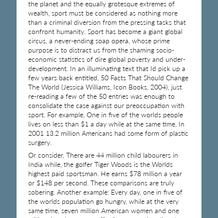
the planet and the equally grotesque extremes of
wealth, sport must be considered as nothing more
than a criminal diversion from the pressing tasks that
confront humanity. Sport has become a giant global
circus, a never-ending soap opera, whose prime
purpose is to distract us from the shaming socio-
economic statistics of dire global poverty and under-
development. In an illuminating text that Id pick up a
few years back entitled, 50 Facts That Should Change
The World (Jessica Williams, Icon Books, 2004), just
re-reading a few of the 50 entries was enough to
consolidate the case against our preoccupation with
sport. For example, One in five of the worlds people
lives on less than $1 a day while at the same time, In
2001 13.2 million Americans had some form of plastic
surgery.
Or consider, There are 44 million child labourers in
India while, the golfer Tiger Woods is the Worlds
highest paid sportsman. He earns $78 million a year
or $148 per second. These comparisons are truly
sobering. Another example: Every day, one in five of
the worlds population go hungry, while at the very
same time, seven million American women and one