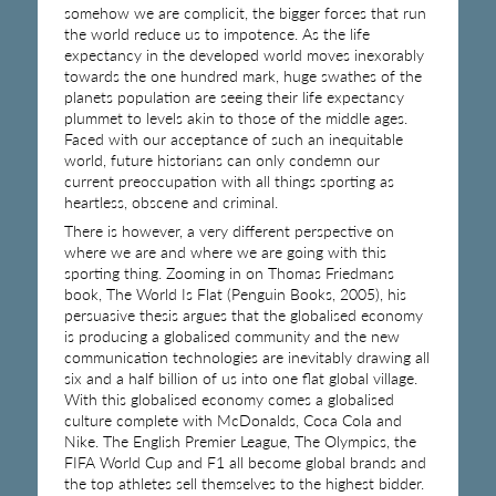
somehow we are complicit, the bigger forces that run
the world reduce us to impotence. As the life
expectancy in the developed world moves inexorably
towards the one hundred mark, huge swathes of the
planets population are seeing their life expectancy
plummet to levels akin to those of the middle ages.
Faced with our acceptance of such an inequitable
world, future historians can only condemn our
current preoccupation with all things sporting as
heartless, obscene and criminal.
There is however, a very different perspective on
where we are and where we are going with this
sporting thing. Zooming in on Thomas Friedmans
book, The World Is Flat (Penguin Books, 2005), his
persuasive thesis argues that the globalised economy
is producing a globalised community and the new
communication technologies are inevitably drawing all
six and a half billion of us into one flat global village.
With this globalised economy comes a globalised
culture complete with McDonalds, Coca Cola and
Nike. The English Premier League, The Olympics, the
FIFA World Cup and F1 all become global brands and
the top athletes sell themselves to the highest bidder.