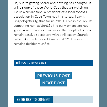
us, but its getting nearer and nothing has changed. It
will be one of those World Cups that we watch on
TV. In a similar tone, a president of a local football
association in Cape Town had this to say. I say it
unapologetically, that for us, 2010 is pie in the sky. Its
something non existent.So the early omens are not
good. A rich mans carnival while the people of Africa
remain passive spectators with a nil legacy. Sounds
rather like the London Olympics 2012. The world
remains decidedly unflat.
POST VIEWS:
1,815
PREVIOUS POST
NEXT POST
BE THE FIRST TO COMMENT