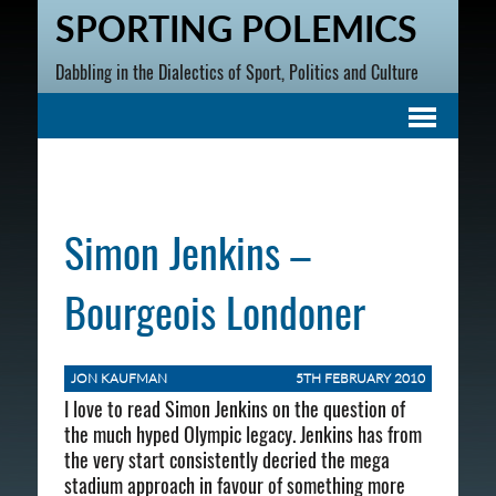
SPORTING POLEMICS
Dabbling in the Dialectics of Sport, Politics and Culture
Simon Jenkins –
Bourgeois Londoner
JON KAUFMAN
5TH FEBRUARY 2010
I love to read Simon Jenkins on the question of
the much hyped Olympic legacy. Jenkins has from
the very start consistently decried the mega
stadium approach in favour of something more