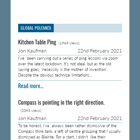
GLOBAL POLEMICS
Kitchen Table Ping
(1969 views)
Jon Kaufman
22nd February 2021
I’ve been carrying out a series of ping lessons via zoom
over the latest lockdown. It’s not ideal, but as the old
saying goes; ‘necessity is the mother of invention’.
Despite the obvious technical limitations…
Read more...
Compass is pointing in the right direction.
(2093 views)
Jon Kaufman
22nd February 2021
To be honest, I’ve always been rather dismissive of the
Compass think tank, a left of centre grouping that I usually
dismissed as Blairite. For a start, I didn’t like their