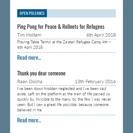
OPEN POLEMICS
Ping Pong for Peace & Rollnets for Refugees
Tim Holtam
6th April 2018
Playing Table Tennis at the Za’atari Refugee Camp 4th –
6th April 2018
Read more...
Thank you dear someone
Raan Oosha
13th February 2016
I’ve been down trodden neglected and I’ve been cast
aside, Left on the platform as the train of life passed so
quickly by, Invisible to the many, by the few I was never
seen, But I saw a great life possible, because someone
believed in me
Read more...