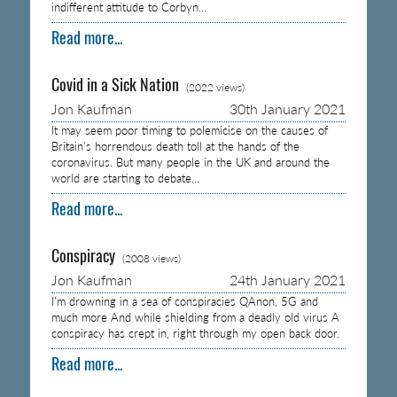
indifferent attitude to Corbyn…
Read more...
Covid in a Sick Nation
(2022 views)
Jon Kaufman
30th January 2021
It may seem poor timing to polemicise on the causes of
Britain’s horrendous death toll at the hands of the
coronavirus. But many people in the UK and around the
world are starting to debate…
Read more...
Conspiracy
(2008 views)
Jon Kaufman
24th January 2021
I’m drowning in a sea of conspiracies QAnon, 5G and
much more And while shielding from a deadly old virus A
conspiracy has crept in, right through my open back door.
Read more...