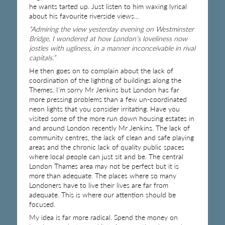
he wants tarted up. Just listen to him waxing lyrical
about his favourite riverside views…
“Admiring the view yesterday evening on Westminster
Bridge, I wondered at how London’s loveliness now
jostles with ugliness, in a manner inconceivable in rival
capitals.”
He then goes on to complain about the lack of
coordination of the lighting of buildings along the
Themes. I’m sorry Mr Jenkins but London has far
more pressing problems than a few un-coordinated
neon lights that you consider irritating. Have you
visited some of the more run down housing estates in
and around London recently Mr Jenkins. The lack of
community centres, the lack of clean and safe playing
areas and the chronic lack of quality public spaces
where local people can just sit and be. The central
London Thames area may not be perfect but it is
more than adequate. The places where so many
Londoners have to live their lives are far from
adequate. This is where our attention should be
focused.
My idea is far more radical. Spend the money on