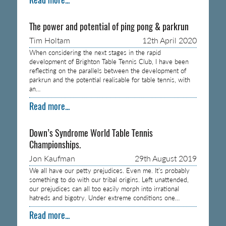
The power and potential of ping pong & parkrun
Tim Holtam
12th April 2020
When considering the next stages in the rapid
development of Brighton Table Tennis Club, I have been
reflecting on the parallels between the development of
parkrun and the potential realisable for table tennis, with
an…
Read more...
Down’s Syndrome World Table Tennis
Championships.
Jon Kaufman
29th August 2019
We all have our petty prejudices. Even me. It’s probably
something to do with our tribal origins. Left unattended,
our prejudices can all too easily morph into irrational
hatreds and bigotry. Under extreme conditions one…
Read more...