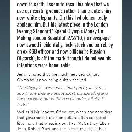
down to earth. I seem to recall his plea that we
use our existing venues rather than create shiny
new white elephants. On this I wholeheartedly
applaud him. But his latest piece in the London
Evening Standard ‘Spend Olympic Money On
Making London Beautiful’ 2/2/10, ( a newspaper
now owned incidentally, lock, stock and barrel, by
an ex KGB officer and now billionaire Russian
Oligarch), is off the mark, though I do believe his
intentions were honourable.
Jenkins notes that the much heralded Cultural
Olympiad is now being quietly shelved.
“The Olympics were once about poetry as well as
sport, now they are about sport, big spending and
national glory, but in the reverse order. All else is
froth.”
Well said Mr Jenkins. Of course, when one considers
that government ideas on culture often consist of
little more that wheeling out Paul McCartney, Elton
John. Robert Plant and the likes, it might just be a