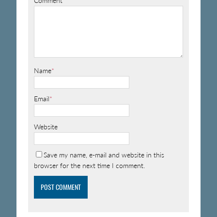
Comment
Name
*
Email
*
Website
Save my name, e-mail and website in this
browser for the next time I comment.