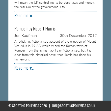
will mean the UK controlling its borders, laws and money,
the real aim of the government is to…
Read more...
Pompeii by Robert Harris
Jon Kaufman
30th December 2017
A rollicking, fictionalised account of the eruption of Mount
Vesuvius in 79 AD which wiped the Roman town of
Pompeii from the living map. I say fictionalised, but it is
clear from this historical novel that Harris has done his
homework.
Read more...
© SPORTING POLEMICS 2026 |
JON@SPORTINGPOLEMICS.CO.UK