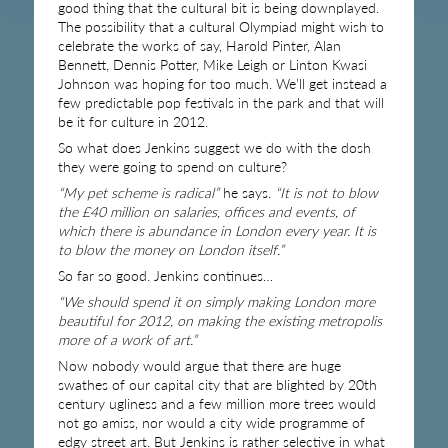
good thing that the cultural bit is being downplayed.
The possibility that a cultural Olympiad might wish to
celebrate the works of say, Harold Pinter, Alan
Bennett, Dennis Potter, Mike Leigh or Linton Kwasi
Johnson was hoping for too much. We’ll get instead a
few predictable pop festivals in the park and that will
be it for culture in 2012.
So what does Jenkins suggest we do with the dosh
they were going to spend on culture?
“My pet scheme is radical”
he says.
“It is not to blow
the £40 million on salaries, offices and events, of
which there is abundance in London every year. It is
to blow the money on London itself.”
So far so good. Jenkins continues…
“We should spend it on simply making London more
beautiful for 2012, on making the existing metropolis
more of a work of art.”
Now nobody would argue that there are huge
swathes of our capital city that are blighted by 20th
century ugliness and a few million more trees would
not go amiss, nor would a city wide programme of
edgy street art. But Jenkins is rather selective in what