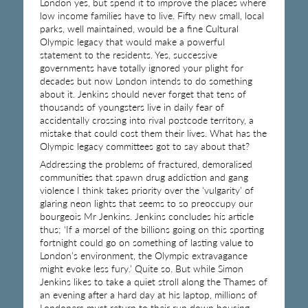
London yes, but spend it to improve the places where
low income families have to live. Fifty new small, local
parks, well maintained, would be a fine Cultural
Olympic legacy that would make a powerful
statement to the residents. Yes, successive
governments have totally ignored your plight for
decades but now London intends to do something
about it. Jenkins should never forget that tens of
thousands of youngsters live in daily fear of
accidentally crossing into rival postcode territory, a
mistake that could cost them their lives. What has the
Olympic legacy committees got to say about that?
Addressing the problems of fractured, demoralised
communities that spawn drug addiction and gang
violence I think takes priority over the ‘vulgarity’ of
glaring neon lights that seems to so preoccupy our
bourgeois Mr Jenkins. Jenkins concludes his article
thus; ‘If a morsel of the billions going on this sporting
fortnight could go on something of lasting value to
London’s environment, the Olympic extravagance
might evoke less fury.’ Quite so. But while Simon
Jenkins likes to take a quiet stroll along the Thames of
an evening after a hard day at his laptop, millions of
Londoners must return to their run down housing