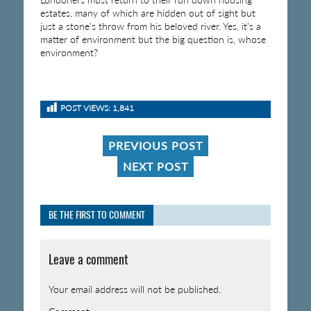
estates, many of which are hidden out of sight but
just a stone’s throw from his beloved river. Yes, it’s a
matter of environment but the big question is, whose
environment?
POST VIEWS:
1,841
PREVIOUS POST
NEXT POST
BE THE FIRST TO COMMENT
Leave a comment
Your email address will not be published.