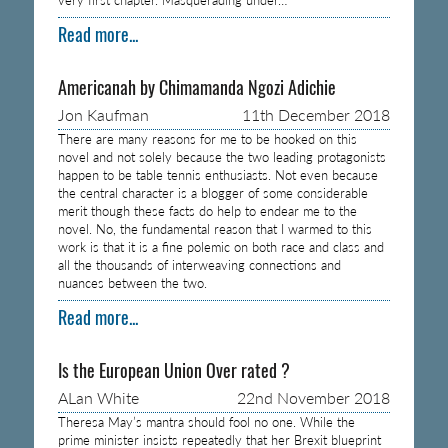
Read more...
Americanah by Chimamanda Ngozi Adichie
Jon Kaufman
11th December 2018
There are many reasons for me to be hooked on this
novel and not solely because the two leading protagonists
happen to be table tennis enthusiasts. Not even because
the central character is a blogger of some considerable
merit though these facts do help to endear me to the
novel. No, the fundamental reason that I warmed to this
work is that it is a fine polemic on both race and class and
all the thousands of interweaving connections and
nuances between the two.
Read more...
Is the European Union Over rated ?
ALan White
22nd November 2018
Theresa May’s mantra should fool no one. While the
prime minister insists repeatedly that her Brexit blueprint