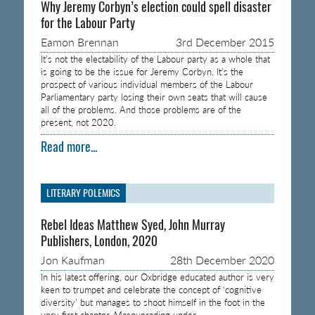
Why Jeremy Corbyn’s election could spell disaster
for the Labour Party
Eamon Brennan
3rd December 2015
It’s not the electability of the Labour party as a whole that
is going to be the issue for Jeremy Corbyn. It’s the
prospect of various individual members of the Labour
Parliamentary party losing their own seats that will cause
all of the problems. And those problems are of the
present, not 2020.
Read more...
LITERARY POLEMICS
Rebel Ideas Matthew Syed, John Murray
Publishers, London, 2020
Jon Kaufman
28th December 2020
In his latest offering, our Oxbridge educated author is very
keen to trumpet and celebrate the concept of ‘cognitive
diversity’ but manages to shoot himself in the foot in the
very first chapter. Masquerading under…