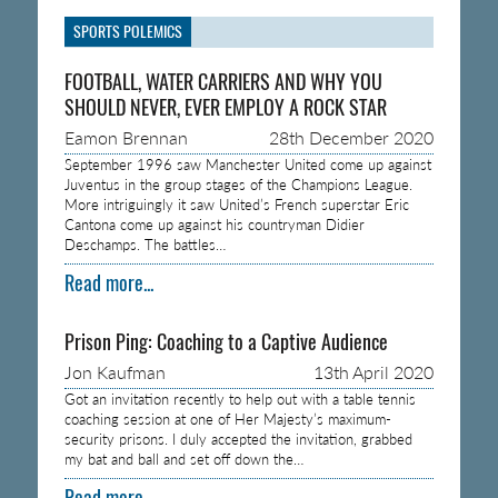
SPORTS POLEMICS
FOOTBALL, WATER CARRIERS AND WHY YOU
SHOULD NEVER, EVER EMPLOY A ROCK STAR
Eamon Brennan
28th December 2020
September 1996 saw Manchester United come up against
Juventus in the group stages of the Champions League.
More intriguingly it saw United’s French superstar Eric
Cantona come up against his countryman Didier
Deschamps. The battles…
Read more...
Prison Ping: Coaching to a Captive Audience
Jon Kaufman
13th April 2020
Got an invitation recently to help out with a table tennis
coaching session at one of Her Majesty’s maximum-
security prisons. I duly accepted the invitation, grabbed
my bat and ball and set off down the…
Read more...