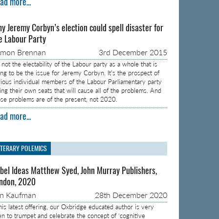
ad more...
y Jeremy Corbyn’s election could spell disaster for
e Labour Party
amon Brennan
3rd December 2015
s not the electability of the Labour party as a whole that is
ing to be the issue for Jeremy Corbyn. It’s the prospect of
rious individual members of the Labour Parliamentary party
sing their own seats that will cause all of the problems. And
ose problems are of the present, not 2020.
ad more...
ITERARY POLEMICS
bel Ideas Matthew Syed, John Murray Publishers,
ndon, 2020
on Kaufman
28th December 2020
 his latest offering, our Oxbridge educated author is very
en to trumpet and celebrate the concept of ‘cognitive