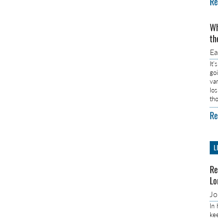
Re
Wh
th
E
It’
go
va
lo
th
Re
L
Re
Lo
J
In
ke