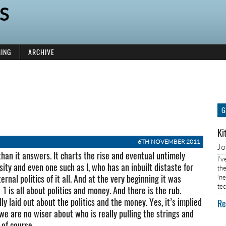
S
ING
ARCHIVE
G
Ki
6TH NOVEMBER 2011
J
 than it answers. It charts the rise and eventual untimely
I’
ity and even one such as I, who has an inbuilt distaste for
the
rnal politics of it all. And at the very beginning it was
‘n
tec
 is all about politics and money. And there is the rub.
lly laid out about the politics and the money. Yes, it’s implied
Re
 we are no wiser about who is really pulling the strings and
 of course.