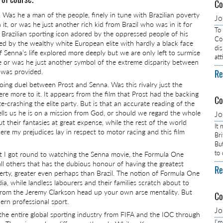
Co
. Was he a man of the people, finely in tune with Brazilian poverty
J
 it, or was he just another rich kid from Brazil who was in it for
To
a Brazilian sporting icon adored by the oppressed people of his
Com
ed by the wealthy white European elite with hardly a black face
dis
f Senna’s life explored more deeply but we are only left to surmise
at
or was he just another symbol of the extreme disparity between
 was provided.
Re
oing duel between Prost and Senna. Was this rivalry just the
re more to it. It appears from the film that Prost had the backing
Co
-crashing the elite party. But is that an accurate reading of the
lls us he is on a mission from God, or should we regard the whole
J
t their fantasies at great expense, while the rest of the world
It
re my prejudices lay in respect to motor racing and this film
Br
Bu
to
that I got round to watching the Senna movie, the Formula One
 all others that has the dubious honour of having the greatest
Re
rty, greater even perhaps than Brazil. The notion of Formula One
dia, while landless labourers and their families scratch about to
n from the Jeremy Clarkson head up your own arse mentality. But
Co
ern professional sport.
J
 the entire global sporting industry from FIFA and the IOC through
I’