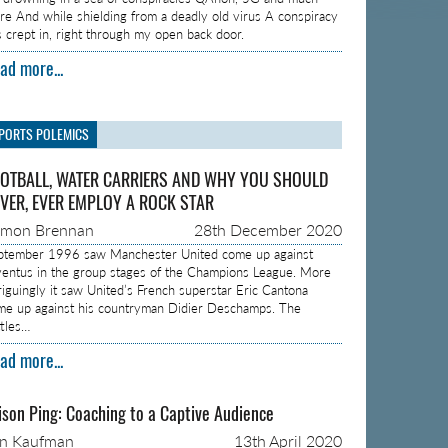
re And while shielding from a deadly old virus A conspiracy
s crept in, right through my open back door.
ad more...
PORTS POLEMICS
OTBALL, WATER CARRIERS AND WHY YOU SHOULD
VER, EVER EMPLOY A ROCK STAR
amon Brennan
28th December 2020
ptember 1996 saw Manchester United come up against
ventus in the group stages of the Champions League. More
triguingly it saw United’s French superstar Eric Cantona
me up against his countryman Didier Deschamps. The
ttles…
ad more...
ison Ping: Coaching to a Captive Audience
on Kaufman
13th April 2020