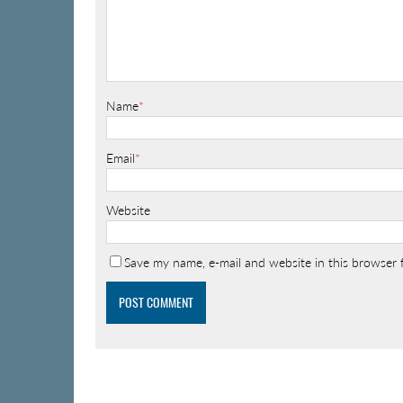
Name
*
Email
*
Website
Save my name, e-mail and website in this browser 