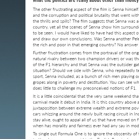
The other frustrating aspect of the film is Senna himself
and the corruption and political brutality that went with
the thrills and spills? The film suggests that Senna was 
country, yet all the scenes of Senna show him surround
to be seen. I would have liked to have had this aspect o
and draw our own conclusions. Was Senna another Pele 
the rich and poor in that emerging country? No answer
Further frustration comes from the portrayal of the ong
natural rivalry between two champion drivers or was the
of the F1 hierarchy and that Senna was the outsider gate
situation? Should we side with Senna, who repeatedly te
sport, Senna included, as a bunch of rich men playing ou
gropes along in poverty and destitution. You can see whe
does little to challenge my preconceived notions of F1.
It is a little coincidental that the very same weekend 
carnival made it debut in India. It is this country above
juxtaposition between extreme wealth and extreme pove
cars whizzing around the newly built racing circuit in In
stay alive, ought to appal all of us that have moved o
when has morality and fairness ever had any say in mod
To single out Formula One is to ignore the obscenity of