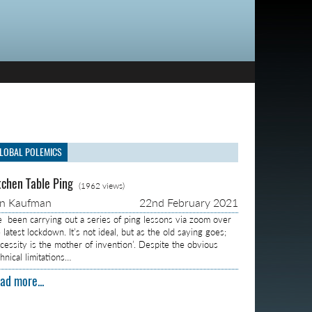
LOBAL POLEMICS
tchen Table Ping
(1962 views)
on Kaufman
22nd February 2021
ve been carrying out a series of ping lessons via zoom over
 latest lockdown. It’s not ideal, but as the old saying goes;
ecessity is the mother of invention’. Despite the obvious
hnical limitations…
ad more...