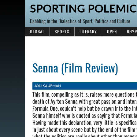
SPORTING POLEMIC
Dabbling in the Dialectics of Sport, Politics and Culture
GLOBAL
SPORTS
LITERARY
OPEN
RHYM
Senna (Film Review)
JON KAUFMAN
This film, compelling as it is, raises more questions
death of Ayrton Senna with great passion and intens
Formula One, couldn’t help but be drawn into the inte
Senna himself who is quoted as saying that Formula 1
Having made this declaration, very little is specifica
in just about every scene but by the end of the film
what the politics are really about other than money