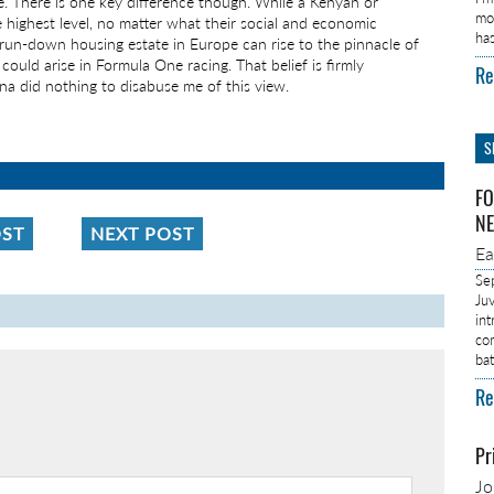
e. There is one key difference though. While a Kenyan or
mo
 highest level, no matter what their social and economic
ha
a run-down housing estate in Europe can rise to the pinnacle of
n could arise in Formula One racing. That belief is firmly
Re
na did nothing to disabuse me of this view.
S
FO
NE
OST
NEXT POST
E
Se
Ju
in
co
ba
Re
Pr
J