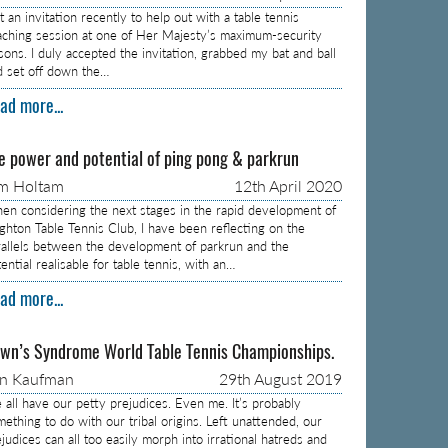
 an invitation recently to help out with a table tennis
aching session at one of Her Majesty’s maximum-security
isons. I duly accepted the invitation, grabbed my bat and ball
d set off down the…
ad more...
e power and potential of ping pong & parkrun
m Holtam
12th April 2020
en considering the next stages in the rapid development of
ighton Table Tennis Club, I have been reflecting on the
rallels between the development of parkrun and the
ential realisable for table tennis, with an…
ad more...
wn’s Syndrome World Table Tennis Championships.
on Kaufman
29th August 2019
 all have our petty prejudices. Even me. It’s probably
mething to do with our tribal origins. Left unattended, our
judices can all too easily morph into irrational hatreds and