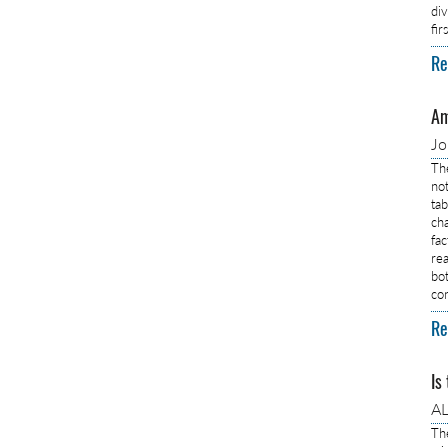
di
fi
Re
Am
J
Th
no
ta
ch
fa
rea
bo
co
Re
Is
AL
Th