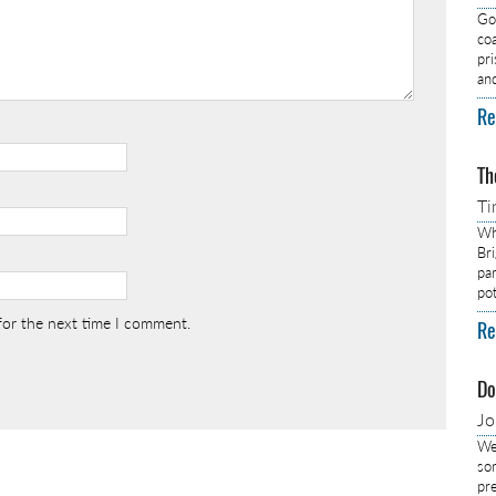
Got
co
pr
an
Re
Th
Ti
Wh
Br
pa
pot
for the next time I comment.
Re
Do
J
We
so
pre