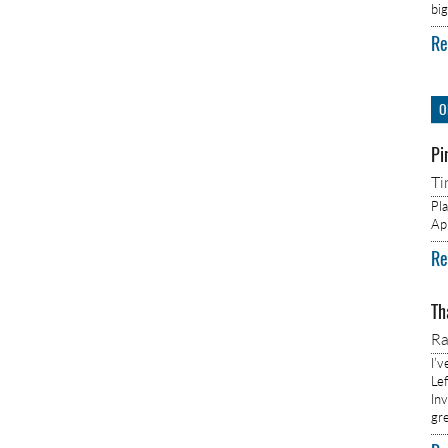
bi
Re
O
Pi
Ti
Pl
Ap
Re
Th
R
I’
Lef
In
gr