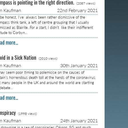
mpass is pointing in the right direction.
(2087 views)
on Kaufman
22nd February 2021
 be honest, I’ve always been rather dismissive of the
pass think tank, a left of centre grouping that I usually
missed as Blairite. For a start, I didn’t like their indifferent
titude to Corbyn…
ad more...
vid in a Sick Nation
(2010 views)
on Kaufman
30th January 2021
 may seem poor timing to polemicise on the causes of
itain’s horrendous death toll at the hands of the coronavirus.
t many people in the UK and around the world are starting
 debate…
ad more...
nspiracy
(1998 views)
on Kaufman
24th January 2021
m drowning in a sea of conspiracies QAnon, 5G and much