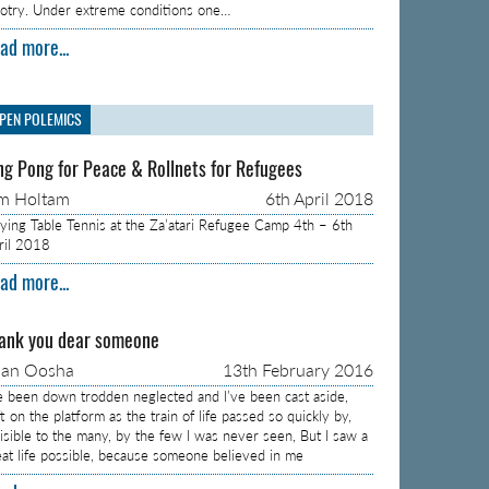
gotry. Under extreme conditions one…
ad more...
PEN POLEMICS
ng Pong for Peace & Rollnets for Refugees
m Holtam
6th April 2018
aying Table Tennis at the Za’atari Refugee Camp 4th – 6th
ril 2018
ad more...
ank you dear someone
aan Oosha
13th February 2016
ve been down trodden neglected and I’ve been cast aside,
t on the platform as the train of life passed so quickly by,
visible to the many, by the few I was never seen, But I saw a
eat life possible, because someone believed in me