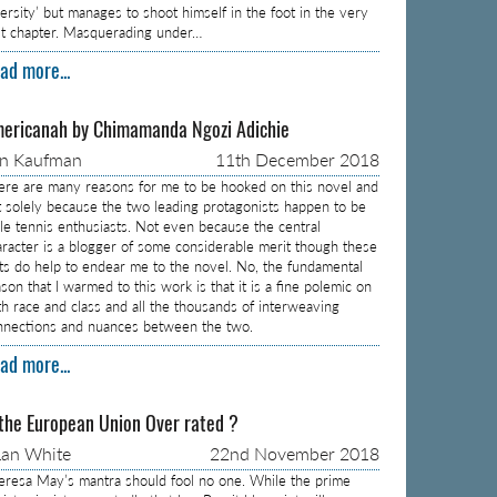
versity’ but manages to shoot himself in the foot in the very
rst chapter. Masquerading under…
ad more...
ericanah by Chimamanda Ngozi Adichie
on Kaufman
11th December 2018
ere are many reasons for me to be hooked on this novel and
t solely because the two leading protagonists happen to be
ble tennis enthusiasts. Not even because the central
aracter is a blogger of some considerable merit though these
cts do help to endear me to the novel. No, the fundamental
son that I warmed to this work is that it is a fine polemic on
th race and class and all the thousands of interweaving
nnections and nuances between the two.
ad more...
 the European Union Over rated ?
an White
22nd November 2018
eresa May’s mantra should fool no one. While the prime