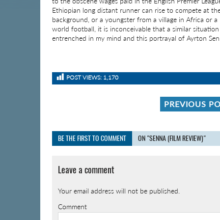
to the obscene wages paid in the English Premier Leagu
Ethiopian long distant runner can rise to compete at the
background, or a youngster from a village in Africa or 
world football, it is inconceivable that a similar situatio
entrenched in my mind and this portrayal of Ayrton Sen
POST VIEWS:
1,170
PREVIOUS P
BE THE FIRST TO COMMENT
ON "SENNA (FILM REVIEW)"
Leave a comment
Your email address will not be published.
Comment