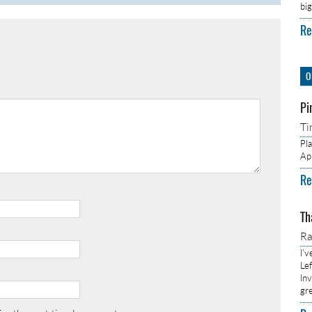
bi
Re
O
Pi
Ti
Pl
Ap
Re
Th
R
I’
Lef
In
gr