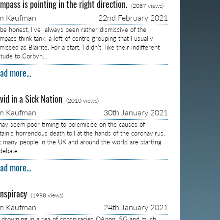
mpass is pointing in the right direction.
(2087 views)
on Kaufman
22nd February 2021
 be honest, I’ve always been rather dismissive of the
pass think tank, a left of centre grouping that I usually
missed as Blairite. For a start, I didn’t like their indifferent
titude to Corbyn…
ad more...
vid in a Sick Nation
(2010 views)
on Kaufman
30th January 2021
 may seem poor timing to polemicise on the causes of
itain’s horrendous death toll at the hands of the coronavirus.
t many people in the UK and around the world are starting
 debate…
ad more...
nspiracy
(1998 views)
on Kaufman
24th January 2021
m drowning in a sea of conspiracies QAnon, 5G and much