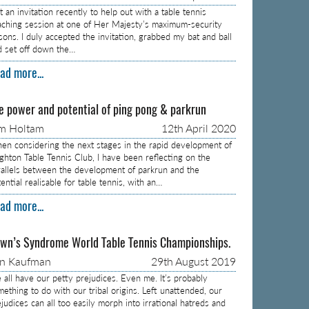
 an invitation recently to help out with a table tennis
aching session at one of Her Majesty’s maximum-security
isons. I duly accepted the invitation, grabbed my bat and ball
d set off down the…
ad more...
e power and potential of ping pong & parkrun
m Holtam
12th April 2020
en considering the next stages in the rapid development of
ighton Table Tennis Club, I have been reflecting on the
rallels between the development of parkrun and the
ential realisable for table tennis, with an…
ad more...
wn’s Syndrome World Table Tennis Championships.
on Kaufman
29th August 2019
 all have our petty prejudices. Even me. It’s probably
mething to do with our tribal origins. Left unattended, our
judices can all too easily morph into irrational hatreds and