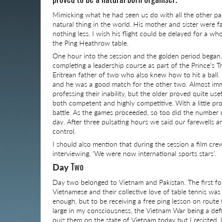
Mimicking what he had seen us do with all the other pass
natural thing in the world. His mother and sister were f
nothing less. I wish his flight could be delayed for a w
the Ping Heathrow table.
One hour into the session and the golden period began.
completing a leadership course as part of the Prince’s
Eritrean father of two who also knew how to hit a ball
and he was a good match for the other two. Almost imme
professing their inability, but the older proved quite us
both competent and highly competitive. With a little pr
battle. As the games proceeded, so too did the number of
day. After three pulsating hours we said our farewells 
control.
I should also mention that during the session a film c
interviewing. ‘We were now international sports stars’.
Two
Day
Day two belonged to Vietnam and Pakistan. The first fou
Vietnamese and their collective love of table tennis was 
enough, but to be receiving a free ping lesson on route
large in my consciousness, the Vietnam War being a defi
quiz them on the state of Vietnam today but I resisted. I