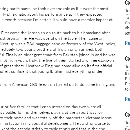
Co
ing participants, he took over the role as if it were the most
J
airly phlegmatic about his performance as if they expected
To
hole month because I’m certain it would have a massive impact at
Com
dis
 First came the Jordanian on route back to his homeland after
at
 Trust programme. He was useful on the table. Then came an
Re
. Next up was a BAA baggage handler, formerly of the West Indies,
diately two young brothers of Indian origin arrived, both
eful. Finally an older gentleman from Pakistan joined in and he was
Co
ompt from yours truly, the five of them started a winner-stays-on
 great shots. Heathrow Ping had come alive on its first official
J
and left confident that young Ibrahim had everything under
It
Br
Bu
rew from American CBS Television turned up to do some filming and
to
Re
r or five families that I encountered on day two were all
palpable. To find themselves playing at the airport was joy
Co
 to their homeland was totally off the barometer. Vietnam looms
J
ning factor in my youthful development. I felt a strong urge to
 kept the agenda strictly to table tennis and that in the end
I’