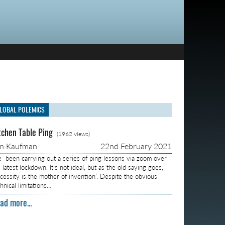
LOBAL POLEMICS
tchen Table Ping
(1962 views)
on Kaufman
22nd February 2021
ve been carrying out a series of ping lessons via zoom over
 latest lockdown. It’s not ideal, but as the old saying goes;
ecessity is the mother of invention’. Despite the obvious
hnical limitations…
ad more...