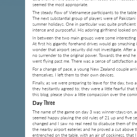
seemed the most appropriate.
The steady flow of Vietnamese participants to the table f
The next substantial group of players were of Pakistani 
summer holidays. One in particular was quite proficient 
intense and purposeful. His adoring girlfriend looked on
In between the two main groups were some interesting in
At first his gigantic forehand drives would go smashing
wonder that airport security did not investigate. After 
no surrender to the original power. Towards the end he g
went flying past me. There was a sense of satisfaction a
For a change of pace, a young New Zealand couple arr
themselves. I left them to their own devices.
Finally, as we were preparing to leave for the day, two
they hesitantly agreed to; they were a little fearful that
this blog, please show a little compassion over the comi
Three
Day
The name of the game on day 3 was winner-stays-on, a
seemed happy playing the old rules of 21 up and five s
changed and I saw no real need to disabuse them of thei
the nearby airport eateries and he proved a cut above t
entrenched on the table, with an air of cockiness, that 