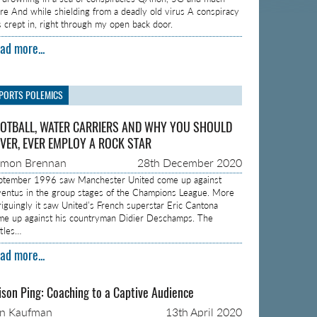
re And while shielding from a deadly old virus A conspiracy
s crept in, right through my open back door.
ad more...
PORTS POLEMICS
OTBALL, WATER CARRIERS AND WHY YOU SHOULD
VER, EVER EMPLOY A ROCK STAR
amon Brennan
28th December 2020
ptember 1996 saw Manchester United come up against
ventus in the group stages of the Champions League. More
triguingly it saw United’s French superstar Eric Cantona
me up against his countryman Didier Deschamps. The
ttles…
ad more...
ison Ping: Coaching to a Captive Audience
on Kaufman
13th April 2020