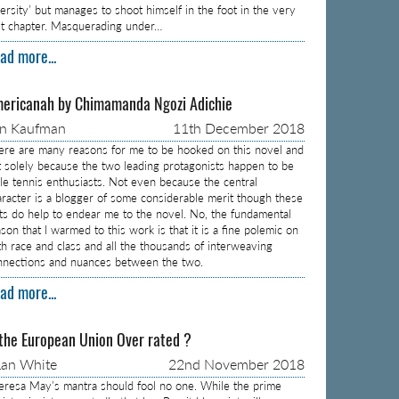
versity’ but manages to shoot himself in the foot in the very
rst chapter. Masquerading under…
ad more...
ericanah by Chimamanda Ngozi Adichie
on Kaufman
11th December 2018
ere are many reasons for me to be hooked on this novel and
t solely because the two leading protagonists happen to be
ble tennis enthusiasts. Not even because the central
aracter is a blogger of some considerable merit though these
cts do help to endear me to the novel. No, the fundamental
son that I warmed to this work is that it is a fine polemic on
th race and class and all the thousands of interweaving
nnections and nuances between the two.
ad more...
 the European Union Over rated ?
an White
22nd November 2018
eresa May’s mantra should fool no one. While the prime