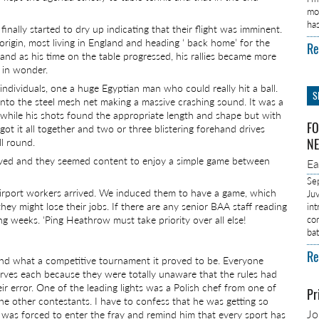
mo
ha
inally started to dry up indicating that their flight was imminent.
origin, most living in England and heading ‘ back home’ for the
Re
and as his time on the table progressed, his rallies became more
 in wonder.
dividuals, one a huge Egyptian man who could really hit a ball.
S
 into the steel mesh net making a massive crashing sound. It was a
a while his shots found the appropriate length and shape but with
FO
ot it all together and two or three blistering forehand drives
ll round.
NE
ived and they seemed content to enjoy a simple game between
E
Se
 airport workers arrived. We induced them to have a game, which
Ju
 they might lose their jobs. If there are any senior BAA staff reading
in
ng weeks. ‘Ping Heathrow must take priority over all else!
co
ba
Re
nd what a competitive tournament it proved to be. Everyone
erves each because they were totally unaware that the rules had
r error. One of the leading lights was a Polish chef from one of
Pr
he other contestants. I have to confess that he was getting so
J
I was forced to enter the fray and remind him that every sport has