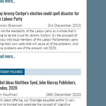
ad more...
y Jeremy Corbyn’s election could spell disaster for
e Labour Party
amon Brennan
3rd December 2015
s not the electability of the Labour party as a whole that is
ing to be the issue for Jeremy Corbyn. It’s the prospect of
rious individual members of the Labour Parliamentary party
sing their own seats that will cause all of the problems. And
ose problems are of the present, not 2020.
ad more...
ITERARY POLEMICS
bel Ideas Matthew Syed, John Murray Publishers,
ndon, 2020
on Kaufman
28th December 2020
 his latest offering, our Oxbridge educated author is very
en to trumpet and celebrate the concept of ‘cognitive