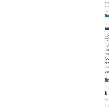
di
fi
Re
Am
J
Th
no
ta
ch
fa
rea
bo
co
Re
Is
AL
Th