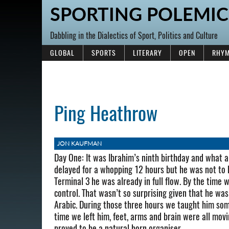
SPORTING POLEMIC
Dabbling in the Dialectics of Sport, Politics and Culture
GLOBAL
SPORTS
LITERARY
OPEN
RHYM
Ping Heathrow
JON KAUFMAN
Day One: It was Ibrahim’s ninth birthday and what a
delayed for a whopping 12 hours but he was not to
Terminal 3 he was already in full flow. By the time w
control. That wasn’t so surprising given that he was
Arabic. During those three hours we taught him some
time we left him, feet, arms and brain were all movi
proved to be a natural born organiser.