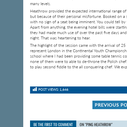
many levels.
Heathrow provided the expected international range of 
but because of their personal misfortune. Booked on a s
with no sign of a seat being imminent. You could tell by t
Apart from anything, the evening hotel bills were start
they had made much use of over the past five days and 
night. That was heartening to hear.
The highlight of the session came with the arrival of 2
represent London in the Continental Youth Championshi
school where I had been providing some table tennis co
none of them were to able to de-throne the Polish chef
to play second fiddle to the all conquering chef. We e
POST VIEWS:
1,646
PREVIOUS P
BE THE FIRST TO COMMENT
ON "PING HEATHROW"