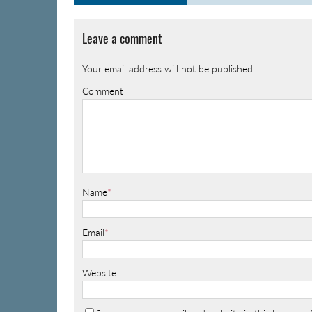
Leave a comment
Your email address will not be published.
Comment
Name
*
Email
*
Website