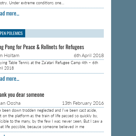
gotry. Under extreme conditions one…
ad more...
PEN POLEMICS
ng Pong for Peace & Rollnets for Refugees
m Holtam
6th April 2018
aying Table Tennis at the Za’atari Refugee Camp 4th – 6th
ril 2018
ad more...
ank you dear someone
aan Oosha
13th February 2016
ve been down trodden neglected and I’ve been cast aside,
t on the platform as the train of life passed so quickly by,
visible to the many, by the few I was never seen, But I saw a
eat life possible, because someone believed in me