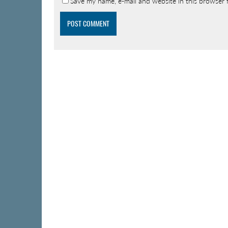
Save my name, e-mail and website in this browser 