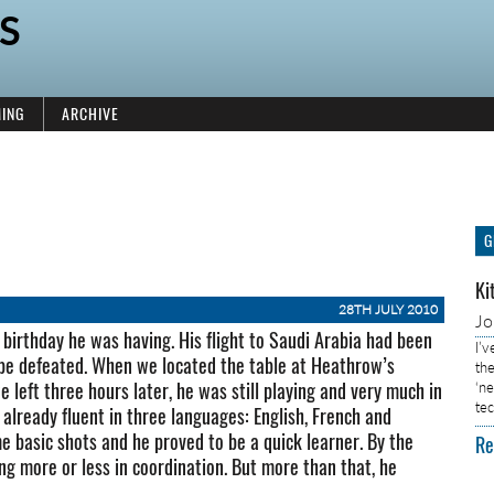
S
ING
ARCHIVE
G
Ki
28TH JULY 2010
J
 birthday he was having. His flight to Saudi Arabia had been
I’
 be defeated. When we located the table at Heathrow’s
the
e left three hours later, he was still playing and very much in
‘n
tec
 already fluent in three languages: English, French and
 basic shots and he proved to be a quick learner. By the
Re
ng more or less in coordination. But more than that, he