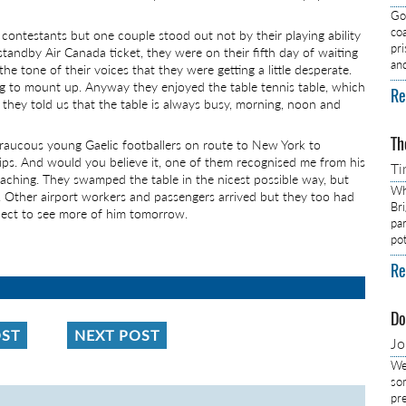
Got
co
contestants but one couple stood out not by their playing ability
pr
tandby Air Canada ticket, they were on their fifth day of waiting
an
he tone of their voices that they were getting a little desperate.
ing to mount up. Anyway they enjoyed the table tennis table, which
Re
they told us that the table is always busy, morning, noon and
Th
5 raucous young Gaelic footballers on route to New York to
ps. And would you believe it, one of them recognised me from his
Ti
aching. They swamped the table in the nicest possible way, but
Wh
. Other airport workers and passengers arrived but they too had
Br
xpect to see more of him tomorrow.
pa
pot
Re
Do
OST
NEXT POST
J
We
so
pre