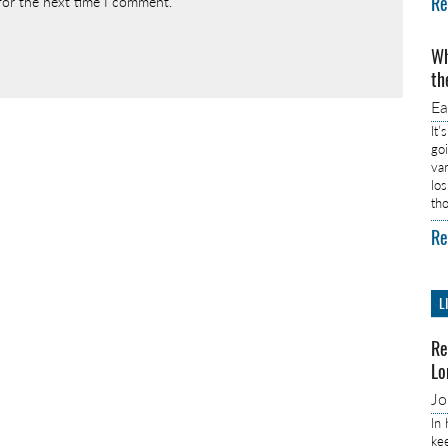
Re
for the next time I comment.
Wh
th
E
It’
go
va
lo
th
Re
L
Re
Lo
J
In
ke