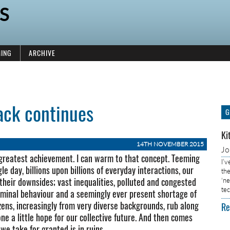
S
ING
ARCHIVE
ack continues
G
Ki
14TH NOVEMBER 2015
J
’s greatest achievement. I can warm to that concept. Teeming
I’
le day, billions upon billions of everyday interactions, our
the
 their downsides; vast inequalities, polluted and congested
‘n
tec
riminal behaviour and a seemingly ever present shortage of
izens, increasingly from very diverse backgrounds, rub along
Re
ne a little hope for our collective future. And then comes
we take for granted is in ruins.