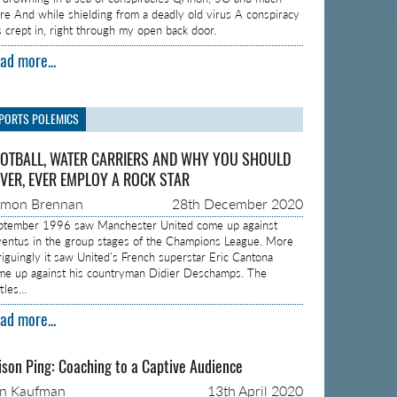
re And while shielding from a deadly old virus A conspiracy
s crept in, right through my open back door.
ad more...
PORTS POLEMICS
OTBALL, WATER CARRIERS AND WHY YOU SHOULD
VER, EVER EMPLOY A ROCK STAR
amon Brennan
28th December 2020
ptember 1996 saw Manchester United come up against
ventus in the group stages of the Champions League. More
triguingly it saw United’s French superstar Eric Cantona
me up against his countryman Didier Deschamps. The
ttles…
ad more...
ison Ping: Coaching to a Captive Audience
on Kaufman
13th April 2020