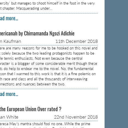
versity’ but manages to shoot himself in the foot in the very
rst chapter. Masquerading under…
ad more...
ericanah by Chimamanda Ngozi Adichie
on Kaufman
11th December 2018
ere are many reasons for me to be hooked on this novel and
t solely because the two leading protagonists happen to be
ble tennis enthusiasts. Not even because the central
aracter is a blogger of some considerable merit though these
cts do help to endear me to the novel. No, the fundamental
son that I warmed to this work is that it is a fine polemic on
th race and class and all the thousands of interweaving
nnections and nuances between the two.
ad more...
 the European Union Over rated ?
an White
22nd November 2018
eresa May’s mantra should fool no one. While the prime