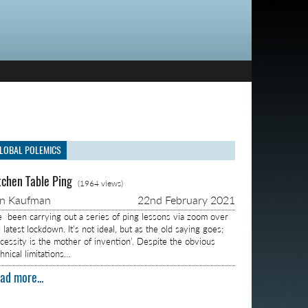
LOBAL POLEMICS
tchen Table Ping
(1964 views)
on Kaufman
22nd February 2021
ve been carrying out a series of ping lessons via zoom over
 latest lockdown. It’s not ideal, but as the old saying goes;
ecessity is the mother of invention’. Despite the obvious
hnical limitations…
ad more...