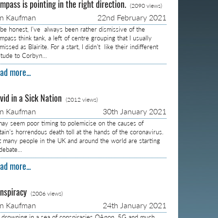
mpass is pointing in the right direction.
(2090 views)
on Kaufman
22nd February 2021
 be honest, I’ve always been rather dismissive of the
pass think tank, a left of centre grouping that I usually
missed as Blairite. For a start, I didn’t like their indifferent
titude to Corbyn…
ad more...
vid in a Sick Nation
(2012 views)
on Kaufman
30th January 2021
 may seem poor timing to polemicise on the causes of
itain’s horrendous death toll at the hands of the coronavirus.
t many people in the UK and around the world are starting
 debate…
ad more...
nspiracy
(2006 views)
on Kaufman
24th January 2021
m drowning in a sea of conspiracies QAnon, 5G and much