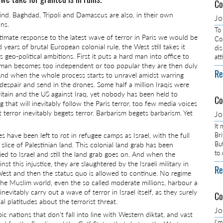
Co
ind. Baghdad, Tripoli and Damascus are also, in their own
J
ins.
To
itimate response to the latest wave of terror in Paris we would be
Com
 years of brutal European colonial rule, the West still takes it
dis
 geo-political ambitions. First it puts a hard man into office to
at
 man becomes too independent or too popular they are then duly
Re
nd when the whole process starts to unravel amidst warring
espair and send in the drones. Some half a million Iraqis were
Britain and the US against Iraq, yet nobody has been held to
Co
that will inevitably follow the Paris terror, too few media voices
terror inevitably begets terror. Barbarism begets barbarism. Yet
J
It
s have been left to rot in refugee camps as Israel, with the full
Br
Bu
lice of Palestinian land. This colonial land grab has been
to
lied to Israel and still the land grab goes on. And when the
nst this injustice, they are slaughtered by the Israeli military in
Re
 West and then the status quo is allowed to continue. No regime
 the Muslim world, even the so called moderate millions, harbour a
itably carry out a wave of terror in Israel itself, as they surely
Co
l platitudes about the terrorist threat.
J
ic nations that don’t fall into line with Western diktat, and vast
I’