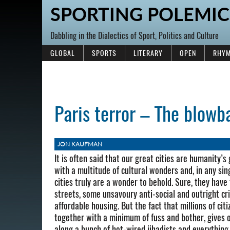
SPORTING POLEMIC
Dabbling in the Dialectics of Sport, Politics and Culture
GLOBAL
SPORTS
LITERARY
OPEN
RHYM
Paris terror – The blowb
JON KAUFMAN
It is often said that our great cities are humanity
with a multitude of cultural wonders and, in any sing
cities truly are a wonder to behold. Sure, they have
streets, some unsavoury anti-social and outright c
affordable housing. But the fact that millions of cit
together with a minimum of fuss and bother, gives o
along a bunch of hot-wired jihadists and everything 