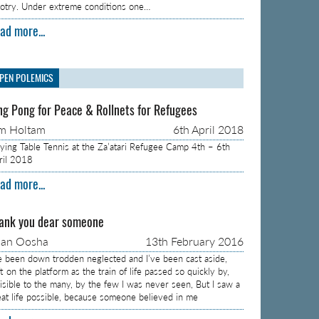
gotry. Under extreme conditions one…
ad more...
PEN POLEMICS
ng Pong for Peace & Rollnets for Refugees
m Holtam
6th April 2018
aying Table Tennis at the Za’atari Refugee Camp 4th – 6th
ril 2018
ad more...
ank you dear someone
aan Oosha
13th February 2016
ve been down trodden neglected and I’ve been cast aside,
t on the platform as the train of life passed so quickly by,
visible to the many, by the few I was never seen, But I saw a
eat life possible, because someone believed in me