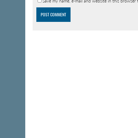
Save my name, e-mail and website in this browser 