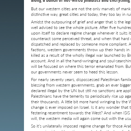
But our western cities are not the only marvels of mank
distinctive way, great cities and today, they too lay in ru
Amidst the outpouring of grief and anger that is the leg
well advised to see the whole picture. After five hundred
upon itself to declare regime change whenever it suits its
counteract some perceived threat, and when that hard
dispatched and replaced by someone more compliant. A
factions, western governments throw up their hands in d
killed as a result of the wholly illegal war launched by 
account. And in all the hand-wringing and soul-searching 
will be focused on where this terror emanated from. But 
our governments never seem to heed this lesson.
For nearly seventy years, dispossessed Palestinian familie
blessing from western governments, grab an ever bigger s
declared illegal by the UN but still no sanctions are app
Palestinians have the temerity to periodically rise up agai
their thousands. A little bit more hand wringing by the
change is ever imposed on Israel. Is it any wonder that
festering resentment towards the West? And when ISIS inev
will, the western media will again come out with the usua
So it’s unilaterally imposed regime change for those Arab