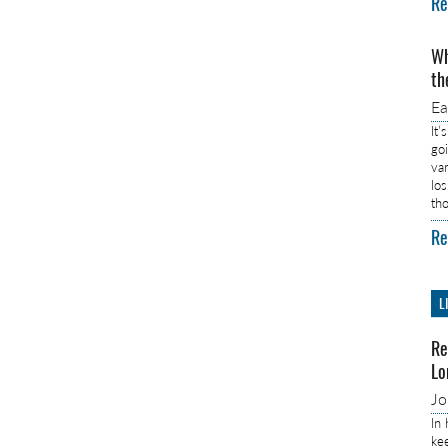
Re
Wh
th
E
It’
go
va
lo
th
Re
L
Re
Lo
J
In
ke