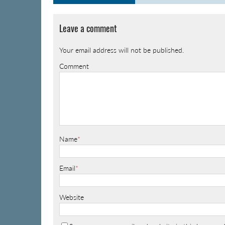
Leave a comment
Your email address will not be published.
Comment
Name
*
Email
*
Website