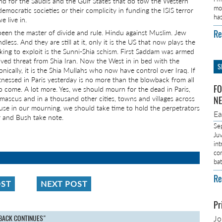
 And for the Saudis and the Gulf States that do tow the Western
mo
democratic societies or their complicity in funding the ISIS terror
ha
 live in.
Re
 been the master of divide and rule. Hindu against Muslim. Jew
endless. And they are still at it, only it is the US that now plays the
king to exploit is the Sunni-Shia schism. First Saddam was armed
ived threat from Shia Iran. Now the West in in bed with the
S
onically, it is the Shia Mullahs who now have control over Iraq. If
tnessed in Paris yesterday is no more than the blowback from all
FO
o come. A lot more. Yes, we should mourn for the dead in Paris,
amascus and in a thousand other cities, towns and villages across
NE
se in our mourning, we should take time to hold the perpetrators
E
air and Bush take note.
Se
Ju
in
co
ba
Re
OST
NEXT POST
Pr
BACK CONTINUES"
J