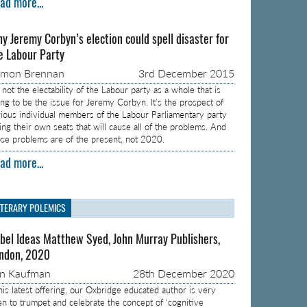
ad more...
y Jeremy Corbyn’s election could spell disaster for
e Labour Party
amon Brennan
3rd December 2015
s not the electability of the Labour party as a whole that is
ing to be the issue for Jeremy Corbyn. It’s the prospect of
rious individual members of the Labour Parliamentary party
sing their own seats that will cause all of the problems. And
ose problems are of the present, not 2020.
ad more...
ITERARY POLEMICS
bel Ideas Matthew Syed, John Murray Publishers,
ndon, 2020
on Kaufman
28th December 2020
 his latest offering, our Oxbridge educated author is very
en to trumpet and celebrate the concept of ‘cognitive