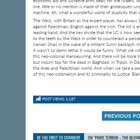
economic aid and lucrative arms deals for the Israelis.
line, little or no mention is made of their grotesquely un
machine. Ah, what a wonderful world of duplicity that we
The West, with Britain as the expert player, has always
against Palestinian, English against the Irish. The list is 
leading hand. And the key divide that the US is now see
to the teeth by the West in order to counteract a perce
Iranian Shias in the wake of a militant Sunni backlash. Ir
it wasn’t so damn lethal it would be funny. What we wi
this neo-colonial manoeuvring. And there will be more t
but mourn too for the dead in Baghdad, in Tripoli, in D
the Arab and Palestinian world. And when we take a pau
of this neo-colonialism and its criminality to justice. Bl
POST VIEWS:
1,137
PREVIOUS P
BE THE FIRST TO COMMENT
ON "PARIS TERROR – THE BLOW