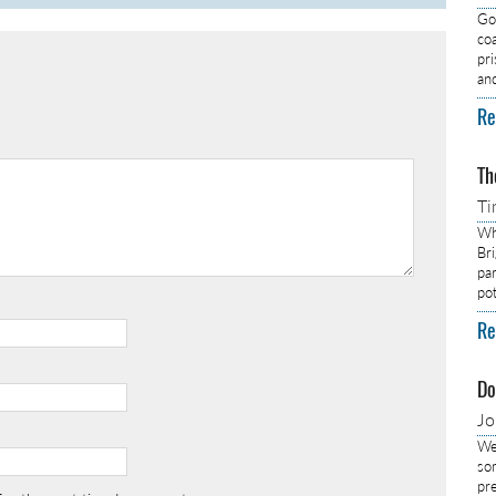
Got
co
pr
an
Re
Th
Ti
Wh
Br
pa
pot
Re
Do
J
We
so
pre