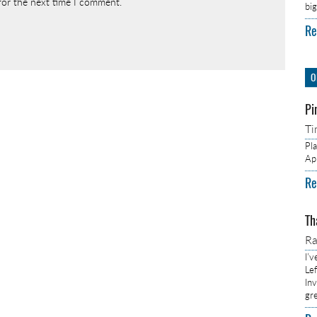
for the next time I comment.
bi
Re
O
Pi
Ti
Pl
Ap
Re
Th
R
I’
Lef
In
gr