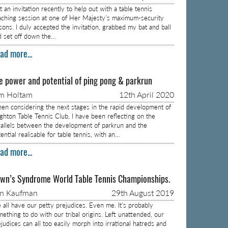
 an invitation recently to help out with a table tennis
aching session at one of Her Majesty’s maximum-security
isons. I duly accepted the invitation, grabbed my bat and ball
d set off down the…
ad more...
e power and potential of ping pong & parkrun
m Holtam
12th April 2020
en considering the next stages in the rapid development of
ighton Table Tennis Club, I have been reflecting on the
rallels between the development of parkrun and the
ential realisable for table tennis, with an…
ad more...
wn’s Syndrome World Table Tennis Championships.
on Kaufman
29th August 2019
 all have our petty prejudices. Even me. It’s probably
mething to do with our tribal origins. Left unattended, our
judices can all too easily morph into irrational hatreds and