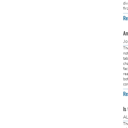
di
fi
Re
Am
J
Th
no
ta
ch
fa
rea
bo
co
Re
Is
AL
Th