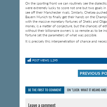
On the sporting front we can routinely see the dialecti
were extremely lucky to score not one but two goals in i
see off their Manchester rivals. Similarly, Chelsea pushe
Bayern Munich to finally get their hands on the Champ
with the massive monetary fortunes of Sheiks and Oliga
money, is a matter of conjecture, but the chances of eit
without their billionaire owners is so remote as to be i
fortune set the parameters of what was possible.
It is precisely this interpenetration of chance and nece
POST VIEWS:
1,295
PREVIOUS P
BE THE FIRST TO COMMENT
ON "LUCK: WHAT IT MEANS AND 
Leave a comment