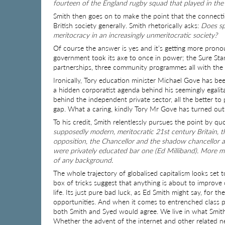
fourteen of the England rugby squad that played in the
Smith then goes on to make the point that the connecti
British society generally. Smith rhetorically asks:
Does spo
meritocracy in an increasingly unmeritocratic society?
Of course the answer is yes and it’s getting more prono
government took its axe to once in power; the Sure Star
partnerships, three community programmes all with the p
Ironically, Tory education minister Michael Gove has be
a hidden corporatist agenda behind his seemingly egalit
behind the independent private sector, all the better to 
gap. What a caring, kindly Tory Mr Gove has turned out 
To his credit, Smith relentlessly pursues the point by q
supposedly modern, meritocratic 21st century Britain, t
opposition, the Chancellor and the shadow chancellor al
were privately educated bar one (Ed Milliband). More m
of any background.
The whole trajectory of globalised capitalism looks set t
box of tricks suggest that anything is about to improve o
life. Its just pure bad luck, as Ed Smith might say, for 
opportunities. And when it comes to entrenched class pri
both Smith and Syed would agree. We live in what Smith
Whether the advent of the internet and other related ne