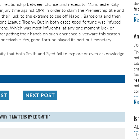
di
cal relationship between chance and necessity. Manchester City
fi
njury time against QPR in order to claim the Premiership title and
d their luck to the extreme to see off Napoli, Barcelona and then
Re
ions League Trophy. But in both cases good fortune was infused
rchs. Which was most influential at any one moment luck or
her getting their hands on such cherished silverware this season
Am
nconceivable. Yes, good fortune played its part but monetary
J
Th
ssity that both Smith and Syed fail to explore or even acknowledge.
no
ta
ch
fa
rea
bo
co
OST
NEXT POST
Re
WHY IT MATTERS BY ED SMITH"
Is
AL
Th