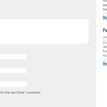
min
th
th
Re
Po
J
A r
Ve
fro
hi
Re
for the next time I comment.