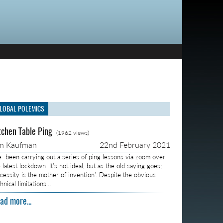
LOBAL POLEMICS
tchen Table Ping
(1962 views)
on Kaufman
22nd February 2021
ve been carrying out a series of ping lessons via zoom over
 latest lockdown. It’s not ideal, but as the old saying goes;
ecessity is the mother of invention’. Despite the obvious
hnical limitations…
ad more...