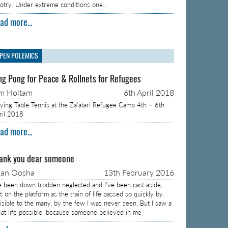
gotry. Under extreme conditions one…
ad more...
PEN POLEMICS
ng Pong for Peace & Rollnets for Refugees
m Holtam
6th April 2018
aying Table Tennis at the Za’atari Refugee Camp 4th – 6th
ril 2018
ad more...
ank you dear someone
aan Oosha
13th February 2016
ve been down trodden neglected and I’ve been cast aside,
t on the platform as the train of life passed so quickly by,
visible to the many, by the few I was never seen, But I saw a
eat life possible, because someone believed in me