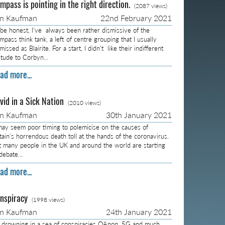
mpass is pointing in the right direction.
(2087 views)
on Kaufman
22nd February 2021
 be honest, I’ve always been rather dismissive of the
pass think tank, a left of centre grouping that I usually
missed as Blairite. For a start, I didn’t like their indifferent
titude to Corbyn…
ad more...
vid in a Sick Nation
(2010 views)
on Kaufman
30th January 2021
 may seem poor timing to polemicise on the causes of
itain’s horrendous death toll at the hands of the coronavirus.
t many people in the UK and around the world are starting
 debate…
ad more...
nspiracy
(1998 views)
on Kaufman
24th January 2021
m drowning in a sea of conspiracies QAnon, 5G and much