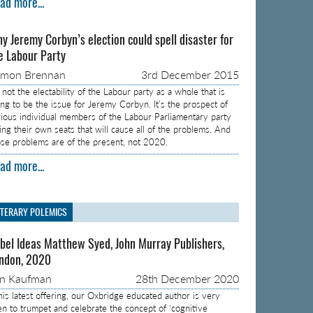
ad more...
y Jeremy Corbyn’s election could spell disaster for
e Labour Party
amon Brennan
3rd December 2015
s not the electability of the Labour party as a whole that is
ing to be the issue for Jeremy Corbyn. It’s the prospect of
rious individual members of the Labour Parliamentary party
sing their own seats that will cause all of the problems. And
ose problems are of the present, not 2020.
ad more...
ITERARY POLEMICS
bel Ideas Matthew Syed, John Murray Publishers,
ndon, 2020
on Kaufman
28th December 2020
 his latest offering, our Oxbridge educated author is very
en to trumpet and celebrate the concept of ‘cognitive