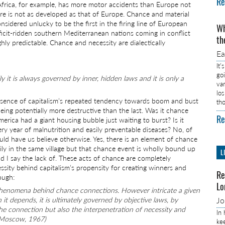
Re
Africa, for example, has more motor accidents than Europe not
re is not as developed as that of Europe. Chance and material
onsidered unlucky to be the first in the firing line of European
Wh
icit-ridden southern Mediterranean nations coming in conflict
th
y predictable. Chance and necessity are dialectically
E
It’
go
 it is always governed by inner, hidden laws and it is only a
va
lo
 essence of capitalism’s repeated tendency towards boom and bust
th
eing potentially more destructive than the last. Was it chance
Re
ica had a giant housing bubble just waiting to burst? Is it
ry year of malnutrition and easily preventable diseases? No, of
uld have us believe otherwise. Yes, there is an element of chance
ily in the same village but that chance event is wholly bound up
L
 I say the lack of. These acts of chance are completely
sity behind capitalism’s propensity for creating winners and
Re
ough:
Lo
f phenomena behind chance connections. However intricate a given
depends, it is ultimately governed by objective laws, by
J
 the connection but also the interpenetration of necessity and
In
, Moscow, 1967)
ke