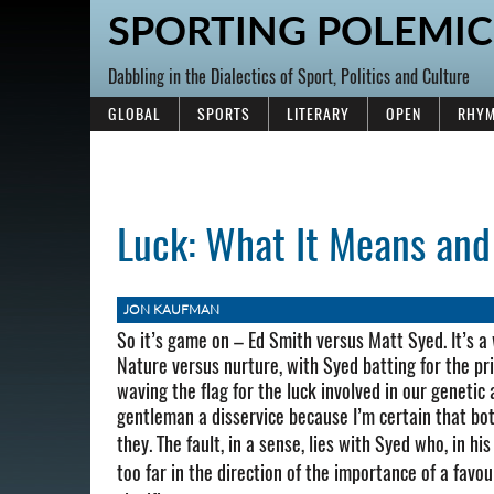
SPORTING POLEMIC
Dabbling in the Dialectics of Sport, Politics and Culture
GLOBAL
SPORTS
LITERARY
OPEN
RHYM
Luck: What It Means and
JON KAUFMAN
So it’s game on – Ed Smith versus Matt Syed. It’s a
Nature versus nurture, with Syed batting for the prim
waving the flag for the luck involved in our genetic
gentleman a disservice because I’m certain that bot
they.
The fault, in a sense, lies with Syed who, in 
too far in the direction of the importance of a favo