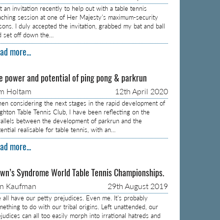
 an invitation recently to help out with a table tennis
aching session at one of Her Majesty’s maximum-security
isons. I duly accepted the invitation, grabbed my bat and ball
d set off down the…
ad more...
e power and potential of ping pong & parkrun
m Holtam
12th April 2020
en considering the next stages in the rapid development of
ighton Table Tennis Club, I have been reflecting on the
rallels between the development of parkrun and the
ential realisable for table tennis, with an…
ad more...
wn’s Syndrome World Table Tennis Championships.
on Kaufman
29th August 2019
 all have our petty prejudices. Even me. It’s probably
mething to do with our tribal origins. Left unattended, our
judices can all too easily morph into irrational hatreds and