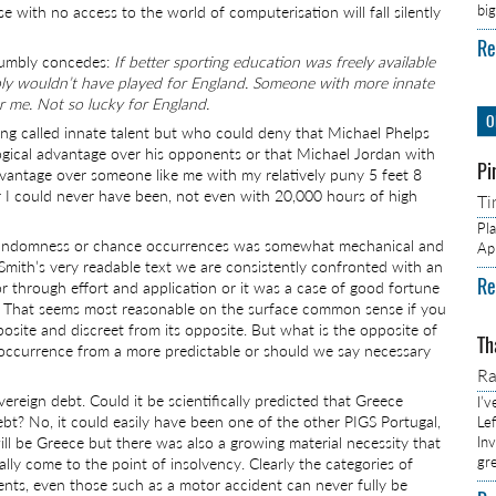
bi
hose with no access to the world of computerisation will fall silently
Re
 humbly concedes:
If better sporting education was freely available
bably wouldn’t have played for England. Someone with more innate
r me. Not so lucky for England.
O
hing called innate talent but who could deny that Michael Phelps
ological advantage over his opponents or that Michael Jordan with
Pi
dvantage over someone like me with my relatively puny 5 feet 8
er I could never have been, not even with 20,000 hours of high
Ti
Pl
k, randomness or chance occurrences was somewhat mechanical and
Ap
 Smith’s very readable text we are consistently confronted with an
Re
r through effort and application or it was a case of good fortune
y. That seems most reasonable on the surface common sense if you
pposite and discreet from its opposite. But what is the opposite of
Th
 occurrence from a more predictable or should we say necessary
R
vereign debt. Could it be scientifically predicted that Greece
I’
ebt? No, it could easily have been one of the other PIGS Portugal,
Lef
will be Greece but there was also a growing material necessity that
In
gr
ly come to the point of insolvency. Clearly the categories of
vents, even those such as a motor accident can never fully be