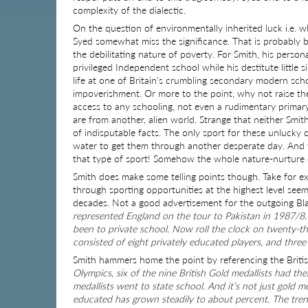
complexity of the dialectic.
On the question of environmentally inherited luck i.e. 
Syed somewhat miss the significance. That is probably
the debilitating nature of poverty. For Smith, his perso
privileged Independent school while his destitute little 
life at one of Britain’s crumbling secondary modern scho
impoverishment. Or more to the point, why not raise the 
access to any schooling, not even a rudimentary primary
are from another, alien world. Strange that neither Smi
of indisputable facts. The only sport for these unlucky
water to get them through another desperate day. And y
that type of sport! Somehow the whole nature-nurture deba
Smith does make some telling points though. Take for exam
through sporting opportunities at the highest level see
decades. Not a good advertisement for the outgoing B
represented England on the tour to Pakistan in 1987/8.
been to private school. Now roll the clock on twenty-th
consisted of eight privately educated players, and three
Smith hammers home the point by referencing the Briti
Olympics, six of the nine British Gold medallists had th
medallists went to state school. And it’s not just gold m
educated has grown steadily to about percent. The trend i