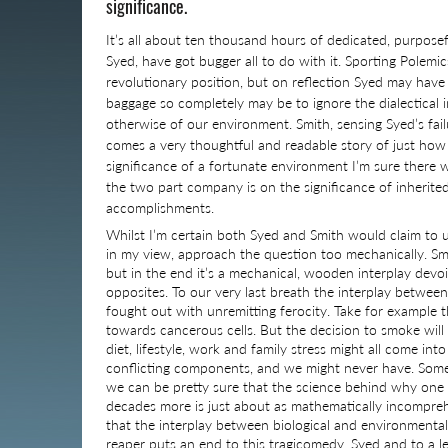
significance.
It’s all about ten thousand hours of dedicated, purpose
Syed, have got bugger all to do with it. Sporting Polemic
revolutionary position, but on reflection Syed may have j
baggage so completely may be to ignore the dialectical 
otherwise of our environment. Smith, sensing Syed’s fai
comes a very thoughtful and readable story of just how si
significance of a fortunate environment I’m sure there 
the two part company is on the significance of inherited
accomplishments.
Whilst I’m certain both Syed and Smith would claim to 
in my view, approach the question too mechanically. S
but in the end it’s a mechanical, wooden interplay devo
opposites. To our very last breath the interplay betwee
fought out with unremitting ferocity. Take for example 
towards cancerous cells. But the decision to smoke will l
diet, lifestyle, work and family stress might all come in
conflicting components, and we might never have. Some
we can be pretty sure that the science behind why one 
decades more is just about as mathematically incompreh
that the interplay between biological and environmental 
reaper puts an end to this tragicomedy. Syed and to a 