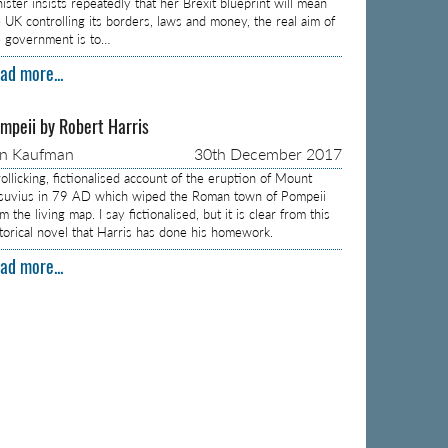
ister insists repeatedly that her Brexit blueprint will mean
e UK controlling its borders, laws and money, the real aim of
e government is to…
ad more...
mpeii by Robert Harris
on Kaufman
30th December 2017
ollicking, fictionalised account of the eruption of Mount
suvius in 79 AD which wiped the Roman town of Pompeii
m the living map. I say fictionalised, but it is clear from this
storical novel that Harris has done his homework.
ad more...