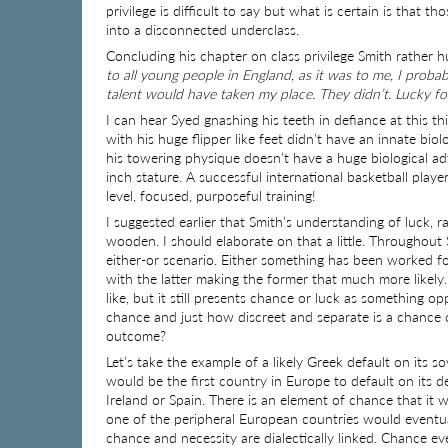
privilege is difficult to say but what is certain is that t
into a disconnected underclass.
Concluding his chapter on class privilege Smith rather
to all young people in England, as it was to me, I pro
talent would have taken my place. They didn’t. Lucky fo
I can hear Syed gnashing his teeth in defiance at this t
with his huge flipper like feet didn’t have an innate bi
his towering physique doesn’t have a huge biological a
inch stature. A successful international basketball play
level, focused, purposeful training!
I suggested earlier that Smith’s understanding of luc
wooden. I should elaborate on that a little. Throughout
either-or scenario. Either something has been worked fo
with the latter making the former that much more likel
like, but it still presents chance or luck as something o
chance and just how discreet and separate is a chance
outcome?
Let’s take the example of a likely Greek default on its so
would be the first country in Europe to default on its d
Ireland or Spain. There is an element of chance that it 
one of the peripheral European countries would eventual
chance and necessity are dialectically linked. Chance e