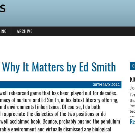
S
ING
ARCHIVE
 Why It Matters by Ed Smith
G
Ki
28TH MAY 2012
J
 well rehearsed game that has been played out for decades.
I’
acy of nurture and Ed Smith, in his latest literary offering,
the
 and environmental inheritance. Of course, I do both
‘n
tec
h appreciate the dialectics of the two positions or do
his well acclaimed book, Bounce, probably pushed the pendulum
Re
urable environment and virtually dismissed any biological