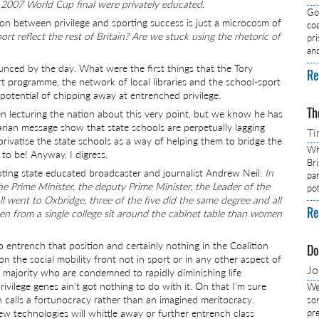
 2007 World Cup final were privately educated.
Got
on between privilege and sporting success is just a microcosm of
co
rt reflect the rest of Britain? Are we stuck using the rhetoric of
pr
an
unced by the day. What were the first things that the Tory
Re
t programme, the network of local libraries and the school-sport
otential of chipping away at entrenched privilege.
Th
en lecturing the nation about this very point, but we know he has
arian message show that state schools are perpetually lagging
Ti
privatise the state schools as a way of helping them to bridge the
Wh
to be! Anyway, I digress.
Br
uoting state educated broadcaster and journalist Andrew Neil:
In
pa
he Prime Minister, the deputy Prime Minister, the Leader of the
pot
l went to Oxbridge, three of the five did the same degree and all
Re
en from a single college sit around the cabinet table than women
o entrench that position and certainly nothing in the Coalition
Do
n the social mobility front not in sport or in any other aspect of
J
the majority who are condemned to rapidly diminishing life
vilege genes ain’t got nothing to do with it. On that I’m sure
We
 calls a fortunocracy rather than an imagined meritocracy.
so
w technologies will whittle away or further entrench class
pre