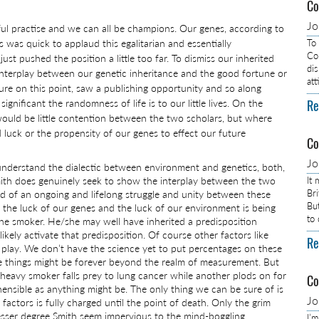
Co
J
ful practise and we can all be champions. Our genes, according to
s was quick to applaud this egalitarian and essentially
To
Com
ust pushed the position a little too far. To dismiss our inherited
dis
interplay between our genetic inheritance and the good fortune or
at
lure on this point, saw a publishing opportunity and so along
gnificant the randomness of life is to our little lives. On the
Re
would be little contention between the two scholars, but where
 luck or the propensity of our genes to effect our future
Co
J
understand the dialectic between environment and genetics, both,
mith does genuinely seek to show the interplay between the two
It
Br
id of an ongoing and lifelong struggle and unity between these
Bu
n the luck of our genes and the luck of our environment is being
to
the smoker. He/she may well have inherited a predisposition
ikely activate that predisposition. Of course other factors like
Re
to play. We don’t have the science yet to put percentages on these
 things might be forever beyond the realm of measurement. But
heavy smoker falls prey to lung cancer while another plods on for
Co
ensible as anything might be. The only thing we can be sure of is
J
factors is fully charged until the point of death. Only the grim
lesser degree Smith seem impervious to the mind-boggling
I’