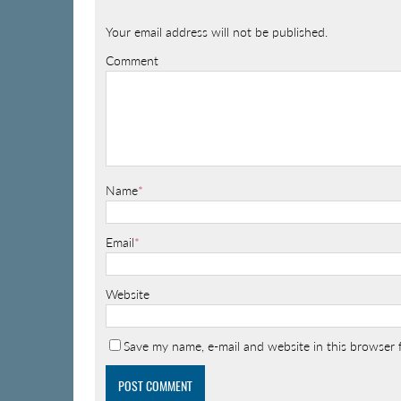
Your email address will not be published.
Comment
Name
*
Email
*
Website
Save my name, e-mail and website in this browser 