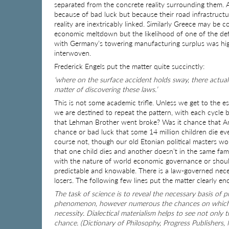
separated from the concrete reality surrounding them. 
because of bad luck but because their road infrastructu
reality are inextricably linked. Similarly Greece may be c
economic meltdown but the likelihood of one of the def
with Germany’s towering manufacturing surplus was highl
interwoven.
Frederick Engels put the matter quite succinctly:
‘where on the surface accident holds sway, there actually
matter of discovering these laws.’
This is not some academic trifle. Unless we get to the
we are destined to repeat the pattern, with each cycle b
that Lehman Brother went broke? Was it chance that Amer
chance or bad luck that some 14 million children die eve
course not, though our old Etonian political masters wo
that one child dies and another doesn’t in the same fam
with the nature of world economic governance or should
predictable and knowable. There is a law-governed neces
losers. The following few lines put the matter clearly en
The task of science is to reveal the necessary basis o
phenomenon, however numerous the chances on which it 
necessity. Dialectical materialism helps to see not only
chance. (Dictionary of Philosophy, Progress Publishers