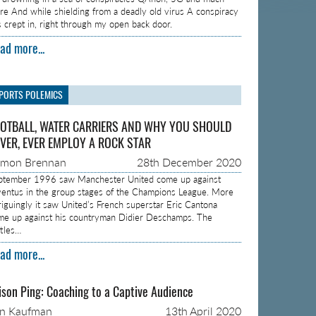
re And while shielding from a deadly old virus A conspiracy
s crept in, right through my open back door.
ad more...
PORTS POLEMICS
OTBALL, WATER CARRIERS AND WHY YOU SHOULD
VER, EVER EMPLOY A ROCK STAR
amon Brennan
28th December 2020
ptember 1996 saw Manchester United come up against
ventus in the group stages of the Champions League. More
triguingly it saw United’s French superstar Eric Cantona
me up against his countryman Didier Deschamps. The
ttles…
ad more...
ison Ping: Coaching to a Captive Audience
on Kaufman
13th April 2020