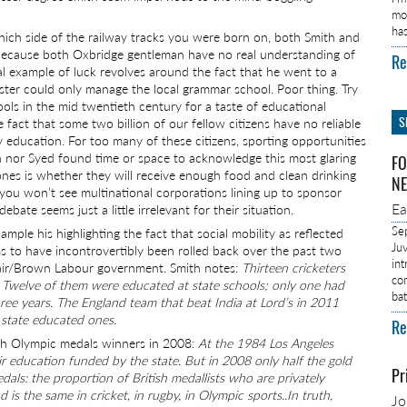
mo
ha
which side of the railway tracks you were born on, both Smith and
 because both Oxbridge gentleman have no real understanding of
Re
nal example of luck revolves around the fact that he went to a
sister could only manage the local grammar school. Poor thing. Try
ols in the mid twentieth century for a taste of educational
S
fact that some two billion of our fellow citizens have no reliable
 education. For too many of these citizens, sporting opportunities
th nor Syed found time or space to acknowledge this most glaring
FO
 ones is whether they will receive enough food and clean drinking
NE
ou won’t see multinational corporations lining up to sponsor
E
te seems just a little irrelevant for their situation.
Se
ple his highlighting the fact that social mobility as reflected
Ju
ms to have incontrovertibly been rolled back over the past two
in
lair/Brown Labour government. Smith notes:
Thirteen cricketers
co
 Twelve of them were educated at state schools; only one had
ba
ree years. The England team that beat India at Lord’s in 2011
 state educated ones.
Re
sh Olympic medals winners in 2008:
At the 1984 Los Angeles
eir education funded by the state. But in 2008 only half the gold
Pr
edals: the proportion of British medallists who are privately
s the same in cricket, in rugby, in Olympic sports..In truth,
J