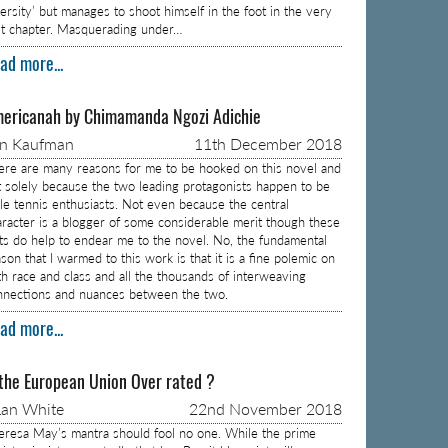
versity’ but manages to shoot himself in the foot in the very
rst chapter. Masquerading under…
ad more...
ericanah by Chimamanda Ngozi Adichie
on Kaufman
11th December 2018
ere are many reasons for me to be hooked on this novel and
t solely because the two leading protagonists happen to be
ble tennis enthusiasts. Not even because the central
aracter is a blogger of some considerable merit though these
cts do help to endear me to the novel. No, the fundamental
son that I warmed to this work is that it is a fine polemic on
th race and class and all the thousands of interweaving
nnections and nuances between the two.
ad more...
 the European Union Over rated ?
an White
22nd November 2018
eresa May’s mantra should fool no one. While the prime