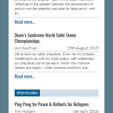
reflecting on the parallels between the development of
parkrun and the potential realisable for table tennis, with
an…
Read more...
Down’s Syndrome World Table Tennis
Championships.
Jon Kaufman
29th August 2019
We all have our petty prejudices. Even me. It’s probably
something to do with our tribal origins. Left unattended,
our prejudices can all too easily morph into irrational
hatreds and bigotry. Under extreme conditions one…
Read more...
OPEN POLEMICS
Ping Pong for Peace & Rollnets for Refugees
Tim Holtam
6th April 2018