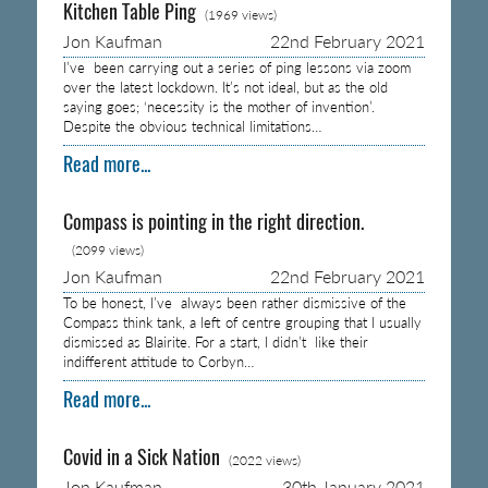
Kitchen Table Ping
(1969 views)
Jon Kaufman
22nd February 2021
I’ve been carrying out a series of ping lessons via zoom
over the latest lockdown. It’s not ideal, but as the old
saying goes; ‘necessity is the mother of invention’.
Despite the obvious technical limitations…
Read more...
Compass is pointing in the right direction.
(2099 views)
Jon Kaufman
22nd February 2021
To be honest, I’ve always been rather dismissive of the
Compass think tank, a left of centre grouping that I usually
dismissed as Blairite. For a start, I didn’t like their
indifferent attitude to Corbyn…
Read more...
Covid in a Sick Nation
(2022 views)
Jon Kaufman
30th January 2021