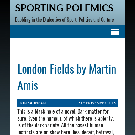
SPORTING POLEMICS
Dabbling in the Dialectics of Sport, Politics and Culture
London Fields by Martin
Amis
JON KAUFMAN
5TH NOVEMBER 2015
This is a black hole of a novel. Dark matter for
sure. Even the humour, of which there is aplenty,
is of the dark variety. All the basest human
instincts are on show here; lies, deceit, betrayal,