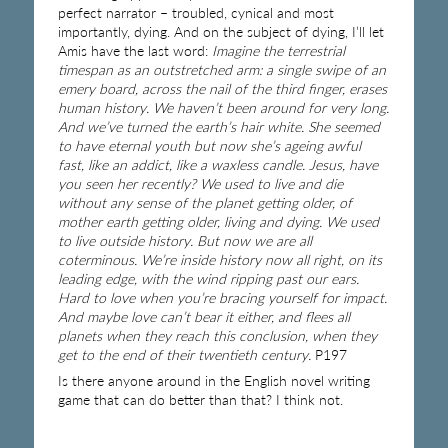
perfect narrator – troubled, cynical and most
importantly, dying. And on the subject of dying, I’ll let
Amis have the last word:
Imagine the terrestrial
timespan as an outstretched arm: a single swipe of an
emery board, across the nail of the third finger, erases
human history. We haven’t been around for very long.
And we’ve turned the earth’s hair white. She seemed
to have eternal youth but now she’s ageing awful
fast, like an addict, like a waxless candle. Jesus, have
you seen her recently? We used to live and die
without any sense of the planet getting older, of
mother earth getting older, living and dying. We used
to live outside history. But now we are all
coterminous. We’re inside history now all right, on its
leading edge, with the wind ripping past our ears.
Hard to love when you’re bracing yourself for impact.
And maybe love can’t bear it either, and flees all
planets when they reach this conclusion, when they
get to the end of their twentieth century.
P197
Is there anyone around in the English novel writing
game that can do better than that? I think not.