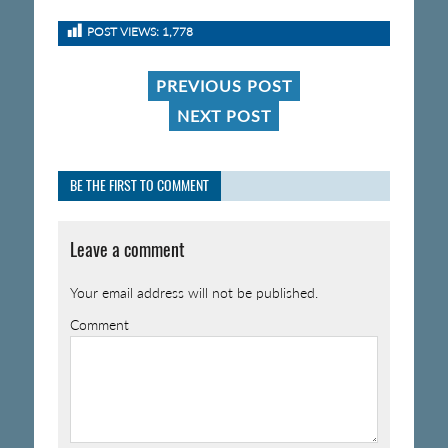
POST VIEWS:
1,778
PREVIOUS POST
NEXT POST
BE THE FIRST TO COMMENT
Leave a comment
Your email address will not be published.
Comment