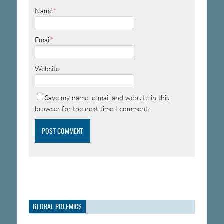
Name
*
Email
*
Website
Save my name, e-mail and website in this
browser for the next time I comment.
GLOBAL POLEMICS