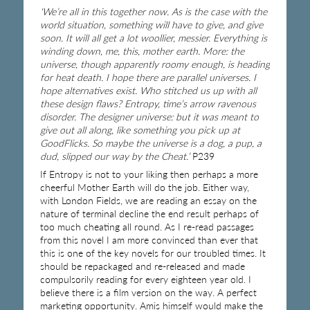
‘We’re all in this together now. As is the case with the
world situation, something will have to give, and give
soon. It will all get a lot woollier, messier. Everything is
winding down, me, this, mother earth. More: the
universe, though apparently roomy enough, is heading
for heat death. I hope there are parallel universes. I
hope alternatives exist. Who stitched us up with all
these design flaws? Entropy, time’s arrow ravenous
disorder. The designer universe: but it was meant to
give out all along, like something you pick up at
GoodFlicks. So maybe the universe is a dog, a pup, a
dud, slipped our way by the Cheat.’
P239
If Entropy is not to your liking then perhaps a more
cheerful Mother Earth will do the job. Either way,
with London Fields, we are reading an essay on the
nature of terminal decline the end result perhaps of
too much cheating all round. As I re-read passages
from this novel I am more convinced than ever that
this is one of the key novels for our troubled times. It
should be repackaged and re-released and made
compulsorily reading for every eighteen year old. I
believe there is a film version on the way. A perfect
marketing opportunity. Amis himself would make the