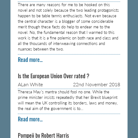
There are many reasons for me to be hooked on this
novel and not solely because the two leading protagonists
happen to be table tennis enthusiasts. Not even because
the central character is a blogger of some considerable
merit though these facts do help to endear me to the
novel. No, the fundamental reason that I warmed to this
work is that it is a fine polemic on both race and class and
all the thousands of interweaving connections and
nuances between the two.
Read more...
Is the European Union Over rated ?
ALan White
22nd November 2018
Theresa May’s mantra should fool no one. While the
prime minister insists repeatedly that her Brexit blueprint
will mean the UK controlling its borders, laws and money,
the real aim of the government is to…
Read more...
Pompeii by Robert Harris