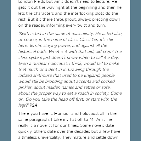
London Fields but Amis doesn’t need to lecture. He
gets it out the way right at the beginning and then he
lets the characters and the interlocking plots do the
rest. But it’s there throughout, always pressing down
on the reader, informing every twist and turn.
‘Keith acted in the name of masculinity. He acted also,
of course, in the name of class. Class! Yes, it’s still
here. Terrific staying power, and against all the
historical odds. What is it with that old, old crap? The
class system just doesn’t know when to call it a day.
Even a nuclear holocaust, I think, would fail to make
that much of a dent in it. Crawling through the
iodized shithouse that used to be England, people
would still be brooding about accents and cocked
pinkies, about maiden names and settee or sofa,
about the proper way to eat a roach in society. Come
on. Do you take the head off first, or start with the
legs?’
P24
There you have it. Humour and holocaust all in the
same paragraph. I take my hat off to Mr Amis, he
really is a novelist for our times. Some novels date
quickly, others date over the decades but a few have
a timeless universality. They mature and settle down