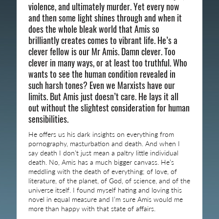
violence, and ultimately murder. Yet every now
and then some light shines through and when it
does the whole bleak world that Amis so
brilliantly creates comes to vibrant life. He’s a
clever fellow is our Mr Amis. Damn clever. Too
clever in many ways, or at least too truthful. Who
wants to see the human condition revealed in
such harsh tones? Even we Marxists have our
limits. But Amis just doesn’t care. He lays it all
out without the slightest consideration for human
sensibilities.
He offers us his dark insights on everything from
pornography, masturbation and death. And when I
say death I don’t just mean a paltry little individual
death. No, Amis has a much bigger canvass. He’s
meddling with the death of everything; of love, of
literature, of the planet, of God, of science, and of the
universe itself. I found myself hating and loving this
novel in equal measure and I’m sure Amis would me
more than happy with that state of affairs.