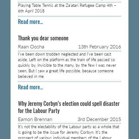
Playing Table Tennis at the Za’atari Refugee Camp 4th –
6th April 2018
Read more...
Thank you dear someone
Raan Oosha
13th February 2016
I’ve been down trodden neglected and I’ve been cast
aside, Left on the platform as the train of life passed so
quickly by, Invisible to the many, by the few I was never
seen, But I saw a great life possible, because someone
believed in me
Read more...
Why Jeremy Corbyn’s election could spell disaster
for the Labour Party
Eamon Brennan
3rd December 2015
It’s not the electability of the Labour party as a whole that
is going to be the issue for Jeremy Corbyn. It’s the
prospect of various individual members of the Labour