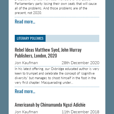
Parliamentary party losing their own seats that will cause
all of the problems. And those problems are of the
present, not 2020.
Read more...
LITERARY POLEMICS
Rebel Ideas Matthew Syed, John Murray
Publishers, London, 2020
Jon Kaufman
28th December 2020
In his latest offering, our Oxbridge educated author is very
keen to trumpet and celebrate the concept of ‘cognitive
diversity’ but manages to shoot himself in the foot in the
very first chapter. Masquerading under…
Read more...
Americanah by Chimamanda Ngozi Adichie
Jon Kaufman
11th December 2018