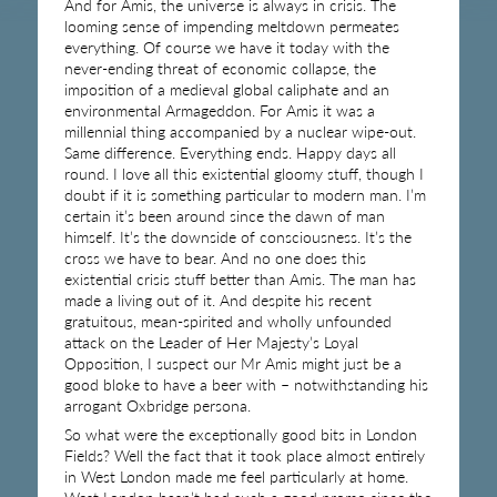
And for Amis, the universe is always in crisis. The
looming sense of impending meltdown permeates
everything. Of course we have it today with the
never-ending threat of economic collapse, the
imposition of a medieval global caliphate and an
environmental Armageddon. For Amis it was a
millennial thing accompanied by a nuclear wipe-out.
Same difference. Everything ends. Happy days all
round. I love all this existential gloomy stuff, though I
doubt if it is something particular to modern man. I’m
certain it’s been around since the dawn of man
himself. It’s the downside of consciousness. It’s the
cross we have to bear. And no one does this
existential crisis stuff better than Amis. The man has
made a living out of it. And despite his recent
gratuitous, mean-spirited and wholly unfounded
attack on the Leader of Her Majesty’s Loyal
Opposition, I suspect our Mr Amis might just be a
good bloke to have a beer with – notwithstanding his
arrogant Oxbridge persona.
So what were the exceptionally good bits in London
Fields? Well the fact that it took place almost entirely
in West London made me feel particularly at home.