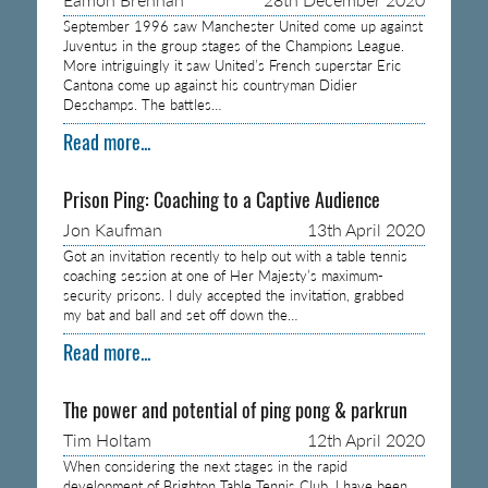
September 1996 saw Manchester United come up against
Juventus in the group stages of the Champions League.
More intriguingly it saw United’s French superstar Eric
Cantona come up against his countryman Didier
Deschamps. The battles…
Read more...
Prison Ping: Coaching to a Captive Audience
Jon Kaufman
13th April 2020
Got an invitation recently to help out with a table tennis
coaching session at one of Her Majesty’s maximum-
security prisons. I duly accepted the invitation, grabbed
my bat and ball and set off down the…
Read more...
The power and potential of ping pong & parkrun
Tim Holtam
12th April 2020
When considering the next stages in the rapid
development of Brighton Table Tennis Club, I have been