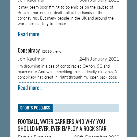
It may seem poor timing to polemicise on the causes of
Britain’s horrendous death toll at the hands of the
coronavirus. But many people in the UK and around the
world are starting to debate…
Read more...
Conspiracy
(2010 views)
Jon Kaufman
24th January 2021
I’m drowning in a sea of conspiracies QAnon, 5G and
much more And while shielding from a deadly old virus A
conspiracy has crept in, right through my open back door.
Read more...
SPORTS POLEMICS
FOOTBALL, WATER CARRIERS AND WHY YOU
SHOULD NEVER, EVER EMPLOY A ROCK STAR
Eamon Brennan
28th December 2020