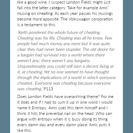
like a good wine. I suspect London Fields might just
fall into the latter category. Take for example Amis’
musing on cheating. As each year passes his musings
become more apposite. The Volkswagon corporation
is a testament to this.
‘Keith pondered the whole future of cheating.
Cheating was his life. Cheating was all he knew. Few
people had much money any more but it was quite
clear they had never been stupider. The old desire for
a bargain had survived into a world where there
weren’t any; there weren’t any bargains.
Unquestionably you could still earn a decent living at
it, at cheating. Yet no one seemed to have thought
through the implications of a world in which everyone
cheated.. Everyone was cheating because everyone
was cheating.’
P113
Does London Fields have overarching theme? For me
it does and if I had to sum it up in one word I would
name it Entropy. Amis uses this term himself and I
think it hits the preverbal nail on the head. Who can
argue with entropy when it is busy doing its thing
every damn day and every damn place. Amis puts it
like this: