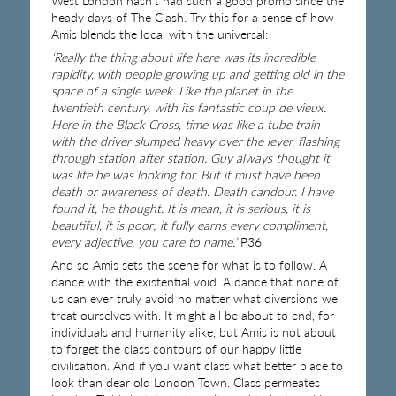
West London hasn’t had such a good promo since the
heady days of The Clash. Try this for a sense of how
Amis blends the local with the universal:
‘Really the thing about life here was its incredible
rapidity, with people growing up and getting old in the
space of a single week. Like the planet in the
twentieth century, with its fantastic coup de vieux.
Here in the Black Cross, time was like a tube train
with the driver slumped heavy over the lever, flashing
through station after station. Guy always thought it
was life he was looking for. But it must have been
death or awareness of death. Death candour. I have
found it, he thought. It is mean, it is serious, it is
beautiful, it is poor; it fully earns every compliment,
every adjective, you care to name.’
P36
And so Amis sets the scene for what is to follow. A
dance with the existential void. A dance that none of
us can ever truly avoid no matter what diversions we
treat ourselves with. It might all be about to end, for
individuals and humanity alike, but Amis is not about
to forget the class contours of our happy little
civilisation. And if you want class what better place to
look than dear old London Town. Class permeates