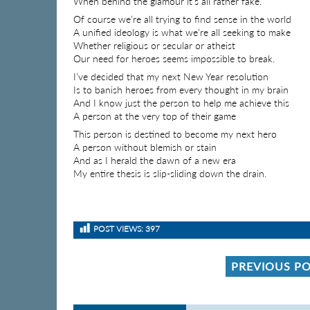
When behind the glamour it’s all rather fake.
Of course we’re all trying to find sense in the world
A unified ideology is what we’re all seeking to make
Whether religious or secular or atheist
Our need for heroes seems impossible to break.
I’ve decided that my next New Year resolution
Is to banish heroes from every thought in my brain
And I know just the person to help me achieve this
A person at the very top of their game
This person is destined to become my next hero
A person without blemish or stain
And as I herald the dawn of a new era
My entire thesis is slip-sliding down the drain.
POST VIEWS:
397
PREVIOUS P