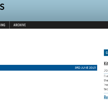
S
ING
ARCHIVE
G
Ki
3RD JUNE 2015
J
I’
the
‘n
tec
Re