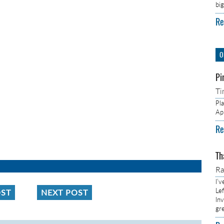
bi
Re
O
Pi
Ti
Pl
Ap
Re
Th
R
I’
Lef
OST
NEXT POST
In
gr