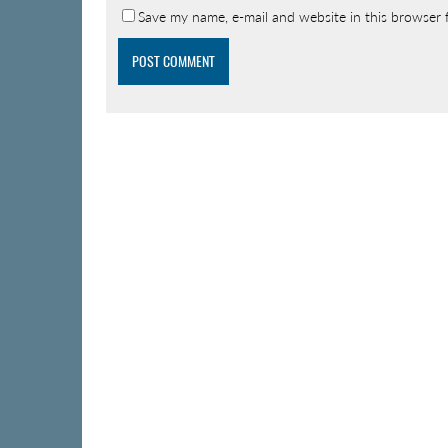
Save my name, e-mail and website in this browser 