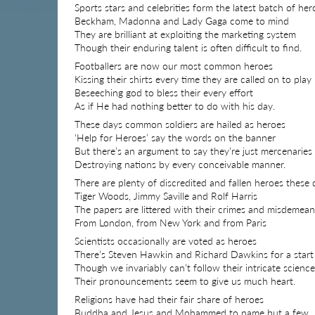
Sports stars and celebrities form the latest batch of her
Beckham, Madonna and Lady Gaga come to mind
They are brilliant at exploiting the marketing system
Though their enduring talent is often difficult to find.
Footballers are now our most common heroes
Kissing their shirts every time they are called on to play
Beseeching god to bless their every effort
As if He had nothing better to do with his day.
These days common soldiers are hailed as heroes
‘Help for Heroes’ say the words on the banner
But there’s an argument to say they’re just mercenaries
Destroying nations by every conceivable manner.
There are plenty of discredited and fallen heroes these 
Tiger Woods, Jimmy Saville and Rolf Harris
The papers are littered with their crimes and misdemea
From London, from New York and from Paris
Scientists occasionally are voted as heroes
There’s Steven Hawkin and Richard Dawkins for a start
Though we invariably can’t follow their intricate science
Their pronouncements seem to give us much heart.
Religions have had their fair share of heroes
Buddha and Jesus and Mohammed to name but a few