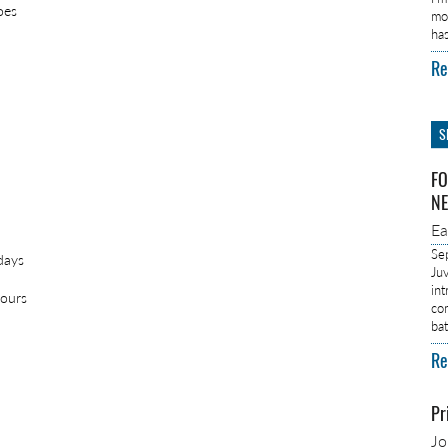
oes
mo
ha
Re
S
FO
NE
E
Se
days
Ju
in
nours
co
ba
Re
Pr
J