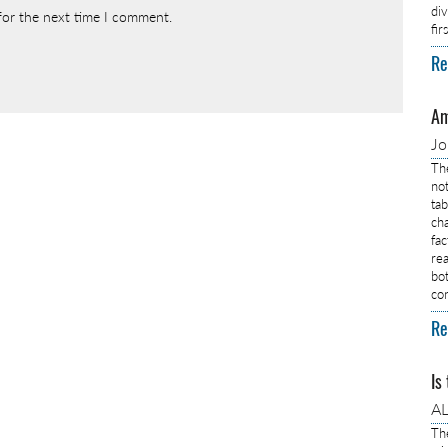
di
for the next time I comment.
fi
Re
Am
J
Th
no
ta
ch
fa
rea
bo
co
Re
Is
AL
Th