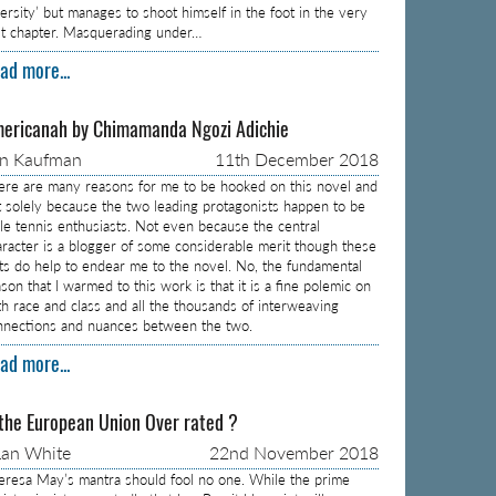
versity’ but manages to shoot himself in the foot in the very
rst chapter. Masquerading under…
ad more...
ericanah by Chimamanda Ngozi Adichie
on Kaufman
11th December 2018
ere are many reasons for me to be hooked on this novel and
t solely because the two leading protagonists happen to be
ble tennis enthusiasts. Not even because the central
aracter is a blogger of some considerable merit though these
cts do help to endear me to the novel. No, the fundamental
son that I warmed to this work is that it is a fine polemic on
th race and class and all the thousands of interweaving
nnections and nuances between the two.
ad more...
 the European Union Over rated ?
an White
22nd November 2018
eresa May’s mantra should fool no one. While the prime