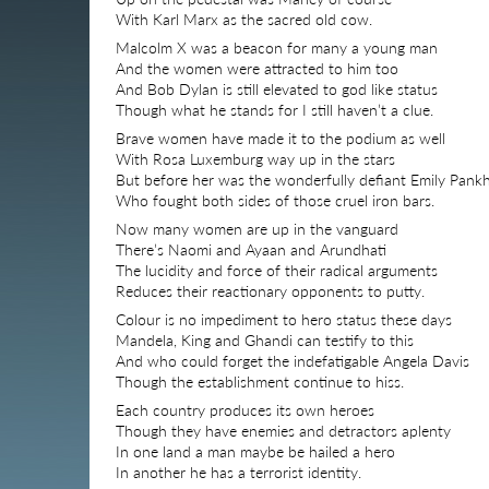
With Karl Marx as the sacred old cow.
Malcolm X was a beacon for many a young man
And the women were attracted to him too
And Bob Dylan is still elevated to god like status
Though what he stands for I still haven’t a clue.
Brave women have made it to the podium as well
With Rosa Luxemburg way up in the stars
But before her was the wonderfully defiant Emily Pank
Who fought both sides of those cruel iron bars.
Now many women are up in the vanguard
There’s Naomi and Ayaan and Arundhati
The lucidity and force of their radical arguments
Reduces their reactionary opponents to putty.
Colour is no impediment to hero status these days
Mandela, King and Ghandi can testify to this
And who could forget the indefatigable Angela Davis
Though the establishment continue to hiss.
Each country produces its own heroes
Though they have enemies and detractors aplenty
In one land a man maybe be hailed a hero
In another he has a terrorist identity.