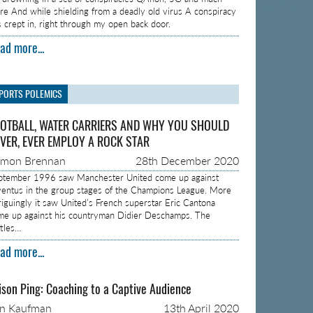
re And while shielding from a deadly old virus A conspiracy
s crept in, right through my open back door.
ad more...
PORTS POLEMICS
OTBALL, WATER CARRIERS AND WHY YOU SHOULD
VER, EVER EMPLOY A ROCK STAR
amon Brennan
28th December 2020
ptember 1996 saw Manchester United come up against
ventus in the group stages of the Champions League. More
triguingly it saw United’s French superstar Eric Cantona
me up against his countryman Didier Deschamps. The
ttles…
ad more...
ison Ping: Coaching to a Captive Audience
on Kaufman
13th April 2020