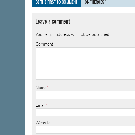
BE THE FIRST TO COMMENT
ON "HEROES"
Leave a comment
Your email address will not be published.
Comment
Name
*
Email
*
Website