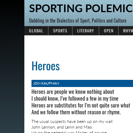
SPORTING POLEMIC
Dabbling in the Dialectics of Sport, Politics and Culture
GLOBAL
SPORTS
LITERARY
OPEN
RHYM
Heroes
JON KAUFMAN
Heroes are people we know nothing about
I should know, I’ve followed a few in my time
Heroes are substitutes for I’m not quite sure what
And we follow them without reason or rhyme.
The usual suspects have been up on my wall
John Lennon, and Lenin and Mao
Up on the pedestal was Marley of course