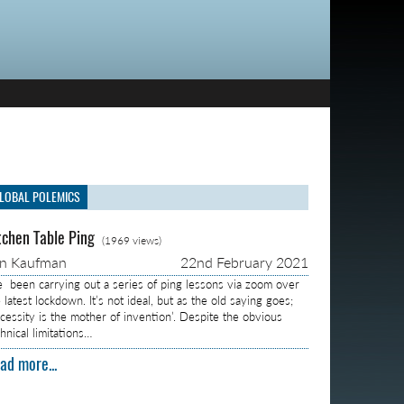
LOBAL POLEMICS
tchen Table Ping
(1969 views)
on Kaufman
22nd February 2021
ve been carrying out a series of ping lessons via zoom over
 latest lockdown. It’s not ideal, but as the old saying goes;
ecessity is the mother of invention’. Despite the obvious
hnical limitations…
ad more...