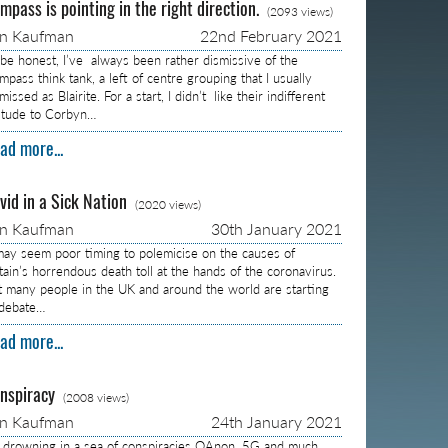
mpass is pointing in the right direction.
(2093 views)
on Kaufman
22nd February 2021
 be honest, I’ve always been rather dismissive of the
pass think tank, a left of centre grouping that I usually
missed as Blairite. For a start, I didn’t like their indifferent
titude to Corbyn…
ad more...
vid in a Sick Nation
(2020 views)
on Kaufman
30th January 2021
 may seem poor timing to polemicise on the causes of
itain’s horrendous death toll at the hands of the coronavirus.
t many people in the UK and around the world are starting
 debate…
ad more...
nspiracy
(2008 views)
on Kaufman
24th January 2021
m drowning in a sea of conspiracies QAnon, 5G and much