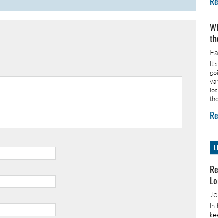
Re
Wh
th
E
It’
go
va
lo
th
Re
L
Re
Lo
J
In
ke