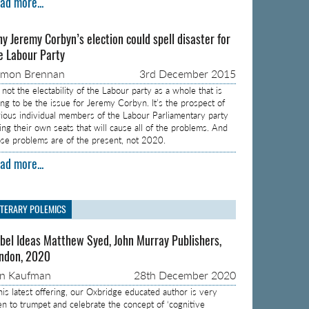
ad more...
y Jeremy Corbyn’s election could spell disaster for
e Labour Party
amon Brennan
3rd December 2015
s not the electability of the Labour party as a whole that is
ing to be the issue for Jeremy Corbyn. It’s the prospect of
rious individual members of the Labour Parliamentary party
sing their own seats that will cause all of the problems. And
ose problems are of the present, not 2020.
ad more...
ITERARY POLEMICS
bel Ideas Matthew Syed, John Murray Publishers,
ndon, 2020
on Kaufman
28th December 2020
 his latest offering, our Oxbridge educated author is very
en to trumpet and celebrate the concept of ‘cognitive