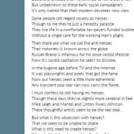
But unbeknown to these early social campaigners
It’s only hatred that their modern devotees now view
Some people still regard royalty as heroes
Though to me they’re just a heredity parasite
They live life in a comfortable tax-payers funded bubble
Without a single care for the working man’s plight.
Then there are what we call the anti-heroes
Their notoriety is known across the globe
Russell Brand is infamous for his once sordid lifestyle
Now it’s sordid capitalism he seeks to disrobe.
In the bygone age before TV and the Internet
It was playwrights and poets that got the fame
Now our heroes seem a little more ephemeral
Any transient pop star can now carry the flame.
I must confess to still having my heroes
Though these days they’re slightly more cerebral in feel
Mike Leigh and Mantel and Linton Kwesi Johnson
These thoughtful artists seem to be the real deal.
But what is this obsession with heroes?
That we seem to be unable to shake
What is this need to create heroes?