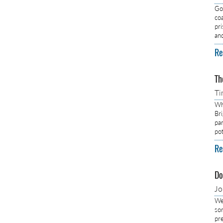
Got
co
pr
an
Re
Th
Ti
Wh
Br
pa
pot
Re
Do
J
We
so
pre