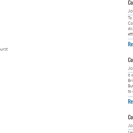
Co
J
To
Com
dis
at
Re
hurst
Co
J
It
Br
Bu
to
Re
Co
J
I’