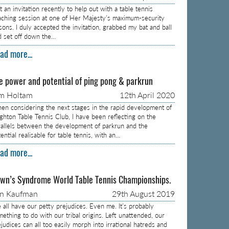
 an invitation recently to help out with a table tennis
aching session at one of Her Majesty’s maximum-security
isons. I duly accepted the invitation, grabbed my bat and ball
d set off down the…
ad more...
e power and potential of ping pong & parkrun
m Holtam
12th April 2020
en considering the next stages in the rapid development of
ighton Table Tennis Club, I have been reflecting on the
rallels between the development of parkrun and the
ential realisable for table tennis, with an…
ad more...
wn’s Syndrome World Table Tennis Championships.
on Kaufman
29th August 2019
 all have our petty prejudices. Even me. It’s probably
mething to do with our tribal origins. Left unattended, our
judices can all too easily morph into irrational hatreds and