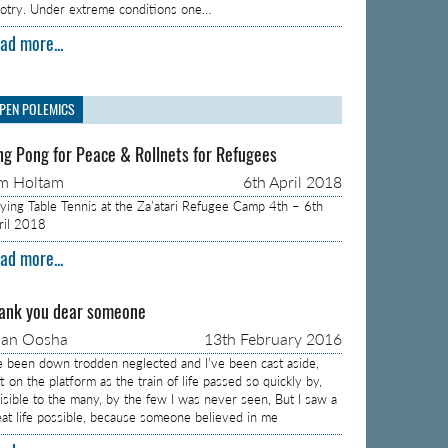
gotry. Under extreme conditions one…
ad more...
PEN POLEMICS
ng Pong for Peace & Rollnets for Refugees
m Holtam
6th April 2018
aying Table Tennis at the Za’atari Refugee Camp 4th – 6th
ril 2018
ad more...
ank you dear someone
aan Oosha
13th February 2016
ve been down trodden neglected and I’ve been cast aside,
t on the platform as the train of life passed so quickly by,
visible to the many, by the few I was never seen, But I saw a
eat life possible, because someone believed in me