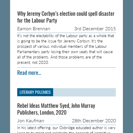
Why Jeremy Corbyn’s election could spell disaster
for the Labour Party
Eamon Brennan
3rd December 2015
It’s not the electability of the Labour party as a whole that
is going to be the issue for Jeremy Corbyn. It’s the
prospect of various individual members of the Labour
Parliamentary party losing their own seats that will cause
all of the problems. And those problems are of the
present, not 2020.
Read more...
LITERARY POLEMICS
Rebel Ideas Matthew Syed, John Murray
Publishers, London, 2020
Jon Kaufman
28th December 2020
In his latest offering, our Oxbridge educated author is very
keen to trumpet and celebrate the concept of ‘cognitive