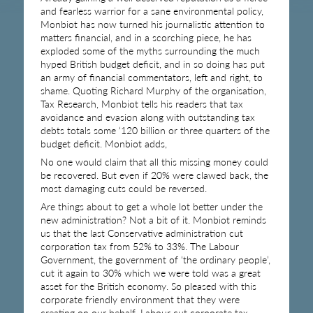
and fearless warrior for a sane environmental policy,
Monbiot has now turned his journalistic attention to
matters financial, and in a scorching piece, he has
exploded some of the myths surrounding the much
hyped British budget deficit, and in so doing has put
an army of financial commentators, left and right, to
shame. Quoting Richard Murphy of the organisation,
Tax Research, Monbiot tells his readers that tax
avoidance and evasion along with outstanding tax
debts totals some ‘120 billion or three quarters of the
budget deficit. Monbiot adds,
No one would claim that all this missing money could
be recovered. But even if 20% were clawed back, the
most damaging cuts could be reversed.
Are things about to get a whole lot better under the
new administration? Not a bit of it. Monbiot reminds
us that the last Conservative administration cut
corporation tax from 52% to 33%. The Labour
Government, the government of ‘the ordinary people’,
cut it again to 30% which we were told was a great
asset for the British economy. So pleased with this
corporate friendly environment that they were
creating on our behalf, Labour cut corporate tax