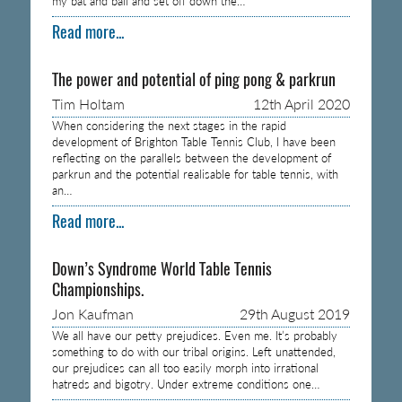
my bat and ball and set off down the…
Read more...
The power and potential of ping pong & parkrun
Tim Holtam
12th April 2020
When considering the next stages in the rapid
development of Brighton Table Tennis Club, I have been
reflecting on the parallels between the development of
parkrun and the potential realisable for table tennis, with
an…
Read more...
Down’s Syndrome World Table Tennis
Championships.
Jon Kaufman
29th August 2019
We all have our petty prejudices. Even me. It’s probably
something to do with our tribal origins. Left unattended,
our prejudices can all too easily morph into irrational
hatreds and bigotry. Under extreme conditions one…