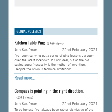
GLOBAL POLEMICS
Kitchen Table Ping
(1969 views)
Jon Kaufman
22nd February 2021
I’ve been carrying out a series of ping lessons via zoom
over the latest lockdown. It’s not ideal, but as the old
saying goes; ‘necessity is the mother of invention’.
Despite the obvious technical limitations…
Read more...
Compass is pointing in the right direction.
(2093 views)
Jon Kaufman
22nd February 2021
To be honest, I’ve always been rather dismissive of the