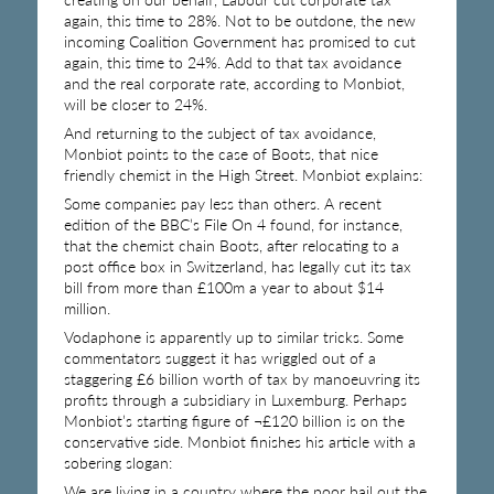
again, this time to 28%. Not to be outdone, the new
incoming Coalition Government has promised to cut
again, this time to 24%. Add to that tax avoidance
and the real corporate rate, according to Monbiot,
will be closer to 24%.
And returning to the subject of tax avoidance,
Monbiot points to the case of Boots, that nice
friendly chemist in the High Street. Monbiot explains:
Some companies pay less than others. A recent
edition of the BBC’s File On 4 found, for instance,
that the chemist chain Boots, after relocating to a
post office box in Switzerland, has legally cut its tax
bill from more than £100m a year to about $14
million.
Vodaphone is apparently up to similar tricks. Some
commentators suggest it has wriggled out of a
staggering £6 billion worth of tax by manoeuvring its
profits through a subsidiary in Luxemburg. Perhaps
Monbiot’s starting figure of ¬£120 billion is on the
conservative side. Monbiot finishes his article with a
sobering slogan:
We are living in a country where the poor bail out the