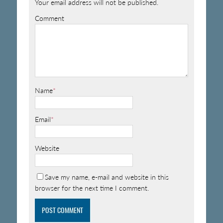
Your email address will not be published.
Comment
Name
*
Email
*
Website
Save my name, e-mail and website in this
browser for the next time I comment.