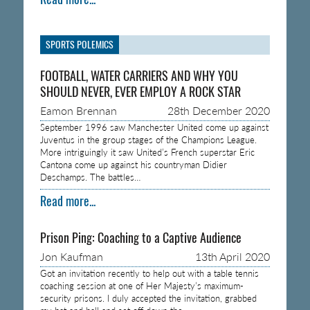
SPORTS POLEMICS
FOOTBALL, WATER CARRIERS AND WHY YOU
SHOULD NEVER, EVER EMPLOY A ROCK STAR
Eamon Brennan
28th December 2020
September 1996 saw Manchester United come up against
Juventus in the group stages of the Champions League.
More intriguingly it saw United’s French superstar Eric
Cantona come up against his countryman Didier
Deschamps. The battles…
Read more...
Prison Ping: Coaching to a Captive Audience
Jon Kaufman
13th April 2020
Got an invitation recently to help out with a table tennis
coaching session at one of Her Majesty’s maximum-
security prisons. I duly accepted the invitation, grabbed