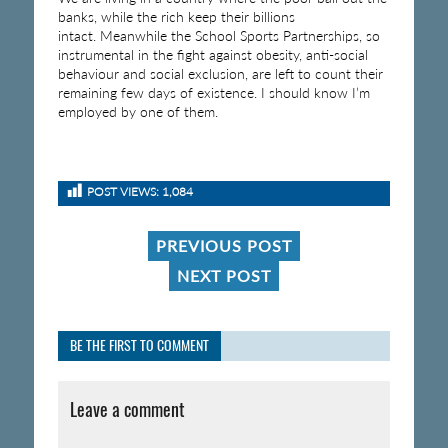
banks, while the rich keep their billions
intact. Meanwhile the School Sports Partnerships, so
instrumental in the fight against obesity, anti-social
behaviour and social exclusion, are left to count their
remaining few days of existence. I should know I’m
employed by one of them.
POST VIEWS:
1,084
PREVIOUS POST
NEXT POST
BE THE FIRST TO COMMENT
Leave a comment