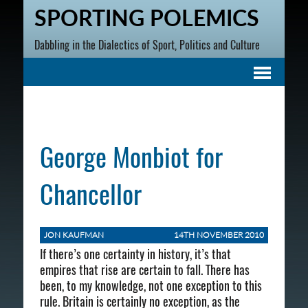
SPORTING POLEMICS
Dabbling in the Dialectics of Sport, Politics and Culture
George Monbiot for
Chancellor
JON KAUFMAN
14TH NOVEMBER 2010
If there’s one certainty in history, it’s that
empires that rise are certain to fall. There has
been, to my knowledge, not one exception to this
rule. Britain is certainly no exception, as the