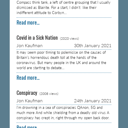
Compass think tank, a left of centre grouping that I usually
dismissed as Blairite. For a start, I didn’t like their
indifferent attitude to Corbyn…
Read more...
Covid in a Sick Nation
(2020 views)
Jon Kaufman
30th January 2021
It may seem poor timing to polemicise on the causes of
Britain’s horrendous death toll at the hands of the
coronavirus. But many people in the UK and around the
world are starting to debate…
Read more...
Conspiracy
(2008 views)
Jon Kaufman
24th January 2021
I’m drowning in a sea of conspiracies QAnon, 5G and
much more And while shielding from a deadly old virus A
conspiracy has crept in, right through my open back door.
Read more...