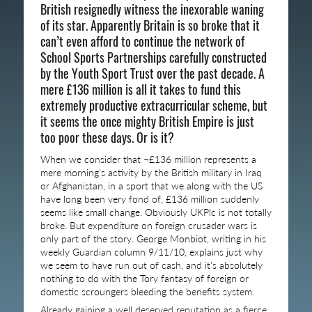
British resignedly witness the inexorable waning
of its star. Apparently Britain is so broke that it
can’t even afford to continue the network of
School Sports Partnerships carefully constructed
by the Youth Sport Trust over the past decade. A
mere £136 million is all it takes to fund this
extremely productive extracurricular scheme, but
it seems the once mighty British Empire is just
too poor these days. Or is it?
When we consider that ¬£136 million represents a
mere morning’s activity by the British military in Iraq
or Afghanistan, in a sport that we along with the US
have long been very fond of, £136 million suddenly
seems like small change. Obviously UKPlc is not totally
broke. But expenditure on foreign crusader wars is
only part of the story. George Monbiot, writing in his
weekly Guardian column 9/11/10, explains just why
we seem to have run out of cash, and it’s absolutely
nothing to do with the Tory fantasy of foreign or
domestic scroungers bleeding the benefits system.
Already gaining a well deserved reputation as a fierce