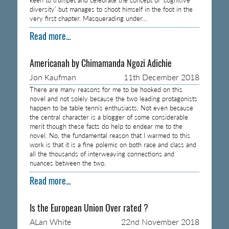
diversity’ but manages to shoot himself in the foot in the
very first chapter. Masquerading under…
Read more...
Americanah by Chimamanda Ngozi Adichie
Jon Kaufman
11th December 2018
There are many reasons for me to be hooked on this
novel and not solely because the two leading protagonists
happen to be table tennis enthusiasts. Not even because
the central character is a blogger of some considerable
merit though these facts do help to endear me to the
novel. No, the fundamental reason that I warmed to this
work is that it is a fine polemic on both race and class and
all the thousands of interweaving connections and
nuances between the two.
Read more...
Is the European Union Over rated ?
ALan White
22nd November 2018