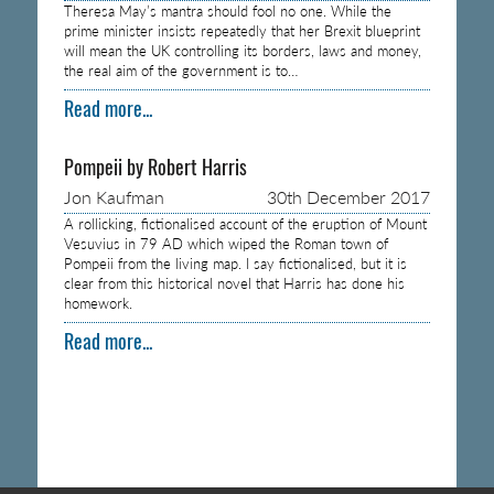
Theresa May’s mantra should fool no one. While the
prime minister insists repeatedly that her Brexit blueprint
will mean the UK controlling its borders, laws and money,
the real aim of the government is to…
Read more...
Pompeii by Robert Harris
Jon Kaufman
30th December 2017
A rollicking, fictionalised account of the eruption of Mount
Vesuvius in 79 AD which wiped the Roman town of
Pompeii from the living map. I say fictionalised, but it is
clear from this historical novel that Harris has done his
homework.
Read more...