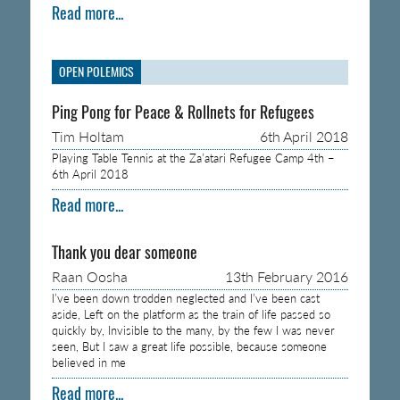
Read more...
OPEN POLEMICS
Ping Pong for Peace & Rollnets for Refugees
Tim Holtam
6th April 2018
Playing Table Tennis at the Za’atari Refugee Camp 4th –
6th April 2018
Read more...
Thank you dear someone
Raan Oosha
13th February 2016
I’ve been down trodden neglected and I’ve been cast
aside, Left on the platform as the train of life passed so
quickly by, Invisible to the many, by the few I was never
seen, But I saw a great life possible, because someone
believed in me
Read more...