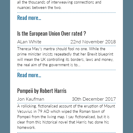
all the thousands of interweaving connections and
nuances between the two.
Read more...
Is the European Union Over rated ?
ALan White
22nd November 2018
Theresa May’s mantra should fool no one. While the
prime minister insists repeatedly that her Brexit blueprint
will mean the UK controlling its borders, laws and money,
the real aim of the government is to…
Read more...
Pompeii by Robert Harris
Jon Kaufman
30th December 2017
A rollicking, fictionalised account of the eruption of Mount
Vesuvius in 79 AD which wiped the Roman town of
Pompeii from the living map. I say fictionalised, but it is
clear from this historical novel that Harris has done his
homework.