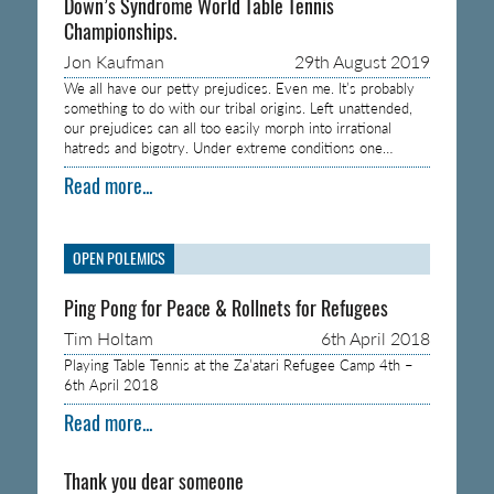
Down’s Syndrome World Table Tennis
Championships.
Jon Kaufman
29th August 2019
We all have our petty prejudices. Even me. It’s probably
something to do with our tribal origins. Left unattended,
our prejudices can all too easily morph into irrational
hatreds and bigotry. Under extreme conditions one…
Read more...
OPEN POLEMICS
Ping Pong for Peace & Rollnets for Refugees
Tim Holtam
6th April 2018
Playing Table Tennis at the Za’atari Refugee Camp 4th –
6th April 2018
Read more...
Thank you dear someone