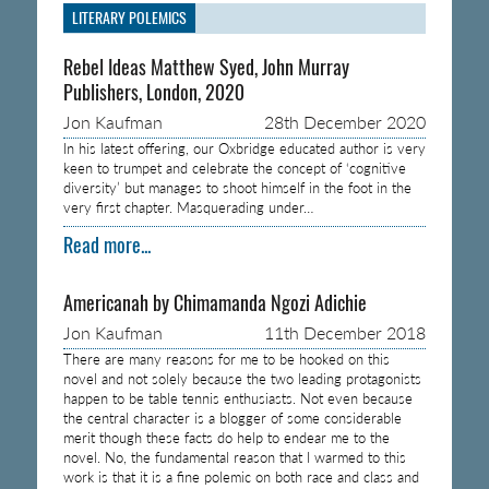
LITERARY POLEMICS
Rebel Ideas Matthew Syed, John Murray
Publishers, London, 2020
Jon Kaufman
28th December 2020
In his latest offering, our Oxbridge educated author is very
keen to trumpet and celebrate the concept of ‘cognitive
diversity’ but manages to shoot himself in the foot in the
very first chapter. Masquerading under…
Read more...
Americanah by Chimamanda Ngozi Adichie
Jon Kaufman
11th December 2018
There are many reasons for me to be hooked on this
novel and not solely because the two leading protagonists
happen to be table tennis enthusiasts. Not even because
the central character is a blogger of some considerable
merit though these facts do help to endear me to the
novel. No, the fundamental reason that I warmed to this
work is that it is a fine polemic on both race and class and