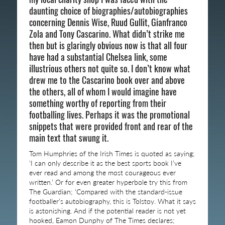
daunting choice of biographies/autobiographies
concerning Dennis Wise, Ruud Gullit, Gianfranco
Zola and Tony Cascarino. What didn’t strike me
then but is glaringly obvious now is that all four
have had a substantial Chelsea link, some
illustrious others not quite so. I don’t know what
drew me to the Cascarino book over and above
the others, all of whom I would imagine have
something worthy of reporting from their
footballing lives. Perhaps it was the promotional
snippets that were provided front and rear of the
main text that swung it.
Tom Humphries of the Irish Times is quoted as saying;
‘I can only describe it as the best sports book I’ve
ever read and among the most courageous ever
written.’ Or for even greater hyperbole try this from
The Guardian; ‘Compared with the standard-issue
footballer’s autobiography, this is Tolstoy. What it says
is astonishing. And if the potential reader is not yet
hooked, Eamon Dunphy of The Times declares;