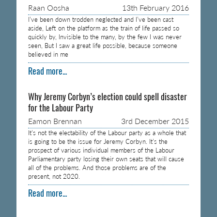
Raan Oosha
13th February 2016
I’ve been down trodden neglected and I’ve been cast
aside, Left on the platform as the train of life passed so
quickly by, Invisible to the many, by the few I was never
seen, But I saw a great life possible, because someone
believed in me
Read more...
Why Jeremy Corbyn’s election could spell disaster
for the Labour Party
Eamon Brennan
3rd December 2015
It’s not the electability of the Labour party as a whole that
is going to be the issue for Jeremy Corbyn. It’s the
prospect of various individual members of the Labour
Parliamentary party losing their own seats that will cause
all of the problems. And those problems are of the
present, not 2020.
Read more...