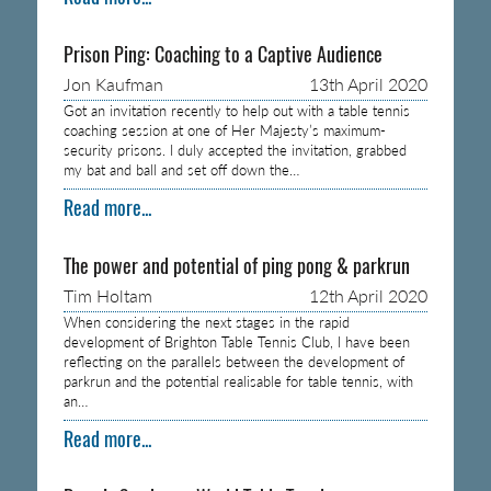
Prison Ping: Coaching to a Captive Audience
Jon Kaufman
13th April 2020
Got an invitation recently to help out with a table tennis
coaching session at one of Her Majesty’s maximum-
security prisons. I duly accepted the invitation, grabbed
my bat and ball and set off down the…
Read more...
The power and potential of ping pong & parkrun
Tim Holtam
12th April 2020
When considering the next stages in the rapid
development of Brighton Table Tennis Club, I have been
reflecting on the parallels between the development of
parkrun and the potential realisable for table tennis, with
an…
Read more...