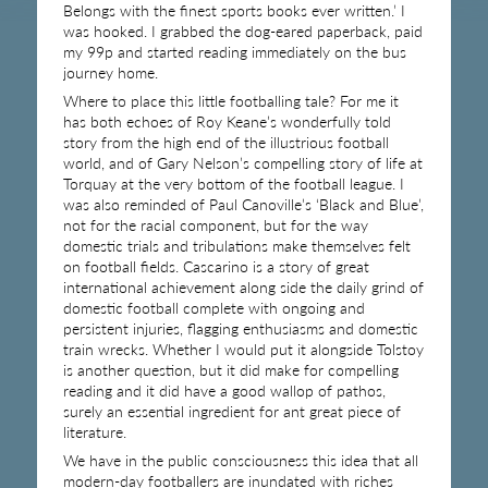
Belongs with the finest sports books ever written.’ I
was hooked. I grabbed the dog-eared paperback, paid
my 99p and started reading immediately on the bus
journey home.
Where to place this little footballing tale? For me it
has both echoes of Roy Keane’s wonderfully told
story from the high end of the illustrious football
world, and of Gary Nelson’s compelling story of life at
Torquay at the very bottom of the football league. I
was also reminded of Paul Canoville’s ‘Black and Blue’,
not for the racial component, but for the way
domestic trials and tribulations make themselves felt
on football fields. Cascarino is a story of great
international achievement along side the daily grind of
domestic football complete with ongoing and
persistent injuries, flagging enthusiasms and domestic
train wrecks. Whether I would put it alongside Tolstoy
is another question, but it did make for compelling
reading and it did have a good wallop of pathos,
surely an essential ingredient for ant great piece of
literature.
We have in the public consciousness this idea that all
modern-day footballers are inundated with riches