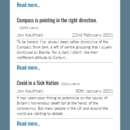
Read more...
Compass is pointing in the right direction.
(2093 views)
Jon Kaufman
22nd February 2021
To be honest, I’ve always been rather dismissive of the
Compass think tank, a left of centre grouping that I usually
dismissed as Blairite. For a start, I didn’t like their
indifferent attitude to Corbyn…
Read more...
Covid in a Sick Nation
(2014 views)
Jon Kaufman
30th January 2021
It may seem poor timing to polemicise on the causes of
Britain’s horrendous death toll at the hands of the
coronavirus. But many people in the UK and around the
world are starting to debate…
Read more...