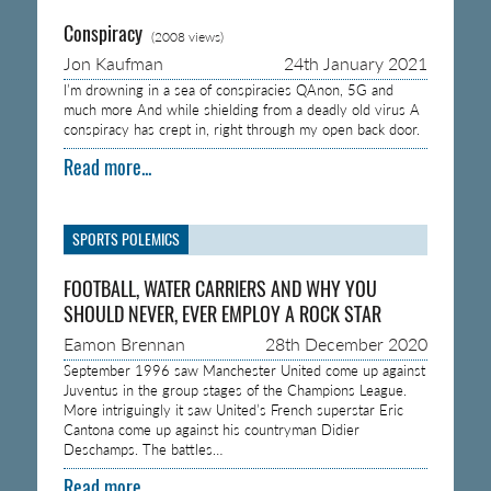
Conspiracy
(2008 views)
Jon Kaufman
24th January 2021
I’m drowning in a sea of conspiracies QAnon, 5G and
much more And while shielding from a deadly old virus A
conspiracy has crept in, right through my open back door.
Read more...
SPORTS POLEMICS
FOOTBALL, WATER CARRIERS AND WHY YOU
SHOULD NEVER, EVER EMPLOY A ROCK STAR
Eamon Brennan
28th December 2020
September 1996 saw Manchester United come up against
Juventus in the group stages of the Champions League.
More intriguingly it saw United’s French superstar Eric
Cantona come up against his countryman Didier
Deschamps. The battles…
Read more...