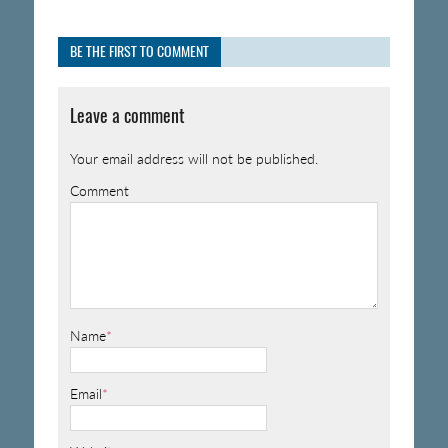
BE THE FIRST TO COMMENT
Leave a comment
Your email address will not be published.
Comment
Name
*
Email
*