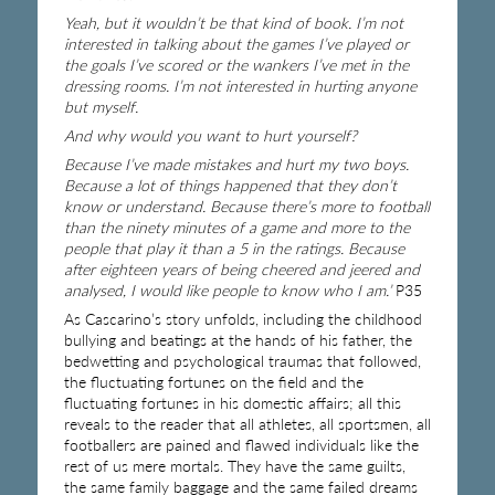
Yeah, but it wouldn’t be that kind of book. I’m not
interested in talking about the games I’ve played or
the goals I’ve scored or the wankers I’ve met in the
dressing rooms. I’m not interested in hurting anyone
but myself.
And why would you want to hurt yourself?
Because I’ve made mistakes and hurt my two boys.
Because a lot of things happened that they don’t
know or understand. Because there’s more to football
than the ninety minutes of a game and more to the
people that play it than a 5 in the ratings. Because
after eighteen years of being cheered and jeered and
analysed, I would like people to know who I am.’
P35
As Cascarino’s story unfolds, including the childhood
bullying and beatings at the hands of his father, the
bedwetting and psychological traumas that followed,
the fluctuating fortunes on the field and the
fluctuating fortunes in his domestic affairs; all this
reveals to the reader that all athletes, all sportsmen, all
footballers are pained and flawed individuals like the
rest of us mere mortals. They have the same guilts,
the same family baggage and the same failed dreams