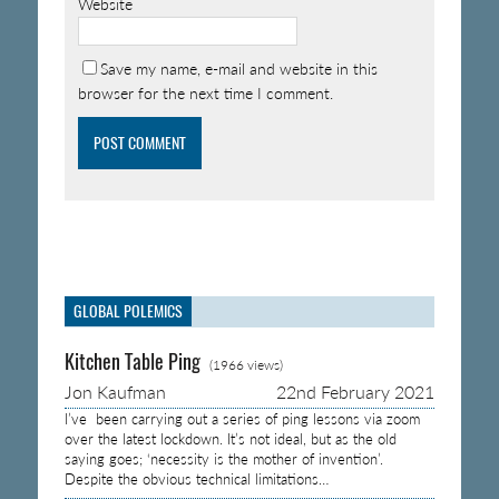
Website
Save my name, e-mail and website in this
browser for the next time I comment.
GLOBAL POLEMICS
Kitchen Table Ping
(1966 views)
Jon Kaufman
22nd February 2021
I’ve been carrying out a series of ping lessons via zoom
over the latest lockdown. It’s not ideal, but as the old
saying goes; ‘necessity is the mother of invention’.
Despite the obvious technical limitations…