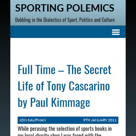
SPORTING POLEMICS
Dabbling in the Dialectics of Sport, Politics and Culture
Full Time – The Secret
Life of Tony Cascarino
by Paul Kimmage
JON KAUFMAN
9TH JANUARY 2011
While perusing the selection of sports books in
my local charity shop I was faced with the