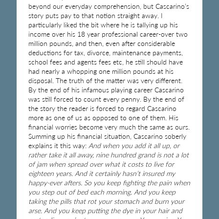
beyond our everyday comprehension, but Cascarino’s
story puts pay to that notion straight away. I
particularly liked the bit where he is tallying up his
income over his 18 year professional career-over two
million pounds, and then, even after considerable
deductions for tax, divorce, maintenance payments,
school fees and agents fees etc, he still should have
had nearly a whopping one million pounds at his
disposal. The truth of the matter was very different.
By the end of his infamous playing career Cascarino
was still forced to count every penny. By the end of
the story the reader is forced to regard Cascarino
more as one of us as opposed to one of them. His
financial worries become very much the same as ours.
Summing up his financial situation, Cascarino soberly
explains it this way:
And when you add it all up, or
rather take it all away, nine hundred grand is not a lot
of jam when spread over what it costs to live for
eighteen years. And it certainly hasn’t insured my
happy-ever afters. So you keep fighting the pain when
you step out of bed each morning. And you keep
taking the pills that rot your stomach and burn your
arse. And you keep putting the dye in your hair and