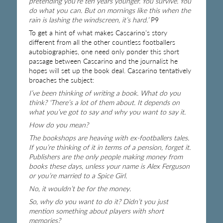
pretending you’re ten years younger. You survive. You
do what you can. But on mornings like this when the
rain is lashing the windscreen, it’s hard.’
P9
To get a hint of what makes Cascarino’s story
different from all the other countless footballers
autobiographies, one need only ponder this short
passage between Cascarino and the journalist he
hopes will set up the book deal. Cascarino tentatively
broaches the subject:
I’ve been thinking of writing a book. What do you
think? ‘There’s a lot of them about. It depends on
what you’ve got to say and why you want to say it.
How do you mean?
The bookshops are heaving with ex-footballers tales.
If you’re thinking of it in terms of a pension, forget it.
Publishers are the only people making money from
books these days, unless your name is Alex Ferguson
or you’re married to a Spice Girl.
No, it wouldn’t be for the money.
So, why do you want to do it? Didn’t you just
mention something about players with short
memories?