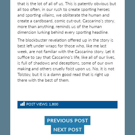
that is the lot of all of us. This is patently obvious but
all too often, in our rush to create sporting heroes
and sporting villains, we obliterate the human and
create a cardboard, comic cut-out. Cascarino’s story,
more than anything, reminds us of the human
dimension lurking behind every sporting headline.
The blockbuster revelation offered up in the story is
best left under wraps for those who, like me last
week, are not familiar with the Cascarino story. Let it
suffice to say that Cascarino’s life, like all of our lives,
is full of shadows and deceptions, some of our own
making and others cruelly foist upon us. No, it is not
Tolstoy, but it is a damn good read that is right up
there with the best of them.
POST VIEWS:
1,800
PREVIOUS POST
NEXT POST