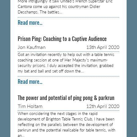
More intriguingly it saw United’s French superstar Eric
Cantona come up against his countryman Didier
Deschamps. The battles…
Read more...
Prison Ping: Coaching to a Captive Audience
Jon Kaufman
13th April 2020
Got an invitation recently to help out with a table tennis
coaching session at one of Her Majesty’s maximum-
security prisons. I duly accepted the invitation, grabbed
my bat and ball and set off down the…
Read more...
The power and potential of ping pong & parkrun
Tim Holtam
12th April 2020
When considering the next stages in the rapid
development of Brighton Table Tennis Club, I have been
reflecting on the parallels between the development of
parkrun and the potential realisable for table tennis, with
an…