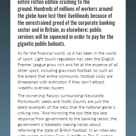
entire rotten edifice crashing to the
ground. Hundreds of millions of workers around
the globe have lost their livelihoods because of
the unrestrained greed of the corporate banking
sector and in Britain, as elsewhere; public
services will be squeezed in order to pay for the
gigantic public bailouts.
As for the financial world, so it has been in the world
of sport. Light touch regulation has seen the English
Premier League grow rich and fat at the expense of all
other sport, including grassroot football, to such an
the extent that entire community football clubs are
threatened with extinction if they don’t attract
‘wealthy overseas buyers.
The ownership fiascos surrounding Newcastle,
Portsmouth, Leeds and Notts County are just the
latest examples of the mess that the national game is
sinking into. ”And mirroring the too little too late
response from government to the banking sector, the
government is belatedly making noises about
reforming the state of British football. In an interview
with sports minister Gerry Sutcliffe in The Guardian