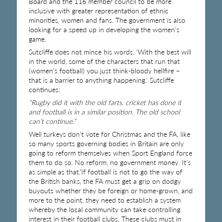
Board and the 116 member council to be more
inclusive with greater representation of ethnic
minorities, women and fans. The government is also
looking for a speed up in developing the women’s
game.
Sutcliffe does not mince his words. ‘With the best will
in the world, some of the characters that run that
(women’s football) you just think-bloody hellfire –
that is a barrier to anything happening.’ Sutcliffe
continues:
“Rugby did it with the old farts, cricket has done it
and football is in a similar position. The old school
can’t continue.”
Well turkeys don’t vote for Christmas and the FA, like
so many sports governing bodies in Britain are only
going to reform themselves when Sport England force
them to do so. No reform, no government money. It’s
as simple as that.’If football is not to go the way of
the British banks, the FA must get a grip on dodgy
buyouts whether they be foreign or home-grown, and
more to the point, they need to establish a system
whereby the local community can take controlling
interest in their football clubs. These clubs must in