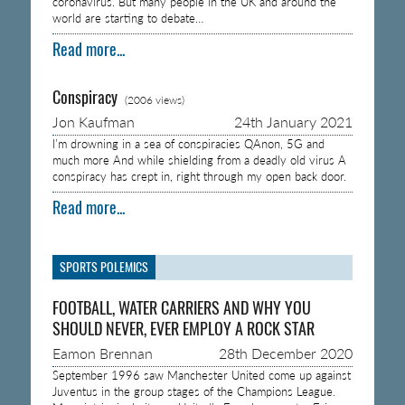
coronavirus. But many people in the UK and around the
world are starting to debate…
Read more...
Conspiracy
(2006 views)
Jon Kaufman
24th January 2021
I’m drowning in a sea of conspiracies QAnon, 5G and
much more And while shielding from a deadly old virus A
conspiracy has crept in, right through my open back door.
Read more...
SPORTS POLEMICS
FOOTBALL, WATER CARRIERS AND WHY YOU
SHOULD NEVER, EVER EMPLOY A ROCK STAR
Eamon Brennan
28th December 2020
September 1996 saw Manchester United come up against
Juventus in the group stages of the Champions League.