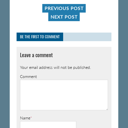
PREVIOUS POST
NEXT POST
BE THE FIRST TO COMMENT
Leave a comment
Your email address will not be published.
Comment
Name
*