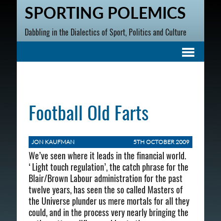
SPORTING POLEMICS
Dabbling in the Dialectics of Sport, Politics and Culture
Football Old Farts
JON KAUFMAN
5TH OCTOBER 2009
We’ve seen where it leads in the financial world.
‘Light touch regulation’, the catch phrase for the
Blair/Brown Labour administration for the past
twelve years, has seen the so called Masters of
the Universe plunder us mere mortals for all they
could, and in the process very nearly bringing the