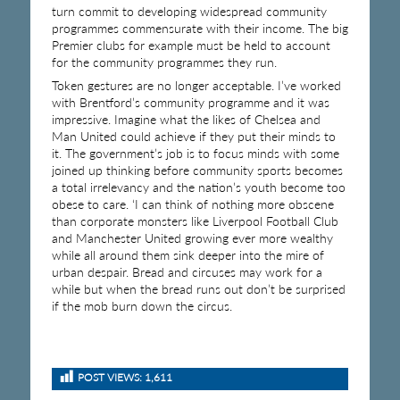
turn commit to developing widespread community
programmes commensurate with their income. The big
Premier clubs for example must be held to account
for the community programmes they run.
Token gestures are no longer acceptable. I’ve worked
with Brentford’s community programme and it was
impressive. Imagine what the likes of Chelsea and
Man United could achieve if they put their minds to
it. The government’s job is to focus minds with some
joined up thinking before community sports becomes
a total irrelevancy and the nation’s youth become too
obese to care. ‘I can think of nothing more obscene
than corporate monsters like Liverpool Football Club
and Manchester United growing ever more wealthy
while all around them sink deeper into the mire of
urban despair. Bread and circuses may work for a
while but when the bread runs out don’t be surprised
if the mob burn down the circus.
POST VIEWS:
1,611