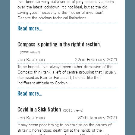
I’ve been carrying out a series of ping lessons via zoom
over the latest lockdown. It’s not ideal, but as the old
saying goes; ‘necessity is the mother of invention’.
Despite the obvious technical limitations…
Read more...
Compass is pointing in the right direction.
(2090 views)
Jon Kaufman
22nd February 2021
To be honest, I’ve always been rather dismissive of the
Compass think tank, a left of centre grouping that I usually
dismissed as Blairite. For a start, I didn’t like their
indifferent attitude to Corbyn…
Read more...
Covid in a Sick Nation
(2012 views)
Jon Kaufman
30th January 2021
It may seem poor timing to polemicise on the causes of
Britain’s horrendous death toll at the hands of the