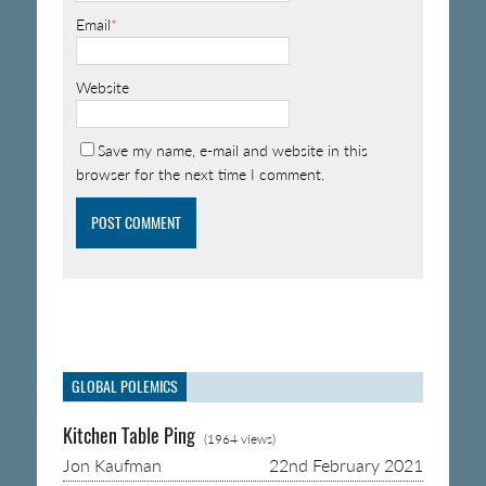
Email
*
Website
Save my name, e-mail and website in this
browser for the next time I comment.
GLOBAL POLEMICS
Kitchen Table Ping
(1964 views)
Jon Kaufman
22nd February 2021