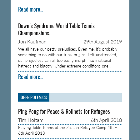
Read more...
Down’s Syndrome World Table Tennis
Championships.
Jon Kaufman
29th August 2019
We all have our petty prejudices. Even me. It’s probably
something to do with our tribal origins. Left unattended,
our prejudices can all too easily morph into irrational
hatreds and bigotry. Under extreme conditions one…
Read more...
OPEN POLEMICS
Ping Pong for Peace & Rollnets for Refugees
Tim Holtam
6th April 2018
Playing Table Tennis at the Za’atari Refugee Camp 4th –
6th April 2018