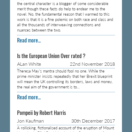
the central character is a blogger of some considerable
merit though these facts do help to endear me to the
novel. No, the fundamental reason that I warmed to this
work is that it is a fine polemic on both race and class and
all the thousands of interweaving connections and
nuances between the two.
Read more...
Is the European Union Over rated ?
ALan White
22nd November 2018
Theresa May’s mantra should fool no one. While the
prime minister insists repeatedly that her Brexit blueprint
will mean the UK controlling its borders, laws and money,
the real aim of the government is to…
Read more...
Pompeii by Robert Harris
Jon Kaufman
30th December 2017
A rollicking, fictionalised account of the eruption of Mount