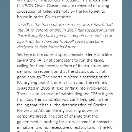
(24/9/09 Owen Gibson) we are reminded of a long
succession of failed attempts by the FA to get its
house in order. Owen reports:
‘In 2005, the then culture secretary Tessa Jowell told
the FA to ‘reform or die’. In 2007 her successor James
Purnell angrily challenged its competence, and a year
ago Andy Burnham set football seven questions
designed to help frame its future.
Yet here is the current sports minister Gerry Sutcliffe
saying the FA is not competent to run the game,
calling for fundamental reform of its structures and
demanding recognition that the status quo is not
good enough’.’The sports minister is scathing of the
FA, arguing that if it doesn’t carry out the reforms
suggested in 2005 ‘it risks drifting into irrelevance’.
There is also a threat of withholding the £25m it gets
from Sport England. But you can’t help getting the
feeling that it has all the determination of Gordon
Brown and Alistair Darling cracking down on
corporate greed. The sort of change that the
government is pushing for are welcome but cosmetic
in nature: two non executive directors to join the FA