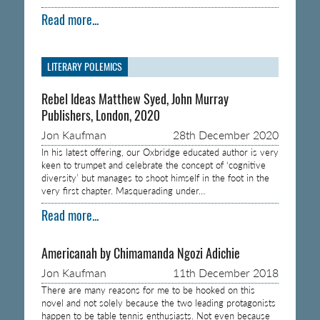
Read more...
LITERARY POLEMICS
Rebel Ideas Matthew Syed, John Murray
Publishers, London, 2020
Jon Kaufman
28th December 2020
In his latest offering, our Oxbridge educated author is very
keen to trumpet and celebrate the concept of ‘cognitive
diversity’ but manages to shoot himself in the foot in the
very first chapter. Masquerading under…
Read more...
Americanah by Chimamanda Ngozi Adichie
Jon Kaufman
11th December 2018
There are many reasons for me to be hooked on this
novel and not solely because the two leading protagonists
happen to be table tennis enthusiasts. Not even because