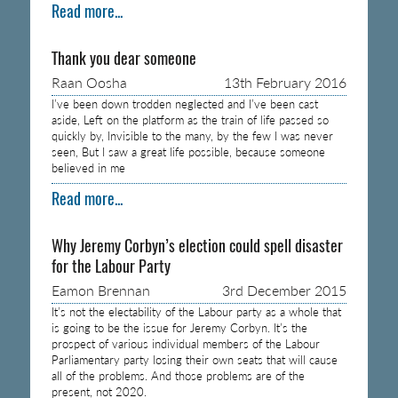
Read more...
Thank you dear someone
Raan Oosha
13th February 2016
I’ve been down trodden neglected and I’ve been cast
aside, Left on the platform as the train of life passed so
quickly by, Invisible to the many, by the few I was never
seen, But I saw a great life possible, because someone
believed in me
Read more...
Why Jeremy Corbyn’s election could spell disaster
for the Labour Party
Eamon Brennan
3rd December 2015
It’s not the electability of the Labour party as a whole that
is going to be the issue for Jeremy Corbyn. It’s the
prospect of various individual members of the Labour
Parliamentary party losing their own seats that will cause
all of the problems. And those problems are of the
present, not 2020.