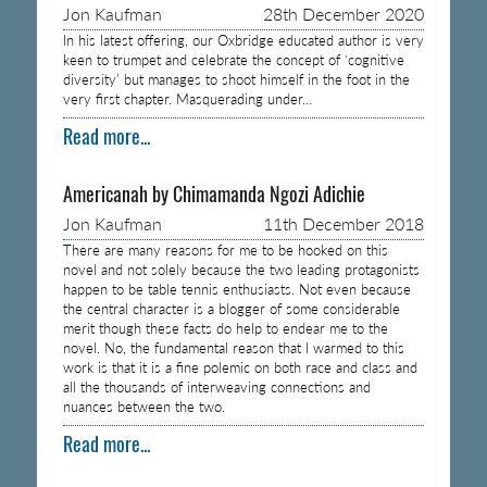
Jon Kaufman
28th December 2020
In his latest offering, our Oxbridge educated author is very
keen to trumpet and celebrate the concept of ‘cognitive
diversity’ but manages to shoot himself in the foot in the
very first chapter. Masquerading under…
Read more...
Americanah by Chimamanda Ngozi Adichie
Jon Kaufman
11th December 2018
There are many reasons for me to be hooked on this
novel and not solely because the two leading protagonists
happen to be table tennis enthusiasts. Not even because
the central character is a blogger of some considerable
merit though these facts do help to endear me to the
novel. No, the fundamental reason that I warmed to this
work is that it is a fine polemic on both race and class and
all the thousands of interweaving connections and
nuances between the two.
Read more...