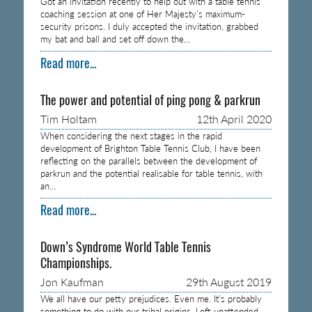
Got an invitation recently to help out with a table tennis
coaching session at one of Her Majesty’s maximum-
security prisons. I duly accepted the invitation, grabbed
my bat and ball and set off down the…
Read more...
The power and potential of ping pong & parkrun
Tim Holtam
12th April 2020
When considering the next stages in the rapid
development of Brighton Table Tennis Club, I have been
reflecting on the parallels between the development of
parkrun and the potential realisable for table tennis, with
an…
Read more...
Down’s Syndrome World Table Tennis
Championships.
Jon Kaufman
29th August 2019
We all have our petty prejudices. Even me. It’s probably
something to do with our tribal origins. Left unattended,