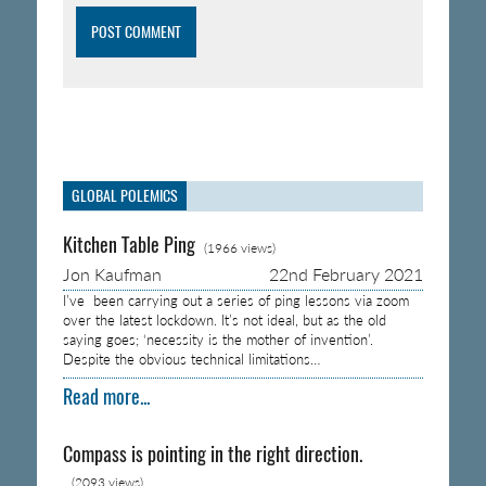
GLOBAL POLEMICS
Kitchen Table Ping
(1966 views)
Jon Kaufman
22nd February 2021
I’ve been carrying out a series of ping lessons via zoom
over the latest lockdown. It’s not ideal, but as the old
saying goes; ‘necessity is the mother of invention’.
Despite the obvious technical limitations…
Read more...
Compass is pointing in the right direction.
(2093 views)