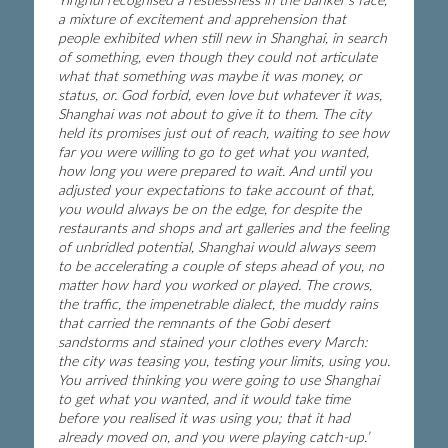
a mixture of excitement and apprehension that
people exhibited when still new in Shanghai, in search
of something, even though they could not articulate
what that something was maybe it was money, or
status, or. God forbid, even love but whatever it was,
Shanghai was not about to give it to them. The city
held its promises just out of reach, waiting to see how
far you were willing to go to get what you wanted,
how long you were prepared to wait. And until you
adjusted your expectations to take account of that,
you would always be on the edge, for despite the
restaurants and shops and art galleries and the feeling
of unbridled potential, Shanghai would always seem
to be accelerating a couple of steps ahead of you, no
matter how hard you worked or played. The crows,
the traffic, the impenetrable dialect, the muddy rains
that carried the remnants of the Gobi desert
sandstorms and stained your clothes every March:
the city was teasing you, testing your limits, using you.
You arrived thinking you were going to use Shanghai
to get what you wanted, and it would take time
before you realised it was using you; that it had
already moved on, and you were playing catch-up.’