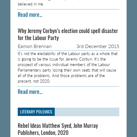
believed in me
Read more...
Why Jeremy Corbyn’s election could spell disaster
for the Labour Party
Eamon Brennan
3rd December 2015
It’s not the electability of the Labour party as a whole that
is going to be the issue for Jeremy Corbyn. It’s the
prospect of various individual members of the Labour
Parliamentary party losing their own seats that will cause
all of the problems. And those problems are of the
present, not 2020.
Read more...
LITERARY POLEMICS
Rebel Ideas Matthew Syed, John Murray
Publishers, London, 2020