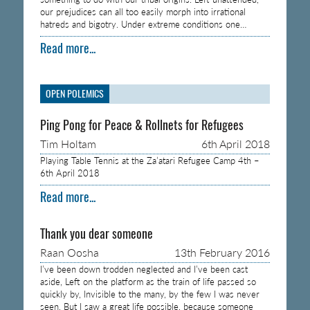
our prejudices can all too easily morph into irrational
hatreds and bigotry. Under extreme conditions one…
Read more...
OPEN POLEMICS
Ping Pong for Peace & Rollnets for Refugees
Tim Holtam
6th April 2018
Playing Table Tennis at the Za’atari Refugee Camp 4th –
6th April 2018
Read more...
Thank you dear someone
Raan Oosha
13th February 2016
I’ve been down trodden neglected and I’ve been cast
aside, Left on the platform as the train of life passed so
quickly by, Invisible to the many, by the few I was never
seen, But I saw a great life possible, because someone