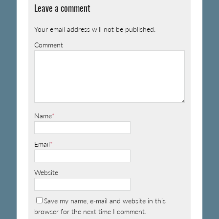
Leave a comment
Your email address will not be published.
Comment
Name
*
Email
*
Website
Save my name, e-mail and website in this
browser for the next time I comment.