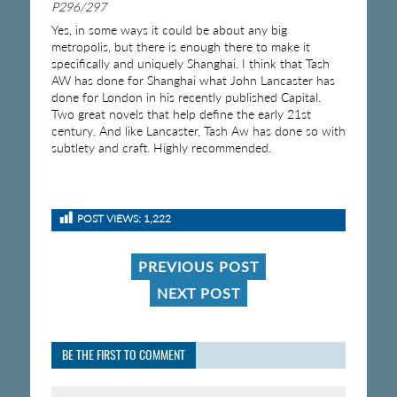
P296/297
Yes, in some ways it could be about any big
metropolis, but there is enough there to make it
specifically and uniquely Shanghai. I think that Tash
AW has done for Shanghai what John Lancaster has
done for London in his recently published Capital.
Two great novels that help define the early 21st
century. And like Lancaster, Tash Aw has done so with
subtlety and craft. Highly recommended.
POST VIEWS:
1,222
PREVIOUS POST
NEXT POST
BE THE FIRST TO COMMENT