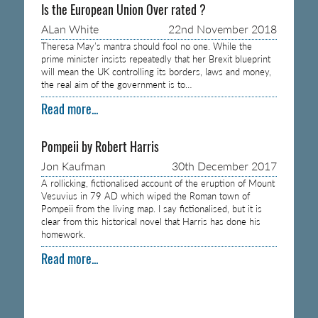
Is the European Union Over rated ?
ALan White
22nd November 2018
Theresa May’s mantra should fool no one. While the
prime minister insists repeatedly that her Brexit blueprint
will mean the UK controlling its borders, laws and money,
the real aim of the government is to…
Read more...
Pompeii by Robert Harris
Jon Kaufman
30th December 2017
A rollicking, fictionalised account of the eruption of Mount
Vesuvius in 79 AD which wiped the Roman town of
Pompeii from the living map. I say fictionalised, but it is
clear from this historical novel that Harris has done his
homework.
Read more...