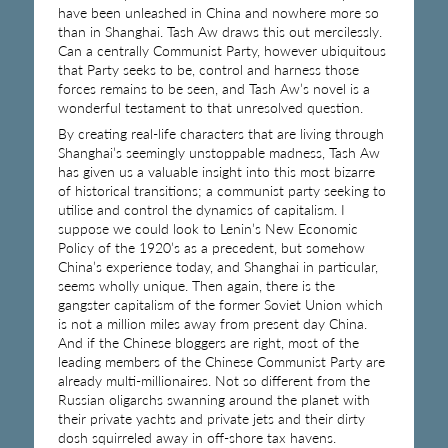
have been unleashed in China and nowhere more so
than in Shanghai. Tash Aw draws this out mercilessly.
Can a centrally Communist Party, however ubiquitous
that Party seeks to be, control and harness those
forces remains to be seen, and Tash Aw’s novel is a
wonderful testament to that unresolved question.
By creating real-life characters that are living through
Shanghai’s seemingly unstoppable madness, Tash Aw
has given us a valuable insight into this most bizarre
of historical transitions; a communist party seeking to
utilise and control the dynamics of capitalism. I
suppose we could look to Lenin’s New Economic
Policy of the 1920’s as a precedent, but somehow
China’s experience today, and Shanghai in particular,
seems wholly unique. Then again, there is the
gangster capitalism of the former Soviet Union which
is not a million miles away from present day China.
And if the Chinese bloggers are right, most of the
leading members of the Chinese Communist Party are
already multi-millionaires. Not so different from the
Russian oligarchs swanning around the planet with
their private yachts and private jets and their dirty
dosh squirreled away in off-shore tax havens.