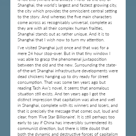
Shanghai, the world’s largest and fastest growing city,
the city which provides the omniscient central setting
to the story. And whereas the five main characters
come across as recognisably universal, complete as
they are with all their complex human frailties,
Shanghai stands out as rather unique. And it is to
Shanghai that I wish now to turn my attention.
I’ve visited Shanghai just once and that was for a
mere 24 hour stop-over. But in that tiny window I
was able to grasp the phenomenal juxtaposition
between the old and the new. Surrounding the state-
of-the-art Shanghai infrastructure developments were
dead chickens hanging up to dry ready for street
consumption. That was some ten years ago but
reading Tash Aw’s novel, it seems that anomalous
situation still exists. And ten years ago I got the
distinct impression that capitalism was alive and well
in Shanghai, complete with its winners and losers, and
that is precisely the message that comes out, loud and
clear, from ‘Five Star Billionaire’. It is still perhaps too
early to say if China has irreversibly surrendered its
communist direction, but there is little doubt that
both the dynamic and destructive forces of capitalism