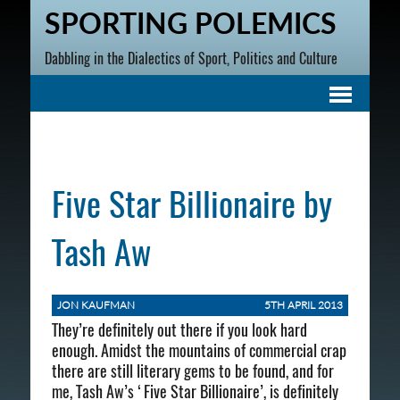
SPORTING POLEMICS
Dabbling in the Dialectics of Sport, Politics and Culture
Five Star Billionaire by
Tash Aw
JON KAUFMAN
5TH APRIL 2013
They’re definitely out there if you look hard
enough. Amidst the mountains of commercial crap
there are still literary gems to be found, and for
me, Tash Aw’s ‘Five Star Billionaire’, is definitely