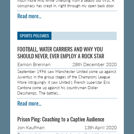
much more And while shielding from a deadly old virus A
conspiracy has crept in, right through my open back door.
Read more...
SPORTS POLEMICS
FOOTBALL, WATER CARRIERS AND WHY YOU
SHOULD NEVER, EVER EMPLOY A ROCK STAR
Eamon Brennan
28th December 2020
September 1996 saw Manchester United come up against
Juventus in the group stages of the Champions League.
More intriguingly it saw United’s French superstar Eric
Cantona come up against his countryman Didier
Deschamps. The battles…
Read more...
Prison Ping: Coaching to a Captive Audience
Jon Kaufman
13th April 2020