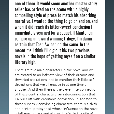
one of them. It would seem another master story-
teller has arrived on the scene with a highly
compelling style of prose to match his absorbing
narrative. I wanted the thing to go on and on, and
when it did reach its bitter-sweet conclusion I
immediately yearned for a sequel. If Mantel can
conjure up an award winning trilogy, I’m damn
certain that Tash Aw can do the same. In the
meantime I think I’ll dig out his two previous
novels in the hope of getting myself on a similar
literary high.
There are five main characters in the novel and we
are treated to an intimate view of their dreams and
thwarted aspirations, not to mention their little self-
deceptions that we all engage in at one time or
another. And then there is the clever interconnection
of these central characters, an interconnection that
TA pulls off with creditable conviction. In addition to
these superbly convincing characters, there is a sixth
and central protagonist whose influence on the novel
is felt everywhere and always. I refer to the city of