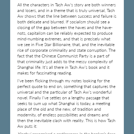
All the characters in Tash Aw’s story are both winners
and losers, and in a theme that is truly universal, Tash
Aw shows that the line between success and failure is
both delicate and blurred. If socialism should see a
closing of the gap between the haves and the have-
nots, capitalism can be reliably expected to produce
mind-numbing extremes, and that is precisely what
we see in Five Star Billionaire, that, and the inevitable
rise of corporate criminality and state corruption. The
fact that the Chinese Communist Party is a part of
that criminality just adds to the messy complexity of
Shanghai life. It’s all there in Tash Aw’s book and it
makes for fascinating reading.
I’ve been flicking through my notes looking for the
perfect quote to end on, something that captures the
universal and the particular of Tash Aw’s wonderful
novel. Finally I’ve settles on a lengthy passage that
seeks to sum up what Shanghai is today, a meeting
place of the old and the new, of tradition and
modernity, of endless possibilities and dreams and
then the inevitable clash with reality. This is how Tash
Aw puts it:
Yinghui recognised a restlessness in the banker’s face,