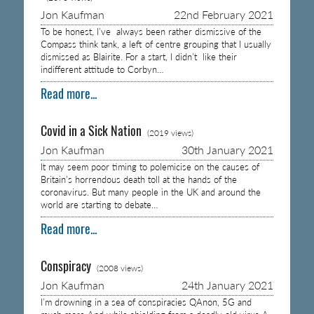
Jon Kaufman
22nd February 2021
To be honest, I’ve always been rather dismissive of the
Compass think tank, a left of centre grouping that I usually
dismissed as Blairite. For a start, I didn’t like their
indifferent attitude to Corbyn…
Read more...
Covid in a Sick Nation
(2019 views)
Jon Kaufman
30th January 2021
It may seem poor timing to polemicise on the causes of
Britain’s horrendous death toll at the hands of the
coronavirus. But many people in the UK and around the
world are starting to debate…
Read more...
Conspiracy
(2008 views)
Jon Kaufman
24th January 2021
I’m drowning in a sea of conspiracies QAnon, 5G and