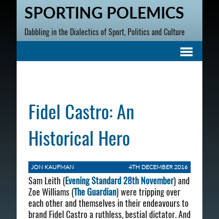
SPORTING POLEMICS
Dabbling in the Dialectics of Sport, Politics and Culture
Fidel Castro: An
Historical Hero
JON KAUFMAN
4TH DECEMBER 2016
Sam Leith (
Evening Standard 28th November
) and
Zoe Williams (
The Guardian
) were tripping over
each other and themselves in their endeavours to
brand Fidel Castro a ruthless, bestial dictator. And