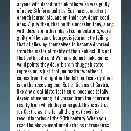
anyone who dared to think otherwise was guilty
of naive 6th form politics. Both are competent
enough journalists, and on their day, damn good
ones. A pity then, that on this occasion they, along
with dozens of other liberal commentators, were
guilty of the same bourgeois journalistic failing
that of allowing themselves to become divorced
from the material reality of their subject. It’s not
that both Leith and Williams do not make some
valid points they do. Arbitrary thuggish state
repression is just that, no matter whether it
comes from the right or the left particularly if one
is on the receiving end. But criticisms of Castro,
like any great historical figure, becomes totally
devoid of meaning if divorced from the concrete
reality from which they emerged. This is as true
for Castro as it is for all the great socialist
revolutionaries of the 20th century. When you
read the above-mentioned articles it transpires