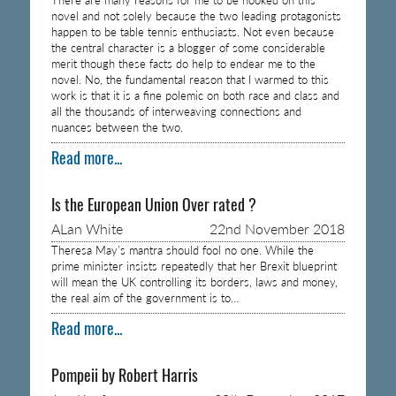
novel and not solely because the two leading protagonists
happen to be table tennis enthusiasts. Not even because
the central character is a blogger of some considerable
merit though these facts do help to endear me to the
novel. No, the fundamental reason that I warmed to this
work is that it is a fine polemic on both race and class and
all the thousands of interweaving connections and
nuances between the two.
Read more...
Is the European Union Over rated ?
ALan White
22nd November 2018
Theresa May’s mantra should fool no one. While the
prime minister insists repeatedly that her Brexit blueprint
will mean the UK controlling its borders, laws and money,
the real aim of the government is to…
Read more...
Pompeii by Robert Harris