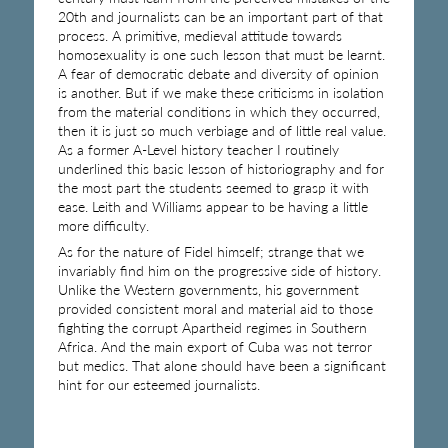
20th and journalists can be an important part of that
process. A primitive, medieval attitude towards
homosexuality is one such lesson that must be learnt.
A fear of democratic debate and diversity of opinion
is another. But if we make these criticisms in isolation
from the material conditions in which they occurred,
then it is just so much verbiage and of little real value.
As a former A-Level history teacher I routinely
underlined this basic lesson of historiography and for
the most part the students seemed to grasp it with
ease. Leith and Williams appear to be having a little
more difficulty.
As for the nature of Fidel himself; strange that we
invariably find him on the progressive side of history.
Unlike the Western governments, his government
provided consistent moral and material aid to those
fighting the corrupt Apartheid regimes in Southern
Africa. And the main export of Cuba was not terror
but medics. That alone should have been a significant
hint for our esteemed journalists.