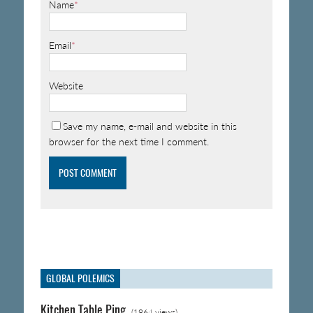
Name
*
Email
*
Website
Save my name, e-mail and website in this
browser for the next time I comment.
GLOBAL POLEMICS
Kitchen Table Ping
(1964 views)