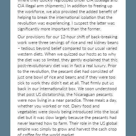
CIA illegal arm shipments.) In addition to freeing up
the workforce, we also provided the added benefit of
helping to break the international isolation that the
revolution was experiencing. I suspect the latter was
significantly more important than the former.
Our provisions for our 12-hour shift of back-breaking
work were three servings of rice and red kidney beans
– tedious beyond belief compared to our usual varied
western diets. When we quizzed our hosts as to why
the diet was so limited, they gently explained that this
post-revolutionary diet was in fact a real luxury. Prior
to the revolution, the peasant diet had consisted of
just one bowl of rice and beans and if they were too
sick to work they didn’t eat at all. That firmly put us
back in our internationalist box. We soon understood
that post US dictatorship, the Nicaraguan peasants
were now living in a near paradise. Three meals a day,
whether you worked or not. Dairy food and
vegetables were slowly being introduced into the local
diet but it was slow largely because the peasants had
never learned how to farm. Their role in the US global
empire was simply to grow and harvest the cash crop
of coffee for the world market.