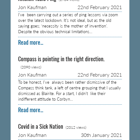
Jon Kaufman
22nd February 2021
I’ve been carrying out a series of ping lessons via zoom
over the latest lockdown. It’s not ideal, but as the old
saying goes; ‘necessity is the mother of invention’.
Despite the obvious technical limitations…
Read more...
Compass is pointing in the right direction.
(2090 views)
Jon Kaufman
22nd February 2021
To be honest, I’ve always been rather dismissive of the
Compass think tank, a left of centre grouping that I usually
dismissed as Blairite. For a start, I didn’t like their
indifferent attitude to Corbyn…
Read more...
Covid in a Sick Nation
(2012 views)
Jon Kaufman
30th January 2021