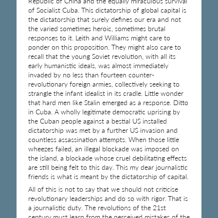
Republic of China and the equally miraculous survival
of Socialist Cuba. This dictatorship of global capital is
the dictatorship that surely defines our era and not
the varied sometimes heroic, sometimes brutal
responses to it. Leith and Williams might care to
ponder on this proposition. They might also care to
recall that the young Soviet revolution, with all its
early humanistic ideals, was almost immediately
invaded by no less than fourteen counter-
revolutionary foreign armies, collectively seeking to
strangle the infant idealist in its cradle. Little wonder
that hard men like Stalin emerged as a response. Ditto
in Cuba. A wholly legitimate democratic uprising by
the Cuban people against a bestial US installed
dictatorship was met by a further US invasion and
countless assassination attempts. When those little
wheezes failed, an illegal blockade was imposed on
the island, a blockade whose cruel debilitating effects
are still being felt to this day. This my dear journalistic
friends is what is meant by the dictatorship of capital.
All of this is not to say that we should not criticise
revolutionary leaderships and do so with rigor. That is
a journalistic duty. The revolutions of the 21st
century must learn from the perceived mistakes of the