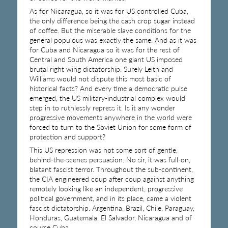
As for Nicaragua, so it was for US controlled Cuba,
the only difference being the cash crop sugar instead
of coffee. But the miserable slave conditions for the
general populous was exactly the same. And as it was
for Cuba and Nicaragua so it was for the rest of
Central and South America one giant US imposed
brutal right wing dictatorship. Surely Leith and
Williams would not dispute this most basic of
historical facts? And every time a democratic pulse
emerged, the US military-industrial complex would
step in to ruthlessly repress it. Is it any wonder
progressive movements anywhere in the world were
forced to turn to the Soviet Union for some form of
protection and support?
This US repression was not some sort of gentle,
behind-the-scenes persuasion. No sir, it was full-on,
blatant fascist terror. Throughout the sub-continent,
the CIA engineered coup after coup against anything
remotely looking like an independent, progressive
political government, and in its place, came a violent
fascist dictatorship. Argentina, Brazil, Chile, Paraguay,
Honduras, Guatemala, El Salvador, Nicaragua and of
course Cuba.