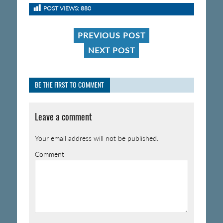
POST VIEWS:
880
PREVIOUS POST
NEXT POST
BE THE FIRST TO COMMENT
Leave a comment
Your email address will not be published.
Comment