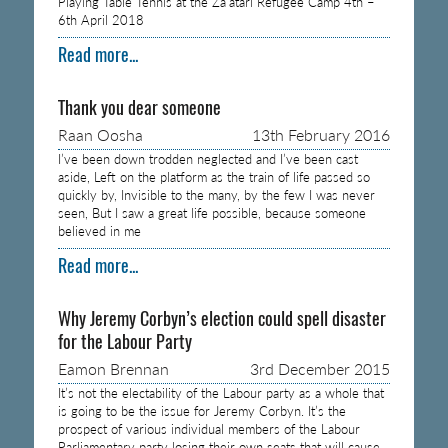
Playing Table Tennis at the Za’atari Refugee Camp 4th –
6th April 2018
Read more...
Thank you dear someone
Raan Oosha
13th February 2016
I’ve been down trodden neglected and I’ve been cast
aside, Left on the platform as the train of life passed so
quickly by, Invisible to the many, by the few I was never
seen, But I saw a great life possible, because someone
believed in me
Read more...
Why Jeremy Corbyn’s election could spell disaster
for the Labour Party
Eamon Brennan
3rd December 2015
It’s not the electability of the Labour party as a whole that
is going to be the issue for Jeremy Corbyn. It’s the
prospect of various individual members of the Labour
Parliamentary party losing their own seats that will cause