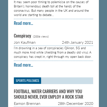
It may seem poor timing to polemicise on the causes of
Britain’s horrendous death toll at the hands of the
coronavirus. But many people in the UK and around the
world are starting to debate…
Read more...
Conspiracy
(2006 views)
Jon Kaufman
24th January 2021
I’m drowning in a sea of conspiracies QAnon, 5G and
much more And while shielding from a deadly old virus A
conspiracy has crept in, right through my open back door.
Read more...
SPORTS POLEMICS
FOOTBALL, WATER CARRIERS AND WHY YOU
SHOULD NEVER, EVER EMPLOY A ROCK STAR
Eamon Brennan
28th December 2020