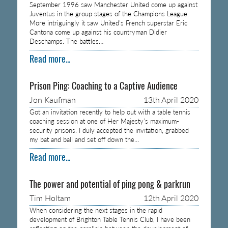
September 1996 saw Manchester United come up against
Juventus in the group stages of the Champions League.
More intriguingly it saw United’s French superstar Eric
Cantona come up against his countryman Didier
Deschamps. The battles…
Read more...
Prison Ping: Coaching to a Captive Audience
Jon Kaufman
13th April 2020
Got an invitation recently to help out with a table tennis
coaching session at one of Her Majesty’s maximum-
security prisons. I duly accepted the invitation, grabbed
my bat and ball and set off down the…
Read more...
The power and potential of ping pong & parkrun
Tim Holtam
12th April 2020
When considering the next stages in the rapid
development of Brighton Table Tennis Club, I have been