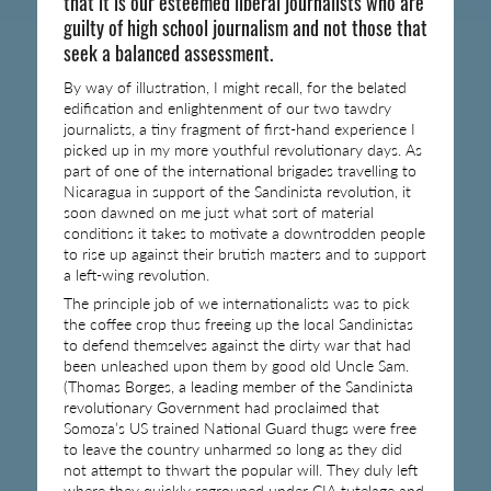
that it is our esteemed liberal journalists who are
guilty of high school journalism and not those that
seek a balanced assessment.
By way of illustration, I might recall, for the belated
edification and enlightenment of our two tawdry
journalists, a tiny fragment of first-hand experience I
picked up in my more youthful revolutionary days. As
part of one of the international brigades travelling to
Nicaragua in support of the Sandinista revolution, it
soon dawned on me just what sort of material
conditions it takes to motivate a downtrodden people
to rise up against their brutish masters and to support
a left-wing revolution.
The principle job of we internationalists was to pick
the coffee crop thus freeing up the local Sandinistas
to defend themselves against the dirty war that had
been unleashed upon them by good old Uncle Sam.
(Thomas Borges, a leading member of the Sandinista
revolutionary Government had proclaimed that
Somoza’s US trained National Guard thugs were free
to leave the country unharmed so long as they did
not attempt to thwart the popular will. They duly left
where they quickly regrouped under CIA tutelage and