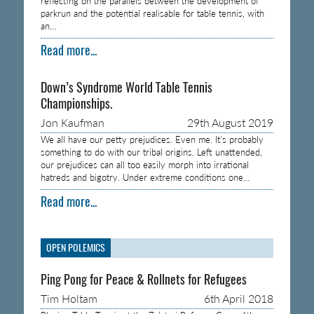
reflecting on the parallels between the development of
parkrun and the potential realisable for table tennis, with
an…
Read more...
Down’s Syndrome World Table Tennis
Championships.
Jon Kaufman
29th August 2019
We all have our petty prejudices. Even me. It’s probably
something to do with our tribal origins. Left unattended,
our prejudices can all too easily morph into irrational
hatreds and bigotry. Under extreme conditions one…
Read more...
OPEN POLEMICS
Ping Pong for Peace & Rollnets for Refugees
Tim Holtam
6th April 2018