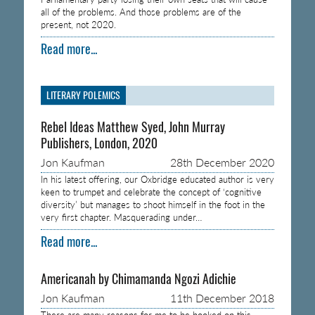
all of the problems. And those problems are of the
present, not 2020.
Read more...
LITERARY POLEMICS
Rebel Ideas Matthew Syed, John Murray
Publishers, London, 2020
Jon Kaufman
28th December 2020
In his latest offering, our Oxbridge educated author is very
keen to trumpet and celebrate the concept of ‘cognitive
diversity’ but manages to shoot himself in the foot in the
very first chapter. Masquerading under…
Read more...
Americanah by Chimamanda Ngozi Adichie
Jon Kaufman
11th December 2018
There are many reasons for me to be hooked on this