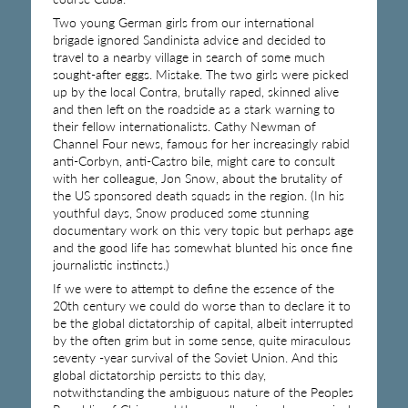
Two young German girls from our international
brigade ignored Sandinista advice and decided to
travel to a nearby village in search of some much
sought-after eggs. Mistake. The two girls were picked
up by the local Contra, brutally raped, skinned alive
and then left on the roadside as a stark warning to
their fellow internationalists. Cathy Newman of
Channel Four news, famous for her increasingly rabid
anti-Corbyn, anti-Castro bile, might care to consult
with her colleague, Jon Snow, about the brutality of
the US sponsored death squads in the region. (In his
youthful days, Snow produced some stunning
documentary work on this very topic but perhaps age
and the good life has somewhat blunted his once fine
journalistic instincts.)
If we were to attempt to define the essence of the
20th century we could do worse than to declare it to
be the global dictatorship of capital, albeit interrupted
by the often grim but in some sense, quite miraculous
seventy -year survival of the Soviet Union. And this
global dictatorship persists to this day,
notwithstanding the ambiguous nature of the Peoples