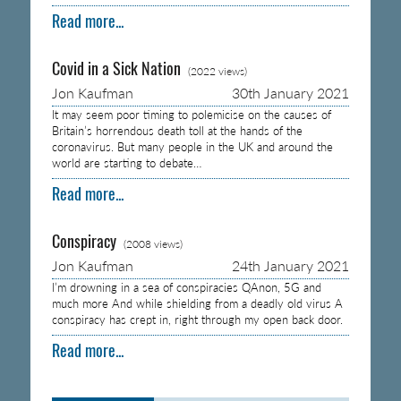
Read more...
Covid in a Sick Nation
(2022 views)
Jon Kaufman
30th January 2021
It may seem poor timing to polemicise on the causes of
Britain’s horrendous death toll at the hands of the
coronavirus. But many people in the UK and around the
world are starting to debate…
Read more...
Conspiracy
(2008 views)
Jon Kaufman
24th January 2021
I’m drowning in a sea of conspiracies QAnon, 5G and
much more And while shielding from a deadly old virus A
conspiracy has crept in, right through my open back door.
Read more...