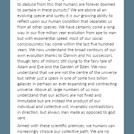
to deduce from this that humans are forever doomed
to partake in these pursuits? We are above all an
evolving specie and surely it is our growing ability to
reflect upon our human condition that separates us
from all other species. We have certainly come a long
way in our five million year evolution from ape to man
but with exponential speed, most of our social
consciousness has come within the last five hundred
years. We now understand the broad contours of our
own evolution thanks to Darwin and his successors,
though tens of millions still clung to the fairy tale of
Adam and Eve and the Garden of Eden. We now
understand that we are not the centre of the universe
but rather just a speck in one of some two billion
galaxies in perhaps an ever expanding and contracting
universe. Above all, large numbers of us now
understand that our actions are not fixed and
immutable but are instead the product of our
individual and collective will, invariably contradictory
in direction, but always man made as opposed to god
sent.
Armed with these scientific premises, we humans can
increasingly choose our collective path. We are no