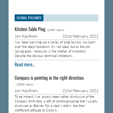
GLOBAL POLEMICS
Kitchen Table Ping
(1969 views)
Jon Kaufman
22nd February 2021
I’ve been carrying out a series of ping lessons via zoom
over the latest lockdown. It’s not ideal, but as the old
saying goes; ‘necessity is the mother of invention’.
Despite the obvious technical limitations…
Read more...
Compass is pointing in the right direction.
(2093 views)
Jon Kaufman
22nd February 2021
To be honest, I’ve always been rather dismissive of the
Compass think tank, a left of centre grouping that I usually
dismissed as Blairite. For a start, I didn’t like their
indifferent attitude to Corbyn…