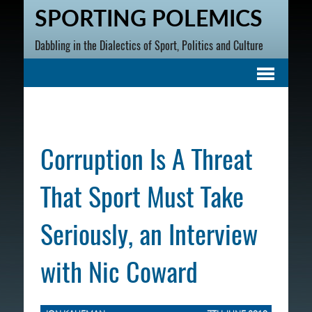
SPORTING POLEMICS
Dabbling in the Dialectics of Sport, Politics and Culture
Corruption Is A Threat
That Sport Must Take
Seriously, an Interview
with Nic Coward