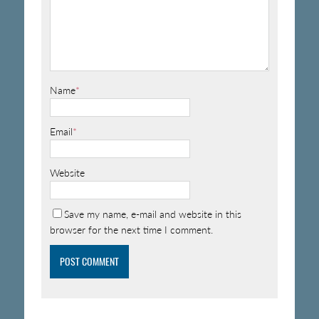
Name
*
Email
*
Website
Save my name, e-mail and website in this
browser for the next time I comment.