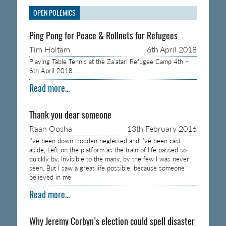
OPEN POLEMICS
Ping Pong for Peace & Rollnets for Refugees
Tim Holtam
6th April 2018
Playing Table Tennis at the Za’atari Refugee Camp 4th –
6th April 2018
Read more...
Thank you dear someone
Raan Oosha
13th February 2016
I’ve been down trodden neglected and I’ve been cast
aside, Left on the platform as the train of life passed so
quickly by, Invisible to the many, by the few I was never
seen, But I saw a great life possible, because someone
believed in me
Read more...
Why Jeremy Corbyn’s election could spell disaster