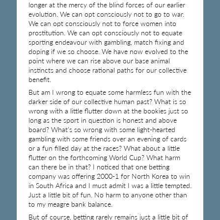
longer at the mercy of the blind forces of our earlier
evolution. We can opt consciously not to go to war.
We can opt consciously not to force women into
prostitution. We can opt consciously not to equate
sporting endeavour with gambling, match fixing and
doping if we so choose. We have now evolved to the
point where we can rise above our base animal
instincts and choose rational paths for our collective
benefit.
But am I wrong to equate some harmless fun with the
darker side of our collective human past? What is so
wrong with a little flutter down at the bookies just so
long as the sport in question is honest and above
board? What’s so wrong with some light-hearted
gambling with some friends over an evening of cards
or a fun filled day at the races? What about a little
flutter on the forthcoming World Cup? What harm
can there be in that? I noticed that one betting
company was offering 2000-1 for North Korea to win
in South Africa and I must admit I was a little tempted.
Just a little bit of fun. No harm to anyone other than
to my meagre bank balance.
But of course, betting rarely remains just a little bit of