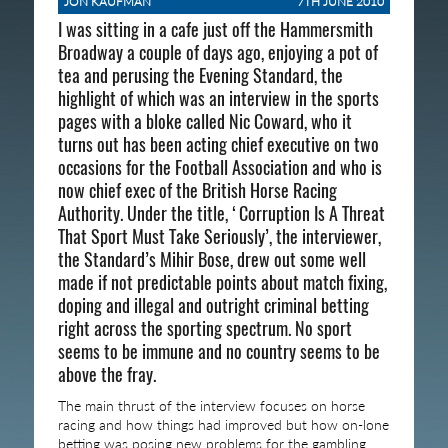
JON KAUFMAN
7TH JUNE 2010
I was sitting in a cafe just off the Hammersmith
Broadway a couple of days ago, enjoying a pot of
tea and perusing the Evening Standard, the
highlight of which was an interview in the sports
pages with a bloke called Nic Coward, who it
turns out has been acting chief executive on two
occasions for the Football Association and who is
now chief exec of the British Horse Racing
Authority. Under the title, ‘Corruption Is A Threat
That Sport Must Take Seriously’, the interviewer,
the Standard’s Mihir Bose, drew out some well
made if not predictable points about match fixing,
doping and illegal and outright criminal betting
right across the sporting spectrum. No sport
seems to be immune and no country seems to be
above the fray.
The main thrust of the interview focuses on horse
racing and how things had improved but how on-lone
betting was posing new problems for the gambling