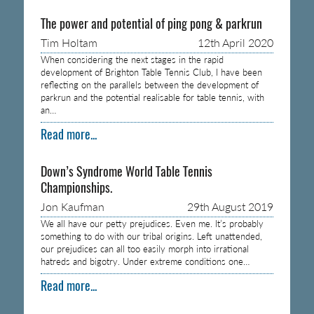
The power and potential of ping pong & parkrun
Tim Holtam
12th April 2020
When considering the next stages in the rapid
development of Brighton Table Tennis Club, I have been
reflecting on the parallels between the development of
parkrun and the potential realisable for table tennis, with
an…
Read more...
Down’s Syndrome World Table Tennis
Championships.
Jon Kaufman
29th August 2019
We all have our petty prejudices. Even me. It’s probably
something to do with our tribal origins. Left unattended,
our prejudices can all too easily morph into irrational
hatreds and bigotry. Under extreme conditions one…
Read more...