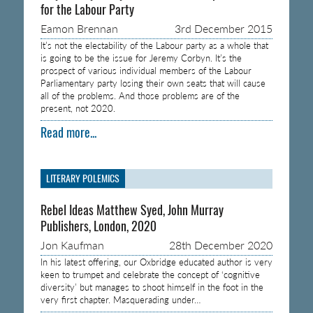
for the Labour Party
Eamon Brennan
3rd December 2015
It’s not the electability of the Labour party as a whole that
is going to be the issue for Jeremy Corbyn. It’s the
prospect of various individual members of the Labour
Parliamentary party losing their own seats that will cause
all of the problems. And those problems are of the
present, not 2020.
Read more...
LITERARY POLEMICS
Rebel Ideas Matthew Syed, John Murray
Publishers, London, 2020
Jon Kaufman
28th December 2020
In his latest offering, our Oxbridge educated author is very
keen to trumpet and celebrate the concept of ‘cognitive
diversity’ but manages to shoot himself in the foot in the
very first chapter. Masquerading under…