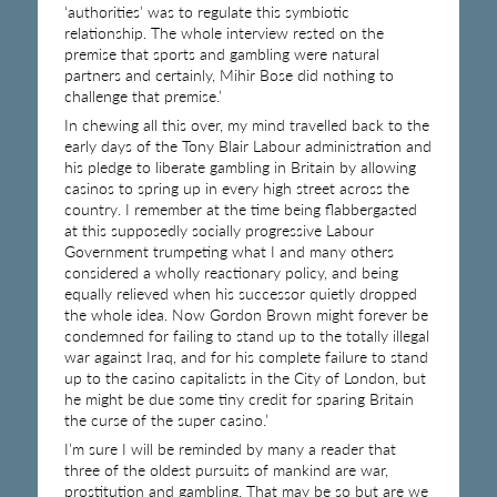
‘authorities’ was to regulate this symbiotic
relationship. The whole interview rested on the
premise that sports and gambling were natural
partners and certainly, Mihir Bose did nothing to
challenge that premise.’
In chewing all this over, my mind travelled back to the
early days of the Tony Blair Labour administration and
his pledge to liberate gambling in Britain by allowing
casinos to spring up in every high street across the
country. I remember at the time being flabbergasted
at this supposedly socially progressive Labour
Government trumpeting what I and many others
considered a wholly reactionary policy, and being
equally relieved when his successor quietly dropped
the whole idea. Now Gordon Brown might forever be
condemned for failing to stand up to the totally illegal
war against Iraq, and for his complete failure to stand
up to the casino capitalists in the City of London, but
he might be due some tiny credit for sparing Britain
the curse of the super casino.’
I’m sure I will be reminded by many a reader that
three of the oldest pursuits of mankind are war,
prostitution and gambling. That may be so but are we