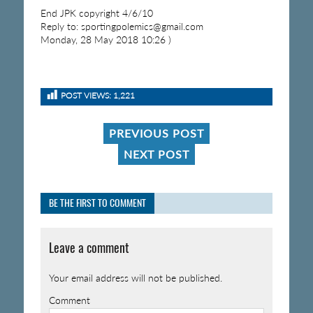
End JPK copyright 4/6/10
Reply to: sportingpolemics@gmail.com
Monday, 28 May 2018 10:26 )
POST VIEWS:
1,221
PREVIOUS POST
NEXT POST
BE THE FIRST TO COMMENT
Leave a comment
Your email address will not be published.
Comment