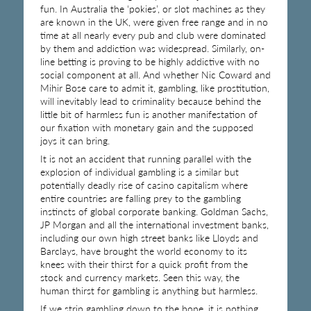
fun. In Australia the ‘pokies’, or slot machines as they
are known in the UK, were given free range and in no
time at all nearly every pub and club were dominated
by them and addiction was widespread. Similarly, on-
line betting is proving to be highly addictive with no
social component at all. And whether Nic Coward and
Mihir Bose care to admit it, gambling, like prostitution,
will inevitably lead to criminality because behind the
little bit of harmless fun is another manifestation of
our fixation with monetary gain and the supposed
joys it can bring.
It is not an accident that running parallel with the
explosion of individual gambling is a similar but
potentially deadly rise of casino capitalism where
entire countries are falling prey to the gambling
instincts of global corporate banking. Goldman Sachs,
JP Morgan and all the international investment banks,
including our own high street banks like Lloyds and
Barclays, have brought the world economy to its
knees with their thirst for a quick profit from the
stock and currency markets. Seen this way, the
human thirst for gambling is anything but harmless.
If we strip gambling down to the bone, it is nothing