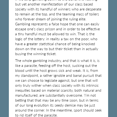
but yet another manifestation of our class based
society with its handful of winners who are desperate
to remain at the top, and the teaming mass of toilers
who forever dream of joining the ruling elite.
Gambling represents a false hope that one can easily
escape one’s class prison and in order to be effective
a tiny handful must be allowed to win. That is the
logic of the lottery: in reality a tax on the poor, who
have a greater statistical chance of being knocked
down on the way to but their ticket than in actually
buying the winning ticket.
The whole gambling industry, and that is what it is, is
like a parasite, feeding off the host, sucking out the
blood until the host grows sick and weak. It is, from
my standpoint, a rather ignoble and banal pursuit that
we can choose to legislate against, but one that will
only truly wither when class society with its intrinsic
inequities based on material scarcity, both natural and
manufactured, are substantially overcome. ‘I’m not
betting that that may be any time soon, but in terms
of our long evolution its seedy demise may be just
around the corner. In the meantime, sport should seek
to rid itself of the parasite.