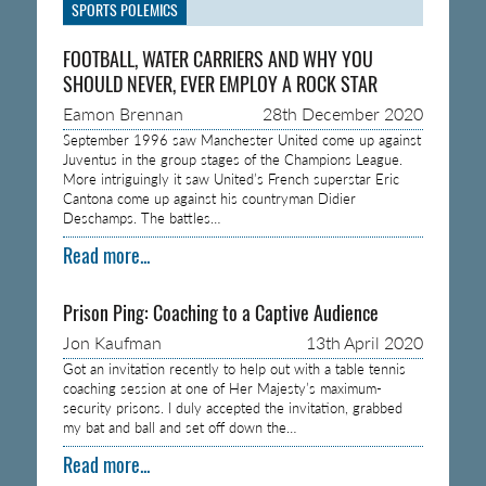
SPORTS POLEMICS
FOOTBALL, WATER CARRIERS AND WHY YOU
SHOULD NEVER, EVER EMPLOY A ROCK STAR
Eamon Brennan
28th December 2020
September 1996 saw Manchester United come up against
Juventus in the group stages of the Champions League.
More intriguingly it saw United’s French superstar Eric
Cantona come up against his countryman Didier
Deschamps. The battles…
Read more...
Prison Ping: Coaching to a Captive Audience
Jon Kaufman
13th April 2020
Got an invitation recently to help out with a table tennis
coaching session at one of Her Majesty’s maximum-
security prisons. I duly accepted the invitation, grabbed
my bat and ball and set off down the…
Read more...