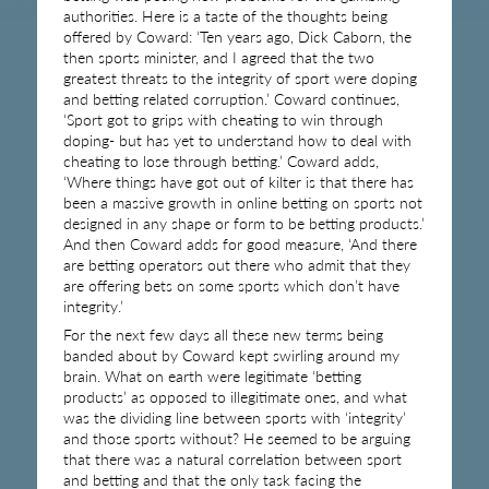
authorities. Here is a taste of the thoughts being
offered by Coward: ‘Ten years ago, Dick Caborn, the
then sports minister, and I agreed that the two
greatest threats to the integrity of sport were doping
and betting related corruption.’ Coward continues,
‘Sport got to grips with cheating to win through
doping- but has yet to understand how to deal with
cheating to lose through betting.’ Coward adds,
‘Where things have got out of kilter is that there has
been a massive growth in online betting on sports not
designed in any shape or form to be betting products.’
And then Coward adds for good measure, ‘And there
are betting operators out there who admit that they
are offering bets on some sports which don’t have
integrity.’
For the next few days all these new terms being
banded about by Coward kept swirling around my
brain. What on earth were legitimate ‘betting
products’ as opposed to illegitimate ones, and what
was the dividing line between sports with ‘integrity’
and those sports without? He seemed to be arguing
that there was a natural correlation between sport
and betting and that the only task facing the