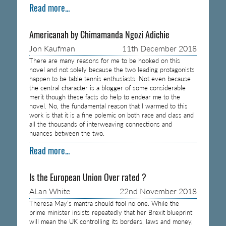
Read more...
Americanah by Chimamanda Ngozi Adichie
Jon Kaufman
11th December 2018
There are many reasons for me to be hooked on this
novel and not solely because the two leading protagonists
happen to be table tennis enthusiasts. Not even because
the central character is a blogger of some considerable
merit though these facts do help to endear me to the
novel. No, the fundamental reason that I warmed to this
work is that it is a fine polemic on both race and class and
all the thousands of interweaving connections and
nuances between the two.
Read more...
Is the European Union Over rated ?
ALan White
22nd November 2018
Theresa May’s mantra should fool no one. While the
prime minister insists repeatedly that her Brexit blueprint
will mean the UK controlling its borders, laws and money,