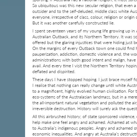
So ubiquitous was this new secular religion, that even a
outsider and to the self-deluded, middle class white Au
everyone, irrespective of class, colour, religion or origin
But it was another carefully constructed lie.
I spent seventeen years of my young life growing up in 
Australian Outback, and its Northern Territory. It was s
offered but the glaring injustices that were hiding just
On the margins of every Outback town one could find he
pauperization, addiction, domestic violence and, the wors
administrations with both good intent and malign, have 
avail. And every time I visit the Northern Territory hop
deflated and dispirited.
These days I have stopped hoping. I just brace myself 
I realise that nothing can really change until white Aus
to a magnificent, highly evolved human civilisation. For
eco-systems of the Australasian landmass, but in a me
the all-important natural vegetation and polluted the air
irreversible destruction. History will surely ask the que
All this airbrushed history; of state sponsored violence
help make one feel angry and ashamed. Ashamed at what 
to Australia’s indigenous peoples. Angry and ashamed of 
economic inequalities. And angry at Australia’s destruct