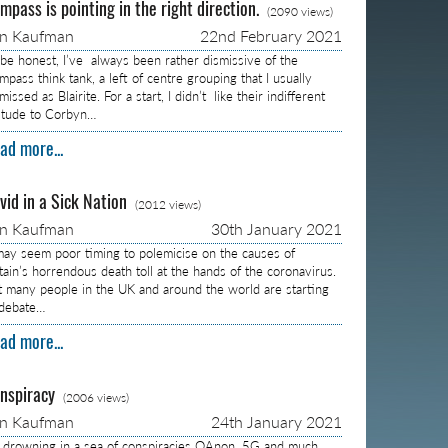
mpass is pointing in the right direction.
(2090 views)
on Kaufman
22nd February 2021
 be honest, I’ve always been rather dismissive of the
pass think tank, a left of centre grouping that I usually
missed as Blairite. For a start, I didn’t like their indifferent
titude to Corbyn…
ad more...
vid in a Sick Nation
(2012 views)
on Kaufman
30th January 2021
 may seem poor timing to polemicise on the causes of
itain’s horrendous death toll at the hands of the coronavirus.
t many people in the UK and around the world are starting
 debate…
ad more...
nspiracy
(2006 views)
on Kaufman
24th January 2021
m drowning in a sea of conspiracies QAnon, 5G and much