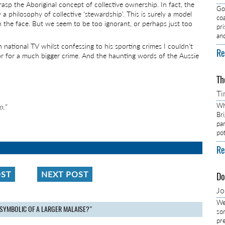
asp the Aboriginal concept of collective ownership. In fact, the
Got
y a philosophy of collective ‘stewardship’. This is surely a model
co
 in the face. But we seem to be too ignorant, or perhaps just too
pr
an
national TV whilst confessing to his sporting crimes I couldn’t
Re
r for a much bigger crime. And the haunting words of the Aussie
Th
Ti
Wh
p.”
Br
pa
pot
Re
OST
NEXT POST
Do
J
We
 SYMBOLIC OF A LARGER MALAISE?"
so
pre