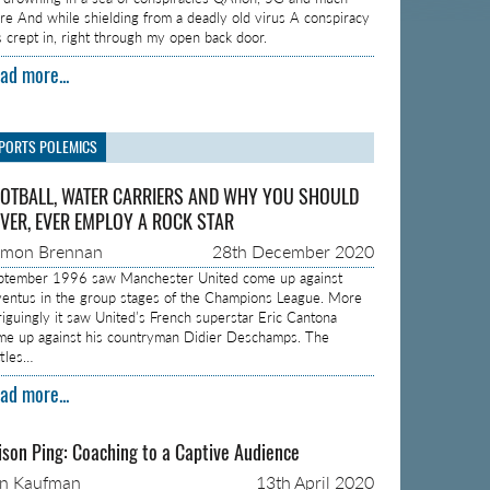
re And while shielding from a deadly old virus A conspiracy
s crept in, right through my open back door.
ad more...
PORTS POLEMICS
OTBALL, WATER CARRIERS AND WHY YOU SHOULD
VER, EVER EMPLOY A ROCK STAR
amon Brennan
28th December 2020
ptember 1996 saw Manchester United come up against
ventus in the group stages of the Champions League. More
triguingly it saw United’s French superstar Eric Cantona
me up against his countryman Didier Deschamps. The
ttles…
ad more...
ison Ping: Coaching to a Captive Audience
on Kaufman
13th April 2020