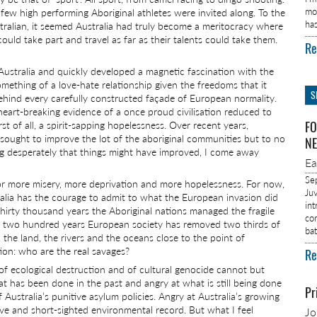
mo
 few high performing Aboriginal athletes were invited along. To the
ha
stralian, it seemed Australia had truly become a meritocracy where
 could take part and travel as far as their talents could take them.
Re
Australia and quickly developed a magnetic fascination with the
omething of a love-hate relationship given the freedoms that it
S
 behind every carefully constructed façade of European normality.
art-breaking evidence of a once proud civilisation reduced to
t of all, a spirit-sapping hopelessness. Over recent years,
FO
sought to improve the lot of the aboriginal communities but to no
NE
ing desperately that things might have improved, I come away
E
Se
for more misery, more deprivation and more hopelessness. For now,
Ju
tralia has the courage to admit to what the European invasion did
in
 thirty thousand years the Aboriginal nations managed the fragile
co
re two hundred years European society has removed two thirds of
ba
, the land, the rivers and the oceans close to the point of
stion: who are the real savages?
Re
, of ecological destruction and of cultural genocide cannot but
has been done in the past and angry at what is still being done
Pr
Australia’s punitive asylum policies. Angry at Australia’s growing
ive and short-sighted environmental record. But what I feel
J