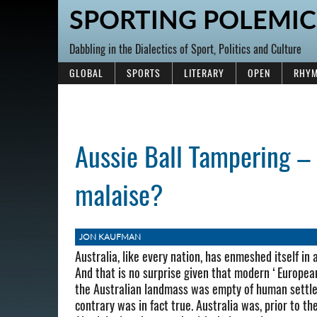
SPORTING POLEMIC
Dabbling in the Dialectics of Sport, Politics and Culture
GLOBAL
SPORTS
LITERARY
OPEN
RHYM
Aussie Ball Tampering – 
malaise?
JON KAUFMAN
Australia, like every nation, has enmeshed itself in a
And that is no surprise given that modern ‘European
the Australian landmass was empty of human settle
contrary was in fact true. Australia was, prior to 