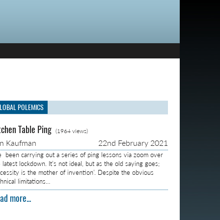
LOBAL POLEMICS
tchen Table Ping
(1964 views)
on Kaufman
22nd February 2021
ve been carrying out a series of ping lessons via zoom over
 latest lockdown. It’s not ideal, but as the old saying goes;
ecessity is the mother of invention’. Despite the obvious
hnical limitations…
ad more...