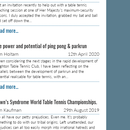
 an invitation recently to help out with a table tennis
aching session at one of Her Majesty’s maximum-security
isons. I duly accepted the invitation, grabbed my bat and ball
d set off down the…
ad more...
e power and potential of ping pong & parkrun
m Holtam
12th April 2020
en considering the next stages in the rapid development of
ighton Table Tennis Club, I have been reflecting on the
rallels between the development of parkrun and the
ential realisable for table tennis, with an…
ad more...
wn’s Syndrome World Table Tennis Championships.
on Kaufman
29th August 2019
 all have our petty prejudices. Even me. It’s probably
mething to do with our tribal origins. Left unattended, our
judices can all too easily morph into irrational hatreds and