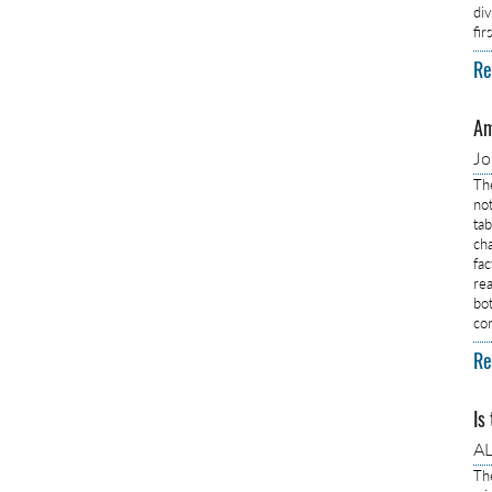
di
fi
Re
Am
J
Th
no
ta
ch
fa
rea
bo
co
Re
Is
AL
Th