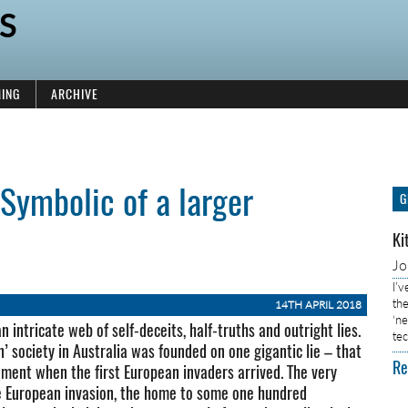
S
ING
ARCHIVE
Symbolic of a larger
G
Ki
J
I’
the
14TH APRIL 2018
‘n
n intricate web of self-deceits, half-truths and outright lies.
tec
’ society in Australia was founded on one gigantic lie – that
Re
ment when the first European invaders arrived. The very
the European invasion, the home to some one hundred