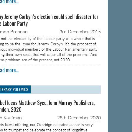
ad more...
y Jeremy Corbyn’s election could spell disaster for
e Labour Party
amon Brennan
3rd December 2015
s not the electability of the Labour party as a whole that is
ing to be the issue for Jeremy Corbyn. It’s the prospect of
rious individual members of the Labour Parliamentary party
sing their own seats that will cause all of the problems. And
ose problems are of the present, not 2020.
ad more...
ITERARY POLEMICS
bel Ideas Matthew Syed, John Murray Publishers,
ndon, 2020
on Kaufman
28th December 2020
 his latest offering, our Oxbridge educated author is very
en to trumpet and celebrate the concept of ‘cognitive