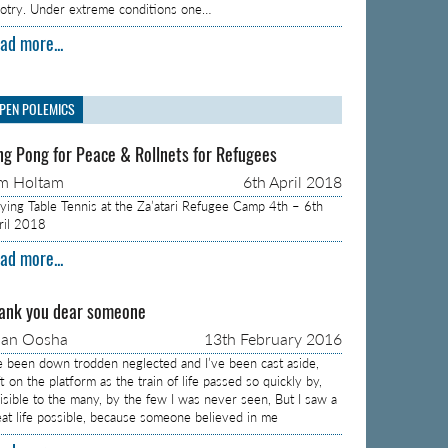
gotry. Under extreme conditions one…
ad more...
PEN POLEMICS
ng Pong for Peace & Rollnets for Refugees
m Holtam
6th April 2018
aying Table Tennis at the Za’atari Refugee Camp 4th – 6th
ril 2018
ad more...
ank you dear someone
aan Oosha
13th February 2016
ve been down trodden neglected and I’ve been cast aside,
t on the platform as the train of life passed so quickly by,
visible to the many, by the few I was never seen, But I saw a
eat life possible, because someone believed in me