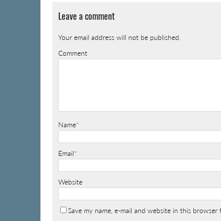
Leave a comment
Your email address will not be published.
Comment
Name
*
Email
*
Website
Save my name, e-mail and website in this browser 