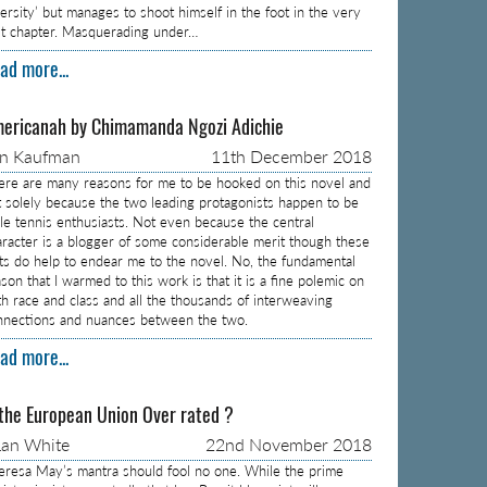
versity’ but manages to shoot himself in the foot in the very
rst chapter. Masquerading under…
ad more...
ericanah by Chimamanda Ngozi Adichie
on Kaufman
11th December 2018
ere are many reasons for me to be hooked on this novel and
t solely because the two leading protagonists happen to be
ble tennis enthusiasts. Not even because the central
aracter is a blogger of some considerable merit though these
cts do help to endear me to the novel. No, the fundamental
son that I warmed to this work is that it is a fine polemic on
th race and class and all the thousands of interweaving
nnections and nuances between the two.
ad more...
 the European Union Over rated ?
an White
22nd November 2018
eresa May’s mantra should fool no one. While the prime