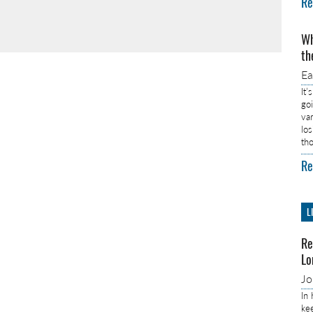
Re
Wh
th
E
It’
go
va
lo
th
Re
L
Re
Lo
J
In
ke