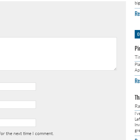
bi
Re
O
Pi
Ti
Pl
Ap
Re
Th
R
I’
Lef
In
gr
for the next time I comment.