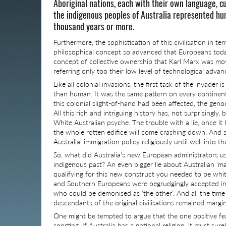
Aboriginal nations, each with their own language, cu
the indigenous peoples of Australia represented huma
thousand years or more.
Furthermore, the sophistication of this civilisation in 
philosophical concept so advanced that Europeans today ar
concept of collective ownership that Karl Marx was move
referring only too their low level of technological adv
Like all colonial invasions, the first task of the invader
than human. It was the same pattern on every continent;
this colonial slight-of-hand had been affected, the genoc
All this rich and intriguing history has, not surprisingly
White Australian psyche. The trouble with a lie, once it 
the whole rotten edifice will come crashing down. And so
Australia’ immigration policy religiously until well into t
So, what did Australia’s new European administrators us
indigenous past? An even bigger lie about Australian ‘mat
qualifying for this new construct you needed to be whit
and Southern Europeans were begrudgingly accepted int
who could be demonised as ‘the other’. And all the tim
descendants of the original civilisations remained margi
One might be tempted to argue that the one positive feat
sporting. If Australia has a national religion, it must sur