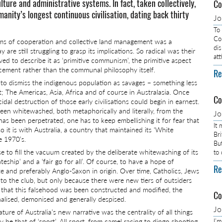
lture and administrative systems. In fact, taken collectively,
Co
nity’s longest continuous civilisation, dating back thirty
J
To
Com
terms of cooperation and collective land management was a
dis
e still struggling to grasp its implications. So radical was their
at
d to describe it as ‘primitive communism’, the primitive aspect
ancement rather than the communal philosophy itself.
Re
 is to dismiss the indigenous population as savages – something less
 The Americas, Asia, Africa and of course in Australasia. Once
Co
idal destruction of those early civilisations could begin in earnest.
, been whitewashed, both metaphorically and literally, from the
J
has been perpetrated, one has to keep embellishing it for fear that
It
 it is with Australia, a country that maintained its ‘White
Br
he 1970’s.
Bu
e to fill the vacuum created by the deliberate whitewashing of its
to
eship’ and a ‘fair go for all’. Of course, to have a hope of
Re
e and preferably Anglo-Saxon in origin. Over time, Catholics, Jews
o the club, but only because there were new tiers of outsiders
e that this falsehood was been constructed and modified, the
Co
nalised, demonised and generally despised.
J
ure of Australia’s new narrative was the centrality of all things
ely be that of ‘sport’. All sport, from camel racing to dingo shooting.
I’