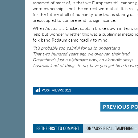
ashamed of most of, is that we Europeans still cannot gr
word ownership is not the correct word at all. It is reall
for the future of all of humanity, one that is staring us
preoccupied to comprehend its significance.
When Australia’s Cricket captain broke down in tears on 
help but wonder whether this was a subliminal metapho
folk band Redgum came readily to mind.
“It’s probably too painful for us to understand
That two hundred years ago we over-ran their land.
Dreamtime’s just a nightmare now, an alcoholic sleep
Australia land of things to do, have you get time to wee
POST VIEWS:
811
PREVIOUS P
BE THE FIRST TO COMMENT
ON "AUSSIE BALL TAMPERING –