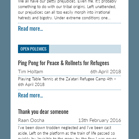
We all have our petty prejudices. Even me. It’s probably
something to do with our tribal origins. Left unattended,
our prejudices can all too easily morph into irrational
hatreds and bigotry. Under extreme conditions one…
Read more...
OPEN POLEMICS
Ping Pong for Peace & Rollnets for Refugees
Tim Holtam
6th April 2018
Playing Table Tennis at the Za’atari Refugee Camp 4th –
6th April 2018
Read more...
Thank you dear someone
Raan Oosha
13th February 2016
I’ve been down trodden neglected and I’ve been cast
aside, Left on the platform as the train of life passed so
quickly by, Invisible to the many, by the few I was never