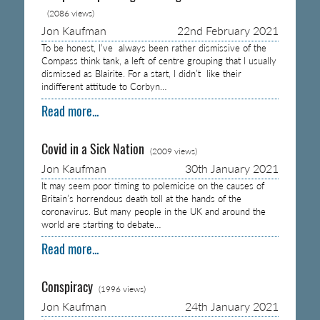
(2086 views)
Jon Kaufman
22nd February 2021
To be honest, I’ve always been rather dismissive of the
Compass think tank, a left of centre grouping that I usually
dismissed as Blairite. For a start, I didn’t like their
indifferent attitude to Corbyn…
Read more...
Covid in a Sick Nation
(2009 views)
Jon Kaufman
30th January 2021
It may seem poor timing to polemicise on the causes of
Britain’s horrendous death toll at the hands of the
coronavirus. But many people in the UK and around the
world are starting to debate…
Read more...
Conspiracy
(1996 views)
Jon Kaufman
24th January 2021