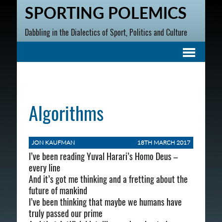
SPORTING POLEMICS
Dabbling in the Dialectics of Sport, Politics and Culture
Algorithms
JON KAUFMAN
18TH MARCH 2017
I’ve been reading Yuval Harari’s Homo Deus –
every line
And it’s got me thinking and a fretting about the
future of mankind
I’ve been thinking that maybe we humans have
truly passed our prime