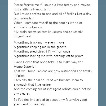
Please forgive me if I sound a little tetchy and maybe
just a little self-important
But I must confess to one and all of feeling just a tiny
tad redundant
When I compare myself to the coming world of
artificial intelligence
My brain seems so totally useless and so utterly
insignificant.
Algorithms tracking my every move
Algorithms keeping me in the groove
Algorithms predicting if I’ll win or loose
Algorithms leaving me with nothing left to prove.
David Bowie that once told us to make way for
Homo Superior
That we Homo Sapiens are now outmoded and totally
inferior
Each day the final hours of we humans seem to
encroach that little nearer
And the coming era of intelligent robots could not be
any clearer.
So I’ve finally decided to accept my fate with good
grace and equanimity