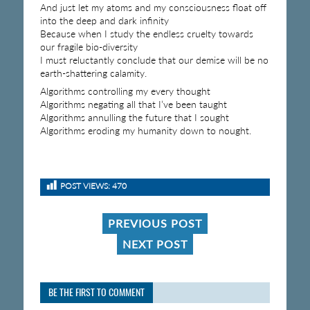
And just let my atoms and my consciousness float off
into the deep and dark infinity
Because when I study the endless cruelty towards
our fragile bio-diversity
I must reluctantly conclude that our demise will be no
earth-shattering calamity.
Algorithms controlling my every thought
Algorithms negating all that I’ve been taught
Algorithms annulling the future that I sought
Algorithms eroding my humanity down to nought.
POST VIEWS:
470
PREVIOUS POST
NEXT POST
BE THE FIRST TO COMMENT