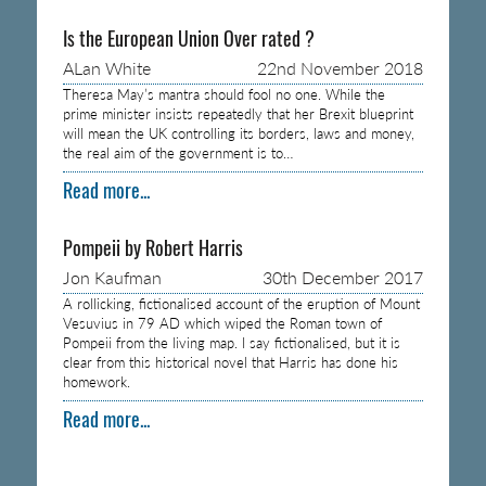
Is the European Union Over rated ?
ALan White
22nd November 2018
Theresa May’s mantra should fool no one. While the
prime minister insists repeatedly that her Brexit blueprint
will mean the UK controlling its borders, laws and money,
the real aim of the government is to…
Read more...
Pompeii by Robert Harris
Jon Kaufman
30th December 2017
A rollicking, fictionalised account of the eruption of Mount
Vesuvius in 79 AD which wiped the Roman town of
Pompeii from the living map. I say fictionalised, but it is
clear from this historical novel that Harris has done his
homework.
Read more...