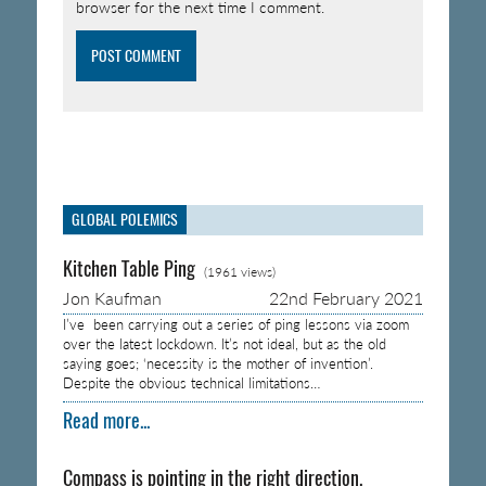
browser for the next time I comment.
GLOBAL POLEMICS
Kitchen Table Ping
(1961 views)
Jon Kaufman
22nd February 2021
I’ve been carrying out a series of ping lessons via zoom
over the latest lockdown. It’s not ideal, but as the old
saying goes; ‘necessity is the mother of invention’.
Despite the obvious technical limitations…
Read more...
Compass is pointing in the right direction.