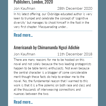
Publishers, London, 2020
Jon Kaufman
28th December 2020
In his latest offering, our Oxbridge educated author is very
keen to trumpet and celebrate the concept of ‘cognitive
diversity’ but manages to shoot himself in the foot in the
very first chapter. Masquerading under…
Read more...
Americanah by Chimamanda Ngozi Adichie
Jon Kaufman
11th December 2018
There are many reasons for me to be hooked on this
novel and not solely because the two leading protagonists
happen to be table tennis enthusiasts. Not even because
the central character is a blogger of some considerable
merit though these facts do help to endear me to the
novel. No, the fundamental reason that I warmed to this
work is that it is a fine polemic on both race and class and
all the thousands of interweaving connections and
nuances between the two.
Read more...