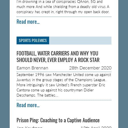
I’m drowning in a sea of conspiracies QAnon, 5G and
much more And while shielding from a deadly old virus A
conspiracy has crept in, right through my open back door.
Read more...
SPORTS POLEMICS
FOOTBALL, WATER CARRIERS AND WHY YOU
SHOULD NEVER, EVER EMPLOY A ROCK STAR
Eamon Brennan
28th December 2020
September 1996 saw Manchester United come up against
Juventus in the group stages of the Champions League.
More intriguingly it saw United’s French superstar Eric
Cantona come up against his countryman Didier
Deschamps. The battles…
Read more...
Prison Ping: Coaching to a Captive Audience
Jon Kaufman
13th April 2020