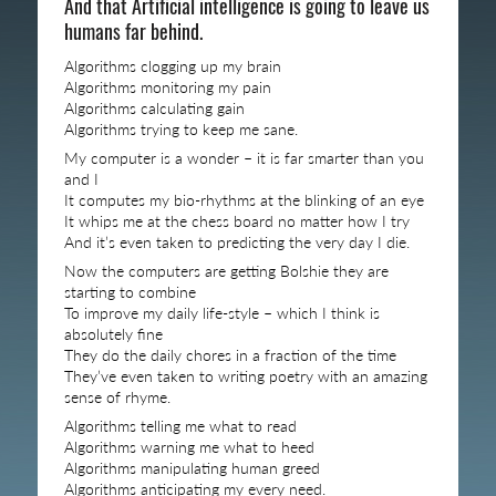
And that Artificial intelligence is going to leave us
humans far behind.
Algorithms clogging up my brain
Algorithms monitoring my pain
Algorithms calculating gain
Algorithms trying to keep me sane.
My computer is a wonder – it is far smarter than you
and I
It computes my bio-rhythms at the blinking of an eye
It whips me at the chess board no matter how I try
And it’s even taken to predicting the very day I die.
Now the computers are getting Bolshie they are
starting to combine
To improve my daily life-style – which I think is
absolutely fine
They do the daily chores in a fraction of the time
They’ve even taken to writing poetry with an amazing
sense of rhyme.
Algorithms telling me what to read
Algorithms warning me what to heed
Algorithms manipulating human greed
Algorithms anticipating my every need.