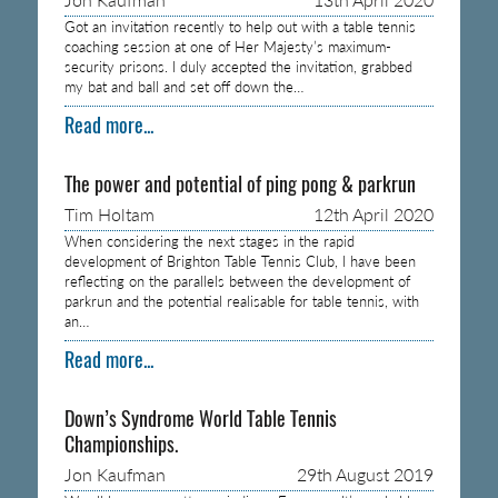
Got an invitation recently to help out with a table tennis
coaching session at one of Her Majesty’s maximum-
security prisons. I duly accepted the invitation, grabbed
my bat and ball and set off down the…
Read more...
The power and potential of ping pong & parkrun
Tim Holtam
12th April 2020
When considering the next stages in the rapid
development of Brighton Table Tennis Club, I have been
reflecting on the parallels between the development of
parkrun and the potential realisable for table tennis, with
an…
Read more...
Down’s Syndrome World Table Tennis
Championships.
Jon Kaufman
29th August 2019