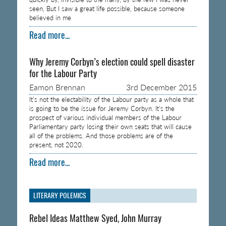
seen, But I saw a great life possible, because someone
believed in me
Read more...
Why Jeremy Corbyn’s election could spell disaster
for the Labour Party
Eamon Brennan
3rd December 2015
It’s not the electability of the Labour party as a whole that
is going to be the issue for Jeremy Corbyn. It’s the
prospect of various individual members of the Labour
Parliamentary party losing their own seats that will cause
all of the problems. And those problems are of the
present, not 2020.
Read more...
LITERARY POLEMICS
Rebel Ideas Matthew Syed, John Murray