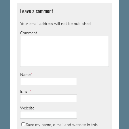
Leave a comment
Your email address will not be published.
Comment
Name
*
Email
*
Website
Save my name, e-mail and website in this