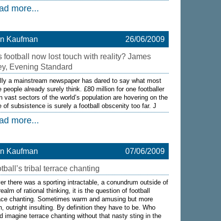
ad more...
on Kaufman
26/06/2009
 football now lost touch with reality? James
ey, Evening Standard
lly a mainstream newspaper has dared to say what most
 people already surely think. £80 million for one footballer
 vast sectors of the world’s population are hovering on the
 of subsistence is surely a football obscenity too far. J
ad more...
on Kaufman
07/06/2009
tball’s tribal terrace chanting
ver there was a sporting intractable, a conundrum outside of
realm of rational thinking, it is the question of football
race chanting. Sometimes warm and amusing but more
n, outright insulting. By definition they have to be. Who
d imagine terrace chanting without that nasty sting in the