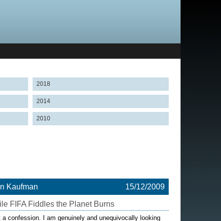
2018
2014
2010
on Kaufman
15/12/2009
le FIFA Fiddles the Planet Burns
t a confession. I am genuinely and unequivocally looking