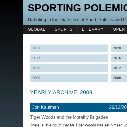
SPORTING POLEMI
Dabbling in the Dialectics of Sport, Politics and C
GLOBAL
SPORTS
LITERARY
OPEN
2021
2020
2017
2016
2013
2012
2009
2008
YEARLY ARCHIVE: 2009
Jon Kaufman
26/12/2
Tiger Woods and the Morality Brigades
There is little doubt that Mr Tiger Woods has set himself up