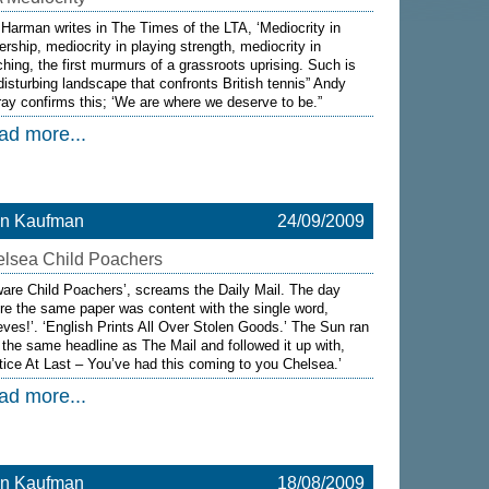
 Harman writes in The Times of the LTA, ‘Mediocrity in
ership, mediocrity in playing strength, mediocrity in
hing, the first murmurs of a grassroots uprising. Such is
disturbing landscape that confronts British tennis” Andy
ay confirms this; ‘We are where we deserve to be.”
ad more...
on Kaufman
24/09/2009
lsea Child Poachers
are Child Poachers’, screams the Daily Mail. The day
re the same paper was content with the single word,
eves!’. ‘English Prints All Over Stolen Goods.’ The Sun ran
 the same headline as The Mail and followed it up with,
tice At Last – You’ve had this coming to you Chelsea.’
ad more...
on Kaufman
18/08/2009