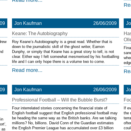
Read more...
Re
009
Jon Kaufman
26/06/2009
J
Keane: The Autobiography
Has
Oll
drew
Roy Keane’s Autobiography is a great read. Whether that is
down to the journalistic skill of the ghost writer, Eamon
Fina
nd
Dunphy, or simply that Keane has a great story to tell, is not
sane
clear. Either way I felt somewhat mesmerised by his footballing
when
life and I can only hope there is a volume two to come.
edge
Read more...
Re
009
Jon Kaufman
26/06/2009
J
Professional Football – Will the Bubble Burst?
Foo
Four interrelated stories concerning the financial state of
If e
English football suggest that English professional football may
the 
be heading the same way as the British banks. Are we talking
ter
in
millions? No, billions. David Conn of the Guardian estimates
ofte
rt’,
the English Premier League has accumulated over £3 billion
coul
t as