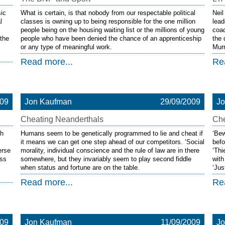
sic
What is certain, is that nobody from our respectable political
Neil
l
classes is owning up to being responsible for the one million
lead
people being on the housing waiting list or the millions of young
coac
 the
people who have been denied the chance of an apprenticeship
the 
or any type of meaningful work.
Murr
Read more...
Re
009
Jon Kaufman
29/09/2009
J
Cheating Neanderthals
Che
ch
Humans seem to be genetically programmed to lie and cheat if
‘Bew
it means we can get one step ahead of our competitors. ‘Social
befo
erse
morality, individual conscience and the rule of law are in there
‘Thi
ess
somewhere, but they invariably seem to play second fiddle
with
when status and fortune are on the table.
‘Jus
Read more...
Re
009
Jon Kaufman
11/09/2009
J