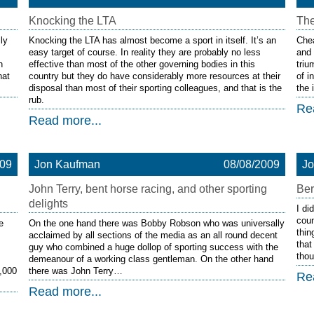
Knocking the LTA
The
ly
Knocking the LTA has almost become a sport in itself. It’s an
Chea
easy target of course. In reality they are probably no less
and 
n
effective than most of the other governing bodies in this
triu
hat
country but they do have considerably more resources at their
of i
disposal than most of their sporting colleagues, and that is the
the 
rub.
Re
Read more...
009
Jon Kaufman
08/08/2009
J
John Terry, bent horse racing, and other sporting
Ber
delights
I di
coun
e
On the one hand there was Bobby Robson who was universally
thin
acclaimed by all sections of the media as an all round decent
that
guy who combined a huge dollop of sporting success with the
thou
demeanour of a working class gentleman. On the other hand
0,000
there was John Terry…
Re
Read more...