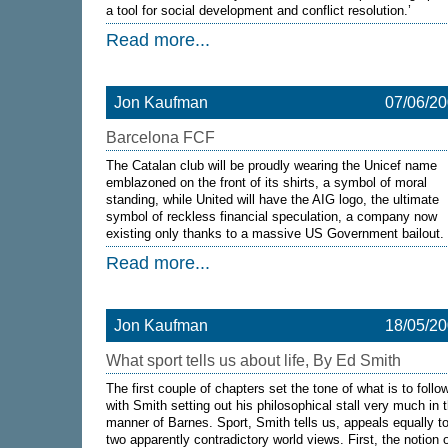
a tool for social development and conflict resolution.’
Read more...
Jon Kaufman
07/06/2
Barcelona FCF
The Catalan club will be proudly wearing the Unicef name
emblazoned on the front of its shirts, a symbol of moral
standing, while United will have the AIG logo, the ultimate
symbol of reckless financial speculation, a company now
existing only thanks to a massive US Government bailout.
Read more...
Jon Kaufman
18/05/2
What sport tells us about life, By Ed Smith
The first couple of chapters set the tone of what is to follo
with Smith setting out his philosophical stall very much in 
manner of Barnes. Sport, Smith tells us, appeals equally t
two apparently contradictory world views. First, the notion 