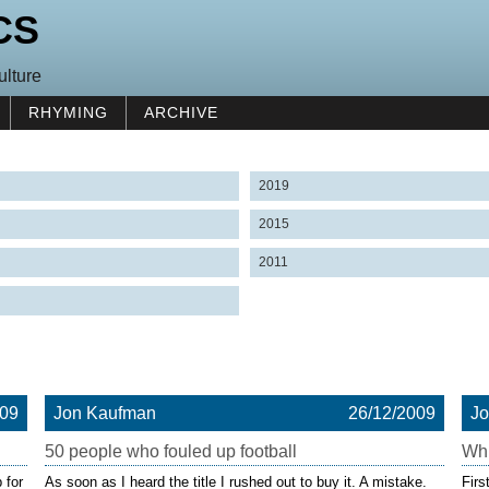
CS
ulture
RHYMING
ARCHIVE
2019
2015
2011
009
Jon Kaufman
26/12/2009
J
50 people who fouled up football
Whi
 for
As soon as I heard the title I rushed out to buy it. A mistake.
Firs