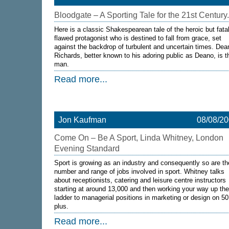
Bloodgate – A Sporting Tale for the 21st Century.
Here is a classic Shakespearean tale of the heroic but fatal
flawed protagonist who is destined to fall from grace, set
against the backdrop of turbulent and uncertain times. Dea
Richards, better known to his adoring public as Deano, is t
man.
Read more...
Jon Kaufman
08/08/2
Come On – Be A Sport, Linda Whitney, London
Evening Standard
Sport is growing as an industry and consequently so are th
number and range of jobs involved in sport. Whitney talks
about receptionists, catering and leisure centre instructors
starting at around 13,000 and then working your way up the
ladder to managerial positions in marketing or design on 5
plus.
Read more...