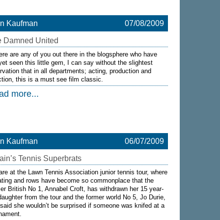
on Kaufman
07/08/2009
e Damned United
here are any of you out there in the blogsphere who have
yet seen this little gem, I can say without the slightest
rvation that in all departments; acting, production and
ction, this is a must see film classic.
ad more...
on Kaufman
06/07/2009
tain’s Tennis Superbrats
re at the Lawn Tennis Association junior tennis tour, where
ating and rows have become so commonplace that the
er British No 1, Annabel Croft, has withdrawn her 15 year-
daughter from the tour and the former world No 5, Jo Durie,
said she wouldn’t be surprised if someone was knifed at a
rnament.