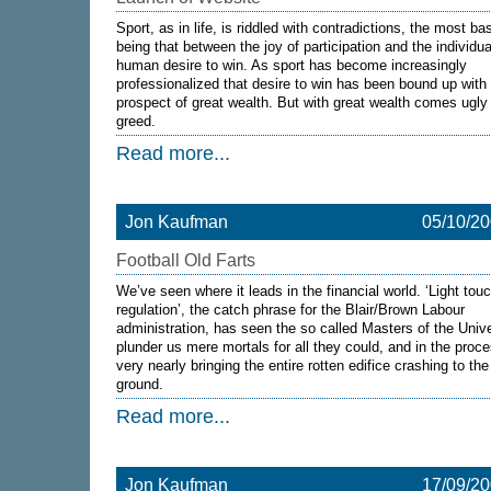
Sport, as in life, is riddled with contradictions, the most ba
being that between the joy of participation and the individua
human desire to win. As sport has become increasingly
professionalized that desire to win has been bound up with
prospect of great wealth. But with great wealth comes ugly
greed.
Read more...
Jon Kaufman
05/10/2
Football Old Farts
We’ve seen where it leads in the financial world. ‘Light tou
regulation’, the catch phrase for the Blair/Brown Labour
administration, has seen the so called Masters of the Univ
plunder us mere mortals for all they could, and in the proc
very nearly bringing the entire rotten edifice crashing to the
ground.
Read more...
Jon Kaufman
17/09/2