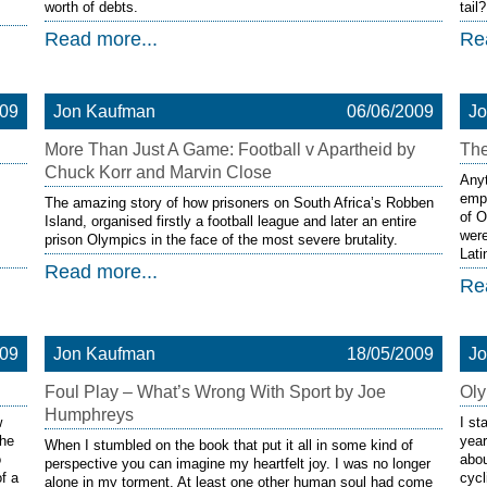
worth of debts.
tail?
Read more...
Re
009
Jon Kaufman
06/06/2009
J
More Than Just A Game: Football v Apartheid by
The
Chuck Korr and Marvin Close
Anyt
empi
The amazing story of how prisoners on South Africa’s Robben
of O
Island, organised firstly a football league and later an entire
were
prison Olympics in the face of the most severe brutality.
Lat
Read more...
Re
009
Jon Kaufman
18/05/2009
J
Foul Play – What’s Wrong With Sport by Joe
Oly
Humphreys
w
I st
the
year
When I stumbled on the book that put it all in some kind of
o
abou
perspective you can imagine my heartfelt joy. I was no longer
of a
cycl
alone in my torment. At least one other human soul had come