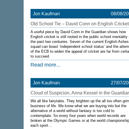
Jon Kaufman
08/08/2
Old School Tie – David Conn on English Cricket
A useful piece by David Conn in the Guardian shows how
English cricket is still rooted in the public school mentality 
the past two centuries. Seven of the current English Ashes
squad can boast ‘independent school status’ and the attem
of the ECB to widen the appeal of cricket are far from certa
to succeed.
Read more...
Jon Kaufman
27/07/2
Cloud of Suspicion, Anna Kessel in the Guardia
We all like fairytales. They brighten up the all too often gri
business of life. We know what we are buying into but the
alternative of a world without fantasy is too cold to
contemplate. So every four years when world records are
broken at the Olympic Games or at the world championship
each sport…