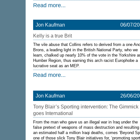
Read more...
Jon Kaufman
06/07/2
Kelly is a true Brit
The vile abuse that Collins refers to derived from a one An
Brons, a leading light in the British National Party, who we
learn, chalked up nearly 10% of the vote in the Yorkshire a
Humber Region, thus earning this arch racist Europhobe a
lucrative seat as an MEP.
Read more...
Jon Kaufman
26/06/2
Tony Blair’s Sporting intervention: The Gimmick
goes International
From the man who gave us an illegal war in Iraq under the
false pretext of weapons of mass destruction and resulting 
an estimated half a million Iraqi deaths, comes ‘Beyond Spo
one of those slick Tony Blair initiatives for, ‘promoting spor