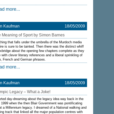
ad more...
on Kaufman
18/05/2009
 Meaning of Sport by Simon Barnes
hing that falls under the umbrella of the Murdoch media
re is sure to be tainted. Then there was the distinct whiff
xbridge about the opening few chapters complete as they
 with clever literary references and a liberal sprinkling of
in, French and German phrases.
ad more...
on Kaufman
18/05/2009
mpic Legacy – What a Joke!
arted day-dreaming about the legacy idea way back in the
 1999 when the then Blair Government was pontificating
t a Millennium legacy. I dreamed of a National walking and
ing track that linked all the major population centres with