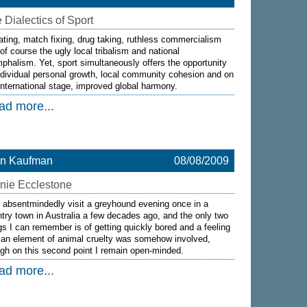
 Dialectics of Sport
ting, match fixing, drug taking, ruthless commercialism
of course the ugly local tribalism and national
mphalism. Yet, sport simultaneously offers the opportunity
ndividual personal growth, local community cohesion and on
international stage, improved global harmony.
ad more...
on Kaufman
08/08/2009
nie Ecclestone
d absentmindedly visit a greyhound evening once in a
try town in Australia a few decades ago, and the only two
gs I can remember is of getting quickly bored and a feeling
 an element of animal cruelty was somehow involved,
gh on this second point I remain open-minded.
ad more...