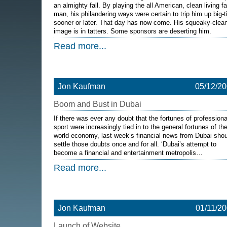
an almighty fall. By playing the all American, clean living f
man, his philandering ways were certain to trip him up big-
sooner or later. That day has now come. His squeaky-clea
image is in tatters. Some sponsors are deserting him.
Read more...
Jon Kaufman
05/12/2
Boom and Bust in Dubai
If there was ever any doubt that the fortunes of professiona
sport were increasingly tied in to the general fortunes of th
world economy, last week’s financial news from Dubai shou
settle those doubts once and for all. ‘Dubai’s attempt to
become a financial and entertainment metropolis…
Read more...
Jon Kaufman
01/11/2
Launch of Website