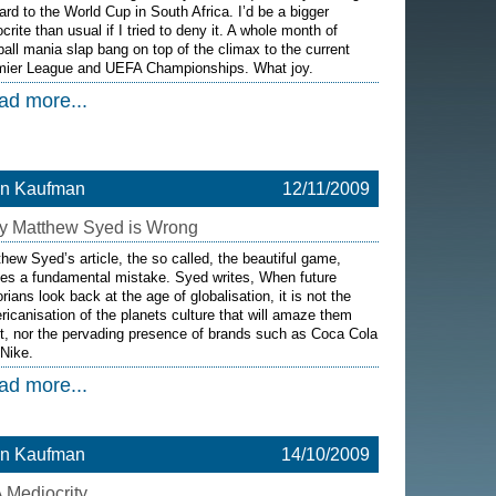
ard to the World Cup in South Africa. I’d be a bigger
crite than usual if I tried to deny it. A whole month of
ball mania slap bang on top of the climax to the current
mier League and UEFA Championships. What joy.
ad more...
on Kaufman
12/11/2009
 Matthew Syed is Wrong
hew Syed’s article, the so called, the beautiful game,
es a fundamental mistake. Syed writes, When future
orians look back at the age of globalisation, it is not the
icanisation of the planets culture that will amaze them
, nor the pervading presence of brands such as Coca Cola
Nike.
ad more...
on Kaufman
14/10/2009
 Mediocrity