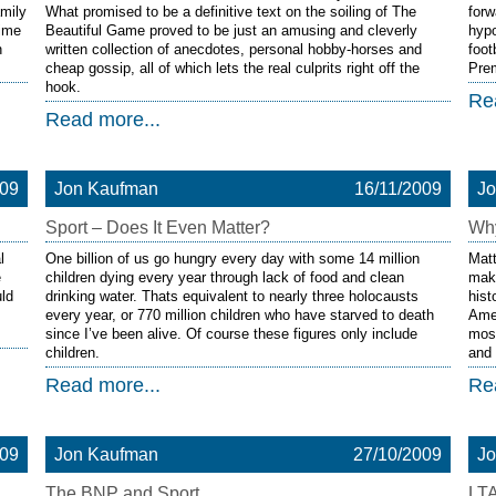
amily
What promised to be a definitive text on the soiling of The
forw
time
Beautiful Game proved to be just an amusing and cleverly
hypo
n
written collection of anecdotes, personal hobby-horses and
foot
cheap gossip, all of which lets the real culprits right off the
Pre
hook.
Re
Read more...
009
Jon Kaufman
16/11/2009
J
Sport – Does It Even Matter?
Why
l
One billion of us go hungry every day with some 14 million
Matt
e
children dying every year through lack of food and clean
mak
ld
drinking water. Thats equivalent to nearly three holocausts
hist
every year, or 770 million children who have starved to death
Amer
since I’ve been alive. Of course these figures only include
most
children.
and 
Read more...
Re
009
Jon Kaufman
27/10/2009
J
The BNP and Sport
LTA