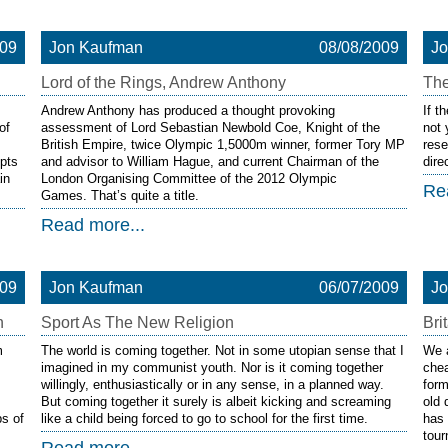
009
Jon Kaufman
08/08/2009
J
Lord of the Rings, Andrew Anthony
Th
Andrew Anthony has produced a thought provoking
If t
of
assessment of Lord Sebastian Newbold Coe, Knight of the
not 
British Empire, twice Olympic 1,5000m winner, former Tory MP
rese
pts
and advisor to William Hague, and current Chairman of the
dire
in
London Organising Committee of the 2012 Olympic
Re
Games. That’s quite a title.
Read more...
009
Jon Kaufman
06/07/2009
J
n
Sport As The New Religion
Bri
m
The world is coming together. Not in some utopian sense that I
We a
imagined in my communist youth. Nor is it coming together
che
willingly, enthusiastically or in any sense, in a planned way.
form
But coming together it surely is albeit kicking and screaming
old 
s of
like a child being forced to go to school for the first time.
has 
tou