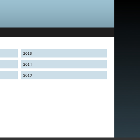
2018
2014
2010