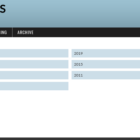
S
ING
ARCHIVE
2019
2015
2011