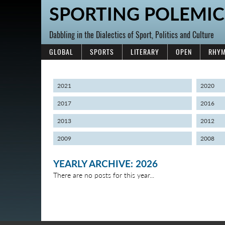
SPORTING POLEMIC
Dabbling in the Dialectics of Sport, Politics and Culture
GLOBAL
SPORTS
LITERARY
OPEN
RHYM
2021
2020
2017
2016
2013
2012
2009
2008
YEARLY ARCHIVE: 2026
There are no posts for this year...