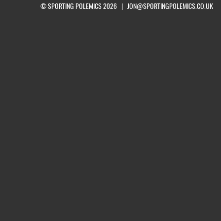
© SPORTING POLEMICS 2026 |
JON@SPORTINGPOLEMICS.CO.UK