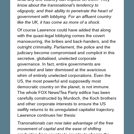
know about the transnational’s tendency to
oligopoly; and their ability to penetrate the heart of
government with lobbying. For an affluent country
like the UK, it has come as more of a shock.
Of course Lawrence could have added that along
with the quasi-legal lobbying comes the covert
manoeuvring, the bribes and back-handers, and the
outright criminality. Parliament, the police and the
judiciary become compromised and complicit in this
secretive, globalised, unelected corporate
governance. In fact, entire governments are
promoted and later dismissed at the avaricious
whim of entirely unelected corporations. Even the
US, the most powerful and supposedly most
democratic country on the planet, is not immune.
The whole FOX News/Tea Party edifice has been
carefully constructed by Murdoch, the Koch brothers
and other corporate interests to ensure the US
swiftly returns to its unregulated capitalist trajectory.
Lawrence continues her thesis:
Transnationals can now take advantage of the free
movement of capital and the ease of shifting