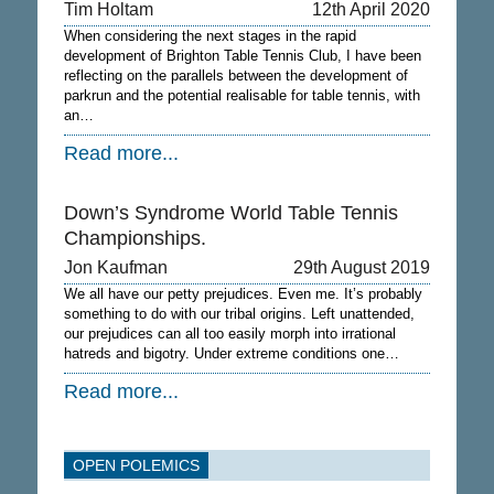
Tim Holtam
12th April 2020
When considering the next stages in the rapid
development of Brighton Table Tennis Club, I have been
reflecting on the parallels between the development of
parkrun and the potential realisable for table tennis, with
an…
Read more...
Down’s Syndrome World Table Tennis
Championships.
Jon Kaufman
29th August 2019
We all have our petty prejudices. Even me. It’s probably
something to do with our tribal origins. Left unattended,
our prejudices can all too easily morph into irrational
hatreds and bigotry. Under extreme conditions one…
Read more...
OPEN POLEMICS