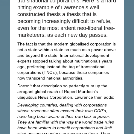
transnational corporations. Here is a hard
hitting example of Lawrence’s well
constructed thesis a thesis that is
becoming increasingly difficult to refute,
even for the most ardent neo-liberal free-
marketeers, as each new day passes.
The fact is that the modern globalised corporation is
not a state within a state so much as a power above
and beyond the state. International development
experts stopped talking about multinationals years
ago, preferring instead the tag of transnational
corporations (TNC’s), because these companies
now transcend national authorities.
Doesn’t that description so perfectly sum up the
arrogant global reach of Rupert Murdoch’s
ubiquitous News Corporation. Lawrence then adds:
Developing countries, dealing with corporations
whose revenues often exceed their own GDP’s,
have long been aware of their own lack of power.
They are familiar with the way the world trade rules
have been written to benefit corporations and limit
what any one country can impose on them. They