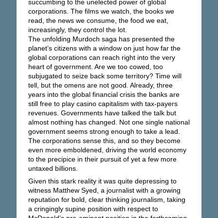
succumbing to the unelected power of global
corporations. The films we watch, the books we
read, the news we consume, the food we eat,
increasingly, they control the lot.
The unfolding Murdoch saga has presented the
planet’s citizens with a window on just how far the
global corporations can reach right into the very
heart of government. Are we too cowed, too
subjugated to seize back some territory? Time will
tell, but the omens are not good. Already, three
years into the global financial crisis the banks are
still free to play casino capitalism with tax-payers
revenues. Governments have talked the talk but
almost nothing has changed. Not one single national
government seems strong enough to take a lead.
The corporations sense this, and so they become
even more emboldened, driving the world economy
to the precipice in their pursuit of yet a few more
untaxed billions.
Given this stark reality it was quite depressing to
witness Matthew Syed, a journalist with a growing
reputation for bold, clear thinking journalism, taking
a cringingly supine position with respect to
McDonald’s pre-eminent position in the forthcoming