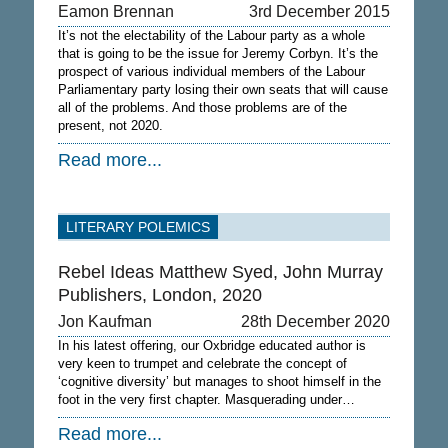
Eamon Brennan
3rd December 2015
It’s not the electability of the Labour party as a whole
that is going to be the issue for Jeremy Corbyn. It’s the
prospect of various individual members of the Labour
Parliamentary party losing their own seats that will cause
all of the problems. And those problems are of the
present, not 2020.
Read more...
LITERARY POLEMICS
Rebel Ideas Matthew Syed, John Murray
Publishers, London, 2020
Jon Kaufman
28th December 2020
In his latest offering, our Oxbridge educated author is
very keen to trumpet and celebrate the concept of
‘cognitive diversity’ but manages to shoot himself in the
foot in the very first chapter. Masquerading under…
Read more...