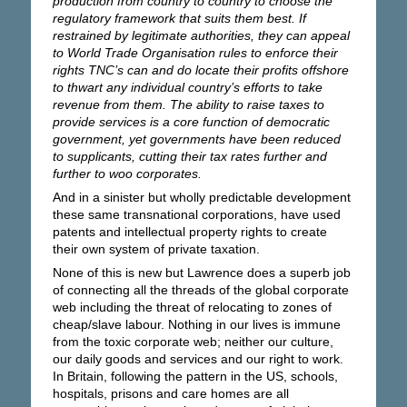
production from country to country to choose the
regulatory framework that suits them best. If
restrained by legitimate authorities, they can appeal
to World Trade Organisation rules to enforce their
rights TNC’s can and do locate their profits offshore
to thwart any individual country’s efforts to take
revenue from them. The ability to raise taxes to
provide services is a core function of democratic
government, yet governments have been reduced
to supplicants, cutting their tax rates further and
further to woo corporates.
And in a sinister but wholly predictable development
these same transnational corporations, have used
patents and intellectual property rights to create
their own system of private taxation.
None of this is new but Lawrence does a superb job
of connecting all the threads of the global corporate
web including the threat of relocating to zones of
cheap/slave labour. Nothing in our lives is immune
from the toxic corporate web; neither our culture,
our daily goods and services and our right to work.
In Britain, following the pattern in the US, schools,
hospitals, prisons and care homes are all