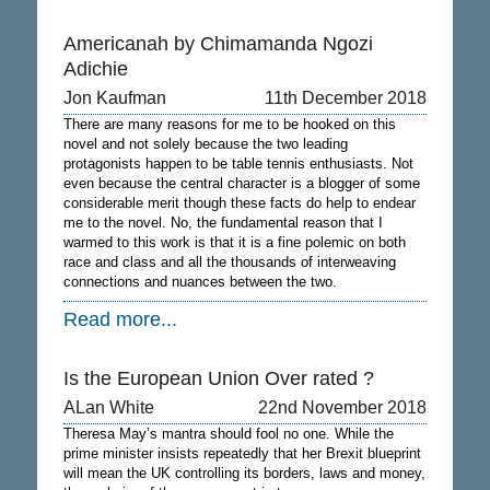
Americanah by Chimamanda Ngozi
Adichie
Jon Kaufman
11th December 2018
There are many reasons for me to be hooked on this
novel and not solely because the two leading
protagonists happen to be table tennis enthusiasts. Not
even because the central character is a blogger of some
considerable merit though these facts do help to endear
me to the novel. No, the fundamental reason that I
warmed to this work is that it is a fine polemic on both
race and class and all the thousands of interweaving
connections and nuances between the two.
Read more...
Is the European Union Over rated ?
ALan White
22nd November 2018
Theresa May’s mantra should fool no one. While the
prime minister insists repeatedly that her Brexit blueprint
will mean the UK controlling its borders, laws and money,