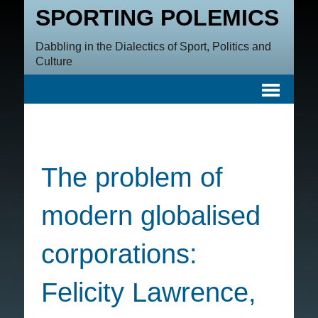
SPORTING POLEMICS
Dabbling in the Dialectics of Sport, Politics and
Culture
The problem of
modern globalised
corporations:
Felicity Lawrence,