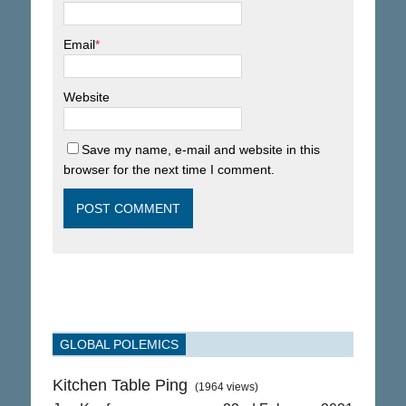
Email
*
Website
Save my name, e-mail and website in this
browser for the next time I comment.
GLOBAL POLEMICS
Kitchen Table Ping
(1964 views)