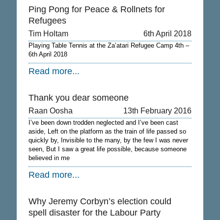
Ping Pong for Peace & Rollnets for
Refugees
Tim Holtam
6th April 2018
Playing Table Tennis at the Za’atari Refugee Camp 4th –
6th April 2018
Read more...
Thank you dear someone
Raan Oosha
13th February 2016
I’ve been down trodden neglected and I’ve been cast
aside, Left on the platform as the train of life passed so
quickly by, Invisible to the many, by the few I was never
seen, But I saw a great life possible, because someone
believed in me
Read more...
Why Jeremy Corbyn’s election could
spell disaster for the Labour Party