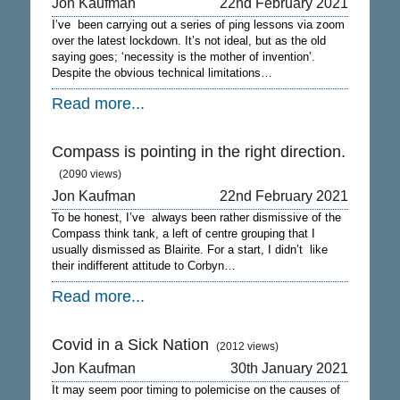
Jon Kaufman
22nd February 2021
I’ve been carrying out a series of ping lessons via zoom
over the latest lockdown. It’s not ideal, but as the old
saying goes; ‘necessity is the mother of invention’.
Despite the obvious technical limitations…
Read more...
Compass is pointing in the right direction.
(2090 views)
Jon Kaufman
22nd February 2021
To be honest, I’ve always been rather dismissive of the
Compass think tank, a left of centre grouping that I
usually dismissed as Blairite. For a start, I didn’t like
their indifferent attitude to Corbyn…
Read more...
Covid in a Sick Nation
(2012 views)
Jon Kaufman
30th January 2021
It may seem poor timing to polemicise on the causes of