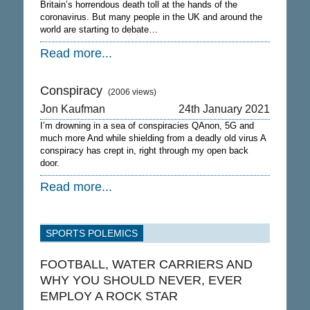
Britain’s horrendous death toll at the hands of the
coronavirus. But many people in the UK and around the
world are starting to debate…
Read more...
Conspiracy
(2006 views)
Jon Kaufman
24th January 2021
I’m drowning in a sea of conspiracies QAnon, 5G and
much more And while shielding from a deadly old virus A
conspiracy has crept in, right through my open back
door.
Read more...
SPORTS POLEMICS
FOOTBALL, WATER CARRIERS AND
WHY YOU SHOULD NEVER, EVER
EMPLOY A ROCK STAR