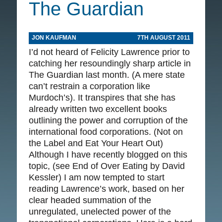
The Guardian
JON KAUFMAN
7TH AUGUST 2011
I’d not heard of Felicity Lawrence prior to
catching her resoundingly sharp article in
The Guardian last month. (A mere state
can’t restrain a corporation like
Murdoch’s). It transpires that she has
already written two excellent books
outlining the power and corruption of the
international food corporations. (Not on
the Label and Eat Your Heart Out)
Although I have recently blogged on this
topic, (see End of Over Eating by David
Kessler) I am now tempted to start
reading Lawrence’s work, based on her
clear headed summation of the
unregulated, unelected power of the