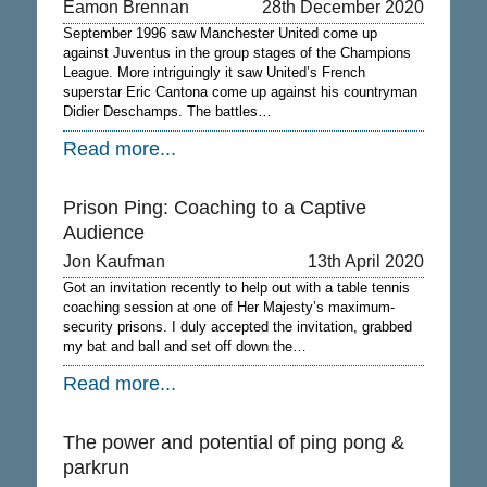
Eamon Brennan
28th December 2020
September 1996 saw Manchester United come up
against Juventus in the group stages of the Champions
League. More intriguingly it saw United’s French
superstar Eric Cantona come up against his countryman
Didier Deschamps. The battles…
Read more...
Prison Ping: Coaching to a Captive
Audience
Jon Kaufman
13th April 2020
Got an invitation recently to help out with a table tennis
coaching session at one of Her Majesty’s maximum-
security prisons. I duly accepted the invitation, grabbed
my bat and ball and set off down the…
Read more...
The power and potential of ping pong &
parkrun