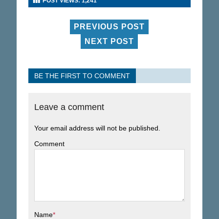
POST VIEWS:
1,241
PREVIOUS POST
NEXT POST
BE THE FIRST TO COMMENT
Leave a comment
Your email address will not be published.
Comment
Name
*