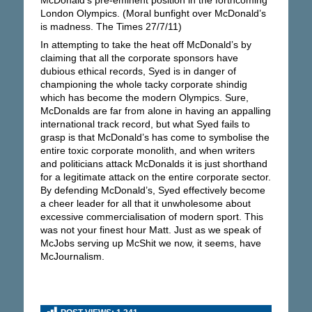
London Olympics. (Moral bunfight over McDonald’s
is madness. The Times 27/7/11)
In attempting to take the heat off McDonald’s by
claiming that all the corporate sponsors have
dubious ethical records, Syed is in danger of
championing the whole tacky corporate shindig
which has become the modern Olympics. Sure,
McDonalds are far from alone in having an appalling
international track record, but what Syed fails to
grasp is that McDonald’s has come to symbolise the
entire toxic corporate monolith, and when writers
and politicians attack McDonalds it is just shorthand
for a legitimate attack on the entire corporate sector.
By defending McDonald’s, Syed effectively become
a cheer leader for all that it unwholesome about
excessive commercialisation of modern sport. This
was not your finest hour Matt. Just as we speak of
McJobs serving up McShit we now, it seems, have
McJournalism.